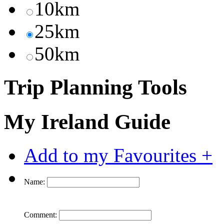
10km
25km
50km
Trip Planning Tools
My Ireland Guide
Add to my Favourites +
Name:
Comment: