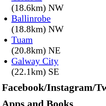
(18.6km) NW
Ballinrobe
(18.8km) NW
Tuam
(20.8km) NE
Galway City
(22.1km) SE
Facebook/Instagram/Twi
Apps and Books