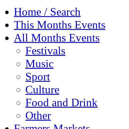
Home / Search
This Months Events
All Months Events
Festivals
Music
Sport
Culture
Food and Drink
Other
Farmers Markets