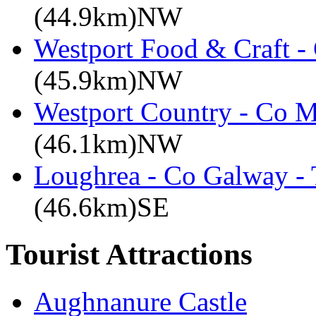
(44.9km)NW
Westport Food & Craft -
(45.9km)NW
Westport Country - Co M
(46.1km)NW
Loughrea - Co Galway -
(46.6km)SE
Tourist Attractions
Aughnanure Castle