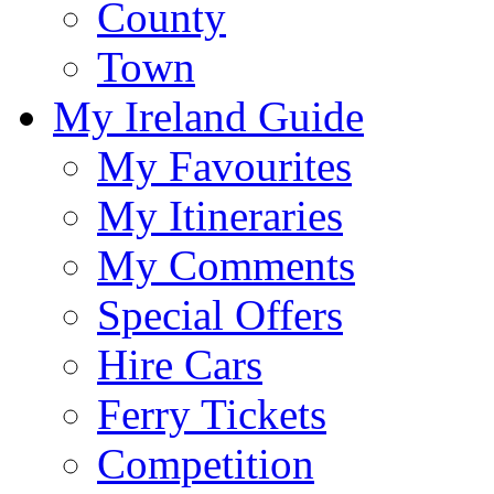
County
Town
My Ireland Guide
My Favourites
My Itineraries
My Comments
Special Offers
Hire Cars
Ferry Tickets
Competition