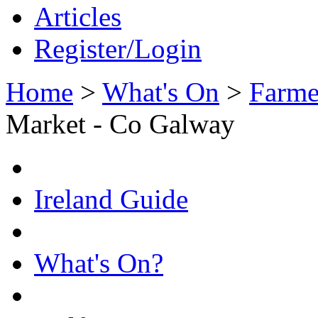
Articles
Register/Login
Home
>
What's On
>
Farme
Market - Co Galway
Ireland Guide
What's On?