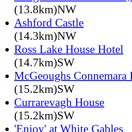
(13.8km)NW
Ashford Castle
(14.3km)NW
Ross Lake House Hotel
(14.7km)SW
McGeoughs Connemara F
(15.2km)SW
Currarevagh House
(15.2km)SW
'Enjoy' at White Gables