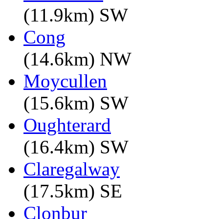
(11.9km) SW
Cong
(14.6km) NW
Moycullen
(15.6km) SW
Oughterard
(16.4km) SW
Claregalway
(17.5km) SE
Clonbur