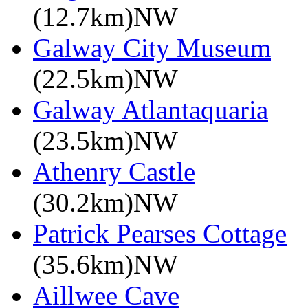
(12.7km)NW
Galway City Museum
(22.5km)NW
Galway Atlantaquaria
(23.5km)NW
Athenry Castle
(30.2km)NW
Patrick Pearses Cottage
(35.6km)NW
Aillwee Cave