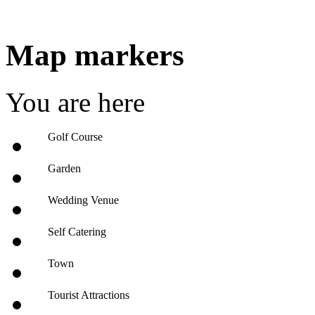
Map markers
You are here
Golf Course
Garden
Wedding Venue
Self Catering
Town
Tourist Attractions