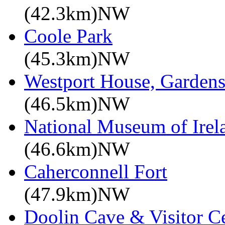
(42.3km)NW
Coole Park
(45.3km)NW
Westport House, Gardens
(46.5km)NW
National Museum of Irel
(46.6km)NW
Caherconnell Fort
(47.9km)NW
Doolin Cave & Visitor C