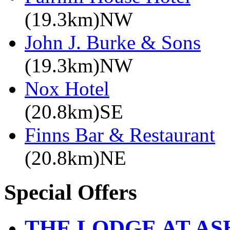
(19.3km)NW
John J. Burke & Sons
(19.3km)NW
Nox Hotel
(20.8km)SE
Finns Bar & Restaurant
(20.8km)NE
Special Offers
THE LODGE AT A