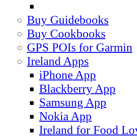
Buy Guidebooks
Buy Cookbooks
GPS POIs for Garmin
Ireland Apps
iPhone App
Blackberry App
Samsung App
Nokia App
Ireland for Food Lo