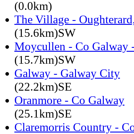
(0.0km)
The Village - Oughterar
(15.6km)SW
Moycullen - Co Galway -
(15.7km)SW
Galway - Galway City
(22.2km)SE
Oranmore - Co Galway
(25.1km)SE
Claremorris Country - C