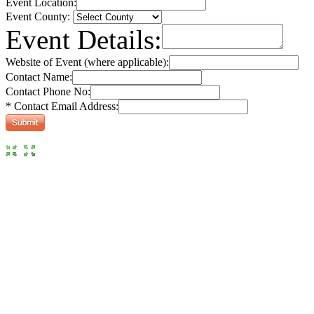
Event Location:
Event County:
Event Details:
Website of Event (where applicable):
Contact Name:
Contact Phone No:
* Contact Email Address: