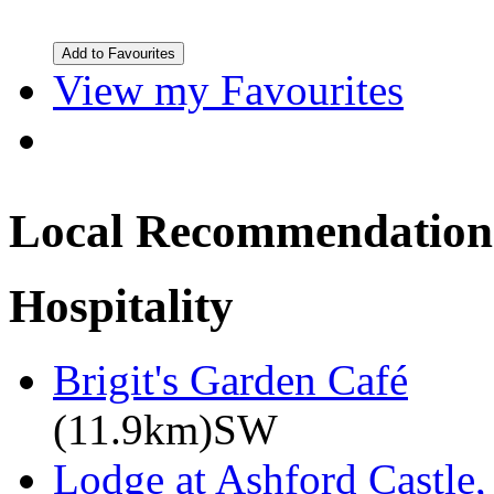
View my Favourites
Local Recommendation
Hospitality
Brigit's Garden Café
(11.9km)SW
Lodge at Ashford Castle,