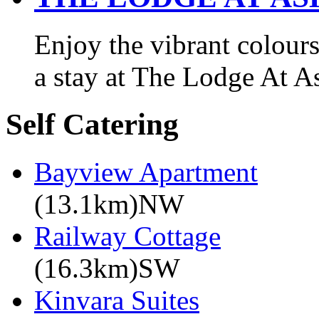
Enjoy the vibrant colours
a stay at The Lodge At A
Self Catering
Bayview Apartment
(13.1km)NW
Railway Cottage
(16.3km)SW
Kinvara Suites