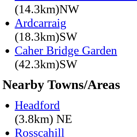
(14.3km)NW
Ardcarraig
(18.3km)SW
Caher Bridge Garden
(42.3km)SW
Nearby Towns/Areas
Headford
(3.8km) NE
Rosscahill