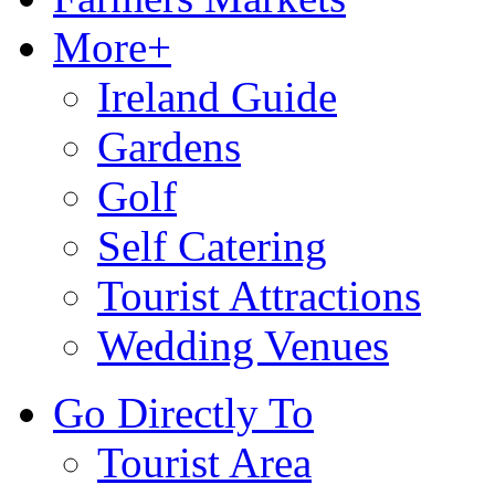
More+
Ireland Guide
Gardens
Golf
Self Catering
Tourist Attractions
Wedding Venues
Go Directly To
Tourist Area