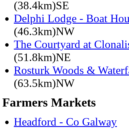
(38.4km)SE
Delphi Lodge - Boat Hou
(46.3km)NW
The Courtyard at Clonali
(51.8km)NE
Rosturk Woods & Waterf
(63.5km)NW
Farmers Markets
Headford - Co Galway