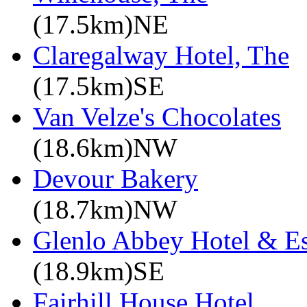
(17.5km)NE
Claregalway Hotel, The
(17.5km)SE
Van Velze's Chocolates
(18.6km)NW
Devour Bakery
(18.7km)NW
Glenlo Abbey Hotel & Es
(18.9km)SE
Fairhill House Hotel