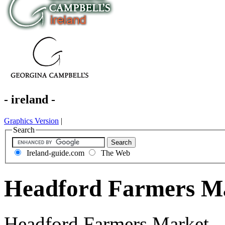
- ireland -
Graphics Version
|
Search
Ireland-guide.com
The Web
Headford Farmers Ma
Headford Farmers Market - 