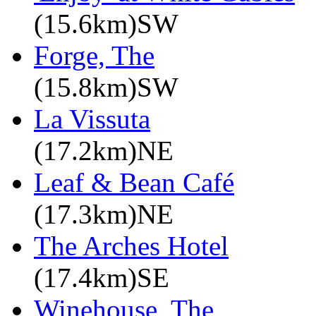
(15.6km)SW
Forge, The
(15.8km)SW
La Vissuta
(17.2km)NE
Leaf & Bean Café
(17.3km)NE
The Arches Hotel
(17.4km)SE
Winehouse, The