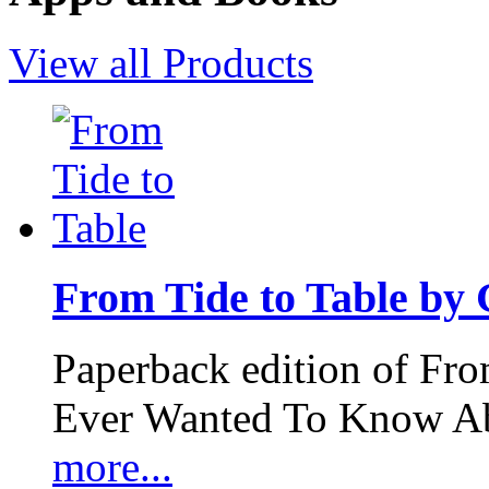
View all Products
From Tide to Table by
Paperback edition of Fro
Ever Wanted To Know Abo
more...