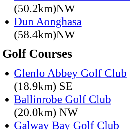
(50.2km)NW
Dun Aonghasa
(58.4km)NW
Golf Courses
Glenlo Abbey Golf Club
(18.9km) SE
Ballinrobe Golf Club
(20.0km) NW
Galway Bay Golf Club