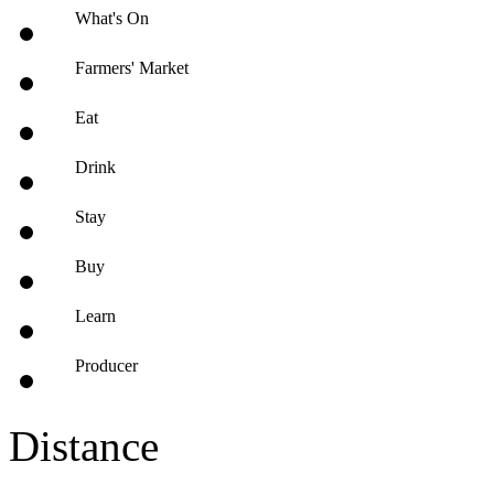
What's On
Farmers' Market
Eat
Drink
Stay
Buy
Learn
Producer
Distance