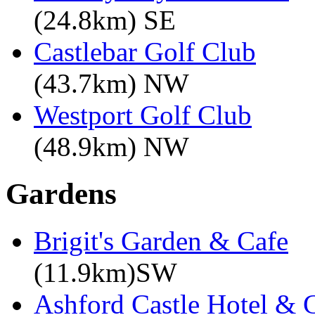
(24.8km) SE
Castlebar Golf Club
(43.7km) NW
Westport Golf Club
(48.9km) NW
Gardens
Brigit's Garden & Cafe
(11.9km)SW
Ashford Castle Hotel & 