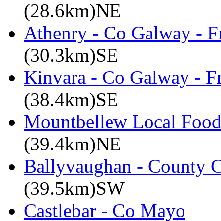
(28.6km)NE
Athenry - Co Galway - F
(30.3km)SE
Kinvara - Co Galway - F
(38.4km)SE
Mountbellew Local Food
(39.4km)NE
Ballyvaughan - County C
(39.5km)SW
Castlebar - Co Mayo