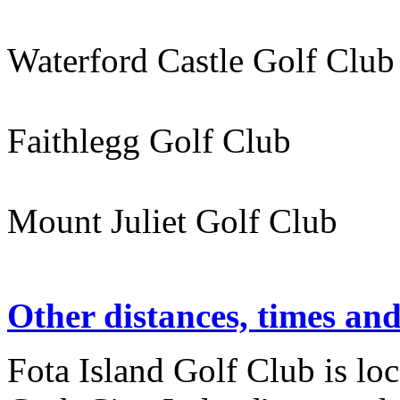
Waterford Castle Golf C
Faithlegg Golf Club 
Mount Juliet Golf Clu
Other distances, times an
Fota Island Golf Club is lo