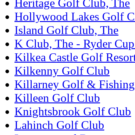
Heritage Golf Club, The
Hollywood Lakes Golf C
Island Golf Club, The
K Club, The - Ryder Cu
Kilkea Castle Golf Resor
Kilkenny Golf Club
Killarney Golf & Fishin
Killeen Golf Club
Knightsbrook Golf Club
Lahinch Golf Club