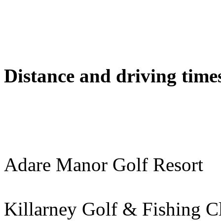
Distance and driving times
Adare Manor Golf Resor
Killarney Golf & Fishing