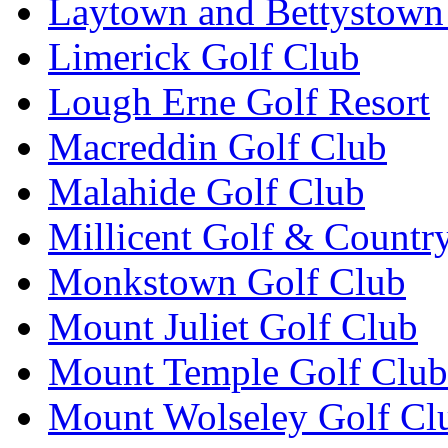
Laytown and Bettystown
Limerick Golf Club
Lough Erne Golf Resort
Macreddin Golf Club
Malahide Golf Club
Millicent Golf & Countr
Monkstown Golf Club
Mount Juliet Golf Club
Mount Temple Golf Club
Mount Wolseley Golf Cl