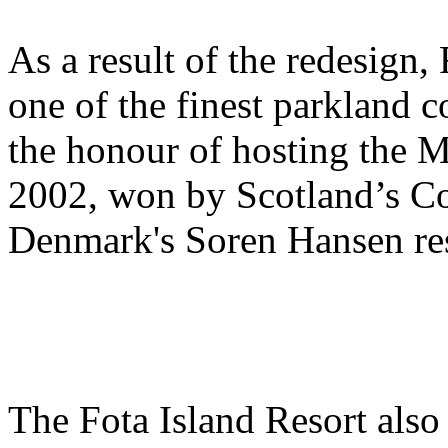
As a result of the redesign,
one of the finest parkland c
the honour of hosting the 
2002, won by Scotland’s C
Denmark's Soren Hansen res
The Fota Island Resort also 