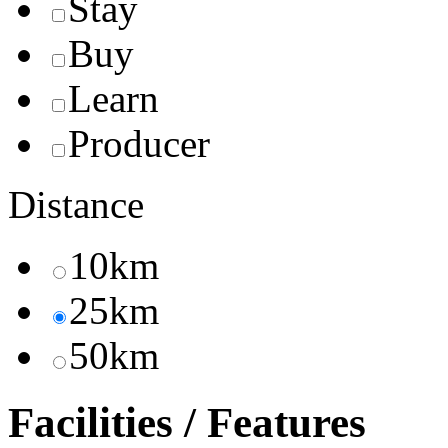
Stay
Buy
Learn
Producer
Distance
10km
25km
50km
Facilities / Features