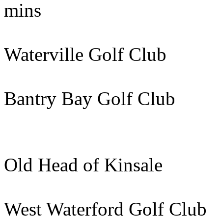
mins
Waterville Golf Club 
Bantry Bay Golf Club
Old Head of Kinsale
West Waterford Golf Cl