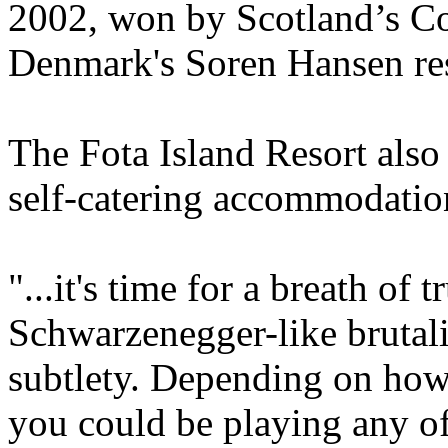
2002, won by Scotland’s C
Denmark's Soren Hansen res
The Fota Island Resort also 
self-catering accommodatio
"...it's time for a breath of 
Schwarzenegger-like brutali
subtlety. Depending on how
you could be playing any of 