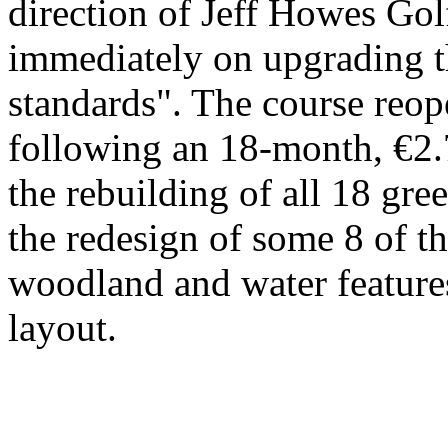
direction of Jeff Howes G
immediately on upgrading t
standards". The course reo
following an 18-month, €2.
the rebuilding of all 18 gree
the redesign of some 8 of t
woodland and water features
layout.