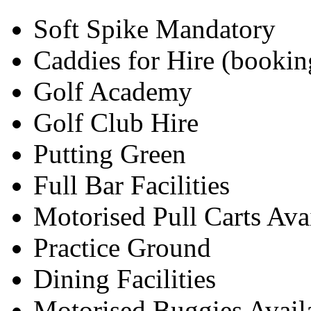
Soft Spike Mandatory
Caddies for Hire (bookin
Golf Academy
Golf Club Hire
Putting Green
Full Bar Facilities
Motorised Pull Carts Ava
Practice Ground
Dining Facilities
Motorised Buggies Avail