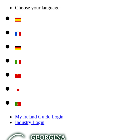
Choose your language:
My Ireland Guide Login
Industry Login