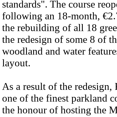
standards". The course reo
following an 18-month, €2.
the rebuilding of all 18 gree
the redesign of some 8 of t
woodland and water features
layout.
As a result of the redesign,
one of the finest parkland c
the honour of hosting the 