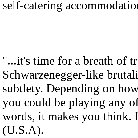
self-catering accommodatio
"...it's time for a breath of 
Schwarzenegger-like brutali
subtlety. Depending on how
you could be playing any of 
words, it makes you think. I
(U.S.A).