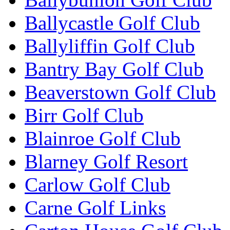
Ballycastle Golf Club
Ballyliffin Golf Club
Bantry Bay Golf Club
Beaverstown Golf Club
Birr Golf Club
Blainroe Golf Club
Blarney Golf Resort
Carlow Golf Club
Carne Golf Links