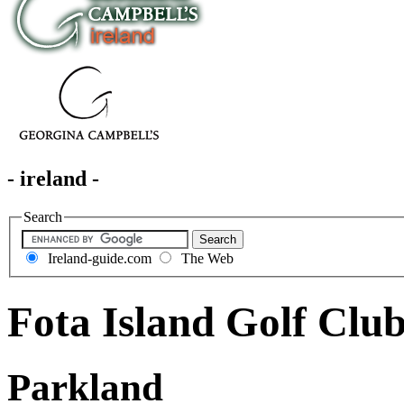
- ireland -
Search
Ireland-guide.com
The Web
Fota Island Golf Clu
Parkland