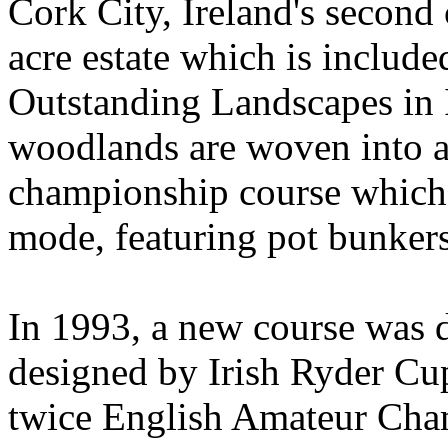
Cork City, Ireland's second c
acre estate which is include
Outstanding Landscapes in 
woodlands are woven into a
championship course which i
mode, featuring pot bunkers
In 1993, a new course was d
designed by Irish Ryder Cup
twice English Amateur Cha