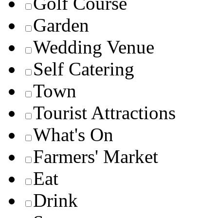
Golf Course
Garden
Wedding Venue
Self Catering
Town
Tourist Attractions
What's On
Farmers' Market
Eat
Drink