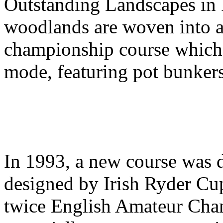
Outstanding Landscapes in 
woodlands are woven into a
championship course which i
mode, featuring pot bunkers
In 1993, a new course was d
designed by Irish Ryder Cup
twice English Amateur Cha