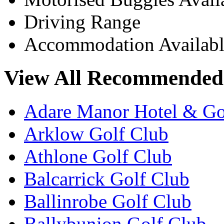
Driving Range
Accommodation Availabl
View All Recommended 
Adare Manor Hotel & Go
Arklow Golf Club
Athlone Golf Club
Balcarrick Golf Club
Ballinrobe Golf Club
Ballybunion Golf Club