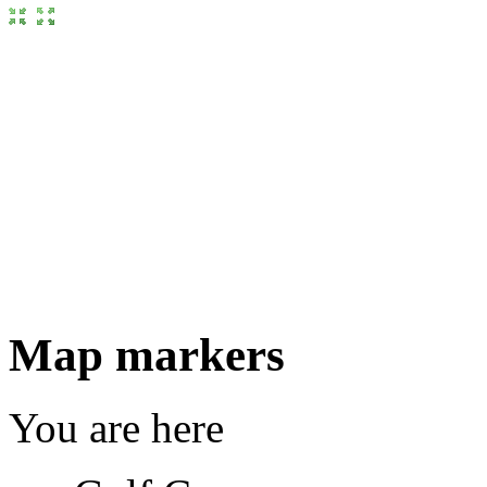
Map markers
You are here