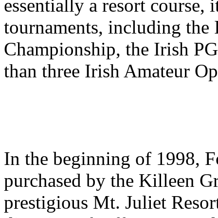
essentially a resort course, 
tournaments, including the 
Championship, the Irish P
than three Irish Amateur Op
In the beginning of 1998, F
purchased by the Killeen Gr
prestigious Mt. Juliet Resor