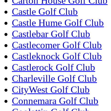
Carton House Golf Club
Castle Golf Club
Castle Hume Golf Club
Castlebar Golf Club
Castlecomer Golf Club
Castleknock Golf Club
Castlerock Golf Club
Charleville Golf Club
CityWest Golf Club
Connemara Golf Club