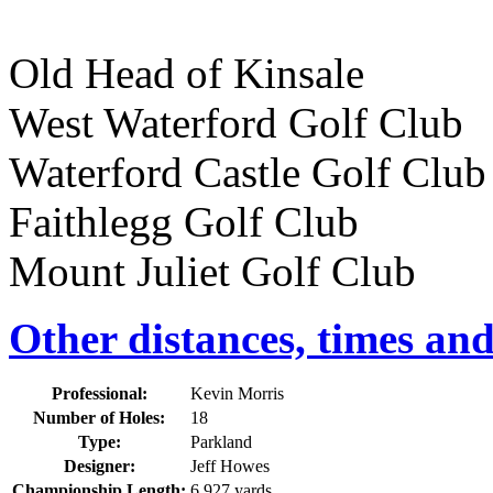
Old Head of Kinsale
West Waterford Golf Cl
Waterford Castle Golf C
Faithlegg Golf Club 
Mount Juliet Golf Clu
Other distances, times an
Professional:
Kevin Morris
Number of Holes:
18
Type:
Parkland
Designer:
Jeff Howes
Championship Length:
6,927 yards