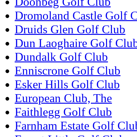
Doonbeg Golf Club
Dromoland Castle Golf 
Druids Glen Golf Club
Dun Laoghaire Golf Clu
Dundalk Golf Club
Enniscrone Golf Club
Esker Hills Golf Club
European Club, The
Faithlegg Golf Club
Farnham Estate Golf Clu