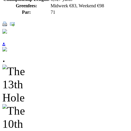
Greenfees:
Midweek €83, Weekend €98
Par:
71