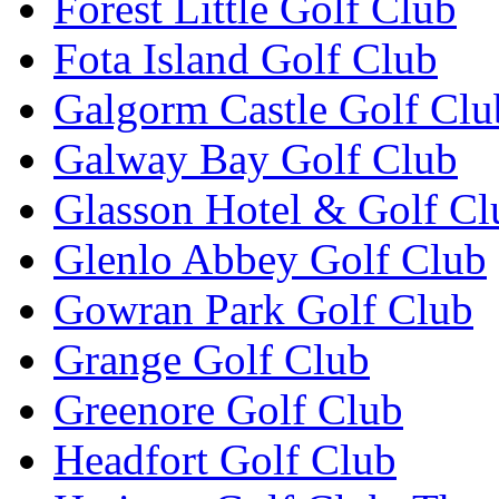
Forest Little Golf Club
Fota Island Golf Club
Galgorm Castle Golf Clu
Galway Bay Golf Club
Glasson Hotel & Golf Cl
Glenlo Abbey Golf Club
Gowran Park Golf Club
Grange Golf Club
Greenore Golf Club
Headfort Golf Club