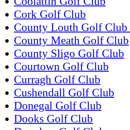
Coolattin Golf Club
Cork Golf Club
County Louth Golf Club 
County Meath Golf Club
County Sligo Golf Club
Courtown Golf Club
Curragh Golf Club
Cushendall Golf Club
Donegal Golf Club
Dooks Golf Club