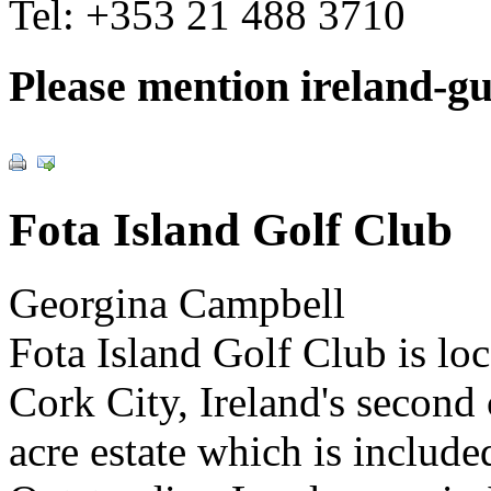
Tel:
+353 21 488 3710
Please mention ireland-g
Fota Island Golf Club
Georgina Campbell
Fota Island Golf Club is lo
Cork City, Ireland's second c
acre estate which is include