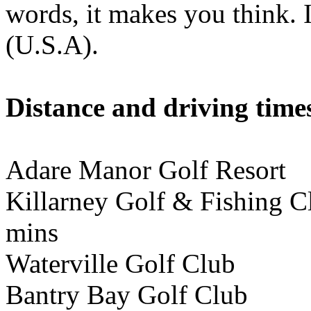
words, it makes you think. I
(U.S.A).
Distance and driving times
Adare Manor Golf Resor
Killarney Golf & Fishing
mins
Waterville Golf Club 
Bantry Bay Golf Club