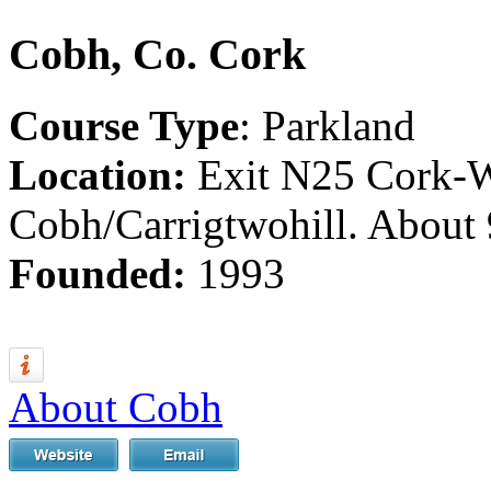
Cobh, Co. Cork
Course Type
: Parkland
Location:
Exit N25 Cork-W
Cobh/Carrigtwohill. About 
Founded:
1993
About Cobh