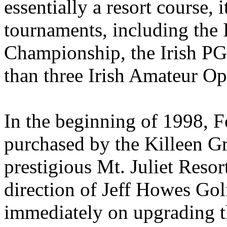
essentially a resort course, 
tournaments, including the 
Championship, the Irish P
than three Irish Amateur Op
In the beginning of 1998, F
purchased by the Killeen Gr
prestigious Mt. Juliet Resor
direction of Jeff Howes G
immediately on upgrading t