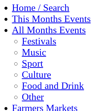
Home / Search
This Months Events
All Months Events
Festivals
Music
Sport
Culture
Food and Drink
Other
Farmers Markets