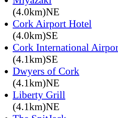
(4.0km)NE
Cork Airport Hotel
(4.0km)SE
Cork International Airpor
(4.1km)SE
Dwyers of Cork
(4.1km)NE
Liberty Grill
(4.1km)NE