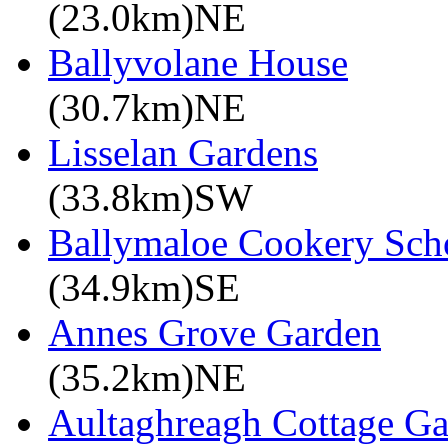
(23.0km)NE
Ballyvolane House
(30.7km)NE
Lisselan Gardens
(33.8km)SW
Ballymaloe Cookery Sch
(34.9km)SE
Annes Grove Garden
(35.2km)NE
Aultaghreagh Cottage G