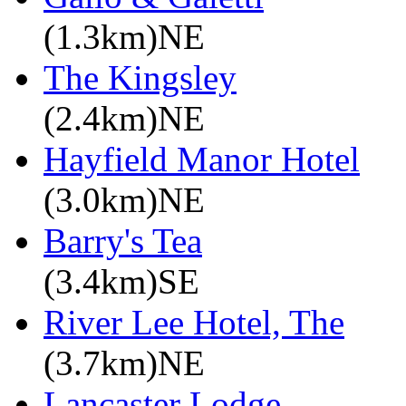
(1.3km)NE
The Kingsley
(2.4km)NE
Hayfield Manor Hotel
(3.0km)NE
Barry's Tea
(3.4km)SE
River Lee Hotel, The
(3.7km)NE
Lancaster Lodge