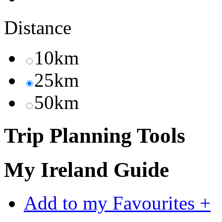
Distance
10km
25km
50km
Trip Planning Tools
My Ireland Guide
Add to my Favourites +