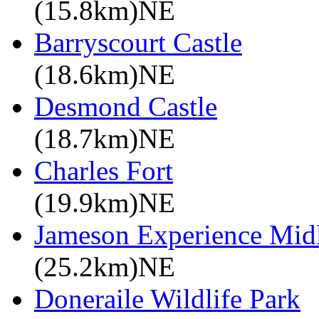
(15.8km)NE
Barryscourt Castle
(18.6km)NE
Desmond Castle
(18.7km)NE
Charles Fort
(19.9km)NE
Jameson Experience Mid
(25.2km)NE
Doneraile Wildlife Park