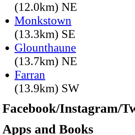
(12.0km) NE
Monkstown
(13.3km) SE
Glounthaune
(13.7km) NE
Farran
(13.9km) SW
Facebook/Instagram/Twi
Apps and Books