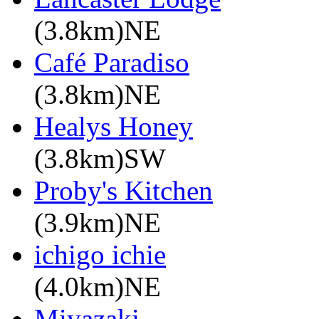
(3.8km)NE
Café Paradiso
(3.8km)NE
Healys Honey
(3.8km)SW
Proby's Kitchen
(3.9km)NE
ichigo ichie
(4.0km)NE
Miyazaki