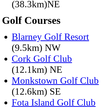
(38.3km)NE
Golf Courses
Blarney Golf Resort
(9.5km) NW
Cork Golf Club
(12.1km) NE
Monkstown Golf Club
(12.6km) SE
Fota Island Golf Club