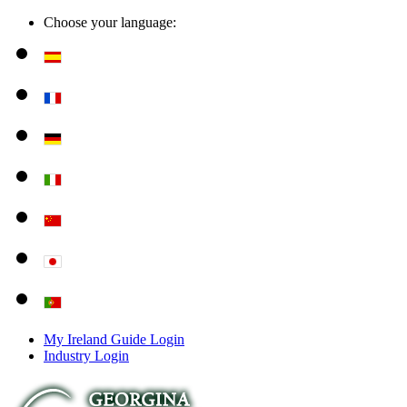
Choose your language:
My Ireland Guide Login
Industry Login