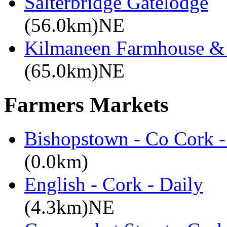
Salterbridge Gatelodge
(56.0km)NE
Kilmaneen Farmhouse & 
(65.0km)NE
Farmers Markets
Bishopstown - Co Cork -
(0.0km)
English - Cork - Daily
(4.3km)NE