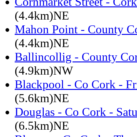
Cornmarket Street - Cork
(4.4km)NE
Mahon Point - County Co
(4.4km)NE
Ballincollig - County C
(4.9km)NW
Blackpool - Co Cork - Fr
(5.6km)NE
Douglas - Co Cork - Sat
(6.5km)NE