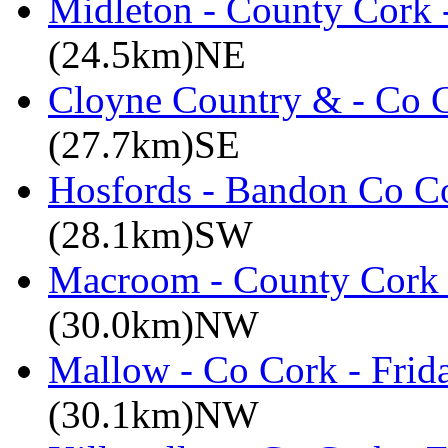
Midleton - County Cork 
(24.5km)NE
Cloyne Country & - Co C
(27.7km)SE
Hosfords - Bandon Co C
(28.1km)SW
Macroom - County Cork 
(30.0km)NW
Mallow - Co Cork - Frid
(30.1km)NW