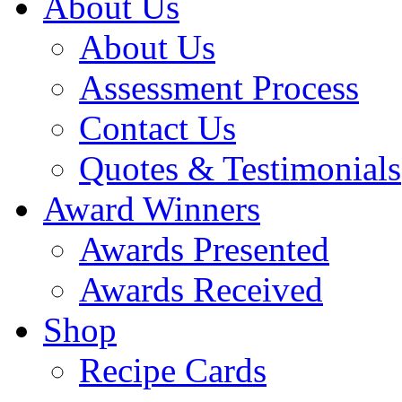
About Us
About Us
Assessment Process
Contact Us
Quotes & Testimonials
Award Winners
Awards Presented
Awards Received
Shop
Recipe Cards