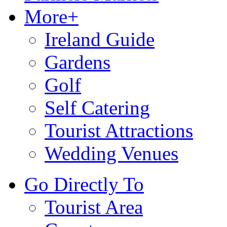
More+
Ireland Guide
Gardens
Golf
Self Catering
Tourist Attractions
Wedding Venues
Go Directly To
Tourist Area