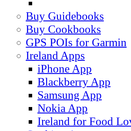
Buy Guidebooks
Buy Cookbooks
GPS POIs for Garmin
Ireland Apps
iPhone App
Blackberry App
Samsung App
Nokia App
Ireland for Food Lo