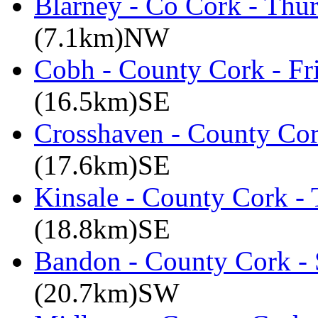
Blarney - Co Cork - Thu
(7.1km)NW
Cobh - County Cork - Fr
(16.5km)SE
Crosshaven - County Cor
(17.6km)SE
Kinsale - County Cork -
(18.8km)SE
Bandon - County Cork - 
(20.7km)SW