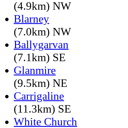
(4.9km) NW
Blarney
(7.0km) NW
Ballygarvan
(7.1km) SE
Glanmire
(9.5km) NE
Carrigaline
(11.3km) SE
White Church