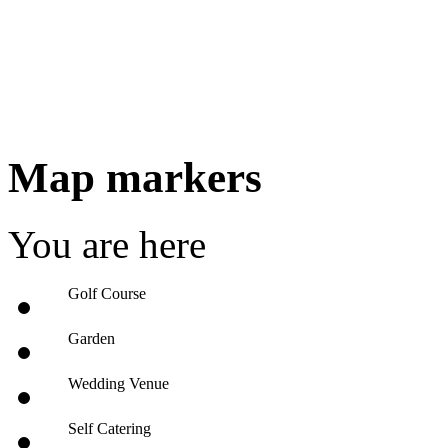
Map markers
You are here
Golf Course
Garden
Wedding Venue
Self Catering