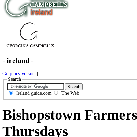
- ireland -
Graphics Version
|
Search
Ireland-guide.com
The Web
Bishopstown Farmers
Thursdays