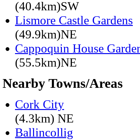
(40.4km)SW
Lismore Castle Gardens
(49.9km)NE
Cappoquin House Garde
(55.5km)NE
Nearby Towns/Areas
Cork City
(4.3km) NE
Ballincollig