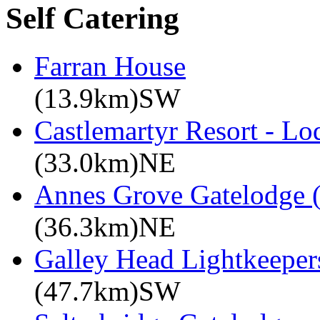
Self Catering
Farran House
(13.9km)SW
Castlemartyr Resort - L
(33.0km)NE
Annes Grove Gatelodge (
(36.3km)NE
Galley Head Lightkeeper
(47.7km)SW