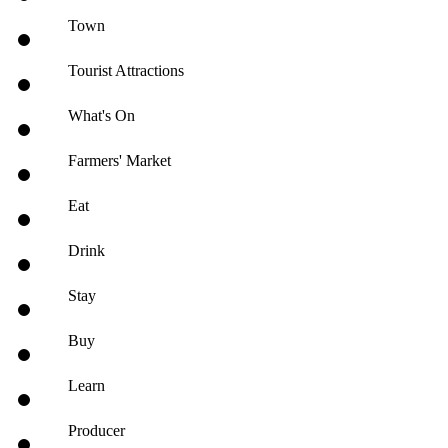
Town
Tourist Attractions
What's On
Farmers' Market
Eat
Drink
Stay
Buy
Learn
Producer