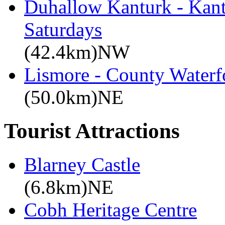
Duhallow Kanturk - Kan
Saturdays
(42.4km)NW
Lismore - County Waterf
(50.0km)NE
Tourist Attractions
Blarney Castle
(6.8km)NE
Cobh Heritage Centre