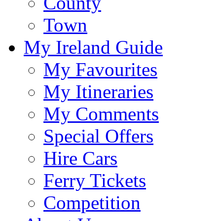
County
Town
My Ireland Guide
My Favourites
My Itineraries
My Comments
Special Offers
Hire Cars
Ferry Tickets
Competition