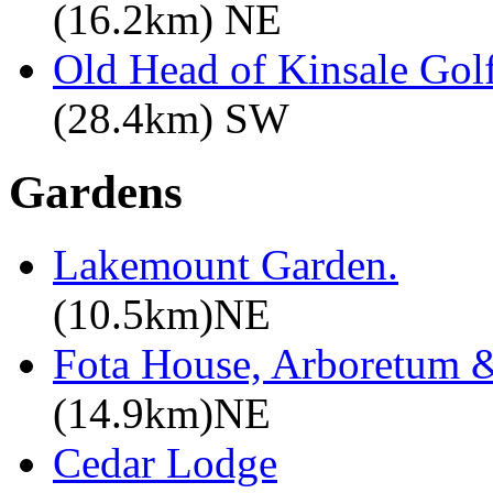
(16.2km) NE
Old Head of Kinsale Gol
(28.4km) SW
Gardens
Lakemount Garden.
(10.5km)NE
Fota House, Arboretum 
(14.9km)NE
Cedar Lodge