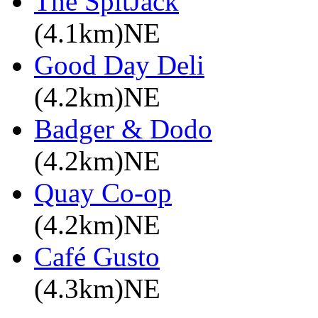
The SpitJack
(4.1km)NE
Good Day Deli
(4.2km)NE
Badger & Dodo
(4.2km)NE
Quay Co-op
(4.2km)NE
Café Gusto
(4.3km)NE