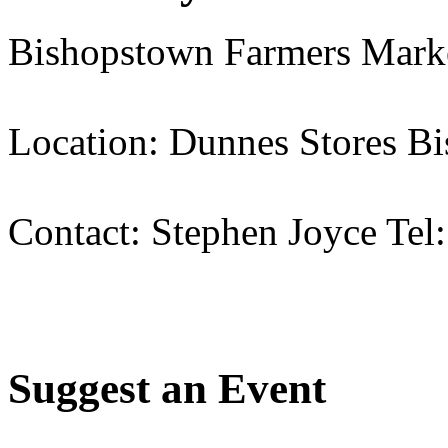
Bishopstown Farmers Mark
Location: Dunnes Stores B
Contact: Stephen Joyce Tel
Suggest an Event