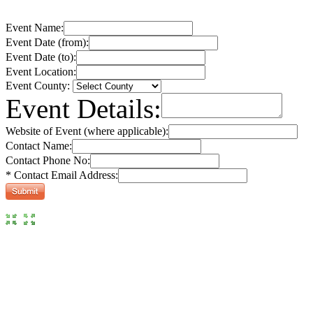
Event Name:
Event Date (from):
Event Date (to):
Event Location:
Event County:
Event Details:
Website of Event (where applicable):
Contact Name:
Contact Phone No:
* Contact Email Address: