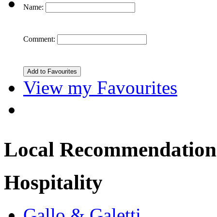
Name:
Comment:
View my Favourites
Local Recommendation
Hospitality
Gallo & Galetti