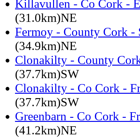
Killavullen - Co Cork -
(31.0km)NE
Fermoy - County Cork -
(34.9km)NE
Clonakilty - County Cor
(37.7km)SW
Clonakilty - Co Cork - F
(37.7km)SW
Greenbarn - Co Cork - F
(41.2km)NE