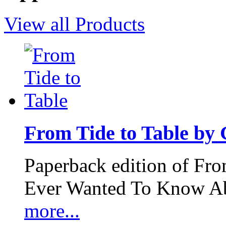
View all Products
From Tide to Table by
Paperback edition of Fro
Ever Wanted To Know Abo
more...