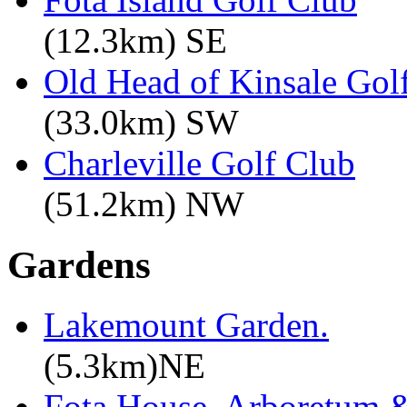
(12.3km) SE
Old Head of Kinsale Gol
(33.0km) SW
Charleville Golf Club
(51.2km) NW
Gardens
Lakemount Garden.
(5.3km)NE
Fota House, Arboretum 