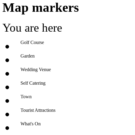
Map markers
You are here
Golf Course
Garden
Wedding Venue
Self Catering
Town
Tourist Attractions
What's On