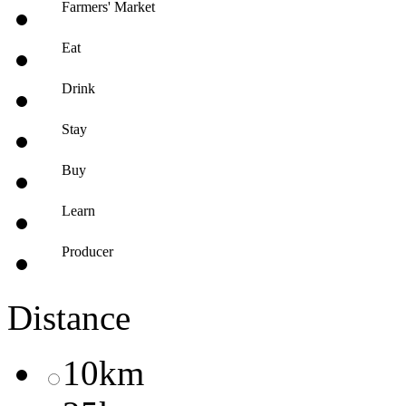
Farmers' Market
Eat
Drink
Stay
Buy
Learn
Producer
Distance
10km