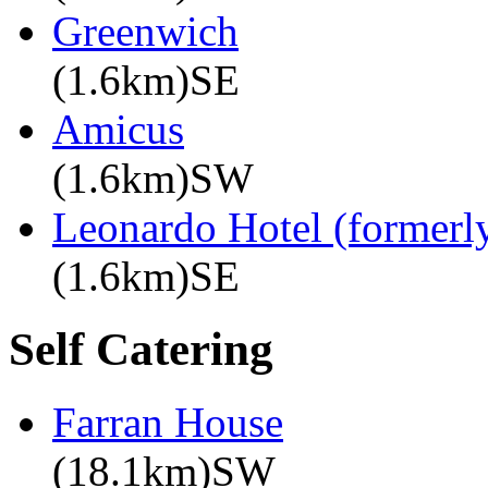
Greenwich
(1.6km)SE
Amicus
(1.6km)SW
Leonardo Hotel (formerly
(1.6km)SE
Self Catering
Farran House
(18.1km)SW