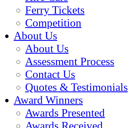
Ferry Tickets
Competition
About Us
About Us
Assessment Process
Contact Us
Quotes & Testimonials
Award Winners
Awards Presented
Awards Received