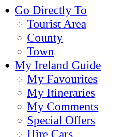
Go Directly To
Tourist Area
County
Town
My Ireland Guide
My Favourites
My Itineraries
My Comments
Special Offers
Hire Cars