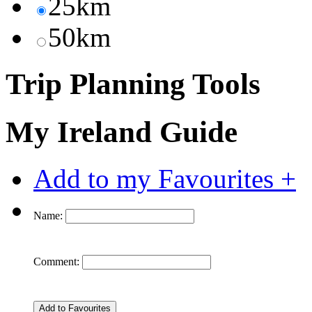
25km
50km
Trip Planning Tools
My Ireland Guide
Add to my Favourites +
Name:
Comment: