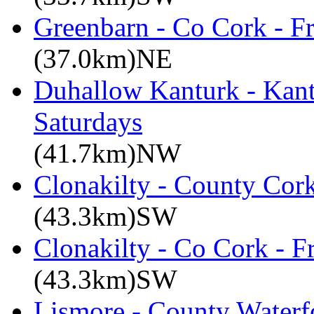
Greenbarn - Co Cork - F
(37.0km)NE
Duhallow Kanturk - Kan
Saturdays
(41.7km)NW
Clonakilty - County Cor
(43.3km)SW
Clonakilty - Co Cork - F
(43.3km)SW
Lismore - County Waterf