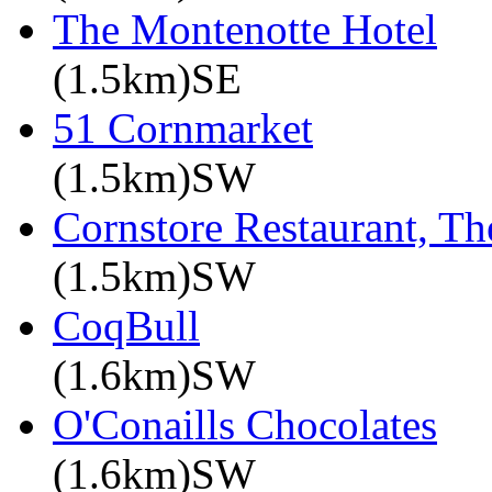
The Montenotte Hotel
(1.5km)SE
51 Cornmarket
(1.5km)SW
Cornstore Restaurant, Th
(1.5km)SW
CoqBull
(1.6km)SW
O'Conaills Chocolates
(1.6km)SW