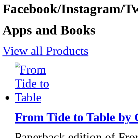
Facebook/Instagram/Twi
Apps and Books
View all Products
From Tide to Table by
Paperback edition of Fro