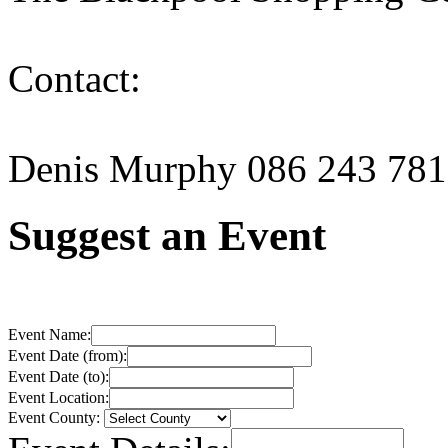
Contact:
Denis Murphy 086 243 78
Suggest an Event
Event Name:
Event Date (from):
Event Date (to):
Event Location:
Event County: