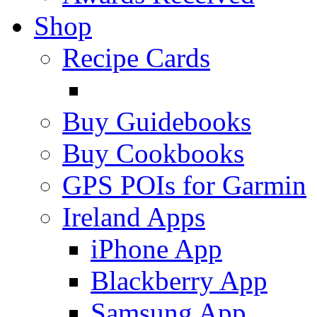
Shop
Recipe Cards
Buy Guidebooks
Buy Cookbooks
GPS POIs for Garmin
Ireland Apps
iPhone App
Blackberry App
Samsung App