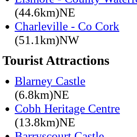
(44.6km)NE
Charleville - Co Cork
(51.1km)NW
Tourist Attractions
Blarney Castle
(6.8km)NE
Cobh Heritage Centre
(13.8km)NE
Barryscourt Castle