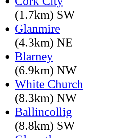
Cork City
(1.7km) SW
Glanmire
(4.3km) NE
Blarney
(6.9km) NW
White Church
(8.3km) NW
Ballincollig
(8.8km) SW