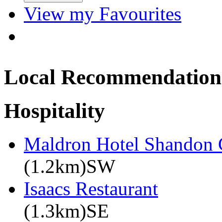
View my Favourites
Local Recommendation
Hospitality
Maldron Hotel Shandon 
(1.2km)SW
Isaacs Restaurant
(1.3km)SE