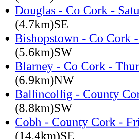
Douglas - Co Cork - Sat
(4.7km)SE
Bishopstown - Co Cork -
(5.6km)SW
Blarney - Co Cork - Thu
(6.9km)NW
Ballincollig - County C
(8.8km)SW
Cobh - County Cork - Fr
(14.4km)SE