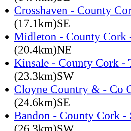
Crosshaven - County Cor
(17.1km)SE
Midleton - County Cork 
(20.4km)NE
Kinsale - County Cork -
(23.3km)SW
Cloyne Country & - Co C
(24.6km)SE
Bandon - County Cork - 
(26.3km)SW