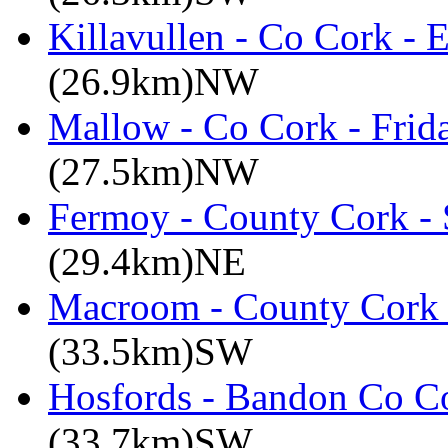
Killavullen - Co Cork -
(26.9km)NW
Mallow - Co Cork - Frid
(27.5km)NW
Fermoy - County Cork -
(29.4km)NE
Macroom - County Cork 
(33.5km)SW
Hosfords - Bandon Co C
(33.7km)SW