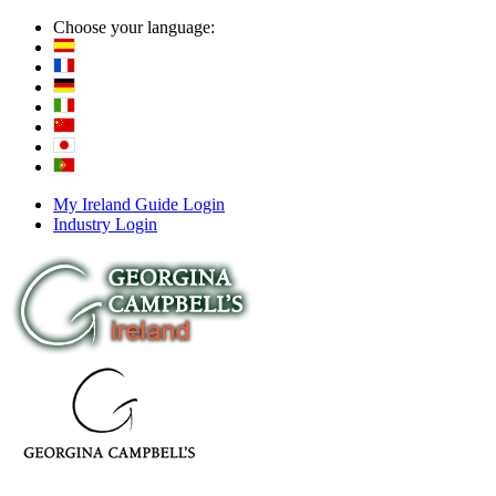
Choose your language:
My Ireland Guide Login
Industry Login