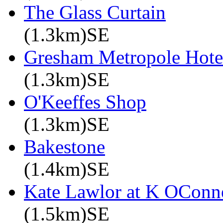
The Glass Curtain
(1.3km)SE
Gresham Metropole Hotel
(1.3km)SE
O'Keeffes Shop
(1.3km)SE
Bakestone
(1.4km)SE
Kate Lawlor at K OConne
(1.5km)SE