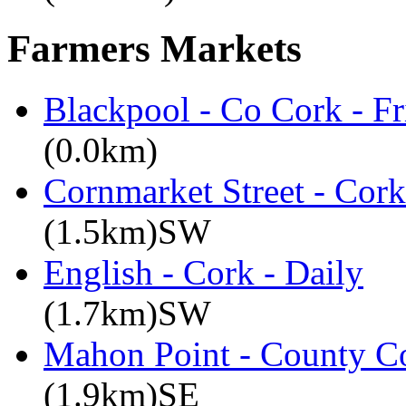
Farmers Markets
Blackpool - Co Cork - Fr
(0.0km)
Cornmarket Street - Cork
(1.5km)SW
English - Cork - Daily
(1.7km)SW
Mahon Point - County Co
(1.9km)SE