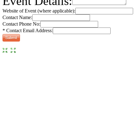
Event Details:
Website of Event (where applicable):
Contact Name:
Contact Phone No:
* Contact Email Address: