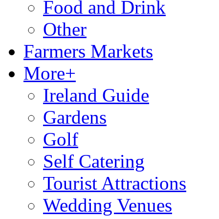
Food and Drink
Other
Farmers Markets
More+
Ireland Guide
Gardens
Golf
Self Catering
Tourist Attractions
Wedding Venues