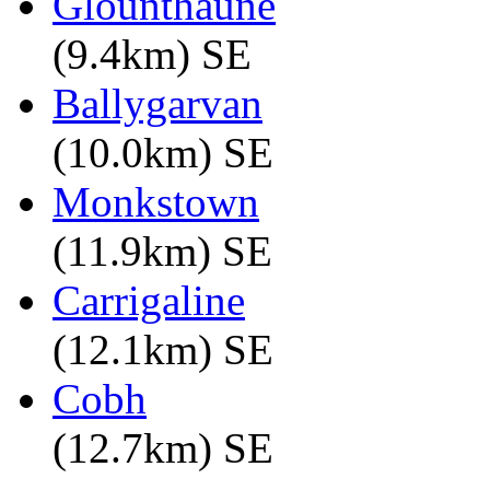
Glounthaune
(9.4km) SE
Ballygarvan
(10.0km) SE
Monkstown
(11.9km) SE
Carrigaline
(12.1km) SE
Cobh
(12.7km) SE