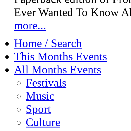
Ever Wanted To Know Abo
more...
Home / Search
This Months Events
All Months Events
Festivals
Music
Sport
Culture