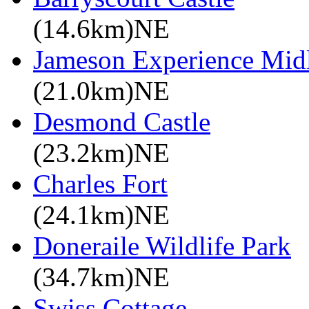
(14.6km)NE
Jameson Experience Mid
(21.0km)NE
Desmond Castle
(23.2km)NE
Charles Fort
(24.1km)NE
Doneraile Wildlife Park
(34.7km)NE
Swiss Cottage