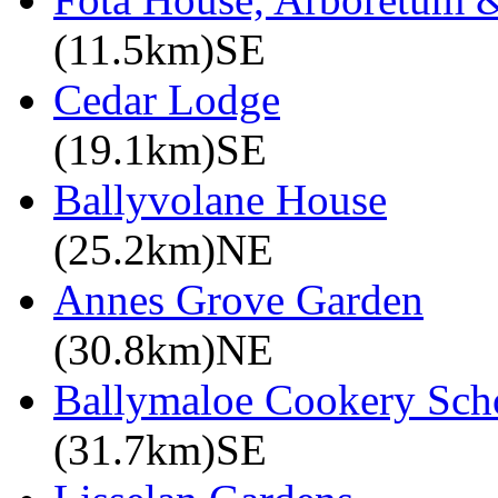
(11.5km)SE
Cedar Lodge
(19.1km)SE
Ballyvolane House
(25.2km)NE
Annes Grove Garden
(30.8km)NE
Ballymaloe Cookery Sch
(31.7km)SE