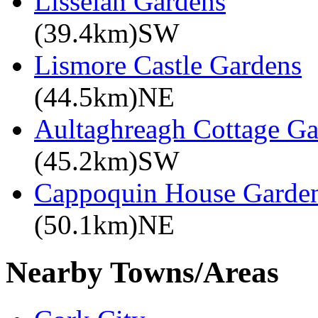
Lisselan Gardens
(39.4km)SW
Lismore Castle Gardens
(44.5km)NE
Aultaghreagh Cottage G
(45.2km)SW
Cappoquin House Garde
(50.1km)NE
Nearby Towns/Areas