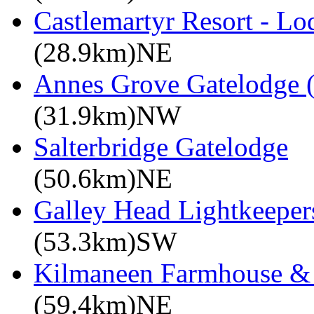
Castlemartyr Resort - L
(28.9km)NE
Annes Grove Gatelodge (
(31.9km)NW
Salterbridge Gatelodge
(50.6km)NE
Galley Head Lightkeeper
(53.3km)SW
Kilmaneen Farmhouse & 
(59.4km)NE