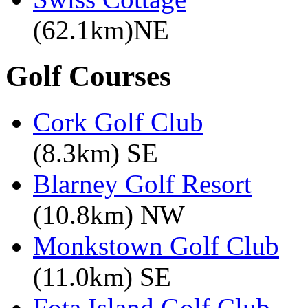
(62.1km)NE
Golf Courses
Cork Golf Club
(8.3km) SE
Blarney Golf Resort
(10.8km) NW
Monkstown Golf Club
(11.0km) SE
Fota Island Golf Club