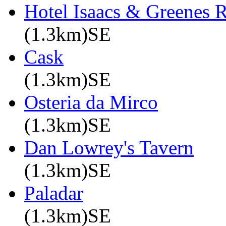
Hotel Isaacs & Greenes R
(1.3km)SE
Cask
(1.3km)SE
Osteria da Mirco
(1.3km)SE
Dan Lowrey's Tavern
(1.3km)SE
Paladar
(1.3km)SE