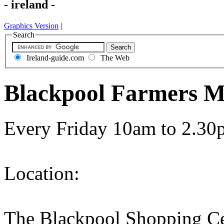
- ireland -
Graphics Version
|
Search
Ireland-guide.com
The Web
Blackpool Farmers Ma
Every Friday 10am to 2.30
Location:
The Blackpool Shopping Ce