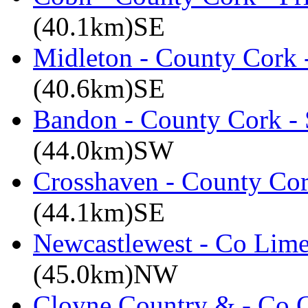
(40.1km)SE
Midleton - County Cork 
(40.6km)SE
Bandon - County Cork - 
(44.0km)SW
Crosshaven - County Cor
(44.1km)SE
Newcastlewest - Co Lime
(45.0km)NW
Cloyne Country & - Co C