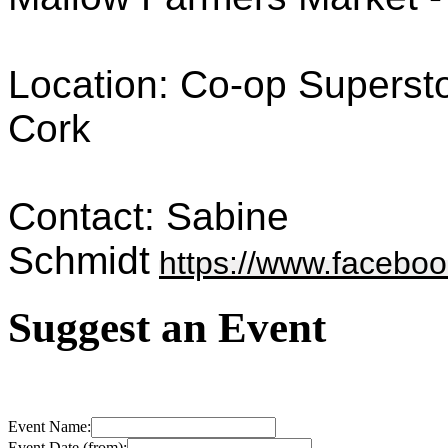
Location: Co-op Supersto
Cork
Contact: Sabine
Schmidt
https://www.faceb
Suggest an Event
Event Name:
Event Date (from):