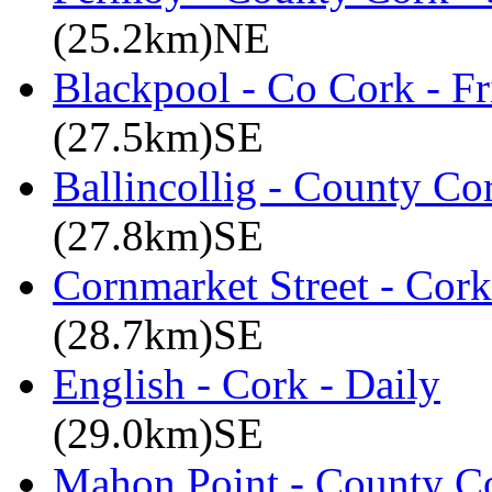
(25.2km)NE
Blackpool - Co Cork - Fr
(27.5km)SE
Ballincollig - County C
(27.8km)SE
Cornmarket Street - Cork
(28.7km)SE
English - Cork - Daily
(29.0km)SE
Mahon Point - County Co