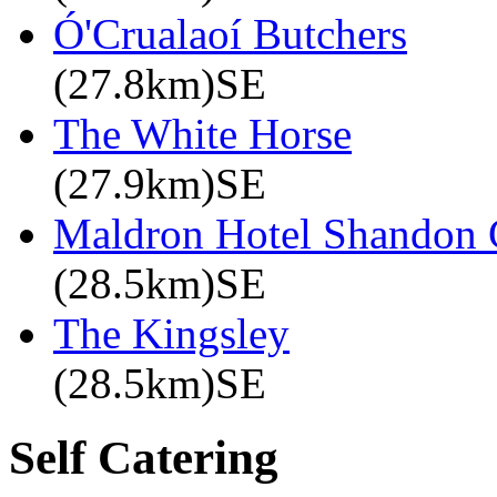
Ó'Crualaoí Butchers
(27.8km)SE
The White Horse
(27.9km)SE
Maldron Hotel Shandon 
(28.5km)SE
The Kingsley
(28.5km)SE
Self Catering