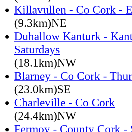
Killavullen - Co Cork -
(9.3km)NE
Duhallow Kanturk - Kan
Saturdays
(18.1km)NW
Blarney - Co Cork - Thu
(23.0km)SE
Charleville - Co Cork
(24.4km)NW
Fermoy - County Cork -