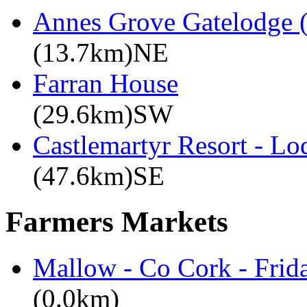
Annes Grove Gatelodge (
(13.7km)NE
Farran House
(29.6km)SW
Castlemartyr Resort - L
(47.6km)SE
Farmers Markets
Mallow - Co Cork - Frid
(0.0km)