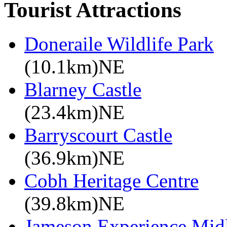
Tourist Attractions
Doneraile Wildlife Park
(10.1km)NE
Blarney Castle
(23.4km)NE
Barryscourt Castle
(36.9km)NE
Cobh Heritage Centre
(39.8km)NE
Jameson Experience Mid