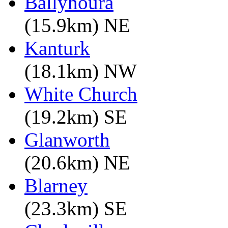
Ballyhoura
(15.9km) NE
Kanturk
(18.1km) NW
White Church
(19.2km) SE
Glanworth
(20.6km) NE
Blarney
(23.3km) SE