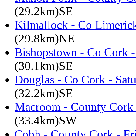
(29.2km)SE
Kilmallock - Co Limerick
(29.8km)NE
Bishopstown - Co Cork -
(30.1km)SE
Douglas - Co Cork - Sat
(32.2km)SE
Macroom - County Cork 
(33.4km)SW
Cobh - County Cork - Fr