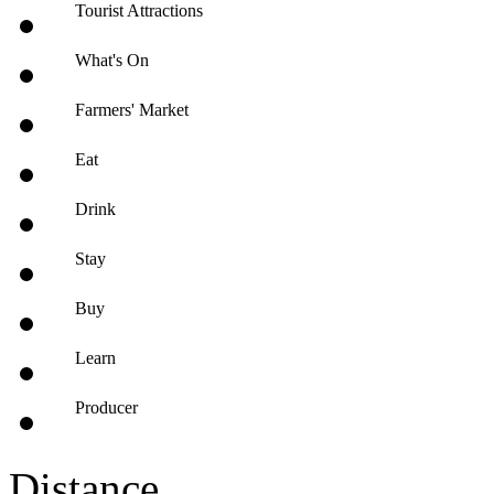
Tourist Attractions
What's On
Farmers' Market
Eat
Drink
Stay
Buy
Learn
Producer
Distance