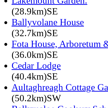
Lakemount Garden.
(28.9km)SE
Ballyvolane House
(32.7km)SE
Fota House, Arboretum 
(36.0km)SE
Cedar Lodge
(40.4km)SE
Aultaghreagh Cottage G
(50.2km)SW