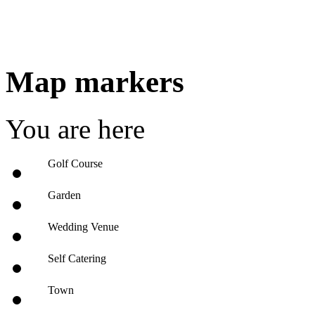
Map markers
You are here
Golf Course
Garden
Wedding Venue
Self Catering
Town