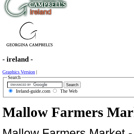
- ireland -
Graphics Version
|
Search
Ireland-guide.com
The Web
Mallow Farmers Mark
Mallow Farmers Market -