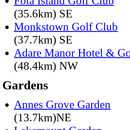
Fota Island Golf Club
(35.6km) SE
Monkstown Golf Club
(37.7km) SE
Adare Manor Hotel & Go
(48.4km) NW
Gardens
Annes Grove Garden
(13.7km)NE