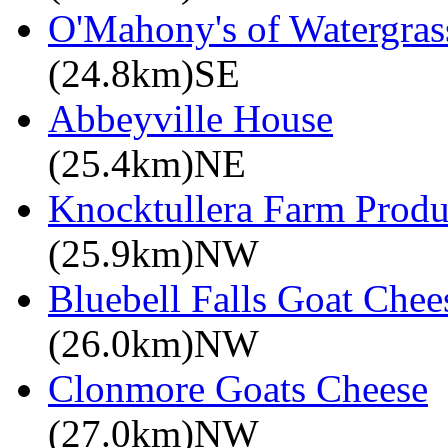
O'Mahony's of Watergrass
(24.8km)SE
Abbeyville House
(25.4km)NE
Knocktullera Farm Prod
(25.9km)NW
Bluebell Falls Goat Chee
(26.0km)NW
Clonmore Goats Cheese
(27.0km)NW