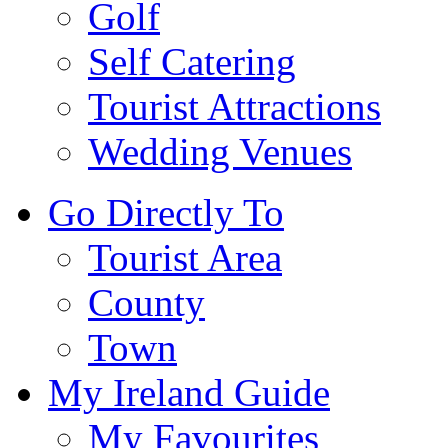
Golf
Self Catering
Tourist Attractions
Wedding Venues
Go Directly To
Tourist Area
County
Town
My Ireland Guide
My Favourites