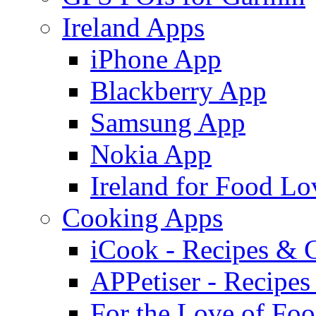
Ireland Apps
iPhone App
Blackberry App
Samsung App
Nokia App
Ireland for Food Lo
Cooking Apps
iCook - Recipes & 
APPetiser - Recipe
For the Love of Fo