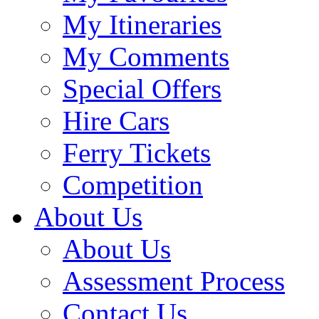
My Itineraries
My Comments
Special Offers
Hire Cars
Ferry Tickets
Competition
About Us
About Us
Assessment Process
Contact Us