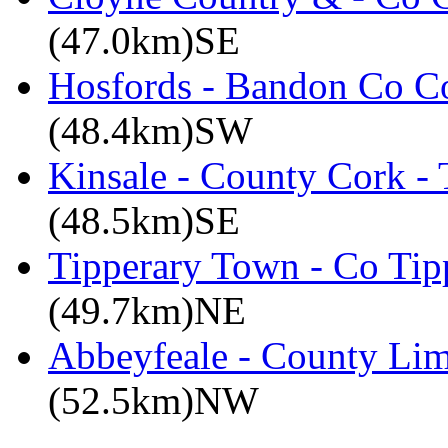
(47.0km)SE
Hosfords - Bandon Co C
(48.4km)SW
Kinsale - County Cork -
(48.5km)SE
Tipperary Town - Co Tipp
(49.7km)NE
Abbeyfeale - County Lim
(52.5km)NW