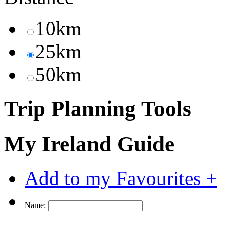
10km
25km
50km
Trip Planning Tools
My Ireland Guide
Add to my Favourites +
Name: