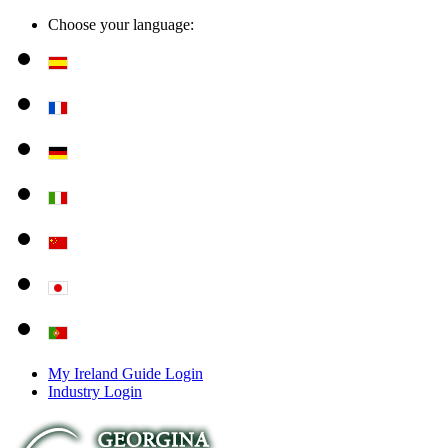
Choose your language:
My Ireland Guide Login
Industry Login