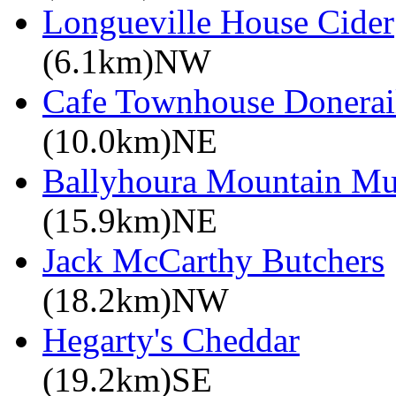
Longueville House Cider
(6.1km)NW
Cafe Townhouse Donerai
(10.0km)NE
Ballyhoura Mountain M
(15.9km)NE
Jack McCarthy Butchers
(18.2km)NW
Hegarty's Cheddar
(19.2km)SE