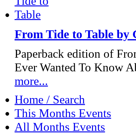
From Tide to Table by
Paperback edition of Fro
Ever Wanted To Know Abo
more...
Home / Search
This Months Events
All Months Events