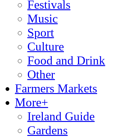
Festivals
Music
Sport
Culture
Food and Drink
Other
Farmers Markets
More+
Ireland Guide
Gardens