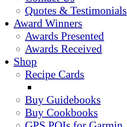
Quotes & Testimonials
Award Winners
Awards Presented
Awards Received
Shop
Recipe Cards
Buy Guidebooks
Buy Cookbooks
GPS POIs for Garmin