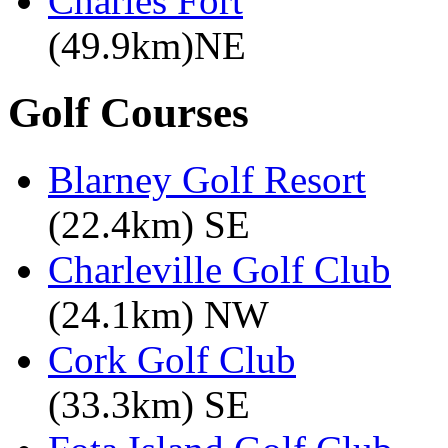
Charles Fort
(49.9km)NE
Golf Courses
Blarney Golf Resort
(22.4km) SE
Charleville Golf Club
(24.1km) NW
Cork Golf Club
(33.3km) SE