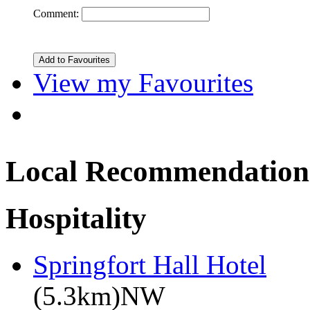
Comment:
View my Favourites
Local Recommendation
Hospitality
Springfort Hall Hotel
(5.3km)NW