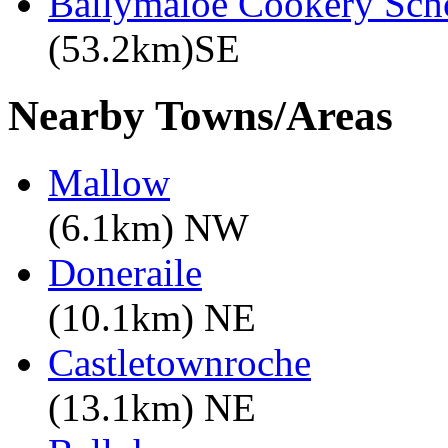
Ballymaloe Cookery Sch
(53.2km)SE
Nearby Towns/Areas
Mallow
(6.1km) NW
Doneraile
(10.1km) NE
Castletownroche
(13.1km) NE