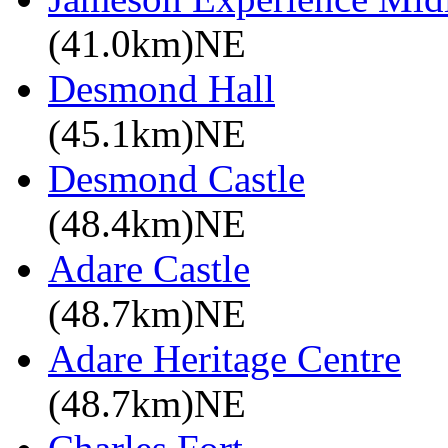
(41.0km)NE
Desmond Hall
(45.1km)NE
Desmond Castle
(48.4km)NE
Adare Castle
(48.7km)NE
Adare Heritage Centre
(48.7km)NE