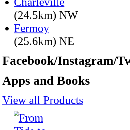
Charleville
(24.5km) NW
Fermoy
(25.6km) NE
Facebook/Instagram/Twi
Apps and Books
View all Products