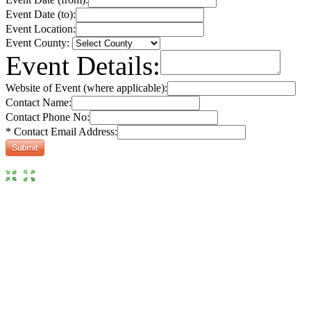
Event Date (to):
Event Location:
Event County:
Event Details:
Website of Event (where applicable):
Contact Name:
Contact Phone No:
* Contact Email Address: