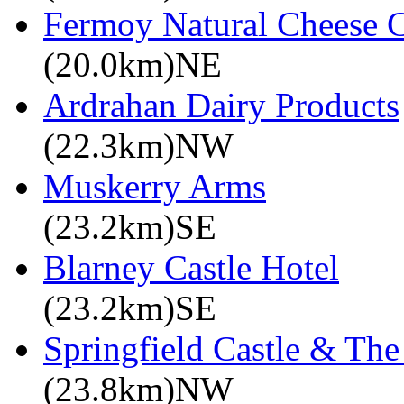
Fermoy Natural Cheese 
(20.0km)NE
Ardrahan Dairy Products
(22.3km)NW
Muskerry Arms
(23.2km)SE
Blarney Castle Hotel
(23.2km)SE
Springfield Castle & Th
(23.8km)NW