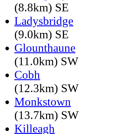
(8.8km) SE
Ladysbridge
(9.0km) SE
Glounthaune
(11.0km) SW
Cobh
(12.3km) SW
Monkstown
(13.7km) SW
Killeagh