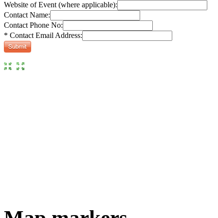
Website of Event (where applicable):
Contact Name:
Contact Phone No:
* Contact Email Address:
Map markers