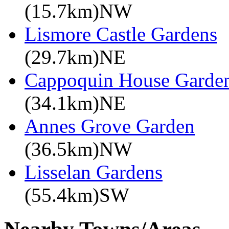
(15.7km)NW
Lismore Castle Gardens
(29.7km)NE
Cappoquin House Garde
(34.1km)NE
Annes Grove Garden
(36.5km)NW
Lisselan Gardens
(55.4km)SW