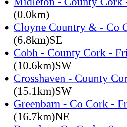
Midleton - County Cork 
(0.0km)
Cloyne Country & - Co C
(6.8km)SE
Cobh - County Cork - Fr
(10.6km)SW
Crosshaven - County Cor
(15.1km)SW
Greenbarn - Co Cork - F
(16.7km)NE