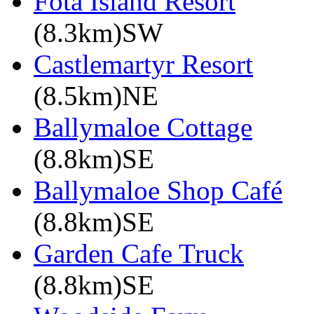
Fota Island Resort
(8.3km)SW
Castlemartyr Resort
(8.5km)NE
Ballymaloe Cottage
(8.8km)SE
Ballymaloe Shop Café
(8.8km)SE
Garden Cafe Truck
(8.8km)SE