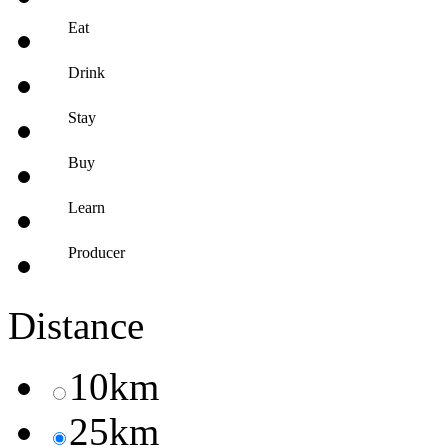
Eat
Drink
Stay
Buy
Learn
Producer
Distance
10km
25km