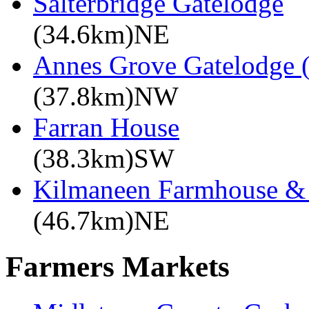
Salterbridge Gatelodge
(34.6km)NE
Annes Grove Gatelodge (
(37.8km)NW
Farran House
(38.3km)SW
Kilmaneen Farmhouse & 
(46.7km)NE
Farmers Markets