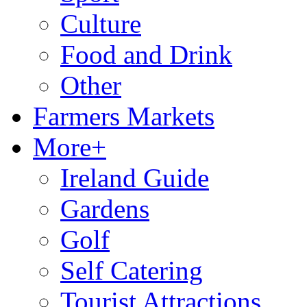
Culture
Food and Drink
Other
Farmers Markets
More+
Ireland Guide
Gardens
Golf
Self Catering
Tourist Attractions