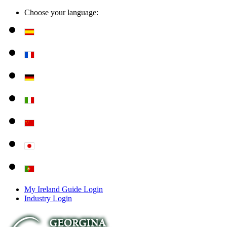
Choose your language:
My Ireland Guide Login
Industry Login