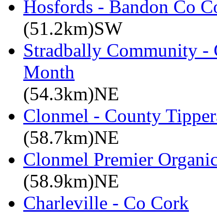
Hosfords - Bandon Co C
(51.2km)SW
Stradbally Community - 
Month
(54.3km)NE
Clonmel - County Tipper
(58.7km)NE
Clonmel Premier Organic 
(58.9km)NE
Charleville - Co Cork