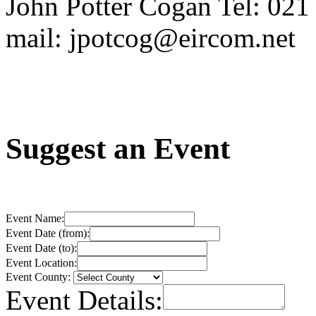
John Potter Cogan Tel: 02
mail: jpotcog@eircom.net
Suggest an Event
Event Name:
Event Date (from):
Event Date (to):
Event Location:
Event County:
Event Details: