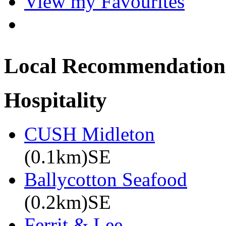
View my Favourites
Local Recommendation
Hospitality
CUSH Midleton
(0.1km)SE
Ballycotton Seafood
(0.2km)SE
Ferrit & Lee