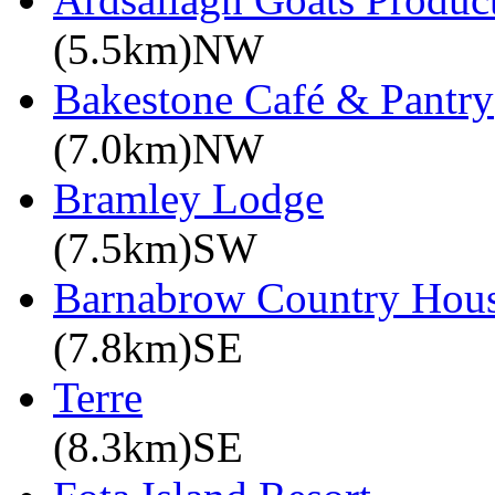
(5.5km)NW
Bakestone Café & Pantry
(7.0km)NW
Bramley Lodge
(7.5km)SW
Barnabrow Country Hou
(7.8km)SE
Terre
(8.3km)SE