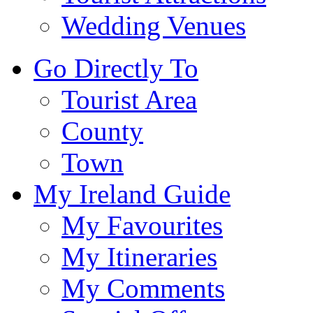
Wedding Venues
Go Directly To
Tourist Area
County
Town
My Ireland Guide
My Favourites
My Itineraries
My Comments