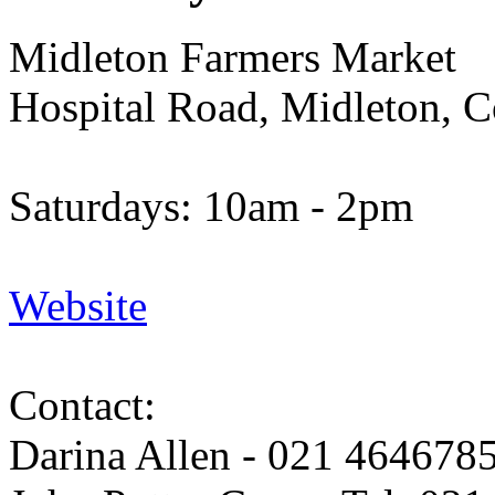
Midleton Farmers Market
Hospital Road, Midleton, 
Saturdays: 10am - 2pm
Website
Contact:
Darina Allen - 021 464678