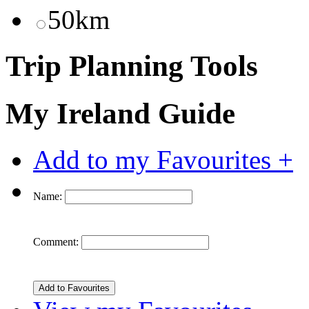
50km
Trip Planning Tools
My Ireland Guide
Add to my Favourites +
Name:
Comment: