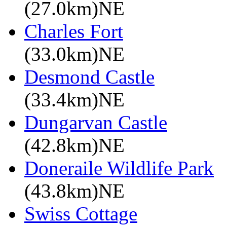
(27.0km)NE
Charles Fort
(33.0km)NE
Desmond Castle
(33.4km)NE
Dungarvan Castle
(42.8km)NE
Doneraile Wildlife Park
(43.8km)NE
Swiss Cottage