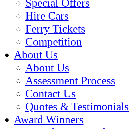
Special Offers
Hire Cars
Ferry Tickets
Competition
About Us
About Us
Assessment Process
Contact Us
Quotes & Testimonials
Award Winners