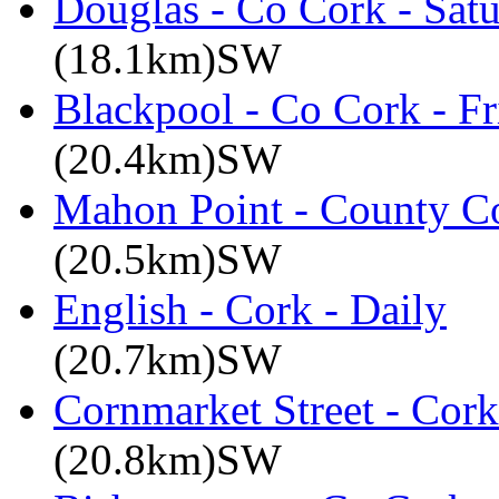
Douglas - Co Cork - Sat
(18.1km)SW
Blackpool - Co Cork - Fr
(20.4km)SW
Mahon Point - County Co
(20.5km)SW
English - Cork - Daily
(20.7km)SW
Cornmarket Street - Cork
(20.8km)SW