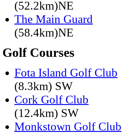
(52.2km)NE
The Main Guard
(58.4km)NE
Golf Courses
Fota Island Golf Club
(8.3km) SW
Cork Golf Club
(12.4km) SW
Monkstown Golf Club