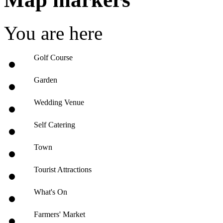
You are here
Golf Course
Garden
Wedding Venue
Self Catering
Town
Tourist Attractions
What's On
Farmers' Market