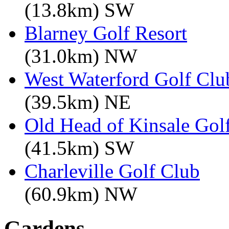
(13.8km) SW
Blarney Golf Resort
(31.0km) NW
West Waterford Golf Clu
(39.5km) NE
Old Head of Kinsale Gol
(41.5km) SW
Charleville Golf Club
(60.9km) NW
Gardens