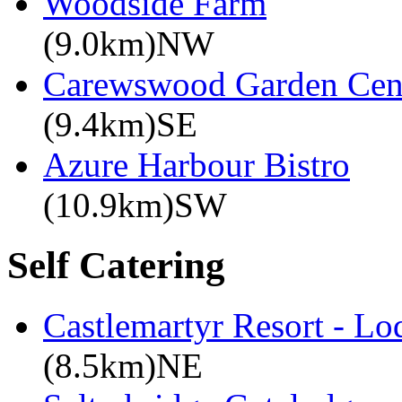
Woodside Farm
(9.0km)NW
Carewswood Garden Cen
(9.4km)SE
Azure Harbour Bistro
(10.9km)SW
Self Catering
Castlemartyr Resort - L
(8.5km)NE