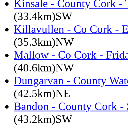
Kinsale - County Cork -
(33.4km)SW
Killavullen - Co Cork -
(35.3km)NW
Mallow - Co Cork - Frid
(40.6km)NW
Dungarvan - County Wate
(42.5km)NE
Bandon - County Cork - 
(43.2km)SW