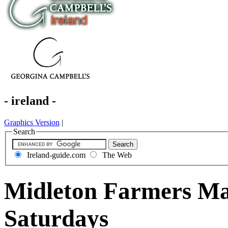
- ireland -
Graphics Version
|
Search
Ireland-guide.com
The Web
Midleton Farmers Ma
Saturdays