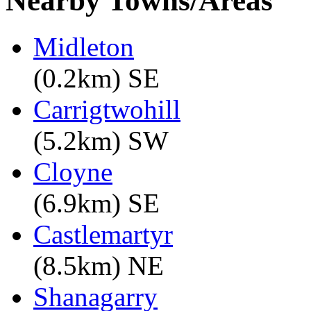
Nearby Towns/Areas
Midleton
(0.2km) SE
Carrigtwohill
(5.2km) SW
Cloyne
(6.9km) SE
Castlemartyr
(8.5km) NE
Shanagarry