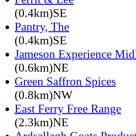
(0.4km)SE
Pantry, The
(0.4km)SE
Jameson Experience Mid
(0.6km)NE
Green Saffron Spices
(0.8km)NW
East Ferry Free Range
(2.3km)NE
Ardsallagh Goats Produc