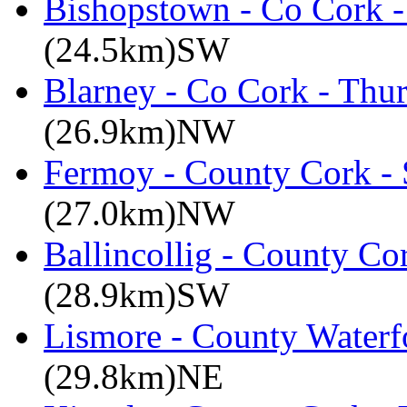
Bishopstown - Co Cork -
(24.5km)SW
Blarney - Co Cork - Thu
(26.9km)NW
Fermoy - County Cork -
(27.0km)NW
Ballincollig - County C
(28.9km)SW
Lismore - County Waterf
(29.8km)NE