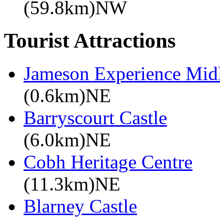
(59.8km)NW
Tourist Attractions
Jameson Experience Mid
(0.6km)NE
Barryscourt Castle
(6.0km)NE
Cobh Heritage Centre
(11.3km)NE
Blarney Castle