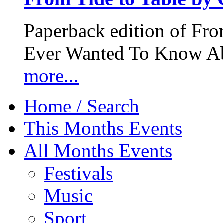
Paperback edition of Fro
Ever Wanted To Know Abo
more...
Home / Search
This Months Events
All Months Events
Festivals
Music
Sport