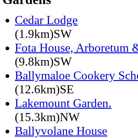
Cedar Lodge
(1.9km)SW
Fota House, Arboretum 
(9.8km)SW
Ballymaloe Cookery Sch
(12.6km)SE
Lakemount Garden.
(15.3km)NW
Ballyvolane House