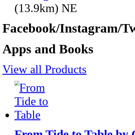
(13.9km) NE
Facebook/Instagram/Twi
Apps and Books
View all Products
From Tide to Table by