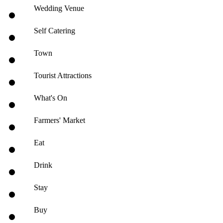
Wedding Venue
Self Catering
Town
Tourist Attractions
What's On
Farmers' Market
Eat
Drink
Stay
Buy