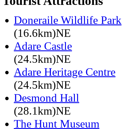
Tourist Attractions
Doneraile Wildlife Park
(16.6km)NE
Adare Castle
(24.5km)NE
Adare Heritage Centre
(24.5km)NE
Desmond Hall
(28.1km)NE
The Hunt Museum