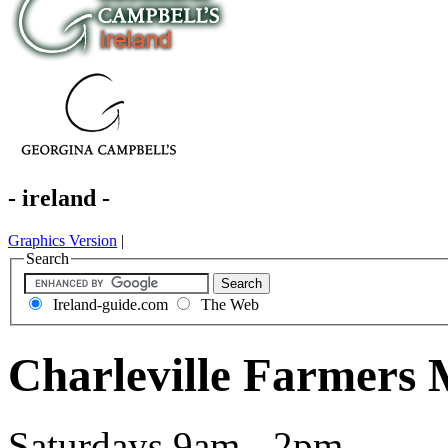
- ireland -
Graphics Version
|
Search
Ireland-guide.com
The Web
Charleville Farmers 
Saturdays 9am - 2pm