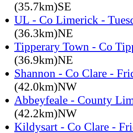
(35.7km)SE
UL - Co Limerick - Tues
(36.3km)NE
Tipperary Town - Co Tipp
(36.9km)NE
Shannon - Co Clare - Fri
(42.0km)NW
Abbeyfeale - County Lim
(42.2km)NW
Kildysart - Co Clare - F