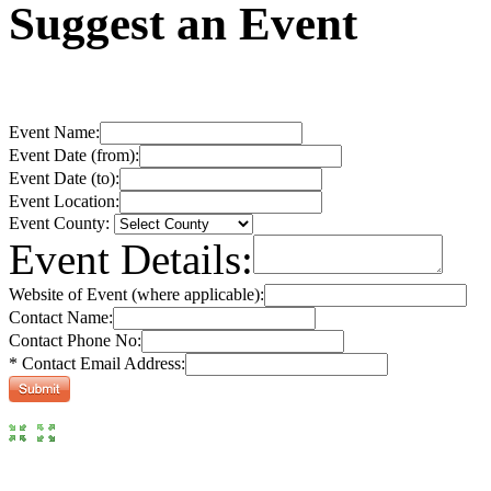
Suggest an Event
Event Name:
Event Date (from):
Event Date (to):
Event Location:
Event County:
Event Details:
Website of Event (where applicable):
Contact Name:
Contact Phone No:
* Contact Email Address: