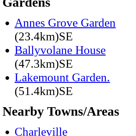
Gardens
Annes Grove Garden
(23.4km)SE
Ballyvolane House
(47.3km)SE
Lakemount Garden.
(51.4km)SE
Nearby Towns/Areas
Charleville