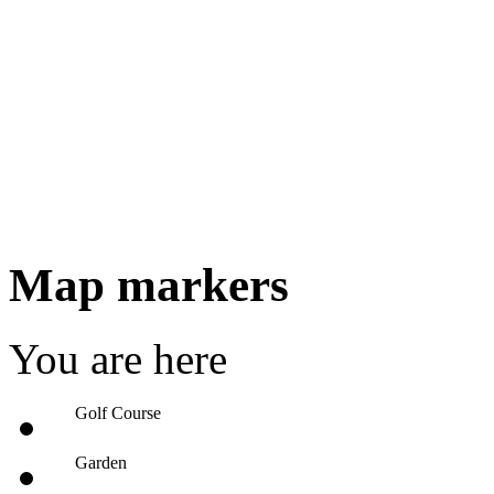
Map markers
You are here
Golf Course
Garden