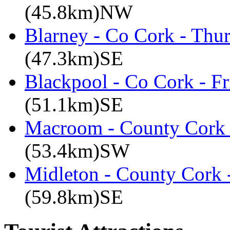
(45.8km)NW
Blarney - Co Cork - Thu
(47.3km)SE
Blackpool - Co Cork - Fr
(51.1km)SE
Macroom - County Cork 
(53.4km)SW
Midleton - County Cork 
(59.8km)SE