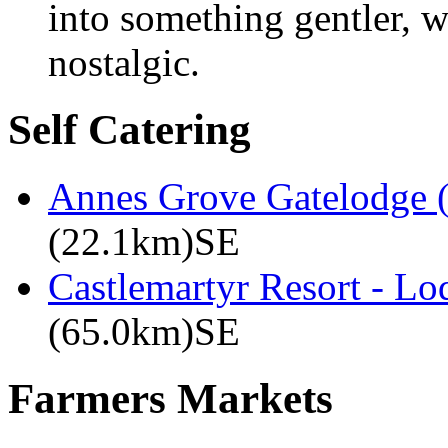
into something gentler,
nostalgic.
Self Catering
Annes Grove Gatelodge (
(22.1km)SE
Castlemartyr Resort - L
(65.0km)SE
Farmers Markets