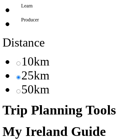
Learn
Producer
Distance
10km
25km
50km
Trip Planning Tools
My Ireland Guide