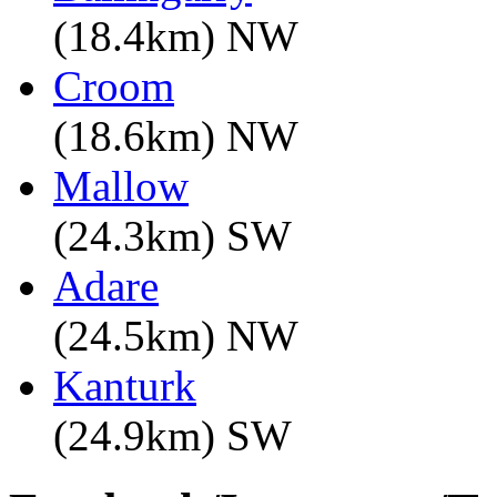
(18.4km) NW
Croom
(18.6km) NW
Mallow
(24.3km) SW
Adare
(24.5km) NW
Kanturk
(24.9km) SW