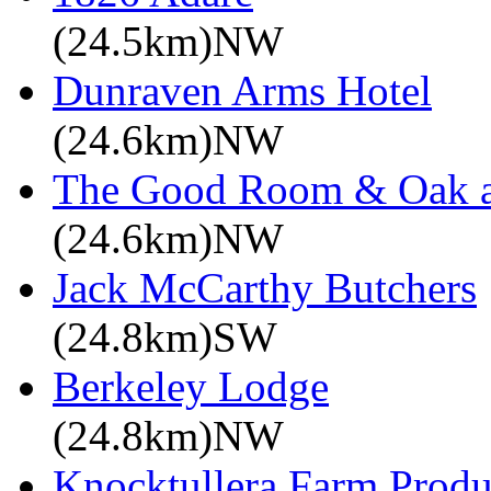
(24.5km)NW
Dunraven Arms Hotel
(24.6km)NW
The Good Room & Oak a
(24.6km)NW
Jack McCarthy Butchers
(24.8km)SW
Berkeley Lodge
(24.8km)NW
Knocktullera Farm Prod