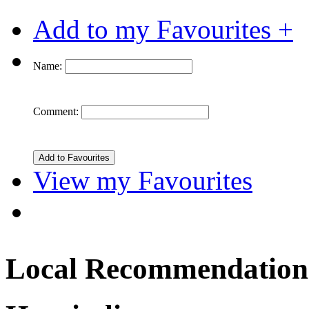
Add to my Favourites +
Name:
Comment:
View my Favourites
Local Recommendation