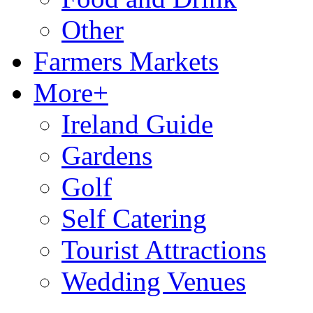
Other
Farmers Markets
More+
Ireland Guide
Gardens
Golf
Self Catering
Tourist Attractions
Wedding Venues