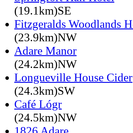
(19.1km)SE
Fitzgeralds Woodlands H
(23.9km)NW
Adare Manor
(24.2km)NW
Longueville House Cider
(24.3km)SW
Café Lógr
(24.5km)NW
1826 Adare