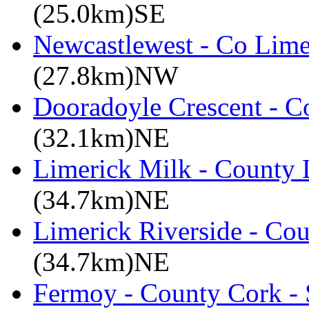
(25.0km)SE
Newcastlewest - Co Lime
(27.8km)NW
Dooradoyle Crescent - C
(32.1km)NE
Limerick Milk - County 
(34.7km)NE
Limerick Riverside - Co
(34.7km)NE
Fermoy - County Cork -