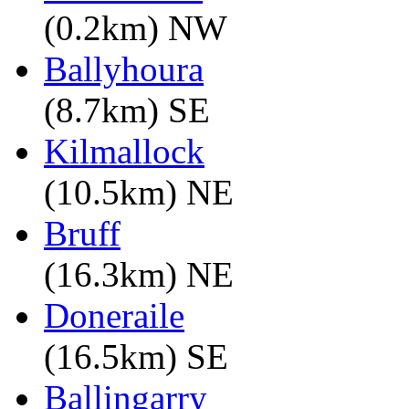
(0.2km) NW
Ballyhoura
(8.7km) SE
Kilmallock
(10.5km) NE
Bruff
(16.3km) NE
Doneraile
(16.5km) SE
Ballingarry