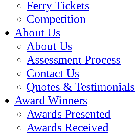
Ferry Tickets
Competition
About Us
About Us
Assessment Process
Contact Us
Quotes & Testimonials
Award Winners
Awards Presented
Awards Received