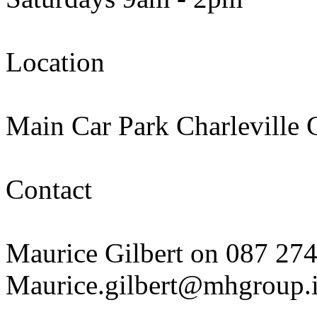
Location
Main Car Park Charleville
Contact
Maurice Gilbert on 087 27
Maurice.gilbert@mhgroup.