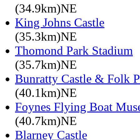
(34.9km)NE
King Johns Castle
(35.3km)NE
Thomond Park Stadium
(35.7km)NE
Bunratty Castle & Folk P
(40.1km)NE
Foynes Flying Boat Mu
(40.7km)NE
Blarney Castle