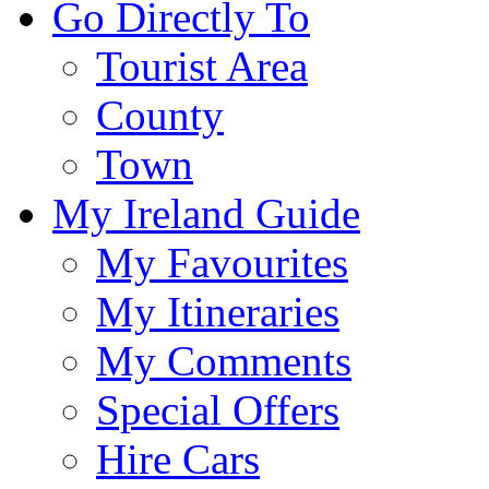
Go Directly To
Tourist Area
County
Town
My Ireland Guide
My Favourites
My Itineraries
My Comments
Special Offers
Hire Cars