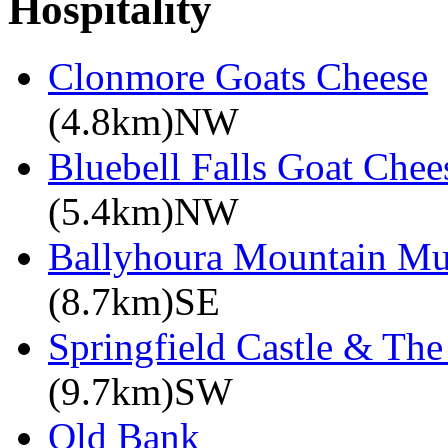
Hospitality
Clonmore Goats Cheese
(4.8km)NW
Bluebell Falls Goat Chee
(5.4km)NW
Ballyhoura Mountain M
(8.7km)SE
Springfield Castle & Th
(9.7km)SW
Old Bank