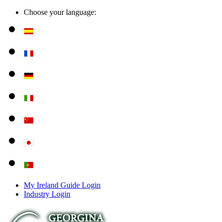
Choose your language:
My Ireland Guide Login
Industry Login