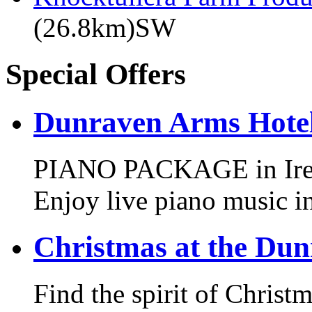
(26.8km)SW
Special Offers
Dunraven Arms Hotel
PIANO PACKAGE in Irelan
Enjoy live piano music i
Christmas at the Du
Find the spirit of Chris