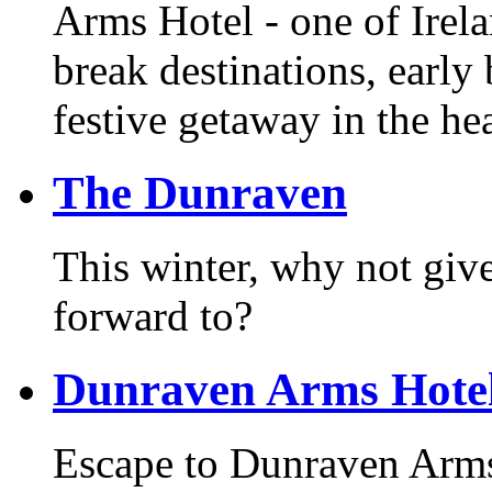
Arms Hotel - one of Irel
break destinations, earl
festive getaway in the he
The Dunraven
This winter, why not giv
forward to?
Dunraven Arms Hote
Escape to Dunraven Arms 