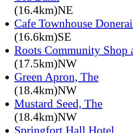
(16.4km)NE
Cafe Townhouse Donerai
(16.6km)SE
Roots Community Shop 
(17.5km)NW
Green Apron, The
(18.4km)NW
Mustard Seed, The
(18.4km)NW
Springfort Hall Hotel