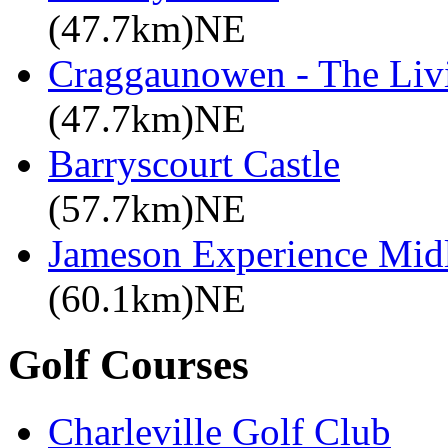
(47.7km)NE
Craggaunowen - The Liv
(47.7km)NE
Barryscourt Castle
(57.7km)NE
Jameson Experience Mid
(60.1km)NE
Golf Courses
Charleville Golf Club