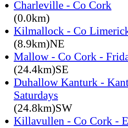
Charleville - Co Cork
(0.0km)
Kilmallock - Co Limerick
(8.9km)NE
Mallow - Co Cork - Frid
(24.4km)SE
Duhallow Kanturk - Kan
Saturdays
(24.8km)SW
Killavullen - Co Cork -