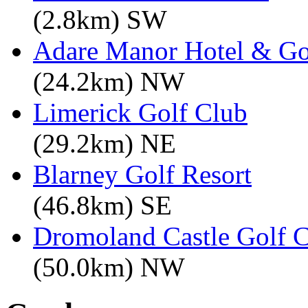
(2.8km) SW
Adare Manor Hotel & Go
(24.2km) NW
Limerick Golf Club
(29.2km) NE
Blarney Golf Resort
(46.8km) SE
Dromoland Castle Golf 
(50.0km) NW