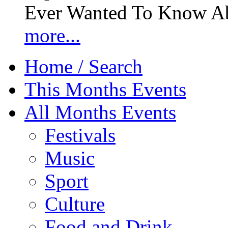
Ever Wanted To Know Abo
more...
Home / Search
This Months Events
All Months Events
Festivals
Music
Sport
Culture
Food and Drink