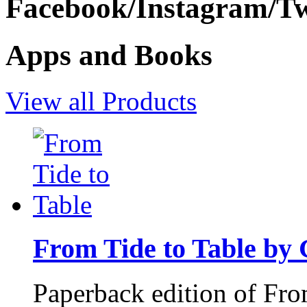
Facebook/Instagram/Twi
Apps and Books
View all Products
From Tide to Table by
Paperback edition of Fro