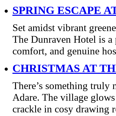
SPRING ESCAPE A
Set amidst vibrant greene
The Dunraven Hotel is a p
comfort, and genuine hos
CHRISTMAS AT T
There’s something truly 
Adare. The village glows 
crackle in cosy drawing r