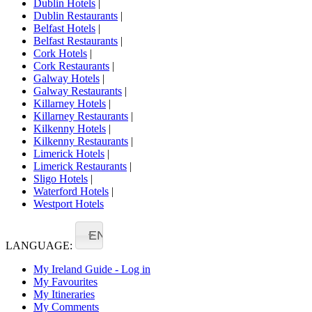
Dublin Hotels
|
Dublin Restaurants
|
Belfast Hotels
|
Belfast Restaurants
|
Cork Hotels
|
Cork Restaurants
|
Galway Hotels
|
Galway Restaurants
|
Killarney Hotels
|
Killarney Restaurants
|
Kilkenny Hotels
|
Kilkenny Restaurants
|
Limerick Hotels
|
Limerick Restaurants
|
Sligo Hotels
|
Waterford Hotels
|
Westport Hotels
EN
LANGUAGE:
My Ireland Guide - Log in
My Favourites
My Itineraries
My Comments