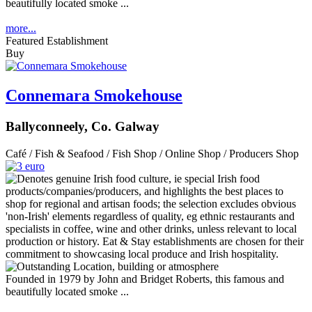
beautifully located smoke ...
more...
Featured Establishment
Buy
Connemara Smokehouse
Ballyconneely, Co. Galway
Café / Fish & Seafood / Fish Shop / Online Shop / Producers Shop
Founded in 1979 by John and Bridget Roberts, this famous and
beautifully located smoke ...