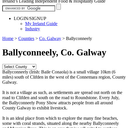
Ireland’s Leading Independent Food & Hospitality Guide
LOGIN/SIGNUP
My Ireland Guide
Industry
Home
>
Counties
>
Co. Galway
>
Ballyconneely
Ballyconneely, Co. Galway
Ballyconneely (Irish: Baile Conaola) is a small village 10km (6
miles) south of Clifden in the west of the Connemara region, County
Galway.
It is not a village as such, as settlements are spread out north on the
road to Clifden and south on the road to Roundstone. Every July,
the Ballyconneely Pony Show attracts people from all around
County Galway to exhibit livestock.
It is an ideal place from which to explore the many fine beaches,
some with coral strands, situated along the nearby Ballyconneely