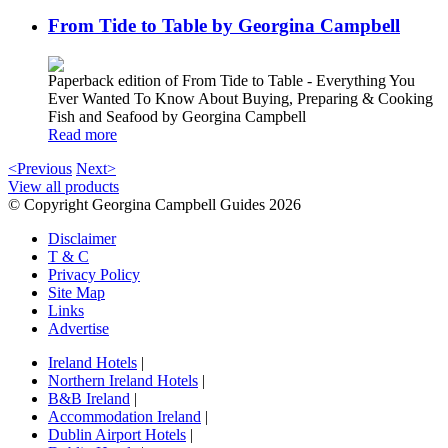
From Tide to Table by Georgina Campbell
Paperback edition of From Tide to Table - Everything You
Ever Wanted To Know About Buying, Preparing & Cooking
Fish and Seafood by Georgina Campbell
Read more
<Previous
Next>
View all products
© Copyright Georgina Campbell Guides 2026
Disclaimer
T & C
Privacy Policy
Site Map
Links
Advertise
Ireland Hotels
|
Northern Ireland Hotels
|
B&B Ireland
|
Accommodation Ireland
|
Dublin Airport Hotels
|