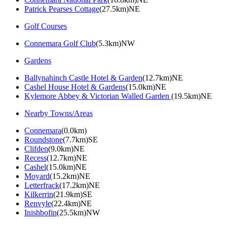
Patrick Pearses Cottage
(27.5km)NE
Golf Courses
Connemara Golf Club
(5.3km)NW
Gardens
Ballynahinch Castle Hotel & Garden
(12.7km)NE
Cashel House Hotel & Gardens
(15.0km)NE
Kylemore Abbey & Victorian Walled Garden
(19.5km)NE
Nearby Towns/Areas
Connemara
(0.0km)
Roundstone
(7.7km)SE
Clifden
(9.0km)NE
Recess
(12.7km)NE
Cashel
(15.0km)NE
Moyard
(15.2km)NE
Letterfrack
(17.2km)NE
Kilkerrin
(21.9km)SE
Renvyle
(22.4km)NE
Inishbofin
(25.5km)NW