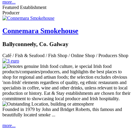
more...
Featured Establishment
Producer
Connemara Smokehouse
Ballyconneely, Co. Galway
Café / Fish & Seafood / Fish Shop / Online Shop / Producers Shop
Founded in 1979 by John and Bridget Roberts, this famous and
beautifully located smoke ...
more...