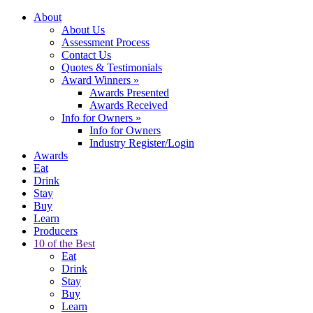
About
About Us
Assessment Process
Contact Us
Quotes & Testimonials
Award Winners
»
Awards Presented
Awards Received
Info for Owners
»
Info for Owners
Industry Register/Login
Awards
Eat
Drink
Stay
Buy
Learn
Producers
10 of the Best
Eat
Drink
Stay
Buy
Learn