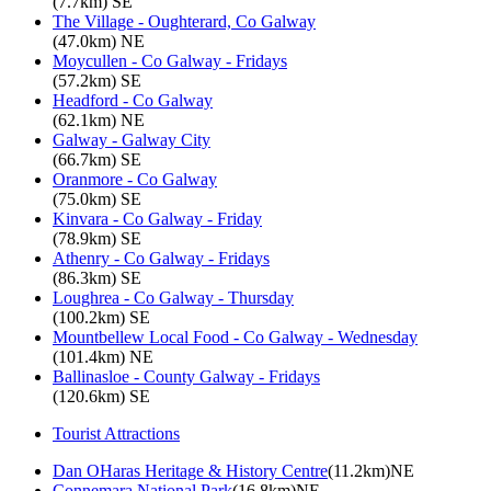
(7.7km) SE
The Village - Oughterard, Co Galway
(47.0km) NE
Moycullen - Co Galway - Fridays
(57.2km) SE
Headford - Co Galway
(62.1km) NE
Galway - Galway City
(66.7km) SE
Oranmore - Co Galway
(75.0km) SE
Kinvara - Co Galway - Friday
(78.9km) SE
Athenry - Co Galway - Fridays
(86.3km) SE
Loughrea - Co Galway - Thursday
(100.2km) SE
Mountbellew Local Food - Co Galway - Wednesday
(101.4km) NE
Ballinasloe - County Galway - Fridays
(120.6km) SE
Tourist Attractions
Dan OHaras Heritage & History Centre
(11.2km)NE
Connemara National Park
(16.8km)NE