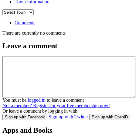
Town Information
Comments
There are currently no comments
Leave a comment
You must be
logged in
to leave a comment
Not a member? Register for your free membership now!
Or leave a comment by logging in with:
Sign up with Twitter
Sign up with Facebook
Sign up with OpenID
Apps and Books