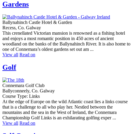
Gardens
Ballynahinch Castle Hotel & Garden
Recess, Co. Galway
This crenellated Victorian mansion is renowned as a fishing hotel
and enjoys a most romantic position in 450 acres of ancient
woodland on the banks of the Ballynahinch River. It is also home to
one of Connemara’s oldest gardens set out am ...
View all
Read on
Golf
Connemara Golf Club
Ballyconneely, Co. Galway
Course Type: Links
At the edge of Europe on the wild Atlantic coast lies a links course
that is a challenge to all who play her. Nestled between the
mountains and the sea in the West of Ireland, the Connemara
Championship Golf Links is an exhilarating golfing exper ...
View all
Read on