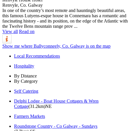
Renvyle, Co. Galway
In one of the country’s most remote and hauntingly beautiful areas,
this famous Lutyens-esque house in Connemara has a romantic and
fascinating history - and its position, on the edge of the Atlantic with
the Twelve Bens mountain range prov ...
View all
Read on
Show me where Ballyconneely, Co. Galway is on the map
Local Recommendations
Hospitality
By Distance
By Category
Self Catering
Delphi Lodge - Boat House Cottages & Wren
Cottage
(31.2km)NE
Farmers Markets
Roundstone Country - Co Galway - Sundays