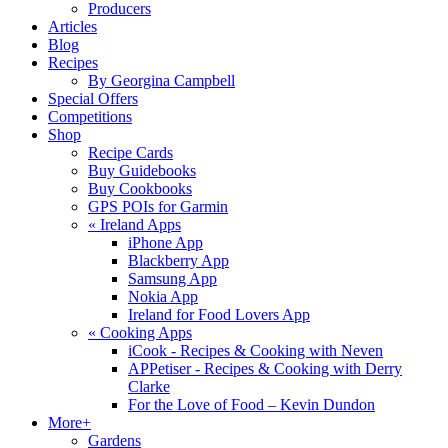
Producers
Articles
Blog
Recipes
By Georgina Campbell
Special Offers
Competitions
Shop
Recipe Cards
Buy Guidebooks
Buy Cookbooks
GPS POIs for Garmin
«
Ireland Apps
iPhone App
Blackberry App
Samsung App
Nokia App
Ireland for Food Lovers App
«
Cooking Apps
iCook - Recipes & Cooking with Neven
APPetiser - Recipes & Cooking with Derry
Clarke
For the Love of Food – Kevin Dundon
More+
Gardens