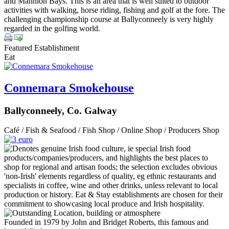
and Mannion Bays. This is an area that is well suited to outdoor
activities with walking, horse riding, fishing and golf at the fore. The
challenging championship course at Ballyconneely is very highly
regarded in the golfing world.
Featured Establishment
Eat
Connemara Smokehouse
Ballyconneely, Co. Galway
Café / Fish & Seafood / Fish Shop / Online Shop / Producers Shop
Founded in 1979 by John and Bridget Roberts, this famous and