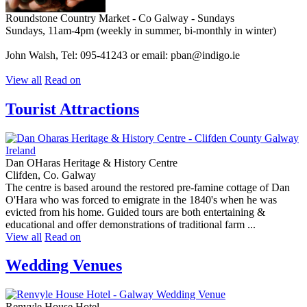
Roundstone Country Market - Co Galway - Sundays
Sundays, 11am-4pm (weekly in summer, bi-monthly in winter)
John Walsh, Tel: 095-41243 or email: pban@indigo.ie
View all
Read on
Tourist Attractions
Dan OHaras Heritage & History Centre
Clifden, Co. Galway
The centre is based around the restored pre-famine cottage of Dan
O'Hara who was forced to emigrate in the 1840's when he was
evicted from his home. Guided tours are both entertaining &
educational and offer demonstrations of traditional farm ...
View all
Read on
Wedding Venues
Renvyle House Hotel