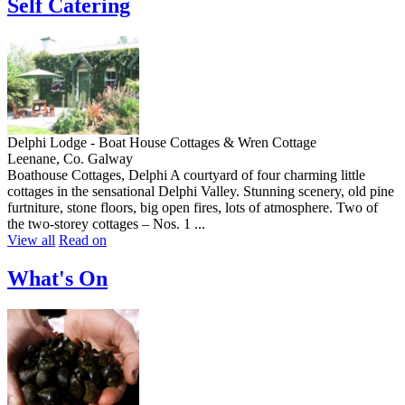
Self Catering
Delphi Lodge - Boat House Cottages & Wren Cottage
Leenane, Co. Galway
Boathouse Cottages, Delphi A courtyard of four charming little
cottages in the sensational Delphi Valley. Stunning scenery, old pine
furtniture, stone floors, big open fires, lots of atmosphere. Two of
the two-storey cottages – Nos. 1 ...
View all
Read on
What's On