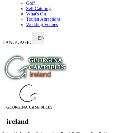
Golf
Self Catering
What's On
Tourist Attractions
Wedding Venues
EN
LANGUAGE:
- ireland -