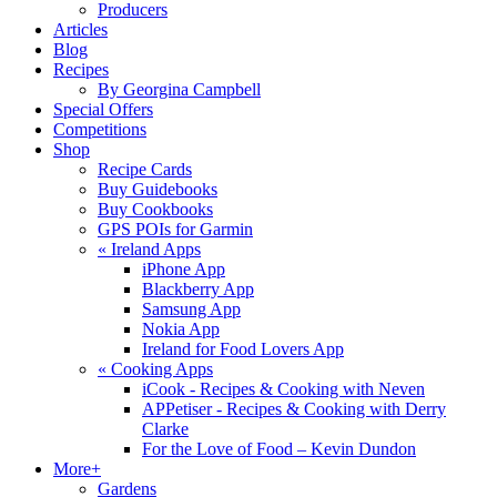
Producers
Articles
Blog
Recipes
By Georgina Campbell
Special Offers
Competitions
Shop
Recipe Cards
Buy Guidebooks
Buy Cookbooks
GPS POIs for Garmin
«
Ireland Apps
iPhone App
Blackberry App
Samsung App
Nokia App
Ireland for Food Lovers App
«
Cooking Apps
iCook - Recipes & Cooking with Neven
APPetiser - Recipes & Cooking with Derry
Clarke
For the Love of Food – Kevin Dundon
More+
Gardens