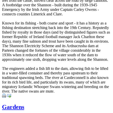
feet from the castle, thrown clear across the road by siege cannons.
A footbridge over the Shannon - built during the 1939-1945
Emergency by the Irish Army under Captain Carley Owens -
connects counties Limerick and Clare.
Known for its fishing - both coarse and sport - it has a history as a
fishing destination stretching back into the 19th Century. Reputedly
fished by royalty in those days (and by distinguished figures such as
former Republic of Ireland football manager Jack Charlton these
days), many fine salmon and trout have been caught in its environs.
The Shannon Electricity Scheme and its Ardnacrusha dam at
Parteen changed the fortunes of the village considerably in the
1930s when it reduced the flow of water south of the dam to
approximately one sixth, dropping water levels along the Shannon.
The engineers added a fish lift to the dam, allowing fish to be lifted
in a water-filled container and thereby pass upstream to their
traditional spawning beds. The river at Castleconnell is also known
for its rich bird life, and particularly its swans, many of which are
migratory Icelandic Whooper Swans wintering and breeding on the
river. The native swans are mute.
Gardens