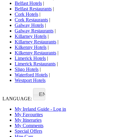
Belfast Hotels
|
Belfast Restaurants
|
Cork Hotels
|
Cork Restaurants
|
Galway Hotels
|
Galway Restaurants
|
Killarney Hotels
|
Killarney Restaurants
|
Kilkenny Hotels
|
Kilkenny Restaurants
|
Limerick Hotels
|
Limerick Restaurants
|
Sligo Hotels
|
Waterford Hotels
|
Westport Hotels
EN
LANGUAGE:
My Ireland Guide - Log in
My Favourites
My Itineraries
My Comments
Special Offers
Hire Cars