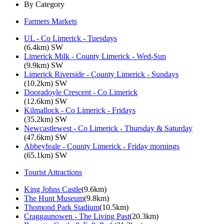
By Category
Farmers Markets
UL - Co Limerick - Tuesdays
(6.4km) SW
Limerick Milk - County Limerick - Wed-Sun
(9.9km) SW
Limerick Riverside - County Limerick - Sundays
(10.2km) SW
Dooradoyle Crescent - Co Limerick
(12.6km) SW
Kilmallock - Co Limerick - Fridays
(35.2km) SW
Newcastlewest - Co Limerick - Thursday & Saturday
(47.6km) SW
Abbeyfeale - County Limerick - Friday mornings
(65.1km) SW
Tourist Attractions
King Johns Castle
(9.6km)
The Hunt Museum
(9.8km)
Thomond Park Stadium
(10.5km)
Craggaunowen - The Living Past
(20.3km)