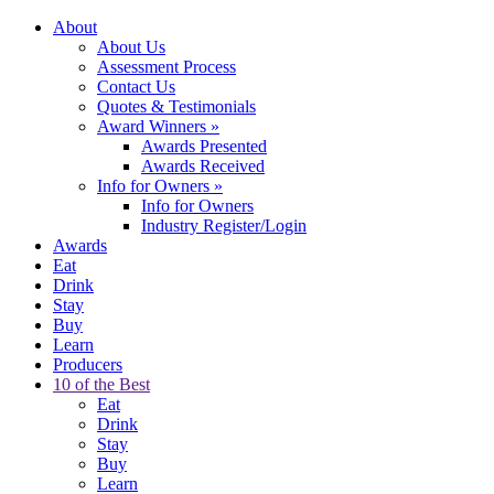
About
About Us
Assessment Process
Contact Us
Quotes & Testimonials
Award Winners
»
Awards Presented
Awards Received
Info for Owners
»
Info for Owners
Industry Register/Login
Awards
Eat
Drink
Stay
Buy
Learn
Producers
10 of the Best
Eat
Drink
Stay
Buy
Learn