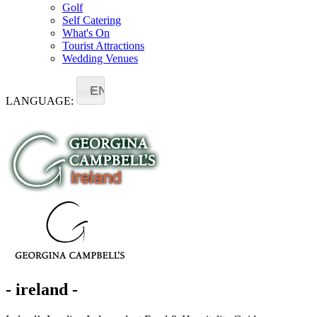
Golf
Self Catering
What's On
Tourist Attractions
Wedding Venues
EN
LANGUAGE:
- ireland -