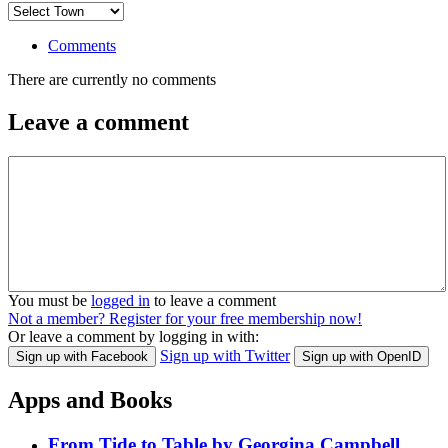
Comments
There are currently no comments
Leave a comment
You must be
logged in
to leave a comment
Not a member? Register for your free membership now!
Or leave a comment by logging in with:
Sign up with Twitter
Sign up with Facebook
Sign up with OpenID
Apps and Books
From Tide to Table by Georgina Campbell