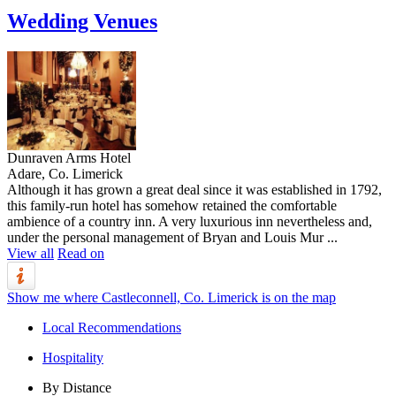
Wedding Venues
Dunraven Arms Hotel
Adare, Co. Limerick
Although it has grown a great deal since it was established in 1792,
this family-run hotel has somehow retained the comfortable
ambience of a country inn. A very luxurious inn nevertheless and,
under the personal management of Bryan and Louis Mur ...
View all
Read on
Show me where Castleconnell, Co. Limerick is on the map
Local Recommendations
Hospitality
By Distance