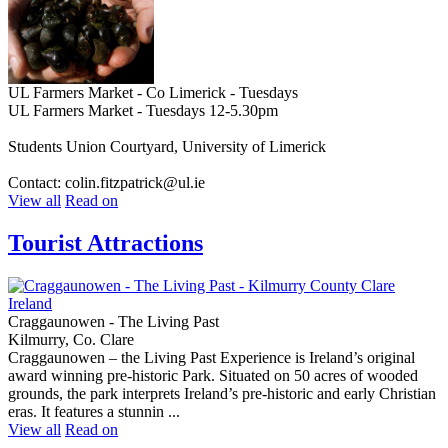
UL Farmers Market - Co Limerick - Tuesdays
UL Farmers Market - Tuesdays 12-5.30pm
Students Union Courtyard, University of Limerick
Contact: colin.fitzpatrick@ul.ie
View all
Read on
Tourist Attractions
Craggaunowen - The Living Past
Kilmurry, Co. Clare
Craggaunowen – the Living Past Experience is Ireland’s original
award winning pre-historic Park. Situated on 50 acres of wooded
grounds, the park interprets Ireland’s pre-historic and early Christian
eras. It features a stunnin ...
View all
Read on