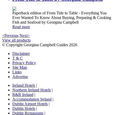
Paperback edition of From Tide to Table - Everything You
Ever Wanted To Know About Buying, Preparing & Cooking
Fish and Seafood by Georgina Campbell
Read more
<Previous
Next>
View all products
© Copyright Georgina Campbell Guides 2026
Disclaimer
T & C
Privacy Policy
Site Map
Links
Advertise
Ireland Hotels
|
Northern Ireland Hotels
|
B&B Ireland
|
Accommodation Ireland
|
Dublin Airport Hotels
|
Dublin Hotels
|
Dublin Restaurants
|