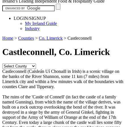
Ireland’s Leading Independent Food & Hospitality Guide
LOGIN/SIGNUP
My Ireland Guide
Industry
Home
>
Counties
>
Co. Limerick
>
Castleconnell
Castleconnell, Co. Limerick
Castleconnell (Caisleán Uí Chonaill in Irish) is a scenic village on
the banks of the River Shannon, some 11 km (7 miles) from
Limerick city and within a few minutes walk of the boundaries with
counties Clare and Tipperary.
The ruins of the 'Castle of Connell' (in fact the castle of a family
named Gunning), from which the name of the village derives, was
built on a rock outcrop overlooking the bend of the river. It was
destroyed in a siege by the army of General Ginkel, fighting in
support of the Army of William of Orange at the end of the 17th
Century. Even today a large chunk of the castle wall lies some fifty