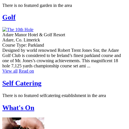
There is no featured garden in the area
Golf
Adare Manor Hotel & Golf Resort
Adare, Co. Limerick
Course Type: Parkland
Designed by world renowned Robert Trent Jones Snr, the Adare
Golf Club is considered to be Ireland’s finest parkland course and
one of Mr. Jones’s crowning achievements. This magnificent 18
hole 7,125 yards championship course set ami ...
View all
Read on
Self Catering
There is no featured selfcatering establishment in the area
What's On