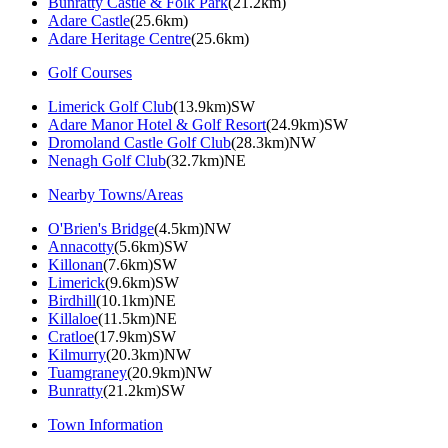
Bunratty Castle & Folk Park
(21.2km)
Adare Castle
(25.6km)
Adare Heritage Centre
(25.6km)
Golf Courses
Limerick Golf Club
(13.9km)SW
Adare Manor Hotel & Golf Resort
(24.9km)SW
Dromoland Castle Golf Club
(28.3km)NW
Nenagh Golf Club
(32.7km)NE
Nearby Towns/Areas
O'Brien's Bridge
(4.5km)NW
Annacotty
(5.6km)SW
Killonan
(7.6km)SW
Limerick
(9.6km)SW
Birdhill
(10.1km)NE
Killaloe
(11.5km)NE
Cratloe
(17.9km)SW
Kilmurry
(20.3km)NW
Tuamgraney
(20.9km)NW
Bunratty
(21.2km)SW
Town Information