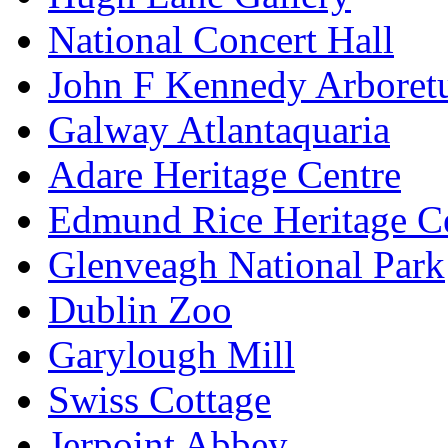
National Concert Hall
John F Kennedy Arbore
Galway Atlantaquaria
Adare Heritage Centre
Edmund Rice Heritage C
Glenveagh National Park
Dublin Zoo
Garylough Mill
Swiss Cottage
Jerpoint Abbey