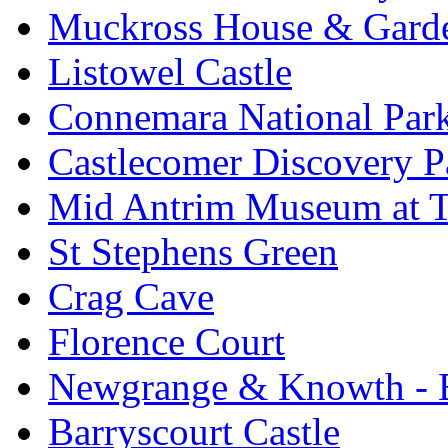
Muckross House & Garde
Listowel Castle
Connemara National Par
Castlecomer Discovery P
Mid Antrim Museum at T
St Stephens Green
Crag Cave
Florence Court
Newgrange & Knowth - Br
Barryscourt Castle