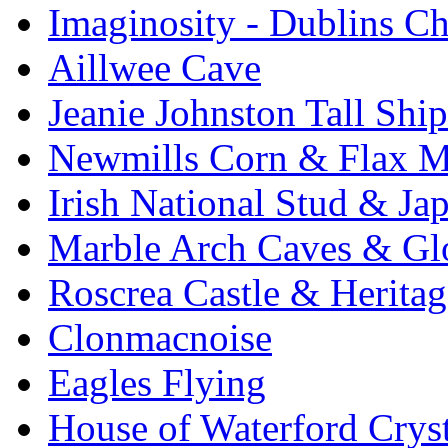
Imaginosity - Dublins C
Aillwee Cave
Jeanie Johnston Tall Sh
Newmills Corn & Flax M
Irish National Stud & Ja
Marble Arch Caves & Gl
Roscrea Castle & Heritag
Clonmacnoise
Eagles Flying
House of Waterford Cryst