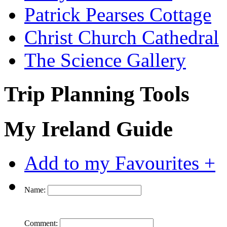
Patrick Pearses Cottage
Christ Church Cathedral
The Science Gallery
Trip Planning Tools
My Ireland Guide
Add to my Favourites +
Name:
Comment: