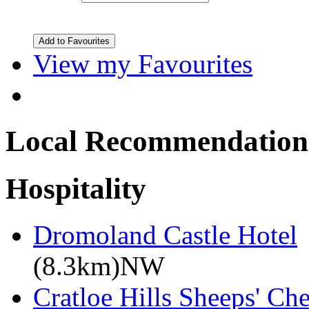
View my Favourites
Local Recommendation
Hospitality
Dromoland Castle Hotel
(8.3km)NW
Cratloe Hills Sheeps' Ch