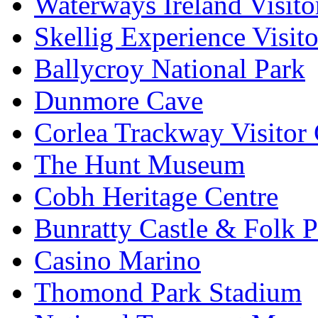
Waterways Ireland Visito
Skellig Experience Visito
Ballycroy National Park
Dunmore Cave
Corlea Trackway Visitor 
The Hunt Museum
Cobh Heritage Centre
Bunratty Castle & Folk P
Casino Marino
Thomond Park Stadium