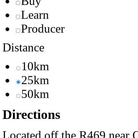
Buy
Learn
Producer
Distance
10km
25km
50km
Directions
Located off the R469 near 