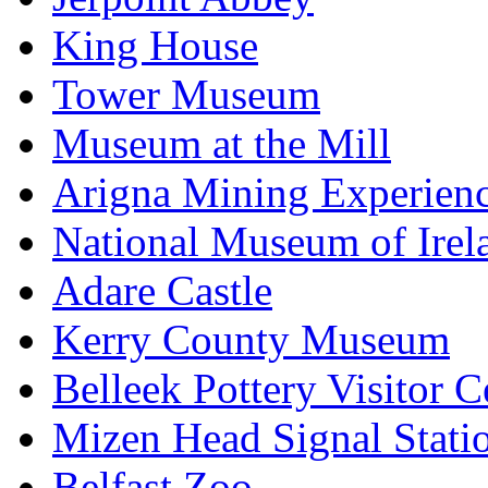
King House
Tower Museum
Museum at the Mill
Arigna Mining Experien
National Museum of Irel
Adare Castle
Kerry County Museum
Belleek Pottery Visitor C
Mizen Head Signal Stati
Belfast Zoo