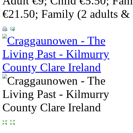
Adult €9; Child €5.50; Fami
€21.50; Family (2 adults & 