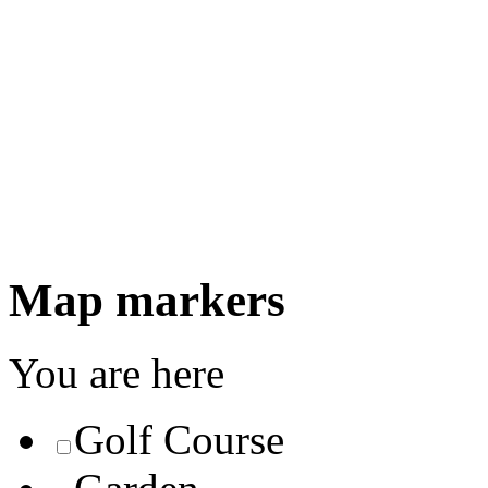
Map markers
You are here
Golf Course