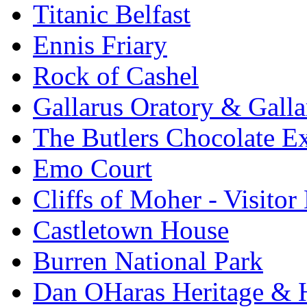
Titanic Belfast
Ennis Friary
Rock of Cashel
Gallarus Oratory & Galla
The Butlers Chocolate E
Emo Court
Cliffs of Moher - Visitor
Castletown House
Burren National Park
Dan OHaras Heritage & H