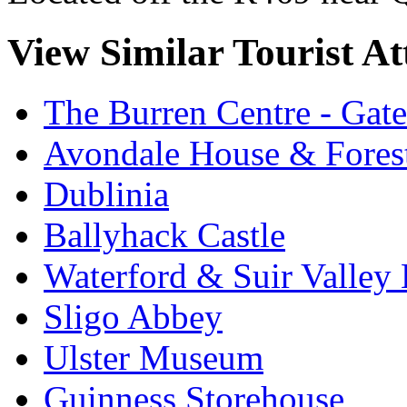
View Similar Tourist At
The Burren Centre - Gate
Avondale House & Fores
Dublinia
Ballyhack Castle
Waterford & Suir Valley
Sligo Abbey
Ulster Museum
Guinness Storehouse