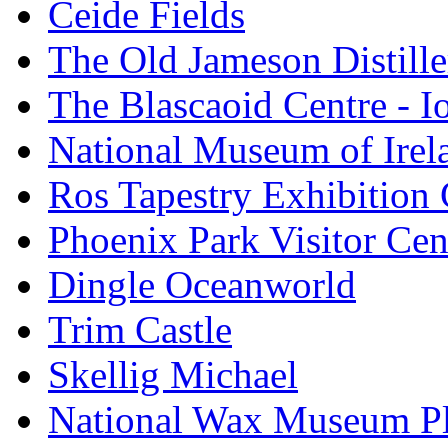
Ceide Fields
The Old Jameson Distille
The Blascaoid Centre - 
National Museum of Irela
Ros Tapestry Exhibition 
Phoenix Park Visitor Cen
Dingle Oceanworld
Trim Castle
Skellig Michael
National Wax Museum P