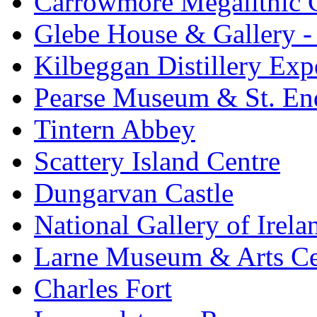
Carrowmore Megalithic 
Glebe House & Gallery - 
Kilbeggan Distillery Exp
Pearse Museum & St. En
Tintern Abbey
Scattery Island Centre
Dungarvan Castle
National Gallery of Irela
Larne Museum & Arts Ce
Charles Fort