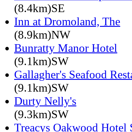
(8.4km)SE
Inn at Dromoland, The
(8.9km)NW
Bunratty Manor Hotel
(9.1km)SW
Gallagher's Seafood Rest
(9.1km)SW
Durty Nelly's
(9.3km)SW
Treacys Oakwood Hotel