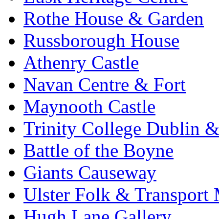
Rothe House & Garden
Russborough House
Athenry Castle
Navan Centre & Fort
Maynooth Castle
Trinity College Dublin &
Battle of the Boyne
Giants Causeway
Ulster Folk & Transpor
Hugh Lane Gallery