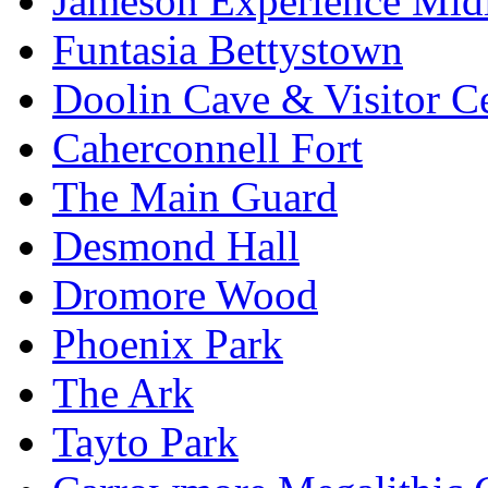
Jameson Experience Mid
Funtasia Bettystown
Doolin Cave & Visitor C
Caherconnell Fort
The Main Guard
Desmond Hall
Dromore Wood
Phoenix Park
The Ark
Tayto Park