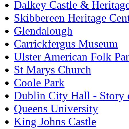
Dalkey Castle & Heritag
Skibbereen Heritage Cen
Glendalough
Carrickfergus Museum
Ulster American Folk Pa
St Marys Church
Coole Park
Dublin City Hall - Story 
Queens University
King Johns Castle