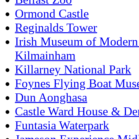
Ormond Castle
Reginalds Tower
Irish Museum of Modern
Kilmainham
Killarney National Park
Foynes Flying Boat Mu
Dun Aonghasa
Castle Ward House & D
Funtasia Waterpark