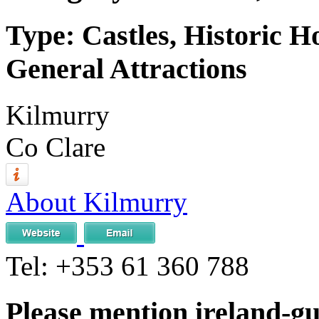
Type: Castles, Historic H
General Attractions
Kilmurry
Co Clare
About Kilmurry
Tel:
+353 61 360 788
Please mention ireland-g