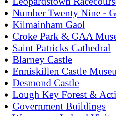
Leopardstown Racecours
Number Twenty Nine - 
Kilmainham Gaol
Croke Park & GAA Mus
Saint Patricks Cathedral
Blarney Castle
Enniskillen Castle Muse
Desmond Castle
Lough Key Forest & Acti
Government Buildings