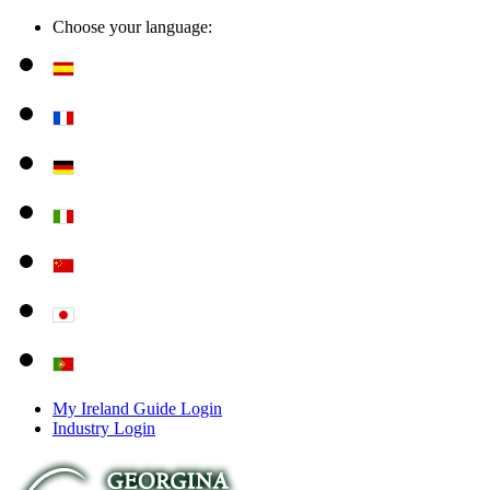
Choose your language:
My Ireland Guide Login
Industry Login