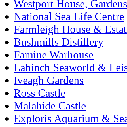
Westport House, Gardens
National Sea Life Centre
Farmleigh House & Estat
Bushmills Distillery
Famine Warhouse
Lahinch Seaworld & Leis
Iveagh Gardens
Ross Castle
Malahide Castle
Exploris Aquarium & Sea