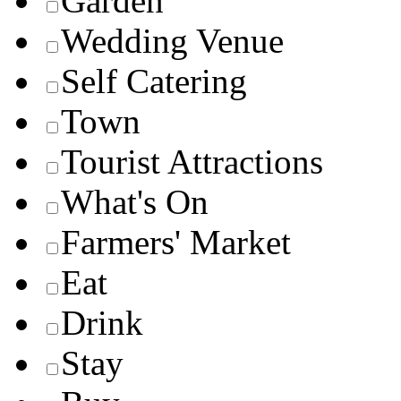
Garden
Wedding Venue
Self Catering
Town
Tourist Attractions
What's On
Farmers' Market
Eat
Drink
Stay