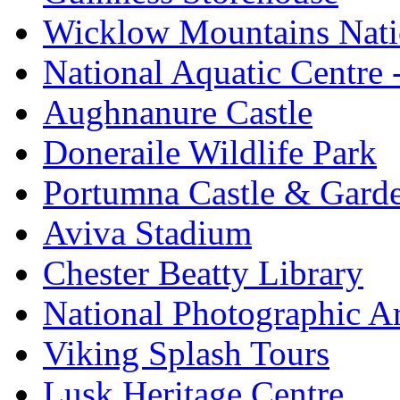
Wicklow Mountains Nati
National Aquatic Centre
Aughnanure Castle
Doneraile Wildlife Park
Portumna Castle & Gard
Aviva Stadium
Chester Beatty Library
National Photographic A
Viking Splash Tours
Lusk Heritage Centre