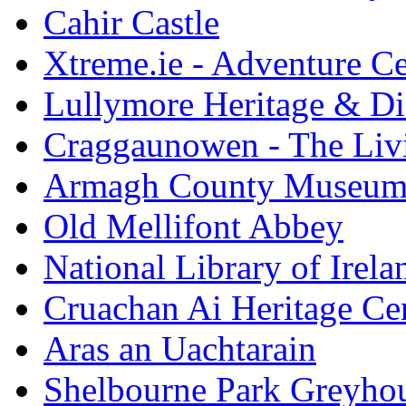
Cahir Castle
Xtreme.ie - Adventure Ce
Lullymore Heritage & Di
Craggaunowen - The Liv
Armagh County Museu
Old Mellifont Abbey
National Library of Irela
Cruachan Ai Heritage Ce
Aras an Uachtarain
Shelbourne Park Greyho