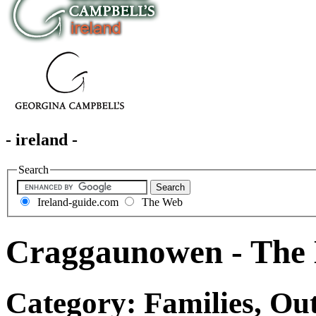
- ireland -
Search
Ireland-guide.com
The Web
Craggaunowen - The 
Category: Families, Out