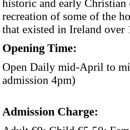
historic and early Christian 
recreation of some of the h
that existed in Ireland over
Opening Time:
Open Daily mid-April to m
admission 4pm)
Admission Charge: