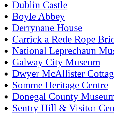
Dublin Castle
Boyle Abbey
Derrynane House
Carrick a Rede Rope Bri
National Leprechaun M
Galway City Museum
Dwyer McAllister Cottag
Somme Heritage Centre
Donegal County Museu
Sentry Hill & Visitor Cen