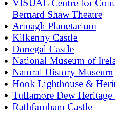
VISUAL Centre for Cont
Bernard Shaw Theatre
Armagh Planetarium
Kilkenny Castle
Donegal Castle
National Museum of Irel
Natural History Museum
Hook Lighthouse & Heri
Tullamore Dew Heritage 
Rathfarnham Castle