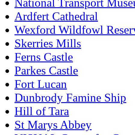
National Transport Mus
Ardfert Cathedral
Wexford Wildfowl Reser
Skerries Mills
Ferns Castle
Parkes Castle
Fort Lucan
Dunbrody Famine Ship
Hill of Tara
St Marys Abbey