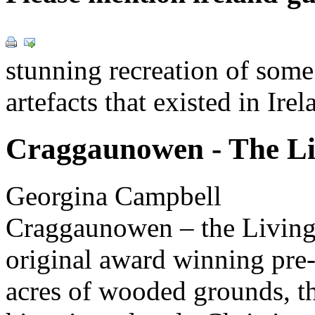
stunning recreation of some
artefacts that existed in Ir
Craggaunowen - The Li
Georgina Campbell
Craggaunowen – the Living
original award winning pre-
acres of wooded grounds, the