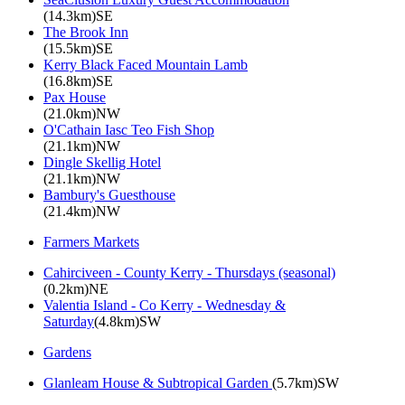
(14.3km)SE
The Brook Inn
(15.5km)SE
Kerry Black Faced Mountain Lamb
(16.8km)SE
Pax House
(21.0km)NW
O'Cathain Iasc Teo Fish Shop
(21.1km)NW
Dingle Skellig Hotel
(21.1km)NW
Bambury's Guesthouse
(21.4km)NW
Farmers Markets
Cahirciveen - County Kerry - Thursdays (seasonal)
(0.2km)NE
Valentia Island - Co Kerry - Wednesday &
Saturday
(4.8km)SW
Gardens
Glanleam House & Subtropical Garden
(5.7km)SW