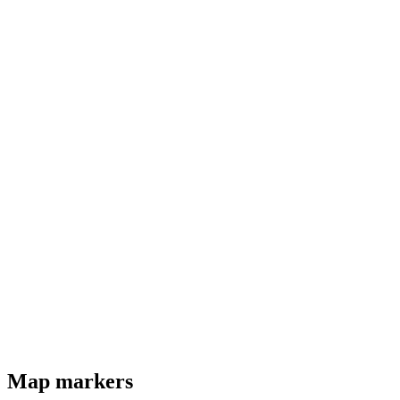
Map markers