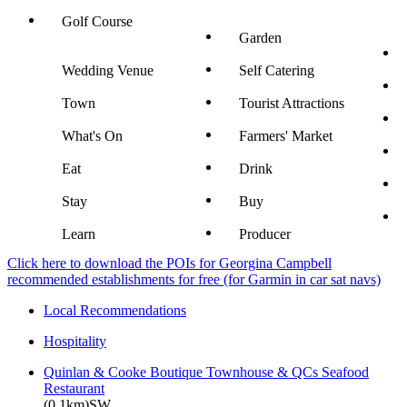
Golf Course
Garden
Wedding Venue
Self Catering
Town
Tourist Attractions
What's On
Farmers' Market
Eat
Drink
Stay
Buy
Learn
Producer
Click here to download the POIs for Georgina Campbell
recommended establishments for free (for Garmin in car sat navs)
Local Recommendations
Hospitality
Quinlan & Cooke Boutique Townhouse & QCs Seafood
Restaurant
(0.1km)SW