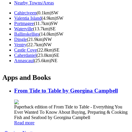
Nearby Towns/Areas
Cahirciveen
(0.1km)SW
Valentia Island
(4.9km)SW
Portmagee
(11.7km)SW
Waterville
(13.7km)SE
Ballinskelligs
(14.0km)SW
Dingle
(21.9km)NW
Ventry
(22.7km)NW
Castle Cove
(22.8km)SE
Caherdaniel
(23.0km)SE
Annascaul
(25.6km)NE
Apps and Books
From Tide to Table by Georgina Campbell
Paperback edition of From Tide to Table - Everything You
Ever Wanted To Know About Buying, Preparing & Cooking
Fish and Seafood by Georgina Campbell
Read more