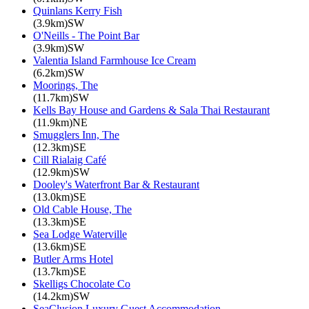
Quinlans Kerry Fish
(3.9km)SW
O'Neills - The Point Bar
(3.9km)SW
Valentia Island Farmhouse Ice Cream
(6.2km)SW
Moorings, The
(11.7km)SW
Kells Bay House and Gardens & Sala Thai Restaurant
(11.9km)NE
Smugglers Inn, The
(12.3km)SE
Cill Rialaig Café
(12.9km)SW
Dooley's Waterfront Bar & Restaurant
(13.0km)SE
Old Cable House, The
(13.3km)SE
Sea Lodge Waterville
(13.6km)SE
Butler Arms Hotel
(13.7km)SE
Skelligs Chocolate Co
(14.2km)SW
SeaClusion Luxury Guest Accommodation