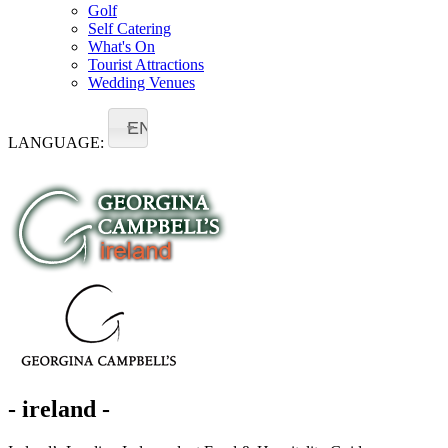
Golf
Self Catering
What's On
Tourist Attractions
Wedding Venues
EN
LANGUAGE:
- ireland -