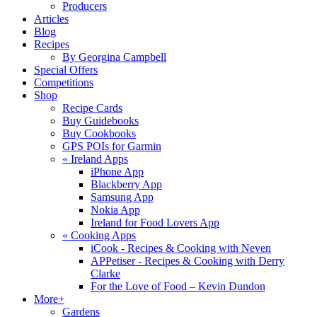
Producers
Articles
Blog
Recipes
By Georgina Campbell
Special Offers
Competitions
Shop
Recipe Cards
Buy Guidebooks
Buy Cookbooks
GPS POIs for Garmin
«
Ireland Apps
iPhone App
Blackberry App
Samsung App
Nokia App
Ireland for Food Lovers App
«
Cooking Apps
iCook - Recipes & Cooking with Neven
APPetiser - Recipes & Cooking with Derry
Clarke
For the Love of Food – Kevin Dundon
More+
Gardens