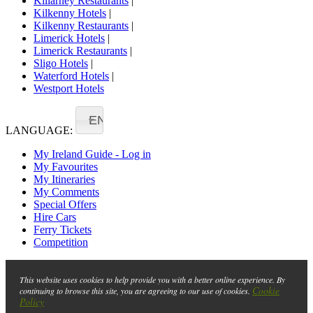
Killarney Restaurants
|
Kilkenny Hotels
|
Kilkenny Restaurants
|
Limerick Hotels
|
Limerick Restaurants
|
Sligo Hotels
|
Waterford Hotels
|
Westport Hotels
EN
LANGUAGE:
My Ireland Guide - Log in
My Favourites
My Itineraries
My Comments
Special Offers
Hire Cars
Ferry Tickets
Competition
This website uses cookies to help provide you with a better online experience. By
Cookie
continuing to browse this site, you are agreeing to our use of cookies.
Policy