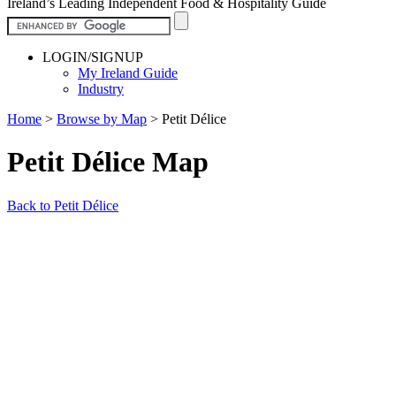
Ireland’s Leading Independent Food & Hospitality Guide
LOGIN/SIGNUP
My Ireland Guide
Industry
Home
>
Browse by Map
>
Petit Délice
Petit Délice Map
Back to Petit Délice