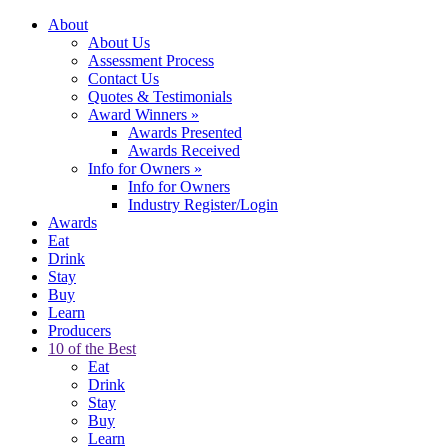
About
About Us
Assessment Process
Contact Us
Quotes & Testimonials
Award Winners
»
Awards Presented
Awards Received
Info for Owners
»
Info for Owners
Industry Register/Login
Awards
Eat
Drink
Stay
Buy
Learn
Producers
10 of the Best
Eat
Drink
Stay
Buy
Learn