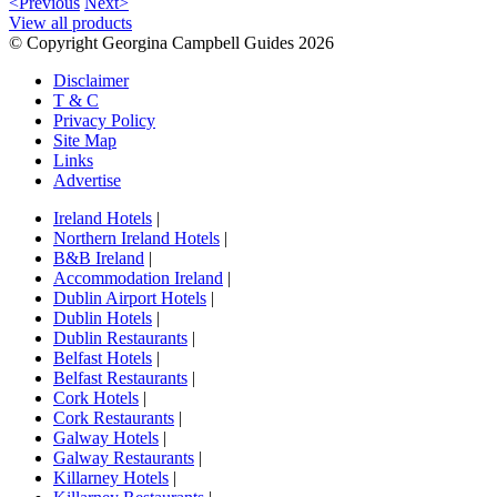
<Previous
Next>
View all products
© Copyright Georgina Campbell Guides 2026
Disclaimer
T & C
Privacy Policy
Site Map
Links
Advertise
Ireland Hotels
|
Northern Ireland Hotels
|
B&B Ireland
|
Accommodation Ireland
|
Dublin Airport Hotels
|
Dublin Hotels
|
Dublin Restaurants
|
Belfast Hotels
|
Belfast Restaurants
|
Cork Hotels
|
Cork Restaurants
|
Galway Hotels
|
Galway Restaurants
|
Killarney Hotels
|