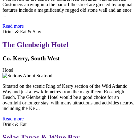
Customers arriving into the bar off the street are greeted by original
features include a magnificently rugged old stone wall and an enor
...
Read more
Drink & Eat & Stay
The Glenbeigh Hotel
Co. Kerry, South West
Hotel
Situated on the scenic Ring of Kerry section of the Wild Atlantic
Way and just a few kilometres from the magnificent Rossbeigh
Beach, The Glenbeigh Hotel would be a good choice for an
overnight or longer stay, with many attractions and activities nearby,
including the Ke ...
Read more
Drink & Eat
Solas Tapas & Wine Bar