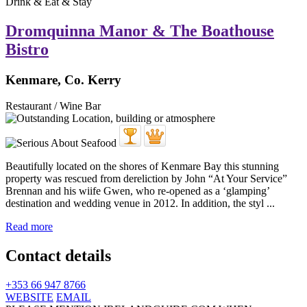
Drink & Eat & Stay
Dromquinna Manor & The Boathouse
Bistro
Kenmare, Co. Kerry
Restaurant / Wine Bar
Beautifully located on the shores of Kenmare Bay this stunning
property was rescued from dereliction by John “At Your Service”
Brennan and his wiife Gwen, who re-opened as a ‘glamping’
destination and wedding venue in 2012. In addition, the styl ...
Read more
Contact details
+353 66 947 8766
WEBSITE
EMAIL