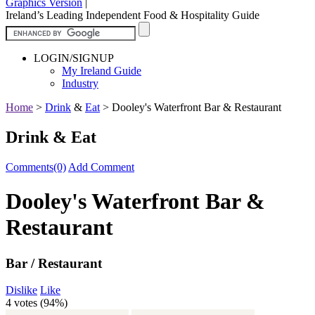
Graphics Version
|
Ireland’s Leading Independent Food & Hospitality Guide
LOGIN/SIGNUP
My Ireland Guide
Industry
Home
>
Drink
&
Eat
>
Dooley's Waterfront Bar & Restaurant
Drink & Eat
Comments(0)
Add Comment
Dooley's Waterfront Bar &
Restaurant
Bar / Restaurant
Dislike
Like
4 votes (
94%
)