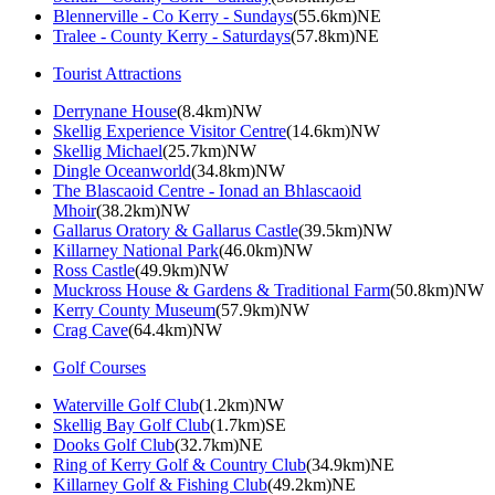
Blennerville - Co Kerry - Sundays
(55.6km)NE
Tralee - County Kerry - Saturdays
(57.8km)NE
Tourist Attractions
Derrynane House
(8.4km)NW
Skellig Experience Visitor Centre
(14.6km)NW
Skellig Michael
(25.7km)NW
Dingle Oceanworld
(34.8km)NW
The Blascaoid Centre - Ionad an Bhlascaoid
Mhoir
(38.2km)NW
Gallarus Oratory & Gallarus Castle
(39.5km)NW
Killarney National Park
(46.0km)NW
Ross Castle
(49.9km)NW
Muckross House & Gardens & Traditional Farm
(50.8km)NW
Kerry County Museum
(57.9km)NW
Crag Cave
(64.4km)NW
Golf Courses
Waterville Golf Club
(1.2km)NW
Skellig Bay Golf Club
(1.7km)SE
Dooks Golf Club
(32.7km)NE
Ring of Kerry Golf & Country Club
(34.9km)NE
Killarney Golf & Fishing Club
(49.2km)NE