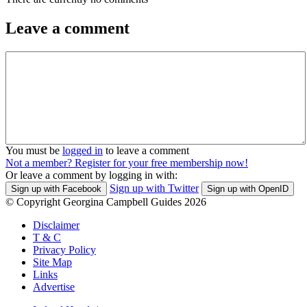
Leave a comment
You must be
logged in
to leave a comment
Not a member? Register for your free membership now!
Or leave a comment by logging in with:
Sign up with Twitter
Sign up with Facebook
Sign up with OpenID
© Copyright Georgina Campbell Guides 2026
Disclaimer
T & C
Privacy Policy
Site Map
Links
Advertise