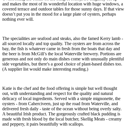
and makes the most of its wonderful location with huge windows, a
covered terrace and outdoor tables for those sunny days. If that view
doesn’t put you in the mood for a large plate of oysters, perhaps
nothing ever will.
The specialities are seafood and steaks, also the famed Kerry lamb -
all sourced locally and top quality. The oysters are from across the
bay, the fish is whatever came in fresh from the boats that day and
the beer is from McGill’s the local Waterville brewery. Portions are
generous and not only do main dishes come with unusually plentiful
side vegetables, but there's a good choice of plant-based dishes too.
(A supplier list would make interesting reading.)
Katie is the chef and the food offering is simple but well thought
out, with understanding and respect for the quality and natural
delicacy of local ingredients. Served with a simple mignonette, the
oysters - from Caherciveen, just up the road from Waterville, and
delivered fresh daily - taste of the ocean without being overly salty.
A beautiful Irish product. The gorgeously crafted black pudding is
made with fresh blood by the local butcher, Skellig Meats - creamy
and peppery, it pairs beautifully with scallops.