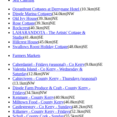
Self Catering
Oceanfront Cottages at Derrynane Hotel
(10.3km)SE
Dingle Marina Cottages
(34.0km)NW
Old Ivy House
(39.3km)NE
Rose Cottage
(39.3km)NE
Rockcrest
(40.3km)NE
LAHARANDOTA - The Artists' Cottage &
Studio
(41.4km)SE
Hillcrest House
(45.0km)SE
Swallows Roost Holiday Cottage
(48.0km)SE
Farmers Markets
Caherdaniel - Fridays (seasonal) - Co Kerry
(9.0km)SE
Valentia Island - Co Kerry - Wednesday &
Saturday
(12.8km)NW
Cahirciveen - County Kerry - Thursdays (seasonal)
(13.1km)NW
Dingle Farm Produce & Craft - County Kerry -
Fridays
(34.5km)NW
Kenmare - County Kerry
(40.9km)NE
Milltown Food - County Kerry
(46.8km)NE
Castlegregory - Co Kerry - Sundays
(48.2km)NE
Killarney - County Kerry - Fridays
(52.3km)NE
Schull - County Cork - Sunday
(55.5km)SE