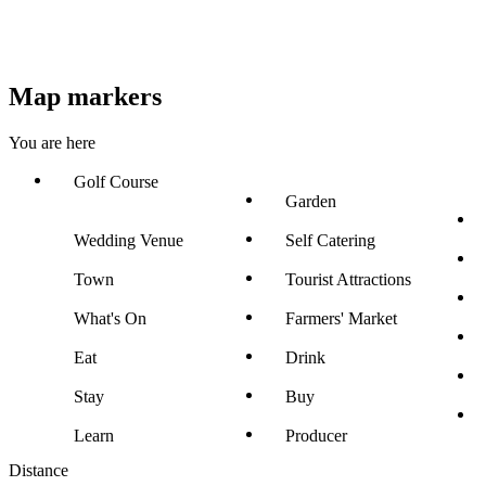
Map markers
You are here
Golf Course
Garden
Wedding Venue
Self Catering
Town
Tourist Attractions
What's On
Farmers' Market
Eat
Drink
Stay
Buy
Learn
Producer
Distance