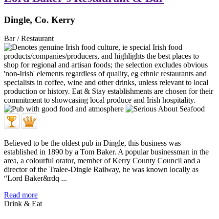
Dingle, Co. Kerry
Bar / Restaurant
Believed to be the oldest pub in Dingle, this business was
established in 1890 by a Tom Baker. A popular businessman in the
area, a colourful orator, member of Kerry County Council and a
director of the Tralee-Dingle Railway, he was known locally as
“Lord Baker&rdq ...
Read more
Drink & Eat