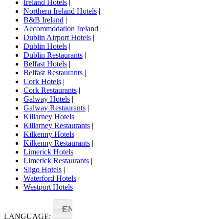
Ireland Hotels
|
Northern Ireland Hotels
|
B&B Ireland
|
Accommodation Ireland
|
Dublin Airport Hotels
|
Dublin Hotels
|
Dublin Restaurants
|
Belfast Hotels
|
Belfast Restaurants
|
Cork Hotels
|
Cork Restaurants
|
Galway Hotels
|
Galway Restaurants
|
Killarney Hotels
|
Killarney Restaurants
|
Kilkenny Hotels
|
Kilkenny Restaurants
|
Limerick Hotels
|
Limerick Restaurants
|
Sligo Hotels
|
Waterford Hotels
|
Westport Hotels
EN
LANGUAGE: