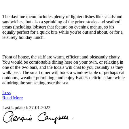
The daytime menu includes plenty of lighter dishes like salads and
sandwiches, but also a sprinkling of the prime steaks and seafood
treats (including lobster) that feature on evening menus, so it's
equally perfect for a quick bite while you're out and about, or for a
leisurely holiday lunch.
Front of house, the staff are warm, efficient and pleasantly chatty.
You would be comfortable dining here on your own, or relaxing in
one of the two bars, and the locals will chat to you casually as they
walk past. The smart diner will book a window table or perhaps eat
outdoors, weather permitting, and enjoy Katie's delicious fare while
admiring the sun setting over the sea.
Less
Read More
Last Updated:
27-01-2022