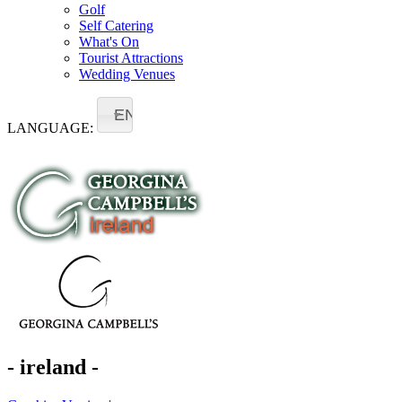
Golf
Self Catering
What's On
Tourist Attractions
Wedding Venues
EN
LANGUAGE:
- ireland -