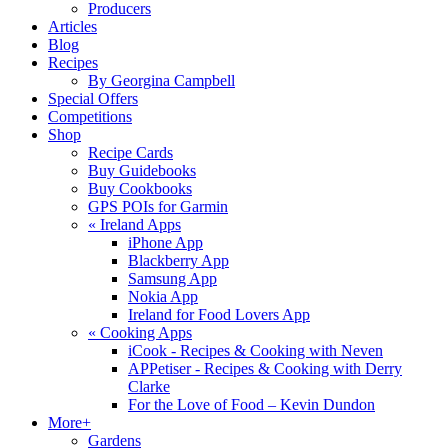
Producers
Articles
Blog
Recipes
By Georgina Campbell
Special Offers
Competitions
Shop
Recipe Cards
Buy Guidebooks
Buy Cookbooks
GPS POIs for Garmin
«
Ireland Apps
iPhone App
Blackberry App
Samsung App
Nokia App
Ireland for Food Lovers App
«
Cooking Apps
iCook - Recipes & Cooking with Neven
APPetiser - Recipes & Cooking with Derry
Clarke
For the Love of Food – Kevin Dundon
More+
Gardens