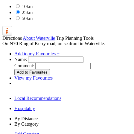
10km
25km
50km
Directions
About Waterville
Trip Planning Tools
On N70 Ring of Kerry road, on seafront in Waterville.
Add to my Favourites +
Name:
Comment:
View my Favourites
Local Recommendations
Hospitality
By Distance
By Category