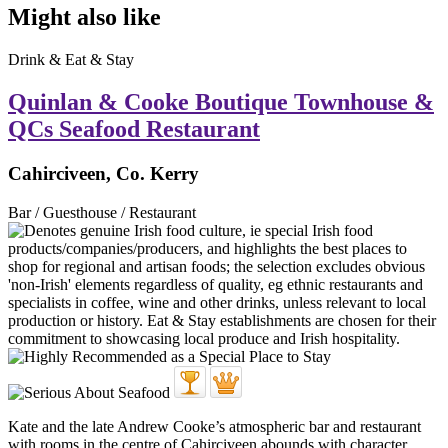
Might also like
Drink & Eat & Stay
Quinlan & Cooke Boutique Townhouse &
QCs Seafood Restaurant
Cahirciveen, Co. Kerry
Bar / Guesthouse / Restaurant
Kate and the late Andrew Cooke’s atmospheric bar and restaurant
with rooms in the centre of Cahirciveen abounds with character.