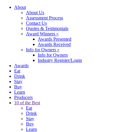
About
About Us
Assessment Process
Contact Us
Quotes & Testimonials
Award Winners
»
Awards Presented
Awards Received
Info for Owners
»
Info for Owners
Industry Register/Login
Awards
Eat
Drink
Stay
Buy
Learn
Producers
10 of the Best
Eat
Drink
Stay
Buy
Learn