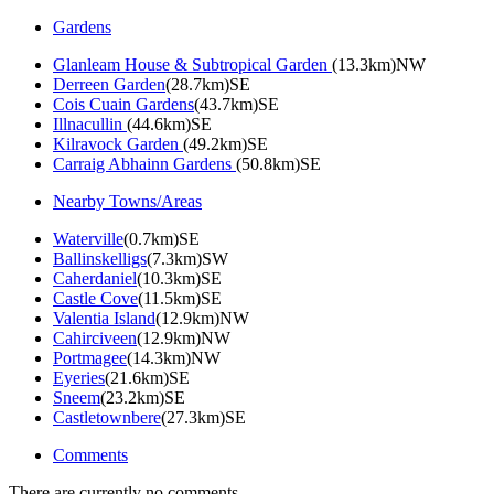
Gardens
Glanleam House & Subtropical Garden
(13.3km)NW
Derreen Garden
(28.7km)SE
Cois Cuain Gardens
(43.7km)SE
Illnacullin
(44.6km)SE
Kilravock Garden
(49.2km)SE
Carraig Abhainn Gardens
(50.8km)SE
Nearby Towns/Areas
Waterville
(0.7km)SE
Ballinskelligs
(7.3km)SW
Caherdaniel
(10.3km)SE
Castle Cove
(11.5km)SE
Valentia Island
(12.9km)NW
Cahirciveen
(12.9km)NW
Portmagee
(14.3km)NW
Eyeries
(21.6km)SE
Sneem
(23.2km)SE
Castletownbere
(27.3km)SE
Comments
There are currently no comments