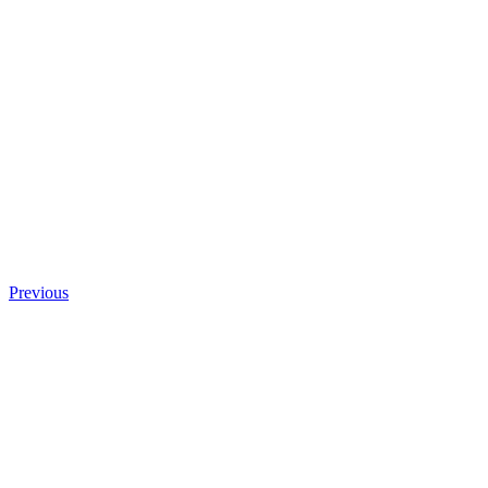
Previous