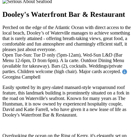
Dooley's Waterfront Bar & Restaurant
Perched on the edge of the Atlantic Ocean with direct access to the
local beach, Dooley’s of Waterville manages to achieve something
that is rarely attained - offering breath-taking views, great food, a
comfortable and fun atmosphere and charmingly efficient staff, it
pleases just about everyone.
Open Tue-Sun: Tue D only (5pm-12am), Wed-Sun L&D (Bar
Menu 12-6pm, D from 6pm). A la carte. Outdoor Dining Menu
(available for takeaway). Bars (2), cocktails. Weddings/private
parties. Children welcome (high chair). Major cards accepted.
Georgina Campbell
Easily spotted by its grey-slated mansard-style wraparound roof
feature, this landmark building is prominnetly situated on a fork in
the road on Waterville's seafront. Known for many years as The
Huntsman, it is now owned by experienced hospitality couple,
David and Katie Farrell, who have given it a new lease of life as
Dooley's Waterfront Bar & Restaurant.
Overlooking the ocean on the Ring of Kerry, it's elegantly set up