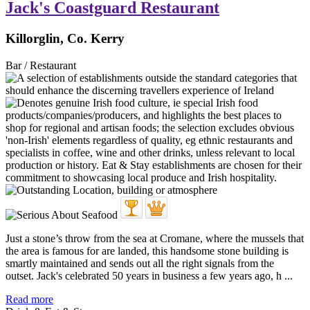
Jack's Coastguard Restaurant
Killorglin, Co. Kerry
Bar / Restaurant
Just a stone’s throw from the sea at Cromane, where the mussels that
the area is famous for are landed, this handsome stone building is
smartly maintained and sends out all the right signals from the
outset. Jack's celebrated 50 years in business a few years ago, h ...
Read more