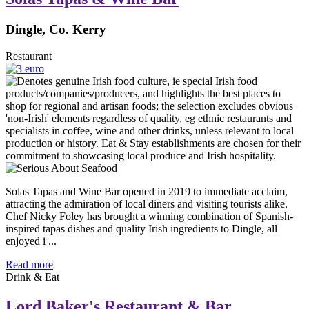
Dingle, Co. Kerry
Restaurant
Solas Tapas and Wine Bar opened in 2019 to immediate acclaim,
attracting the admiration of local diners and visiting tourists alike.
Chef Nicky Foley has brought a winning combination of Spanish-
inspired tapas dishes and quality Irish ingredients to Dingle, all
enjoyed i ...
Read more
Drink & Eat
Lord Baker's Restaurant & Bar