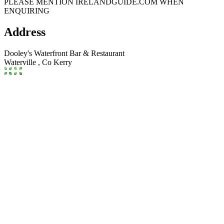
PLEASE MENTION IRELANDGUIDE.COM WHEN
ENQUIRING
Address
Dooley's Waterfront Bar & Restaurant
Waterville ,
Co Kerry