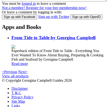
You must be
logged in
to leave a comment
Not a member? Register for your free membership now!
Or leave a comment by logging in with:
Sign up with Twitter
Sign up with Facebook
Sign up with OpenID
Apps and Books
From Tide to Table by Georgina Campbell
Paperback edition of From Tide to Table - Everything You
Ever Wanted To Know About Buying, Preparing & Cooking
Fish and Seafood by Georgina Campbell
Read more
<Previous
Next>
View all products
© Copyright Georgina Campbell Guides 2026
Disclaimer
T & C
Privacy Policy
Site Map
Links