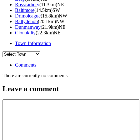
Rosscarbery
(11.3km)NE
Baltimore
(14.5km)SW
Drimoleague
(15.8km)NW
Ballydehob
(20.1km)NW
Dunmanway
(21.9km)NE
Clonakilty
(22.3km)NE
Town Information
Comments
There are currently no comments
Leave a comment