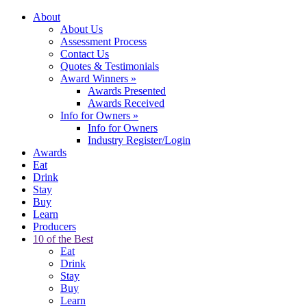
About
About Us
Assessment Process
Contact Us
Quotes & Testimonials
Award Winners
»
Awards Presented
Awards Received
Info for Owners
»
Info for Owners
Industry Register/Login
Awards
Eat
Drink
Stay
Buy
Learn
Producers
10 of the Best
Eat
Drink
Stay
Buy
Learn