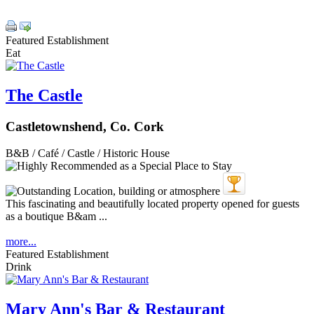
Featured Establishment
Eat
The Castle
Castletownshend, Co. Cork
B&B / Café / Castle / Historic House
This fascinating and beautifully located property opened for guests
as a boutique B&am ...
more...
Featured Establishment
Drink
Mary Ann's Bar & Restaurant