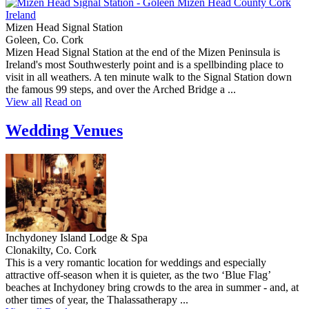
Mizen Head Signal Station
Goleen, Co. Cork
Mizen Head Signal Station at the end of the Mizen Peninsula is
Ireland's most Southwesterly point and is a spellbinding place to
visit in all weathers. A ten minute walk to the Signal Station down
the famous 99 steps, and over the Arched Bridge a ...
View all
Read on
Wedding Venues
Inchydoney Island Lodge & Spa
Clonakilty, Co. Cork
This is a very romantic location for weddings and especially
attractive off-season when it is quieter, as the two ‘Blue Flag’
beaches at Inchydoney bring crowds to the area in summer - and, at
other times of year, the Thalassatherapy ...