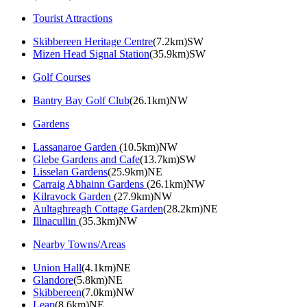
Tourist Attractions
Skibbereen Heritage Centre
(7.2km)SW
Mizen Head Signal Station
(35.9km)SW
Golf Courses
Bantry Bay Golf Club
(26.1km)NW
Gardens
Lassanaroe Garden
(10.5km)NW
Glebe Gardens and Cafe
(13.7km)SW
Lisselan Gardens
(25.9km)NE
Carraig Abhainn Gardens
(26.1km)NW
Kilravock Garden
(27.9km)NW
Aultaghreagh Cottage Garden
(28.2km)NE
Illnacullin
(35.3km)NW
Nearby Towns/Areas
Union Hall
(4.1km)NE
Glandore
(5.8km)NE
Skibbereen
(7.0km)NW
Leap
(8.6km)NE