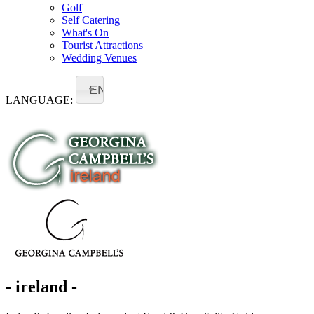
Golf
Self Catering
What's On
Tourist Attractions
Wedding Venues
EN
LANGUAGE:
- ireland -