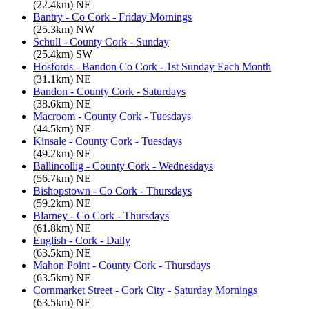
(22.4km) NE
Bantry - Co Cork - Friday Mornings
(25.3km) NW
Schull - County Cork - Sunday
(25.4km) SW
Hosfords - Bandon Co Cork - 1st Sunday Each Month
(31.1km) NE
Bandon - County Cork - Saturdays
(38.6km) NE
Macroom - County Cork - Tuesdays
(44.5km) NE
Kinsale - County Cork - Tuesdays
(49.2km) NE
Ballincollig - County Cork - Wednesdays
(56.7km) NE
Bishopstown - Co Cork - Thursdays
(59.2km) NE
Blarney - Co Cork - Thursdays
(61.8km) NE
English - Cork - Daily
(63.5km) NE
Mahon Point - County Cork - Thursdays
(63.5km) NE
Cornmarket Street - Cork City - Saturday Mornings
(63.5km) NE