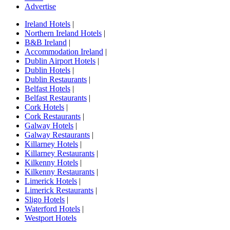
Advertise
Ireland Hotels
|
Northern Ireland Hotels
|
B&B Ireland
|
Accommodation Ireland
|
Dublin Airport Hotels
|
Dublin Hotels
|
Dublin Restaurants
|
Belfast Hotels
|
Belfast Restaurants
|
Cork Hotels
|
Cork Restaurants
|
Galway Hotels
|
Galway Restaurants
|
Killarney Hotels
|
Killarney Restaurants
|
Kilkenny Hotels
|
Kilkenny Restaurants
|
Limerick Hotels
|
Limerick Restaurants
|
Sligo Hotels
|
Waterford Hotels
|
Westport Hotels