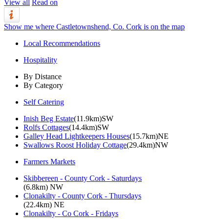
View all
Read on
Show me where Castletownshend, Co. Cork is on the map
Local Recommendations
Hospitality
By Distance
By Category
Self Catering
Inish Beg Estate
(11.9km)SW
Rolfs Cottages
(14.4km)SW
Galley Head Lightkeepers Houses
(15.7km)NE
Swallows Roost Holiday Cottage
(29.4km)NW
Farmers Markets
Skibbereen - County Cork - Saturdays
(6.8km) NW
Clonakilty - County Cork - Thursdays
(22.4km) NE
Clonakilty - Co Cork - Fridays