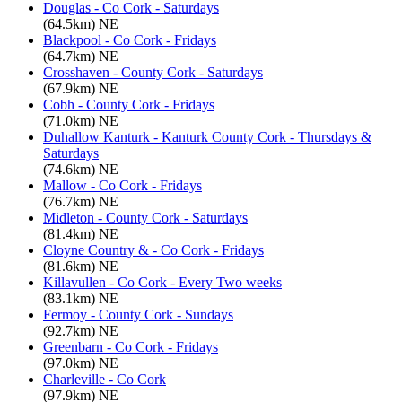
Douglas - Co Cork - Saturdays
(64.5km) NE
Blackpool - Co Cork - Fridays
(64.7km) NE
Crosshaven - County Cork - Saturdays
(67.9km) NE
Cobh - County Cork - Fridays
(71.0km) NE
Duhallow Kanturk - Kanturk County Cork - Thursdays &
Saturdays
(74.6km) NE
Mallow - Co Cork - Fridays
(76.7km) NE
Midleton - County Cork - Saturdays
(81.4km) NE
Cloyne Country & - Co Cork - Fridays
(81.6km) NE
Killavullen - Co Cork - Every Two weeks
(83.1km) NE
Fermoy - County Cork - Sundays
(92.7km) NE
Greenbarn - Co Cork - Fridays
(97.0km) NE
Charleville - Co Cork
(97.9km) NE