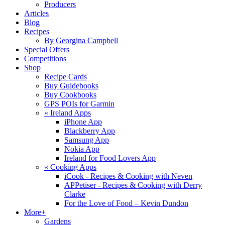
Producers
Articles
Blog
Recipes
By Georgina Campbell
Special Offers
Competitions
Shop
Recipe Cards
Buy Guidebooks
Buy Cookbooks
GPS POIs for Garmin
«
Ireland Apps
iPhone App
Blackberry App
Samsung App
Nokia App
Ireland for Food Lovers App
«
Cooking Apps
iCook - Recipes & Cooking with Neven
APPetiser - Recipes & Cooking with Derry
Clarke
For the Love of Food – Kevin Dundon
More+
Gardens