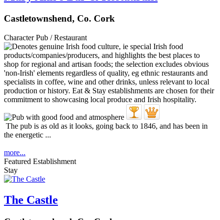
Castletownshend, Co. Cork
Character Pub / Restaurant
The pub is as old as it looks, going back to 1846, and has been in
the energetic ...
more...
Featured Establishment
Stay
The Castle