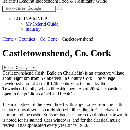
Ireland’s Leading Independent Food & Hospitality Guide
LOGIN/SIGNUP
My Ireland Guide
Industry
Home
>
Counties
>
Co. Cork
>
Castletownshend
Castletownshend, Co. Cork
Castletownshend (Irish: Baile an Chaisleáin) is an attractive village
about eight km from Skibbereen, in County Cork. The village
developed around a small 17th century castle built by the
Townshend family, who still reside there. As of 2004, the castle is
open to the public as a bed and breakfast.
The main street of the town, lined with large homes from the 18th
century, runs down a sharply sloped hill leading to Castlehaven
Harbor and the castle. St. Barrahane's Church overlooks the town. It
is noted for its stained glass windows, and for the classical music
festival it has sponsored every year since 1980.