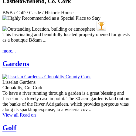
Castletownshend, Co. Cork
B&B / Café / Castle / Historic House
This fascinating and beautifully located property opened for guests
as a boutique B&am ...
more...
Gardens
Lisselan Gardens
Clonakilty, Co. Cork
To have a river running through a garden is a great blessing and
Lisselan is a lovely case in point. The 30 acre garden is laid out on
the banks of the River Adrigadeen, which provides gorgeous vitas
along its sparkling expanse, to a wisteria cov ...
View all
Read on
Golf