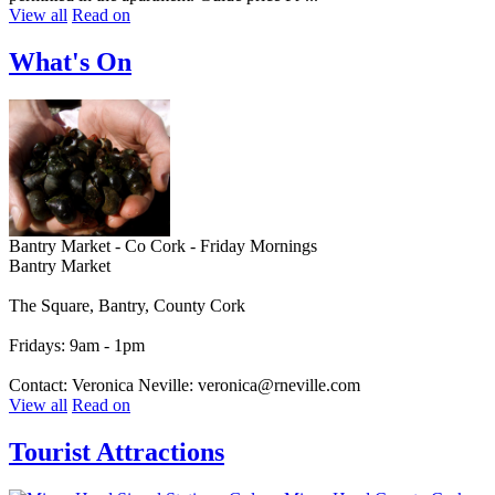
View all
Read on
What's On
Bantry Market - Co Cork - Friday Mornings
Bantry Market
The Square, Bantry, County Cork
Fridays: 9am - 1pm
Contact: Veronica Neville: veronica@rneville.com
View all
Read on
Tourist Attractions