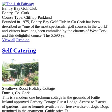
Bantry Bay Golf Club
Bantry, Co. Cork
Course Type: Clifftop-Parkland
Founded in 1975, Bantry Bay Golf Club in Co Cork has been
described as "one of the most spectacular golf courses in the world"
and visitors have long been enthralled by the charms of West Cork
and this delightful course. The 6,690 ya ...
View all
Read on
Self Catering
Swallows Roost Holiday Cottage
Durrus, Co. Cork
This is a modern one bedroom cottage in the grounds of Failte
Ireland approved Carbery Cottage Guest Lodge. Access to 2 acres
of gardens, runs & kennels available for free exercise of dogs. Dogs
permitted in the apartment. Guide price Fr ...