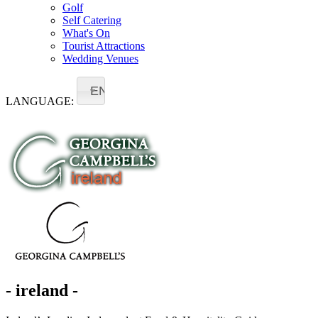
Golf
Self Catering
What's On
Tourist Attractions
Wedding Venues
EN
LANGUAGE:
- ireland -