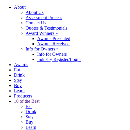
About
About Us
Assessment Process
Contact Us
Quotes & Testimonials
Award Winners
»
Awards Presented
Awards Received
Info for Owners
»
Info for Owners
Industry Register/Login
Awards
Eat
Drink
Stay
Buy
Learn
Producers
10 of the Best
Eat
Drink
Stay
Buy
Learn