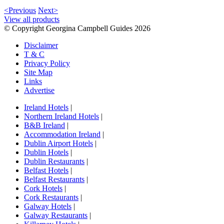
<Previous
Next>
View all products
© Copyright Georgina Campbell Guides 2026
Disclaimer
T & C
Privacy Policy
Site Map
Links
Advertise
Ireland Hotels
|
Northern Ireland Hotels
|
B&B Ireland
|
Accommodation Ireland
|
Dublin Airport Hotels
|
Dublin Hotels
|
Dublin Restaurants
|
Belfast Hotels
|
Belfast Restaurants
|
Cork Hotels
|
Cork Restaurants
|
Galway Hotels
|
Galway Restaurants
|