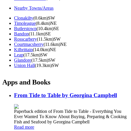
Nearby Towns/Areas
Clonakilty
(0.6km)SW
Timoleague
(8.4km)NE
Butlerstown
(10.4km)SE
Bandon
(11.1km)SE
Rosscarbery
(11.5km)SW
Courtmacsherry
(11.6km)NE
Kilbrittain
(14.0km)NE
Leap
(17.5km)SW
Glandore
(17.5km)SW
Union Hall
(19.3km)SW
Apps and Books
From Tide to Table by Georgina Campbell
Paperback edition of From Tide to Table - Everything You
Ever Wanted To Know About Buying, Preparing & Cooking
Fish and Seafood by Georgina Campbell
Read more