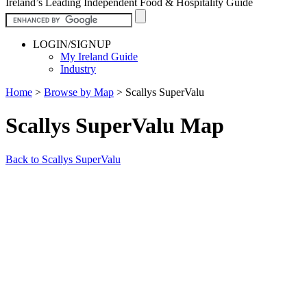
Ireland’s Leading Independent Food & Hospitality Guide
LOGIN/SIGNUP
My Ireland Guide
Industry
Home
>
Browse by Map
>
Scallys SuperValu
Scallys SuperValu Map
Back to Scallys SuperValu