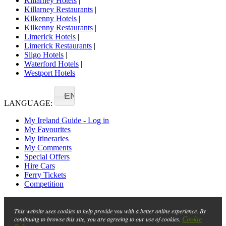
Killarney Hotels
|
Killarney Restaurants
|
Kilkenny Hotels
|
Kilkenny Restaurants
|
Limerick Hotels
|
Limerick Restaurants
|
Sligo Hotels
|
Waterford Hotels
|
Westport Hotels
EN
LANGUAGE:
My Ireland Guide - Log in
My Favourites
My Itineraries
My Comments
Special Offers
Hire Cars
Ferry Tickets
Competition
This website uses cookies to help provide you with a better online experience. By
Cookie
continuing to browse this site, you are agreeing to our use of cookies.