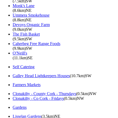
(7.5km)SW
Monk's Lane
(8.6km)NE
Ummera Smokehouse
(8.8km)NE
Devoys Organic Farm
(9.0km)SW
The Fish Basket
(9.5km)SW
Caherbeg Free Range Foods
(9.9km)SW
O'Neill's
(11.1km)SE
Self Catering
Galley Head Lightkeepers Houses
(10.7km)SW
Farmers Markets
Clonakilty - County Cork - Thursdays
(0.5km)NW
Clonakilty - Co Cork - Fridays
(0.5km)NW
Gardens
Lisselan Gardens
(3.5km)NE