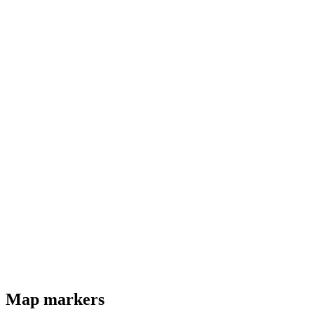
Map markers