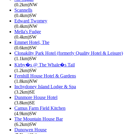
(0.2km)NW
Scannells
(0.4km)SW
Edward Twomey
(0.4km)NW
Mella's Fudge
(0.4km)SW
Emmet Hotel, The
(0.6km)SW
Clonakilty Park Hotel (formerly Quality Hotel & Leisure)
(1.1km)SW
Kirby�s @ The Whale�s Tail
(1.2km)SW
Fernhill House Hotel & Gardens
(1.8km)NW
Inchydoney Island Lodge & Spa
(3.2km)SE
Dunmore House Hotel
(3.8km)SE
Camus Farm Field Kitchen
(4.9km)SW
The Mountain House Bar
(6.2km)SW
Dunowen House