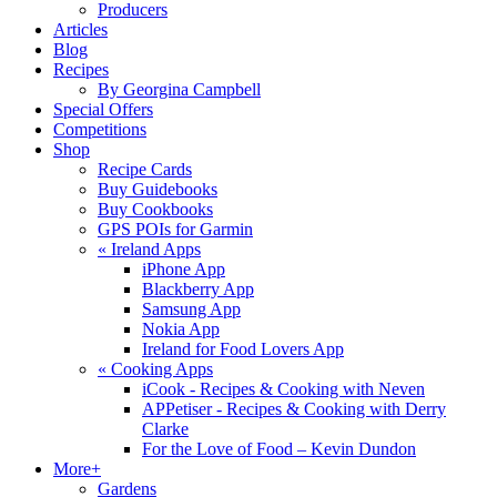
Producers
Articles
Blog
Recipes
By Georgina Campbell
Special Offers
Competitions
Shop
Recipe Cards
Buy Guidebooks
Buy Cookbooks
GPS POIs for Garmin
«
Ireland Apps
iPhone App
Blackberry App
Samsung App
Nokia App
Ireland for Food Lovers App
«
Cooking Apps
iCook - Recipes & Cooking with Neven
APPetiser - Recipes & Cooking with Derry
Clarke
For the Love of Food – Kevin Dundon
More+
Gardens