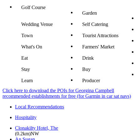
Golf Course
Garden
Wedding Venue
Self Catering
Town
Tourist Attractions
What's On
Farmers' Market
Eat
Drink
Stay
Buy
Learn
Producer
Click here to download the POIs for Georgina Campbell
recommended establishments for free (for Garmin in car sat navs)
Local Recommendations
Hospitality
Clonakilty Hotel, The
(0.2km)NW
An Sugan