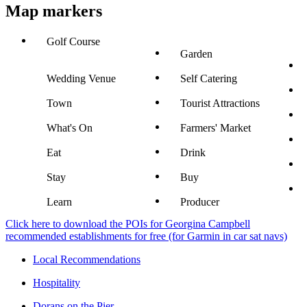
Map markers
Golf Course
Garden
Wedding Venue
Self Catering
Town
Tourist Attractions
What's On
Farmers' Market
Eat
Drink
Stay
Buy
Learn
Producer
Click here to download the POIs for Georgina Campbell
recommended establishments for free (for Garmin in car sat navs)
Local Recommendations
Hospitality
Dorans on the Pier