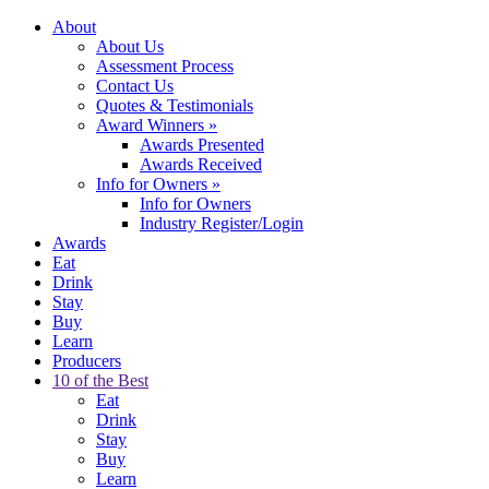
About
About Us
Assessment Process
Contact Us
Quotes & Testimonials
Award Winners
»
Awards Presented
Awards Received
Info for Owners
»
Info for Owners
Industry Register/Login
Awards
Eat
Drink
Stay
Buy
Learn
Producers
10 of the Best
Eat
Drink
Stay
Buy
Learn