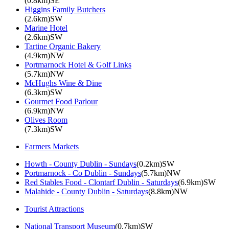
(0.8km)SE
Higgins Family Butchers
(2.6km)SW
Marine Hotel
(2.6km)SW
Tartine Organic Bakery
(4.9km)NW
Portmarnock Hotel & Golf Links
(5.7km)NW
McHughs Wine & Dine
(6.3km)SW
Gourmet Food Parlour
(6.9km)NW
Olives Room
(7.3km)SW
Farmers Markets
Howth - County Dublin - Sundays
(0.2km)SW
Portmarnock - Co Dublin - Sundays
(5.7km)NW
Red Stables Food - Clontarf Dublin - Saturdays
(6.9km)SW
Malahide - County Dublin - Saturdays
(8.8km)NW
Tourist Attractions
National Transport Museum
(0.7km)SW