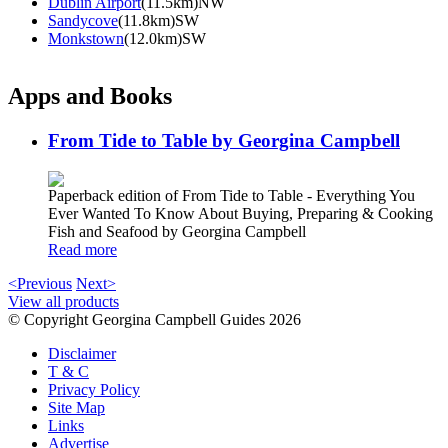
Dublin Airport
(11.5km)NW
Sandycove
(11.8km)SW
Monkstown
(12.0km)SW
Apps and Books
From Tide to Table by Georgina Campbell
Paperback edition of From Tide to Table - Everything You
Ever Wanted To Know About Buying, Preparing & Cooking
Fish and Seafood by Georgina Campbell
Read more
<Previous
Next>
View all products
© Copyright Georgina Campbell Guides 2026
Disclaimer
T & C
Privacy Policy
Site Map
Links
Advertise