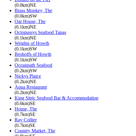
(0.0km)NE
Brass Monkey, The
(0.0km)SW
Oar House, The
(0.1km)NE
Octopussys Seafood Tapas
(0.1km)NE
Wrights of Howth
(0.1km)SW
Beshoffs of Howth
(0.1km)SW
Oceanpath Seafood
(0.2km)SW
Nickys Plaice
(0.2km)NE
Aqua Restaurant
(0.2km)NE
King Sitric Seafood Bar & Accommodation
(0.6km)SE
House, The
(0.7km)SE
Ray Collier
(0.7km)SE
Country Market, The