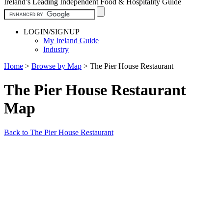
Ireland’s Leading Independent Food & Hospitality Guide
LOGIN/SIGNUP
My Ireland Guide
Industry
Home
>
Browse by Map
>
The Pier House Restaurant
The Pier House Restaurant
Map
Back to The Pier House Restaurant