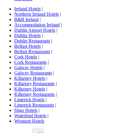
Ireland Hotels
|
Northern Ireland Hotels
|
B&B Ireland
|
Accommodation Ireland
|
Dublin Airport Hotels
|
Dublin Hotels
|
Dublin Restaurants
|
Belfast Hotels
|
Belfast Restaurants
|
Cork Hotels
|
Cork Restaurants
|
Galway Hotels
|
Galway Restaurants
|
Killarney Hotels
|
Killarney Restaurants
|
Kilkenny Hotels
|
Kilkenny Restaurants
|
Limerick Hotels
|
Limerick Restaurants
|
Sligo Hotels
|
Waterford Hotels
|
Westport Hotels