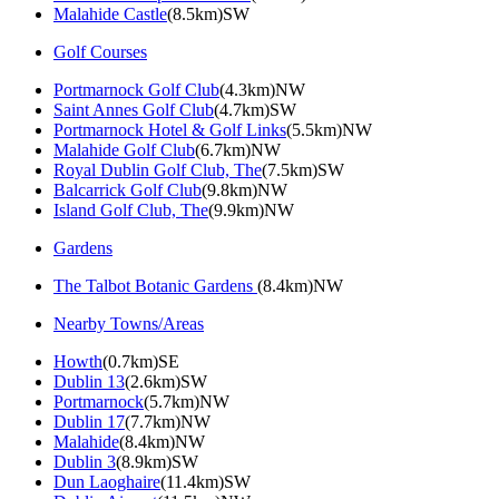
Malahide Castle
(8.5km)SW
Golf Courses
Portmarnock Golf Club
(4.3km)NW
Saint Annes Golf Club
(4.7km)SW
Portmarnock Hotel & Golf Links
(5.5km)NW
Malahide Golf Club
(6.7km)NW
Royal Dublin Golf Club, The
(7.5km)SW
Balcarrick Golf Club
(9.8km)NW
Island Golf Club, The
(9.9km)NW
Gardens
The Talbot Botanic Gardens
(8.4km)NW
Nearby Towns/Areas
Howth
(0.7km)SE
Dublin 13
(2.6km)SW
Portmarnock
(5.7km)NW
Dublin 17
(7.7km)NW
Malahide
(8.4km)NW
Dublin 3
(8.9km)SW
Dun Laoghaire
(11.4km)SW