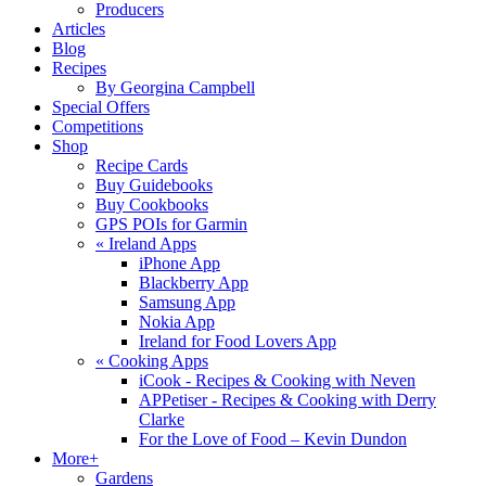
Producers
Articles
Blog
Recipes
By Georgina Campbell
Special Offers
Competitions
Shop
Recipe Cards
Buy Guidebooks
Buy Cookbooks
GPS POIs for Garmin
«
Ireland Apps
iPhone App
Blackberry App
Samsung App
Nokia App
Ireland for Food Lovers App
«
Cooking Apps
iCook - Recipes & Cooking with Neven
APPetiser - Recipes & Cooking with Derry
Clarke
For the Love of Food – Kevin Dundon
More+
Gardens