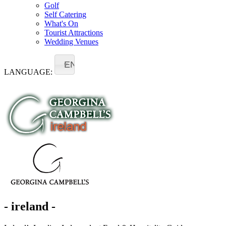
Golf
Self Catering
What's On
Tourist Attractions
Wedding Venues
EN
LANGUAGE:
- ireland -