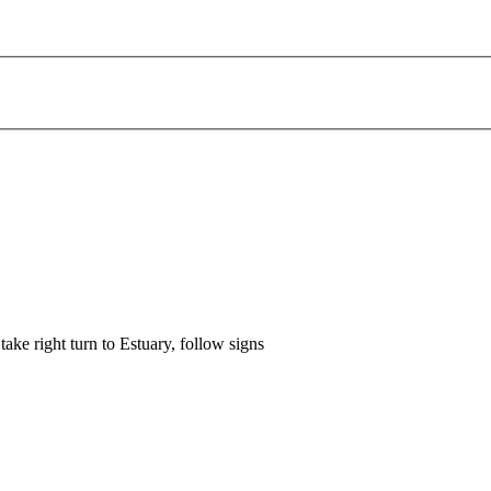
ke right turn to Estuary, follow signs