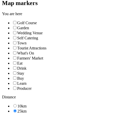
Map markers
You are here
Golf Course
Garden
Wedding Venue
Self Catering
Town
Tourist Attractions
What's On
Farmers' Market
Eat
Drink
Stay
Buy
Learn
Producer
Distance
10km
25km