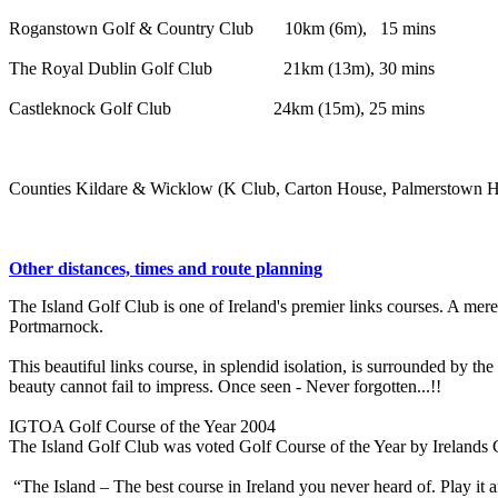
Roganstown Golf & Country Club 10km (6m), 15 mins
The Royal Dublin Golf Club 21km (13m), 30 mins
Castleknock Golf Club 24km (15m), 25 mins
Counties Kildare & Wicklow (K Club, Carton House, Palmerstown Hou
Other distances, times and route planning
The Island Golf Club is one of Ireland's premier links courses. A mere
Portmarnock.
This beautiful links course, in splendid isolation, is surrounded by 
beauty cannot fail to impress. Once seen - Never forgotten...!!
IGTOA Golf Course of the Year 2004
The Island Golf Club was voted Golf Course of the Year by Irelands 
“The Island – The best course in Ireland you never heard of. Play it a