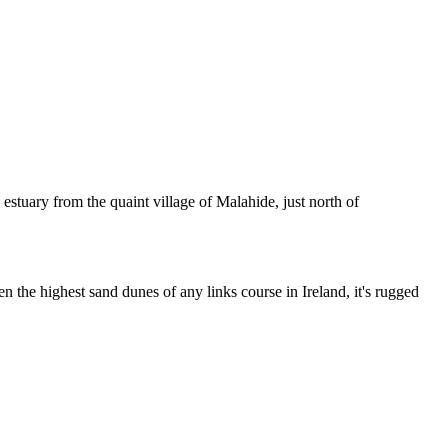
estuary from the quaint village of Malahide, just north of
 the highest sand dunes of any links course in Ireland, it's rugged