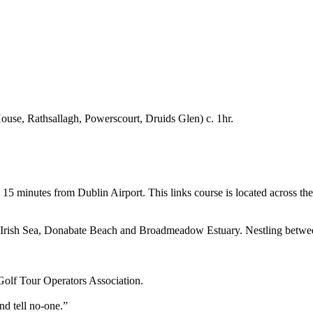
se, Rathsallagh, Powerscourt, Druids Glen) c. 1hr.
 15 minutes from Dublin Airport. This links course is located across the 
the Irish Sea, Donabate Beach and Broadmeadow Estuary. Nestling between
Golf Tour Operators Association.
nd tell no-one.”