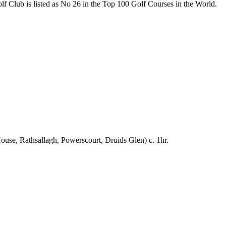
f Club is listed as No 26 in the Top 100 Golf Courses in the World.
se, Rathsallagh, Powerscourt, Druids Glen) c. 1hr.