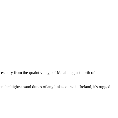
estuary from the quaint village of Malahide, just north of
 the highest sand dunes of any links course in Ireland, it's rugged