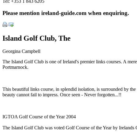
Tel:
+353 1 843 6205
Please mention ireland-guide.com when enquiring.
Island Golf Club, The
Georgina Campbell
The Island Golf Club is one of Ireland's premier links courses. A mere
Portmarnock.
This beautiful links course, in splendid isolation, is surrounded by 
beauty cannot fail to impress. Once seen - Never forgotten...!!
IGTOA Golf Course of the Year 2004
The Island Golf Club was voted Golf Course of the Year by Irelands 