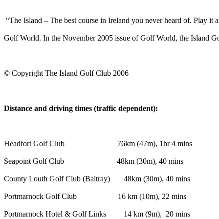
“The Island – The best course in Ireland you never heard of. Play it a
Golf World. In the November 2005 issue of Golf World, the Island Gol
© Copyright The Island Golf Club 2006
Distance and driving times (traffic dependent):
Headfort Golf Club 76km (47m), 1hr 4 mins
Seapoint Golf Club 48km (30m), 40 mins
County Louth Golf Club (Baltray) 48km (30m), 40 mins
Portmarnock Golf Club 16 km (10m), 22 mins
Portmarnock Hotel & Golf Links 14 km (9m), 20 mins