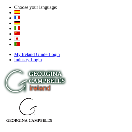
Choose your language:
My Ireland Guide Login
Industry Login