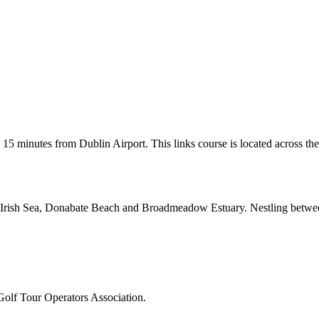
 15 minutes from Dublin Airport. This links course is located across the 
the Irish Sea, Donabate Beach and Broadmeadow Estuary. Nestling between
Golf Tour Operators Association.