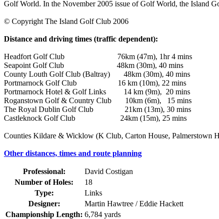
Golf World. In the November 2005 issue of Golf World, the Island Gol
© Copyright The Island Golf Club 2006
Distance and driving times (traffic dependent):
Headfort Golf Club 76km (47m), 1hr 4 mins
Seapoint Golf Club 48km (30m), 40 mins
County Louth Golf Club (Baltray) 48km (30m), 40 mins
Portmarnock Golf Club 16 km (10m), 22 mins
Portmarnock Hotel & Golf Links 14 km (9m), 20 mins
Roganstown Golf & Country Club 10km (6m), 15 mins
The Royal Dublin Golf Club 21km (13m), 30 mins
Castleknock Golf Club 24km (15m), 25 mins
Counties Kildare & Wicklow (K Club, Carton House, Palmerstown Hou
Other distances, times and route planning
Professional:
David Costigan
Number of Holes:
18
Type:
Links
Designer:
Martin Hawtree / Eddie Hackett
Championship Length:
6,784 yards