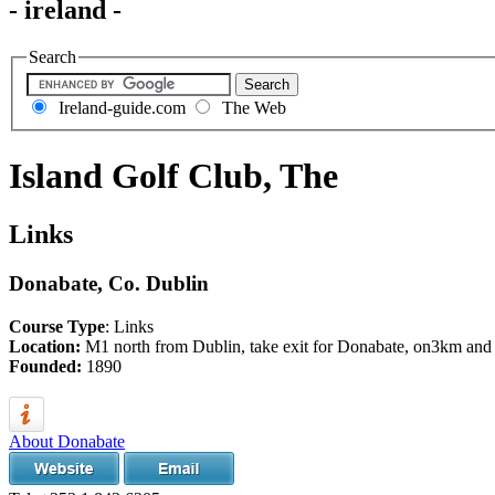
- ireland -
Search
Ireland-guide.com
The Web
Island Golf Club, The
Links
Donabate, Co. Dublin
Course Type
: Links
Location:
M1 north from Dublin, take exit for Donabate, on3km and ta
Founded:
1890
About Donabate