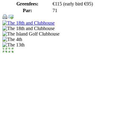
Greenfees:
€115 (early bird €95)
Par:
71