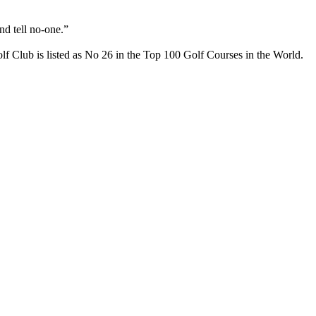
nd tell no-one.”
f Club is listed as No 26 in the Top 100 Golf Courses in the World.