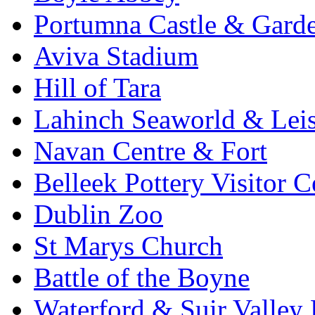
Portumna Castle & Gard
Aviva Stadium
Hill of Tara
Lahinch Seaworld & Leis
Navan Centre & Fort
Belleek Pottery Visitor C
Dublin Zoo
St Marys Church
Battle of the Boyne
Waterford & Suir Valley