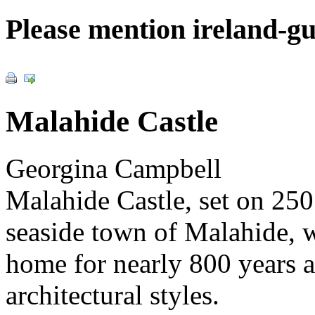
Please mention ireland-g
Malahide Castle
Georgina Campbell
Malahide Castle, set on 250 
seaside town of Malahide, w
home for nearly 800 years a
architectural styles.