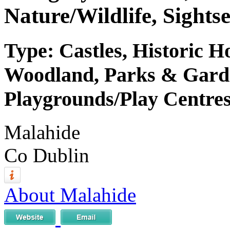
Nature/Wildlife, Sightse
Type: Castles, Historic H
Woodland, Parks & Garden
Playgrounds/Play Centres
Malahide
Co Dublin
About Malahide