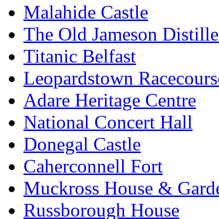
Malahide Castle
The Old Jameson Distille
Titanic Belfast
Leopardstown Racecours
Adare Heritage Centre
National Concert Hall
Donegal Castle
Caherconnell Fort
Muckross House & Garde
Russborough House