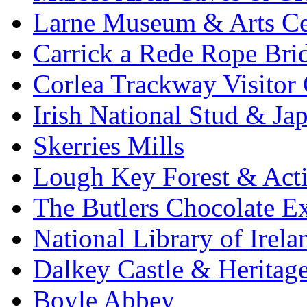
Larne Museum & Arts Ce
Carrick a Rede Rope Bri
Corlea Trackway Visitor 
Irish National Stud & Ja
Skerries Mills
Lough Key Forest & Acti
The Butlers Chocolate E
National Library of Irela
Dalkey Castle & Heritag
Boyle Abbey