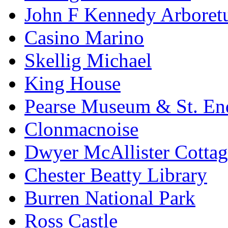
John F Kennedy Arbore
Casino Marino
Skellig Michael
King House
Pearse Museum & St. En
Clonmacnoise
Dwyer McAllister Cottag
Chester Beatty Library
Burren National Park
Ross Castle