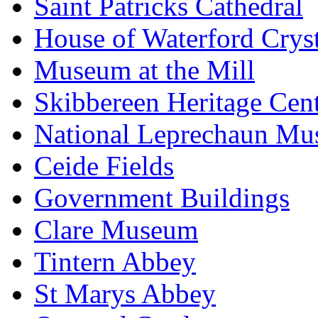
Saint Patricks Cathedral
House of Waterford Cryst
Museum at the Mill
Skibbereen Heritage Cen
National Leprechaun M
Ceide Fields
Government Buildings
Clare Museum
Tintern Abbey
St Marys Abbey