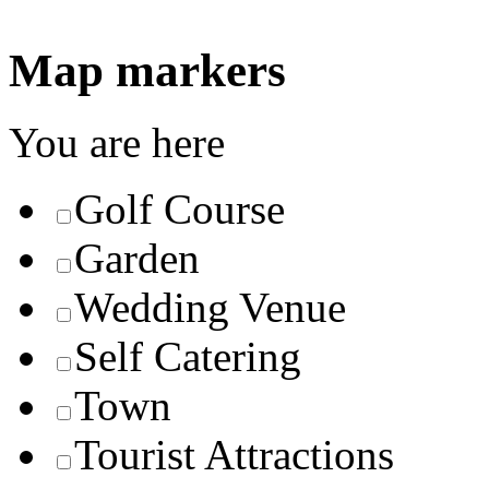
Map markers
You are here
Golf Course
Garden
Wedding Venue
Self Catering
Town
Tourist Attractions