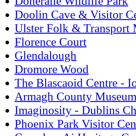
Doneraile Wildlife Park
Doolin Cave & Visitor C
Ulster Folk & Transpor
Florence Court
Glendalough
Dromore Wood
The Blascaoid Centre - 
Armagh County Museu
Imaginosity - Dublins C
Phoenix Park Visitor Cen