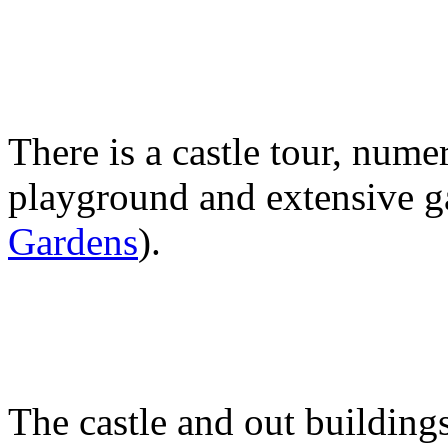
There is a castle tour, nume
playground and extensive g
Gardens
).
The castle and out building