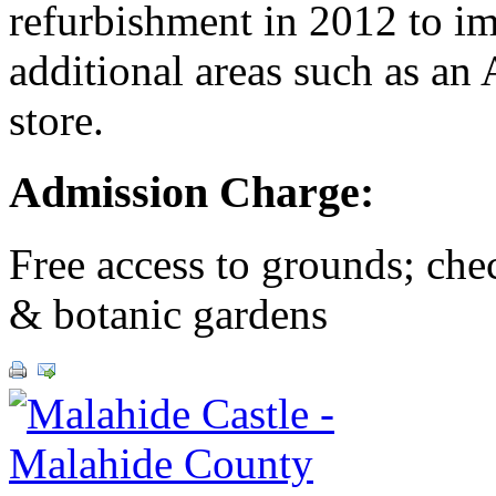
refurbishment in 2012 to imp
additional areas such as an 
store.
Admission Charge:
Free access to grounds; chec
& botanic gardens