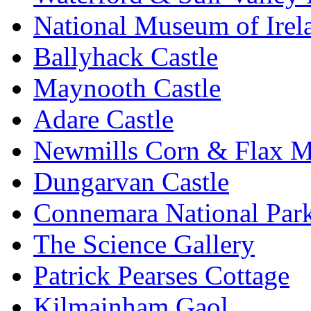
National Museum of Irel
Ballyhack Castle
Maynooth Castle
Adare Castle
Newmills Corn & Flax M
Dungarvan Castle
Connemara National Par
The Science Gallery
Patrick Pearses Cottage
Kilmainham Gaol