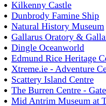
Kilkenny Castle
Dunbrody Famine Ship
Natural History Museum
Gallarus Oratory & Galla
Dingle Oceanworld
Edmund Rice Heritage C
Xtreme.ie - Adventure Ce
Scattery Island Centre
The Burren Centre - Gate
Mid Antrim Museum at T