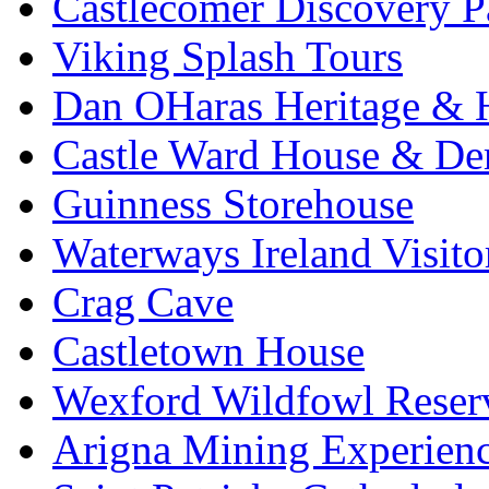
Castlecomer Discovery P
Viking Splash Tours
Dan OHaras Heritage & H
Castle Ward House & D
Guinness Storehouse
Waterways Ireland Visito
Crag Cave
Castletown House
Wexford Wildfowl Reser
Arigna Mining Experien