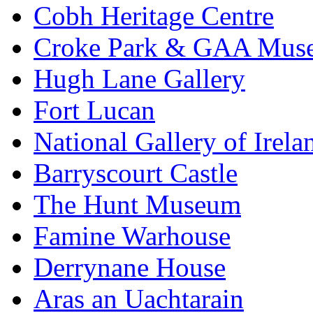
Cobh Heritage Centre
Croke Park & GAA Mus
Hugh Lane Gallery
Fort Lucan
National Gallery of Irela
Barryscourt Castle
The Hunt Museum
Famine Warhouse
Derrynane House
Aras an Uachtarain