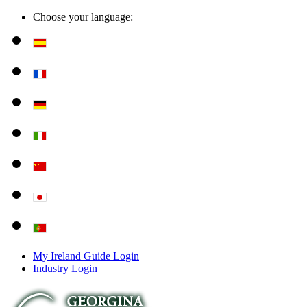
Choose your language:
My Ireland Guide Login
Industry Login