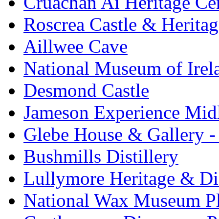
Cruachan Ai Heritage Ce
Roscrea Castle & Heritag
Aillwee Cave
National Museum of Irel
Desmond Castle
Jameson Experience Mid
Glebe House & Gallery - 
Bushmills Distillery
Lullymore Heritage & Di
National Wax Museum P