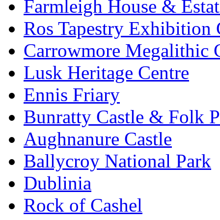
Farmleigh House & Estat
Ros Tapestry Exhibition 
Carrowmore Megalithic 
Lusk Heritage Centre
Ennis Friary
Bunratty Castle & Folk P
Aughnanure Castle
Ballycroy National Park
Dublinia
Rock of Cashel