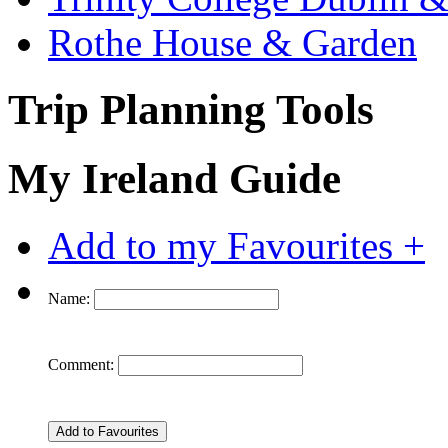
Rothe House & Garden
Trip Planning Tools
My Ireland Guide
Add to my Favourites +
Name:
Comment: