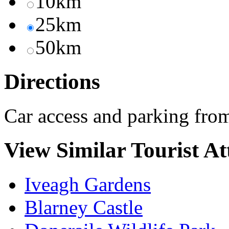
10km
25km
50km
Directions
Car access and parking fr
View Similar Tourist At
Iveagh Gardens
Blarney Castle