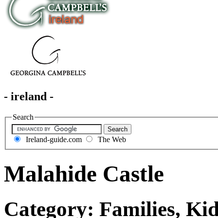
- ireland -
Search
Ireland-guide.com
The Web
Malahide Castle
Category: Families, Kid