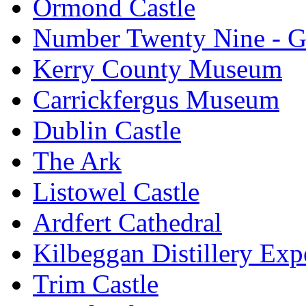
Ormond Castle
Number Twenty Nine - 
Kerry County Museum
Carrickfergus Museum
Dublin Castle
The Ark
Listowel Castle
Ardfert Cathedral
Kilbeggan Distillery Exp
Trim Castle