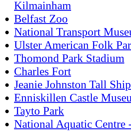
Kilmainham
Belfast Zoo
National Transport Mus
Ulster American Folk Pa
Thomond Park Stadium
Charles Fort
Jeanie Johnston Tall Sh
Enniskillen Castle Muse
Tayto Park
National Aquatic Centre