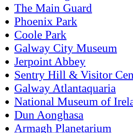
The Main Guard
Phoenix Park
Coole Park
Galway City Museum
Jerpoint Abbey
Sentry Hill & Visitor Cen
Galway Atlantaquaria
National Museum of Irela
Dun Aonghasa
Armagh Planetarium