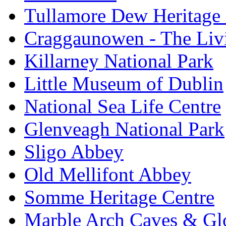
Tullamore Dew Heritage 
Craggaunowen - The Liv
Killarney National Park
Little Museum of Dublin
National Sea Life Centre
Glenveagh National Park
Sligo Abbey
Old Mellifont Abbey
Somme Heritage Centre
Marble Arch Caves & Gl