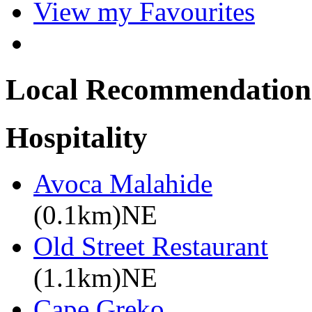
View my Favourites
Local Recommendation
Hospitality
Avoca Malahide
(0.1km)NE
Old Street Restaurant
(1.1km)NE
Cape Greko