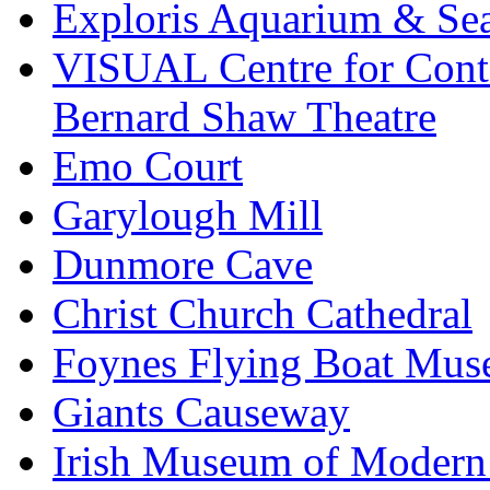
Exploris Aquarium & Sea
VISUAL Centre for Cont
Bernard Shaw Theatre
Emo Court
Garylough Mill
Dunmore Cave
Christ Church Cathedral
Foynes Flying Boat Mu
Giants Causeway
Irish Museum of Modern