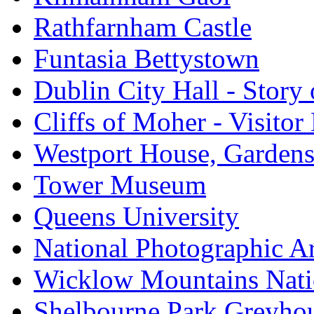
Rathfarnham Castle
Funtasia Bettystown
Dublin City Hall - Story 
Cliffs of Moher - Visitor
Westport House, Gardens
Tower Museum
Queens University
National Photographic A
Wicklow Mountains Nati
Shelbourne Park Greyho