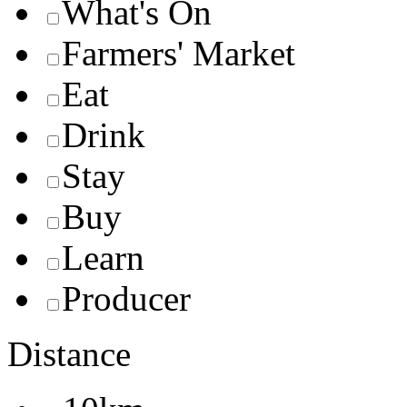
What's On
Farmers' Market
Eat
Drink
Stay
Buy
Learn
Producer
Distance