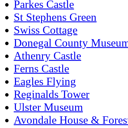
Parkes Castle
St Stephens Green
Swiss Cottage
Donegal County Museu
Athenry Castle
Ferns Castle
Eagles Flying
Reginalds Tower
Ulster Museum
Avondale House & Fores