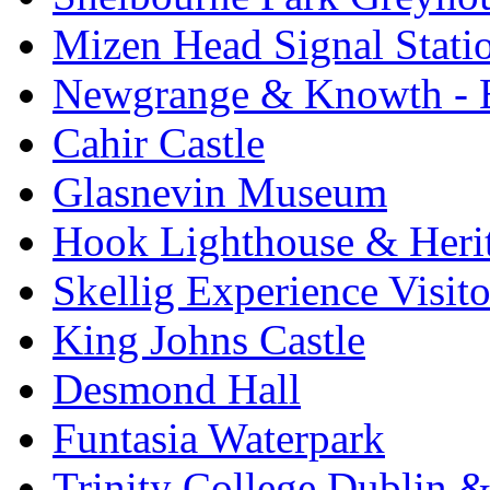
Mizen Head Signal Stati
Newgrange & Knowth - Br
Cahir Castle
Glasnevin Museum
Hook Lighthouse & Heri
Skellig Experience Visito
King Johns Castle
Desmond Hall
Funtasia Waterpark
Trinity College Dublin &