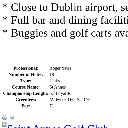
* Close to Dublin airport, s
* Full bar and dining facilit
* Buggies and golf carts ava
Professional:
Roger Yates
Number of Holes:
18
Type:
Links
Course Name:
St Annes
Championship Length:
6,717 yards
Greenfees:
Midweek €60; Sat €70
Par:
71