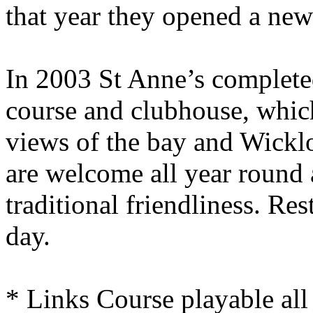
that year they opened a new 
In 2003 St Anne’s complete
course and clubhouse, whic
views of the bay and Wickl
are welcome all year round 
traditional friendliness. Rest
day.
* Links Course playable all