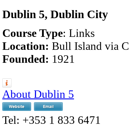
Dublin 5, Dublin City
Course Type
: Links
Location:
Bull Island via
Founded:
1921
About Dublin 5
Tel:
+353 1 833 6471