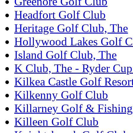
Greenore Golf Club
Headfort Golf Club
Heritage Golf Club, The
Hollywood Lakes Golf C
Island Golf Club, The
K Club, The - Ryder Cu
Kilkea Castle Golf Resor
Kilkenny Golf Club
Killarney Golf & Fishin
Killeen Golf Club