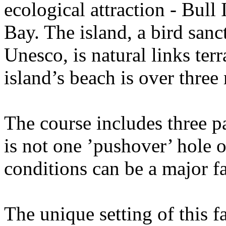
ecological attraction - Bull
Bay. The island, a bird sanc
Unesco, is natural links ter
island’s beach is over three
The course includes three pa
is not one ’pushover’ hole 
conditions can be a major fa
The unique setting of this 