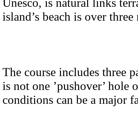
Unesco, is natural links ter
island’s beach is over three
The course includes three pa
is not one ’pushover’ hole 
conditions can be a major fa