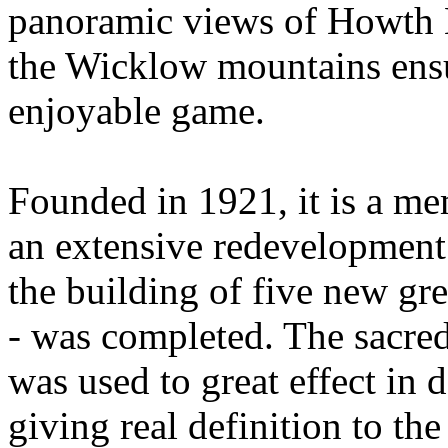
panoramic views of Howth 
the Wicklow mountains ensu
enjoyable game.
Founded in 1921, it is a m
an extensive redevelopment 
the building of five new gr
- was completed. The sacred
was used to great effect in
giving real definition to th