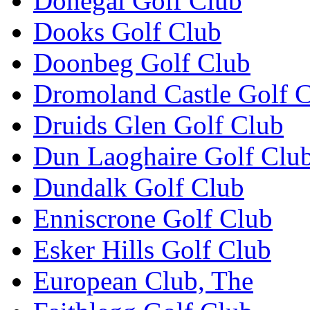
Donegal Golf Club
Dooks Golf Club
Doonbeg Golf Club
Dromoland Castle Golf 
Druids Glen Golf Club
Dun Laoghaire Golf Clu
Dundalk Golf Club
Enniscrone Golf Club
Esker Hills Golf Club
European Club, The