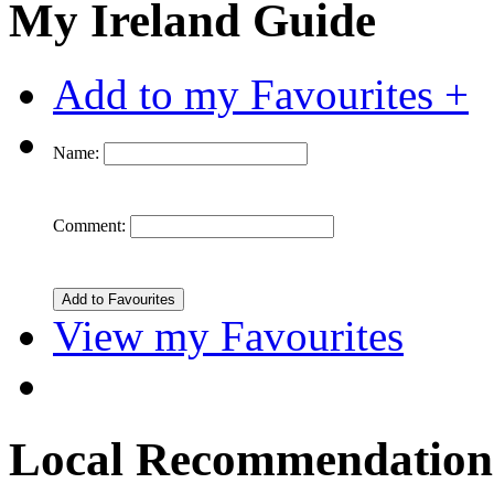
My Ireland Guide
Add to my Favourites +
Name:
Comment:
View my Favourites
Local Recommendation