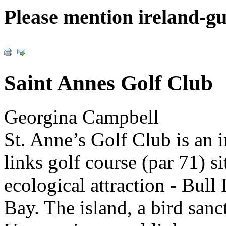
Please mention ireland-g
Saint Annes Golf Club
Georgina Campbell
St. Anne’s Golf Club is an 
links golf course (par 71) 
ecological attraction - Bull
Bay. The island, a bird sanc