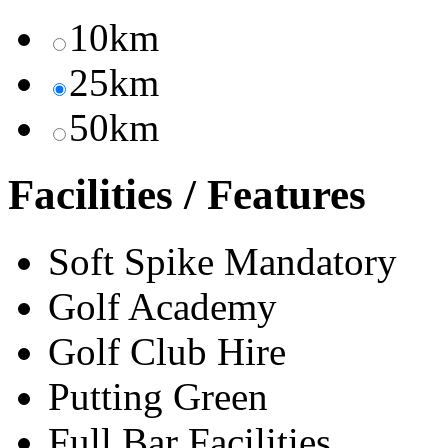
10km
25km
50km
Facilities / Features
Soft Spike Mandatory
Golf Academy
Golf Club Hire
Putting Green
Full Bar Facilities