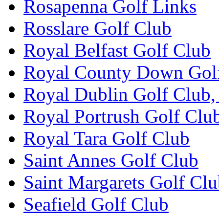
Rosapenna Golf Links
Rosslare Golf Club
Royal Belfast Golf Club
Royal County Down Gol
Royal Dublin Golf Club,
Royal Portrush Golf Clu
Royal Tara Golf Club
Saint Annes Golf Club
Saint Margarets Golf Cl
Seafield Golf Club