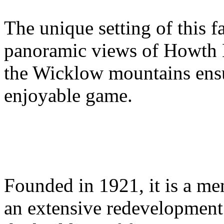
The unique setting of this 
panoramic views of Howth 
the Wicklow mountains ensu
enjoyable game.
Founded in 1921, it is a m
an extensive redevelopment 