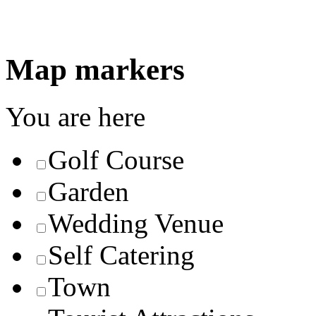
Map markers
You are here
Golf Course
Garden
Wedding Venue
Self Catering
Town