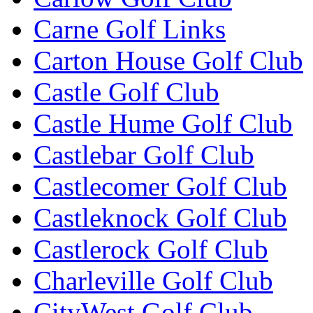
Carne Golf Links
Carton House Golf Club
Castle Golf Club
Castle Hume Golf Club
Castlebar Golf Club
Castlecomer Golf Club
Castleknock Golf Club
Castlerock Golf Club
Charleville Golf Club
CityWest Golf Club