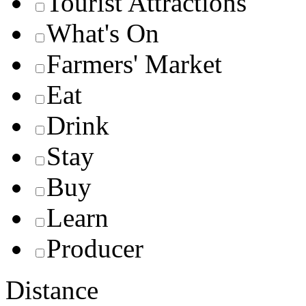
Tourist Attractions
What's On
Farmers' Market
Eat
Drink
Stay
Buy
Learn
Producer
Distance