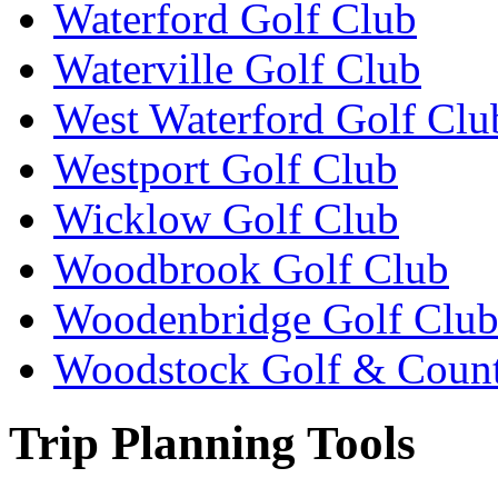
Waterford Golf Club
Waterville Golf Club
West Waterford Golf Clu
Westport Golf Club
Wicklow Golf Club
Woodbrook Golf Club
Woodenbridge Golf Clu
Woodstock Golf & Count
Trip Planning Tools