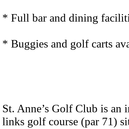
* Full bar and dining facilit
* Buggies and golf carts ava
St. Anne’s Golf Club is an 
links golf course (par 71) 