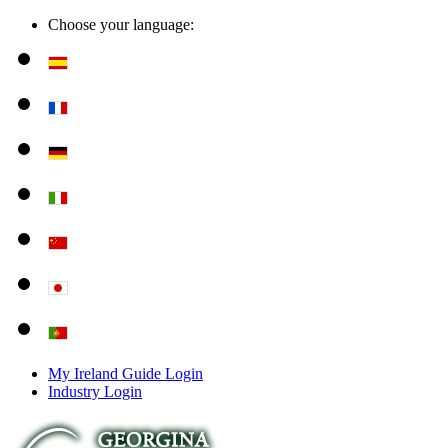
Choose your language:
My Ireland Guide Login
Industry Login