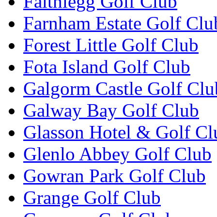
Faithlegg Golf Club
Farnham Estate Golf Clu
Forest Little Golf Club
Fota Island Golf Club
Galgorm Castle Golf Clu
Galway Bay Golf Club
Glasson Hotel & Golf Cl
Glenlo Abbey Golf Club
Gowran Park Golf Club
Grange Golf Club