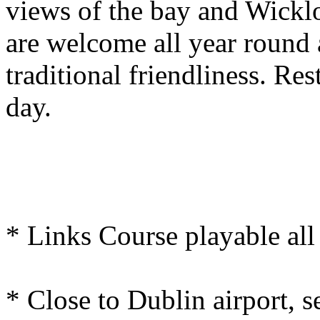
views of the bay and Wickl
are welcome all year round 
traditional friendliness. Rest
day.
* Links Course playable all
* Close to Dublin airport, s