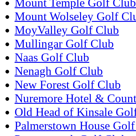
Mount Temple Golf Club
Mount Wolseley Golf Cl
MoyValley Golf Club
Mullingar Golf Club
Naas Golf Club
Nenagh Golf Club
New Forest Golf Club
Nuremore Hotel & Count
Old Head of Kinsale Gol
Palmerstown House Golf