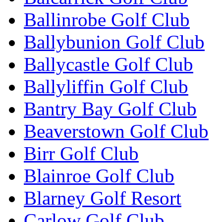
Ballinrobe Golf Club
Ballybunion Golf Club
Ballycastle Golf Club
Ballyliffin Golf Club
Bantry Bay Golf Club
Beaverstown Golf Club
Birr Golf Club
Blainroe Golf Club
Blarney Golf Resort
Carlow Golf Club