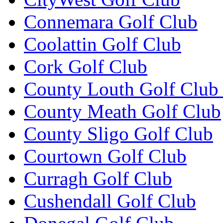
Connemara Golf Club
Coolattin Golf Club
Cork Golf Club
County Louth Golf Club 
County Meath Golf Club
County Sligo Golf Club
Courtown Golf Club
Curragh Golf Club
Cushendall Golf Club