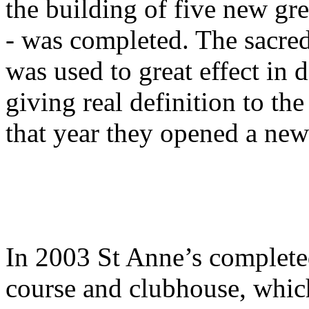
the building of five new gr
- was completed. The sacred
was used to great effect in
giving real definition to th
that year they opened a new 
In 2003 St Anne’s complete
course and clubhouse, whic