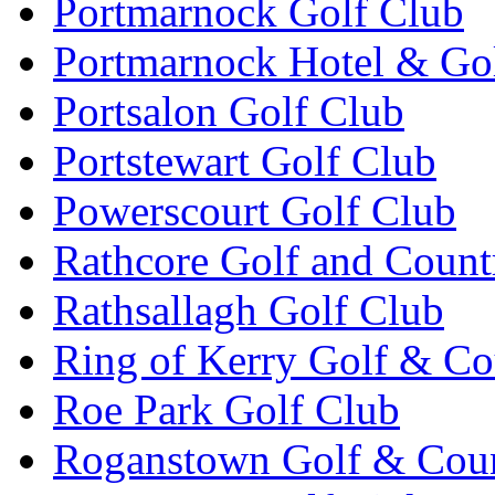
Portmarnock Golf Club
Portmarnock Hotel & Go
Portsalon Golf Club
Portstewart Golf Club
Powerscourt Golf Club
Rathcore Golf and Count
Rathsallagh Golf Club
Ring of Kerry Golf & Co
Roe Park Golf Club
Roganstown Golf & Cou