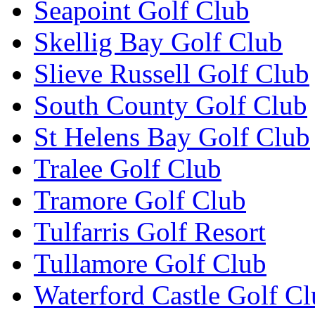
Seapoint Golf Club
Skellig Bay Golf Club
Slieve Russell Golf Club
South County Golf Club
St Helens Bay Golf Club
Tralee Golf Club
Tramore Golf Club
Tulfarris Golf Resort
Tullamore Golf Club
Waterford Castle Golf C