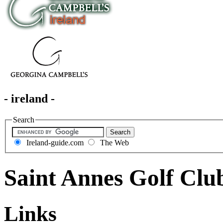
- ireland -
Search
Ireland-guide.com
The Web
Saint Annes Golf Clu
Links