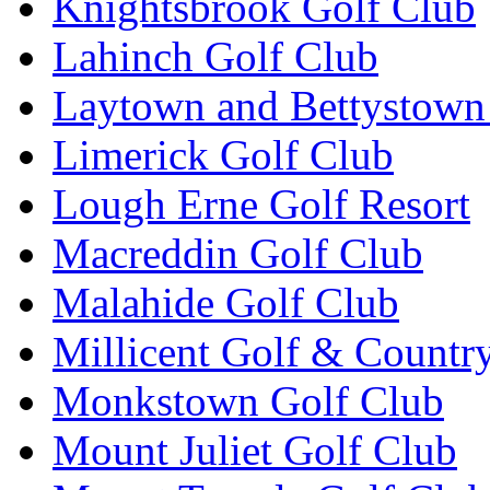
Knightsbrook Golf Club
Lahinch Golf Club
Laytown and Bettystown
Limerick Golf Club
Lough Erne Golf Resort
Macreddin Golf Club
Malahide Golf Club
Millicent Golf & Countr
Monkstown Golf Club
Mount Juliet Golf Club