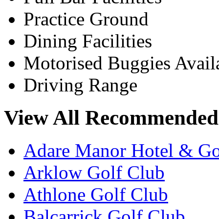
Practice Ground
Dining Facilities
Motorised Buggies Avail
Driving Range
View All Recommended 
Adare Manor Hotel & Go
Arklow Golf Club
Athlone Golf Club
Balcarrick Golf Club