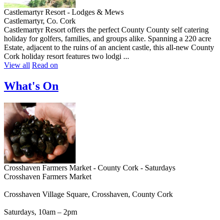
Castlemartyr Resort - Lodges & Mews
Castlemartyr, Co. Cork
Castlemartyr Resort offers the perfect County County self catering
holiday for golfers, families, and groups alike. Spanning a 220 acre
Estate, adjacent to the ruins of an ancient castle, this all-new County
Cork holiday resort features two lodgi ...
View all
Read on
What's On
Crosshaven Farmers Market - County Cork - Saturdays
Crosshaven Farmers Market
Crosshaven Village Square, Crosshaven, County Cork
Saturdays, 10am – 2pm