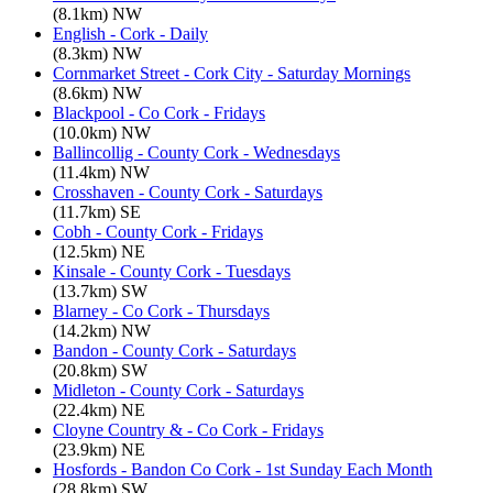
(8.1km) NW
English - Cork - Daily
(8.3km) NW
Cornmarket Street - Cork City - Saturday Mornings
(8.6km) NW
Blackpool - Co Cork - Fridays
(10.0km) NW
Ballincollig - County Cork - Wednesdays
(11.4km) NW
Crosshaven - County Cork - Saturdays
(11.7km) SE
Cobh - County Cork - Fridays
(12.5km) NE
Kinsale - County Cork - Tuesdays
(13.7km) SW
Blarney - Co Cork - Thursdays
(14.2km) NW
Bandon - County Cork - Saturdays
(20.8km) SW
Midleton - County Cork - Saturdays
(22.4km) NE
Cloyne Country & - Co Cork - Fridays
(23.9km) NE
Hosfords - Bandon Co Cork - 1st Sunday Each Month
(28.8km) SW