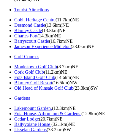
Tourist Attractions
Cobh Heritage Centre
(11.7km)NE
Desmond Castle
(13.6km)NE
Blarney Castle
(13.8km)NE
Charles Fort
(14.3km)NE
Barryscourt Castle
(16.7km)NE
Jameson Experience Midleton
(23.0km)NE
Golf Courses
Monkstown Golf Club
(8.7km)NE
Cork Golf Club
(11.2km)NE
Fota Island Golf Club
(14.6km)NE
Blarney Golf Resort
(16.5km)NW
Old Head of Kinsale Golf Club
(23.3km)SW
Gardens
Lakemount Garden.
(12.3km)NE
Fota House, Arboretum & Gardens
(12.8km)NE
Cedar Lodge
(20.7km)NE
Ballyvolane House
(32.1km)NE
Lisselan Gardens
(33.2km)SW