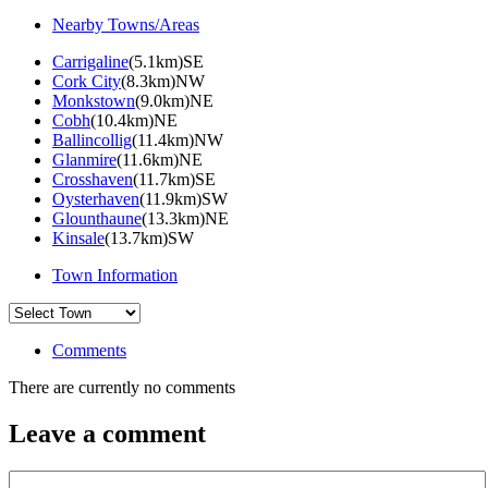
Nearby Towns/Areas
Carrigaline
(5.1km)SE
Cork City
(8.3km)NW
Monkstown
(9.0km)NE
Cobh
(10.4km)NE
Ballincollig
(11.4km)NW
Glanmire
(11.6km)NE
Crosshaven
(11.7km)SE
Oysterhaven
(11.9km)SW
Glounthaune
(13.3km)NE
Kinsale
(13.7km)SW
Town Information
Comments
There are currently no comments
Leave a comment