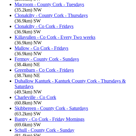
Macroom - County Cork - Tuesdays
(35.2km) NW
Clonakilty - County Cork - Thursdays
(36.9km) SW
Clonakilty - Co Cork - Fridays
(36.9km) SW
Killavullen - Co Cork - Every Two weeks
(36.9km) NW
Mallow - Co Cork - Fridays
(36.9km) NW
Fermoy - County Cork - Sundays
(38.4km) NE
Greenbarn - Co Cork - Fridays
(38.7km) NE
Duhallow Kanturk - Kanturk County Cork - Thursdays &
Saturdays
(49.5km) NW
Charleville - Co Cork
(60.8km) NW
Skibbereen - County Cork - Saturdays
(63.2km) SW
Bantry - Co Cork - Friday Mornings
(69.6km) SW
Schull - County Cork - Sunday
(81.4km) SW