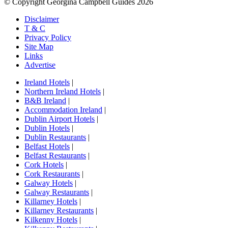
© Copyright Georgina Campbell Guides 2026
Disclaimer
T & C
Privacy Policy
Site Map
Links
Advertise
Ireland Hotels
|
Northern Ireland Hotels
|
B&B Ireland
|
Accommodation Ireland
|
Dublin Airport Hotels
|
Dublin Hotels
|
Dublin Restaurants
|
Belfast Hotels
|
Belfast Restaurants
|
Cork Hotels
|
Cork Restaurants
|
Galway Hotels
|
Galway Restaurants
|
Killarney Hotels
|
Killarney Restaurants
|
Kilkenny Hotels
|