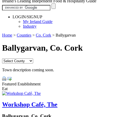
Ireland’s Leading Independent Food & Hospitality Guide
LOGIN/SIGNUP
My Ireland Guide
Industry
Home
>
Counties
>
Co. Cork
>
Ballygarvan
Ballygarvan, Co. Cork
Town description coming soon.
Featured Establishment
Eat
Workshop Café, The
Ballygarvan, Co. Cork