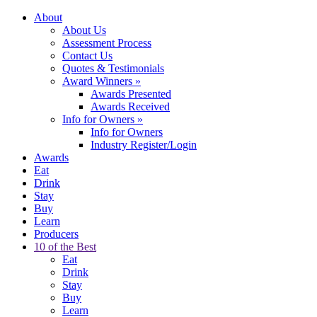
About
About Us
Assessment Process
Contact Us
Quotes & Testimonials
Award Winners
»
Awards Presented
Awards Received
Info for Owners
»
Info for Owners
Industry Register/Login
Awards
Eat
Drink
Stay
Buy
Learn
Producers
10 of the Best
Eat
Drink
Stay
Buy
Learn