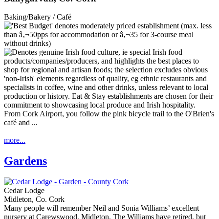
Baking/Bakery / Café
From Cork Airport, you follow the pink bicycle trail to the O'Brien's
café and ...
more...
Gardens
Cedar Lodge
Midleton, Co. Cork
Many people will remember Neil and Sonia Williams’ excellent
nursery at Carewswood, Midleton. The Williams have retired, but