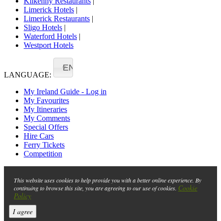
Kilkenny Restaurants
|
Limerick Hotels
|
Limerick Restaurants
|
Sligo Hotels
|
Waterford Hotels
|
Westport Hotels
EN
LANGUAGE:
My Ireland Guide - Log in
My Favourites
My Itineraries
My Comments
Special Offers
Hire Cars
Ferry Tickets
Competition
This website uses cookies to help provide you with a better online experience. By
Cookie
continuing to browse this site, you are agreeing to our use of cookies.
Policy
I agree