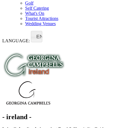
Golf
Self Catering
What's On
Tourist Attractions
Wedding Venues
EN
LANGUAGE:
- ireland -