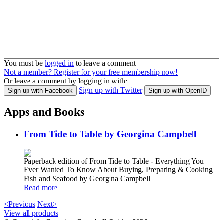
You must be
logged in
to leave a comment
Not a member? Register for your free membership now!
Or leave a comment by logging in with:
Sign up with Twitter
Sign up with Facebook
Sign up with OpenID
Apps and Books
From Tide to Table by Georgina Campbell
Paperback edition of From Tide to Table - Everything You
Ever Wanted To Know About Buying, Preparing & Cooking
Fish and Seafood by Georgina Campbell
Read more
<Previous
Next>
View all products