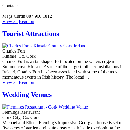
Contact:
Mags Curtin 087 966 1812
View all
Read on
Tourist Attractions
Charles Fort
Kinsale, Co. Cork
Charles Fort is a star shaped fort located on the waters edge in
Summercove Kinsale. As one of the largest military installations in
Ireland, Charles Fort has been associated with some of the most
momentous events in Irish history. The locati ...
View all
Read on
Wedding Venues
Flemings Restaurant
Cork City, Co. Cork
Michael and Eileen Fleming’s impressive Georgian house is set on
five acres of garden and patio areas on a hillside overlooking the