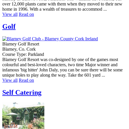
over 12,000 plants came with them when they moved to their new
home in 1996. With a wealth of treasures to accommod ...
View all
Read on
Golf
Blarney Golf Resort
Blarney, Co. Cork
Course Type: Parkland
Blarney Golf Resort was co-designed by one of the games most
colourful and best-loved characters, two time Major winner and
infamous 'big hitter' John Daly, you can be sure there will be some
unique holes to play along the way. Take the 601 yard ...
View all
Read on
Self Catering