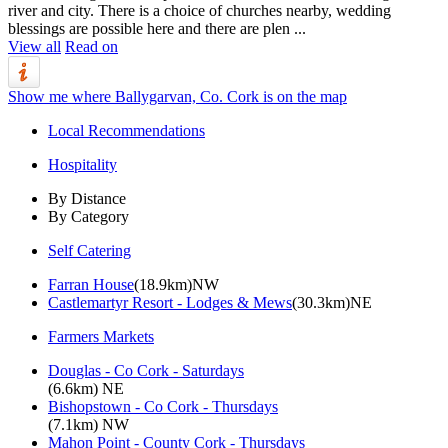
river and city. There is a choice of churches nearby, wedding
blessings are possible here and there are plen ...
View all
Read on
Show me where Ballygarvan, Co. Cork is on the map
Local Recommendations
Hospitality
By Distance
By Category
Self Catering
Farran House
(18.9km)NW
Castlemartyr Resort - Lodges & Mews
(30.3km)NE
Farmers Markets
Douglas - Co Cork - Saturdays
(6.6km) NE
Bishopstown - Co Cork - Thursdays
(7.1km) NW
Mahon Point - County Cork - Thursdays