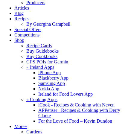
Producers
Articles
Blog
Recipes
By Georgina Campbell
Special Offers
Competitions
Shop
Recipe Cards
Buy Guidebooks
Buy Cookbooks
GPS POIs for Garmin
«
Ireland Apps
iPhone App
Blackberry App
Samsung App
Nokia App
Ireland for Food Lovers App
«
Cooking Apps
iCook - Recipes & Cooking with Neven
APPetiser - Recipes & Cooking with Derry
Clarke
For the Love of Food – Kevin Dundon
More+
Gardens