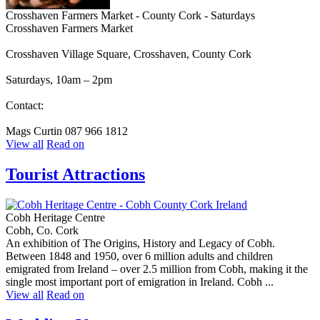
Crosshaven Farmers Market - County Cork - Saturdays
Crosshaven Farmers Market
Crosshaven Village Square, Crosshaven, County Cork
Saturdays, 10am – 2pm
Contact:
Mags Curtin 087 966 1812
View all
Read on
Tourist Attractions
Cobh Heritage Centre
Cobh, Co. Cork
An exhibition of The Origins, History and Legacy of Cobh.
Between 1848 and 1950, over 6 million adults and children
emigrated from Ireland – over 2.5 million from Cobh, making it the
single most important port of emigration in Ireland. Cobh ...
View all
Read on