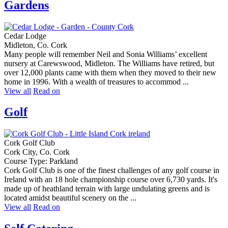
Gardens
Cedar Lodge
Midleton, Co. Cork
Many people will remember Neil and Sonia Williams’ excellent
nursery at Carewswood, Midleton. The Williams have retired, but
over 12,000 plants came with them when they moved to their new
home in 1996. With a wealth of treasures to accommod ...
View all
Read on
Golf
Cork Golf Club
Cork City, Co. Cork
Course Type: Parkland
Cork Golf Club is one of the finest challenges of any golf course in
Ireland with an 18 hole championship course over 6,730 yards. It's
made up of heathland terrain with large undulating greens and is
located amidst beautiful scenery on the ...
View all
Read on