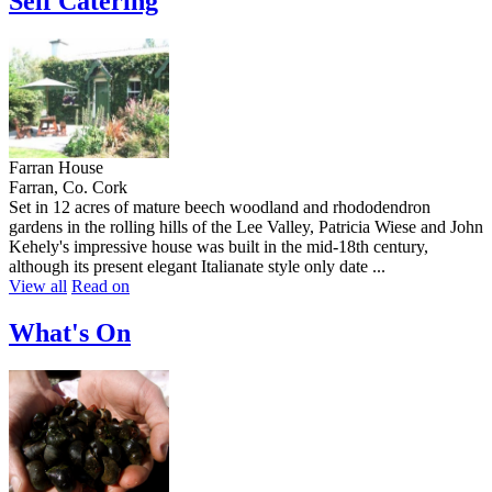
Self Catering
Farran House
Farran, Co. Cork
Set in 12 acres of mature beech woodland and rhododendron
gardens in the rolling hills of the Lee Valley, Patricia Wiese and John
Kehely's impressive house was built in the mid-18th century,
although its present elegant Italianate style only date ...
View all
Read on
What's On