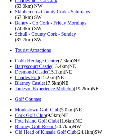
Charleville - Co Cork
(63.0km) NW
Skibbereen - County Cork - Saturdays
(67.3km) SW
Bantry - Co Cork - Friday Mornings
(74.3km) SW
Schull - County Cork - Sunday
(85.7km) SW
Tourist Attractions
Cobh Heritage Centre
(7.3km)NE
Barryscourt Castle
(13.4km)NE
Desmond Castle
(15.1km)NE
Charles Fort
(15.2km)NE
Blarney Castle
(17.5km)NE
Jameson Experience Midleton
(19.2km)NE
Golf Courses
Monkstown Golf Club
(5.0km)NE
Cork Golf Club
(9.5km)NE
Fota Island Golf Club
(11.6km)NE
Blarney Golf Resort
(20.7km)NW
Old Head of Kinsale Golf Club
(24.1km)SW