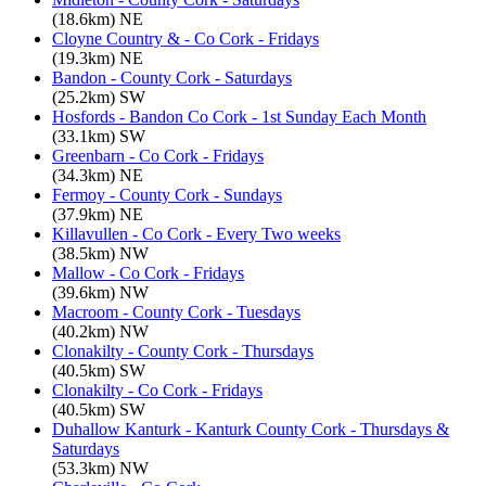
(18.6km) NE
Cloyne Country & - Co Cork - Fridays
(19.3km) NE
Bandon - County Cork - Saturdays
(25.2km) SW
Hosfords - Bandon Co Cork - 1st Sunday Each Month
(33.1km) SW
Greenbarn - Co Cork - Fridays
(34.3km) NE
Fermoy - County Cork - Sundays
(37.9km) NE
Killavullen - Co Cork - Every Two weeks
(38.5km) NW
Mallow - Co Cork - Fridays
(39.6km) NW
Macroom - County Cork - Tuesdays
(40.2km) NW
Clonakilty - County Cork - Thursdays
(40.5km) SW
Clonakilty - Co Cork - Fridays
(40.5km) SW
Duhallow Kanturk - Kanturk County Cork - Thursdays &
Saturdays
(53.3km) NW