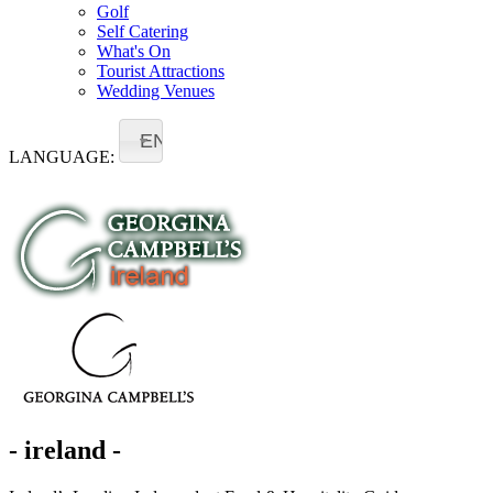
Golf
Self Catering
What's On
Tourist Attractions
Wedding Venues
EN
LANGUAGE:
- ireland -