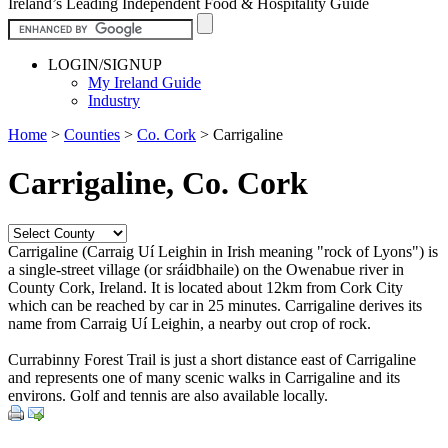
Ireland’s Leading Independent Food & Hospitality Guide
LOGIN/SIGNUP
My Ireland Guide
Industry
Home
>
Counties
>
Co. Cork
>
Carrigaline
Carrigaline, Co. Cork
Carrigaline (Carraig Uí Leighin in Irish meaning "rock of Lyons") is
a single-street village (or sráidbhaile) on the Owenabue river in
County Cork, Ireland. It is located about 12km from Cork City
which can be reached by car in 25 minutes. Carrigaline derives its
name from Carraig Uí Leighin, a nearby out crop of rock.
Currabinny Forest Trail is just a short distance east of Carrigaline
and represents one of many scenic walks in Carrigaline and its
environs. Golf and tennis are also available locally.