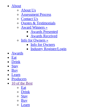
About
About Us
Assessment Process
Contact Us
Quotes & Testimonials
Award Winners
»
Awards Presented
Awards Received
Info for Owners
»
Info for Owners
Industry Register/Login
Awards
Eat
Drink
Stay
Buy
Learn
Producers
10 of the Best
Eat
Drink
Stay
Buy
Learn