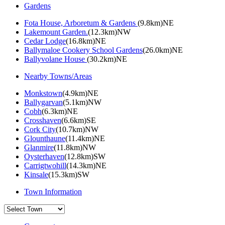
Gardens
Fota House, Arboretum & Gardens
(9.8km)NE
Lakemount Garden.
(12.3km)NW
Cedar Lodge
(16.8km)NE
Ballymaloe Cookery School Gardens
(26.0km)NE
Ballyvolane House
(30.2km)NE
Nearby Towns/Areas
Monkstown
(4.9km)NE
Ballygarvan
(5.1km)NW
Cobh
(6.3km)NE
Crosshaven
(6.6km)SE
Cork City
(10.7km)NW
Glounthaune
(11.4km)NE
Glanmire
(11.8km)NW
Oysterhaven
(12.8km)SW
Carrigtwohill
(14.3km)NE
Kinsale
(15.3km)SW
Town Information