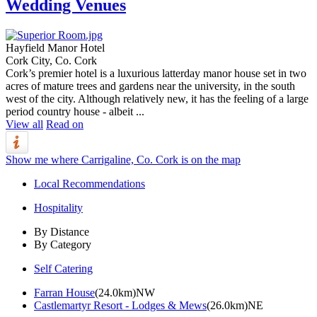
Wedding Venues
Hayfield Manor Hotel
Cork City, Co. Cork
Cork’s premier hotel is a luxurious latterday manor house set in two
acres of mature trees and gardens near the university, in the south
west of the city. Although relatively new, it has the feeling of a large
period country house - albeit ...
View all
Read on
Show me where Carrigaline, Co. Cork is on the map
Local Recommendations
Hospitality
By Distance
By Category
Self Catering
Farran House
(24.0km)NW
Castlemartyr Resort - Lodges & Mews
(26.0km)NE