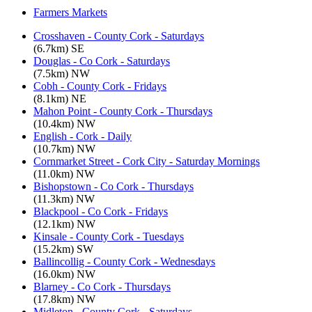
Farmers Markets
Crosshaven - County Cork - Saturdays
(6.7km) SE
Douglas - Co Cork - Saturdays
(7.5km) NW
Cobh - County Cork - Fridays
(8.1km) NE
Mahon Point - County Cork - Thursdays
(10.4km) NW
English - Cork - Daily
(10.7km) NW
Cornmarket Street - Cork City - Saturday Mornings
(11.0km) NW
Bishopstown - Co Cork - Thursdays
(11.3km) NW
Blackpool - Co Cork - Fridays
(12.1km) NW
Kinsale - County Cork - Tuesdays
(15.2km) SW
Ballincollig - County Cork - Wednesdays
(16.0km) NW
Blarney - Co Cork - Thursdays
(17.8km) NW
Midleton - County Cork - Saturdays