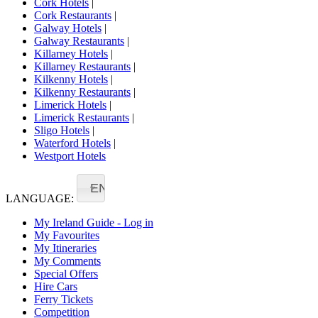
Cork Hotels
|
Cork Restaurants
|
Galway Hotels
|
Galway Restaurants
|
Killarney Hotels
|
Killarney Restaurants
|
Kilkenny Hotels
|
Kilkenny Restaurants
|
Limerick Hotels
|
Limerick Restaurants
|
Sligo Hotels
|
Waterford Hotels
|
Westport Hotels
EN
LANGUAGE:
My Ireland Guide - Log in
My Favourites
My Itineraries
My Comments
Special Offers
Hire Cars
Ferry Tickets
Competition