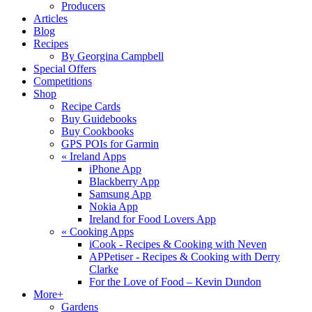
Producers
Articles
Blog
Recipes
By Georgina Campbell
Special Offers
Competitions
Shop
Recipe Cards
Buy Guidebooks
Buy Cookbooks
GPS POIs for Garmin
«
Ireland Apps
iPhone App
Blackberry App
Samsung App
Nokia App
Ireland for Food Lovers App
«
Cooking Apps
iCook - Recipes & Cooking with Neven
APPetiser - Recipes & Cooking with Derry
Clarke
For the Love of Food – Kevin Dundon
More+
Gardens