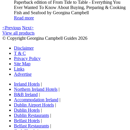
Paperback edition of From Tide to Table - Everything You
Ever Wanted To Know About Buying, Preparing & Cooking
Fish and Seafood by Georgina Campbell
Read more
<Previous
Next>
View all products
© Copyright Georgina Campbell Guides 2026
Disclaimer
T & C
Privacy Policy
Site Map
Links
Advertise
Ireland Hotels
|
Northern Ireland Hotels
|
B&B Ireland
|
Accommodation Ireland
|
Dublin Airport Hotels
|
Dublin Hotels
|
Dublin Restaurants
|
Belfast Hotels
|
Belfast Restaurants
|