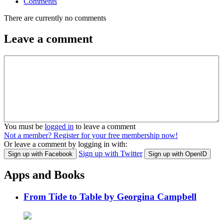
Comments
There are currently no comments
Leave a comment
You must be
logged in
to leave a comment
Not a member? Register for your free membership now!
Or leave a comment by logging in with:
Sign up with Twitter
Sign up with Facebook
Sign up with OpenID
Apps and Books
From Tide to Table by Georgina Campbell