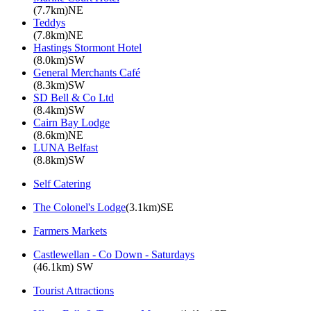
(7.7km)NE
Teddys
(7.8km)NE
Hastings Stormont Hotel
(8.0km)SW
General Merchants Café
(8.3km)SW
SD Bell & Co Ltd
(8.4km)SW
Cairn Bay Lodge
(8.6km)NE
LUNA Belfast
(8.8km)SW
Self Catering
The Colonel's Lodge
(3.1km)SE
Farmers Markets
Castlewellan - Co Down - Saturdays
(46.1km) SW
Tourist Attractions