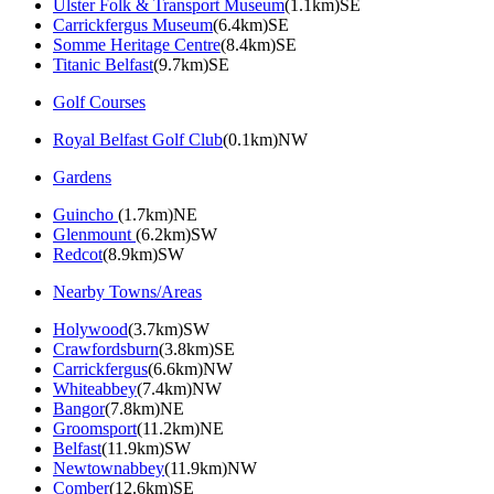
Ulster Folk & Transport Museum
(1.1km)SE
Carrickfergus Museum
(6.4km)SE
Somme Heritage Centre
(8.4km)SE
Titanic Belfast
(9.7km)SE
Golf Courses
Royal Belfast Golf Club
(0.1km)NW
Gardens
Guincho
(1.7km)NE
Glenmount
(6.2km)SW
Redcot
(8.9km)SW
Nearby Towns/Areas
Holywood
(3.7km)SW
Crawfordsburn
(3.8km)SE
Carrickfergus
(6.6km)NW
Whiteabbey
(7.4km)NW
Bangor
(7.8km)NE
Groomsport
(11.2km)NE
Belfast
(11.9km)SW
Newtownabbey
(11.9km)NW
Comber
(12.6km)SE