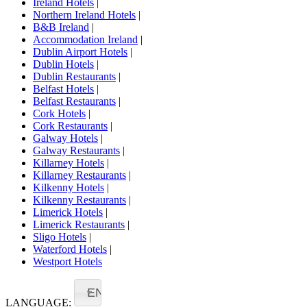
Ireland Hotels
|
Northern Ireland Hotels
|
B&B Ireland
|
Accommodation Ireland
|
Dublin Airport Hotels
|
Dublin Hotels
|
Dublin Restaurants
|
Belfast Hotels
|
Belfast Restaurants
|
Cork Hotels
|
Cork Restaurants
|
Galway Hotels
|
Galway Restaurants
|
Killarney Hotels
|
Killarney Restaurants
|
Kilkenny Hotels
|
Kilkenny Restaurants
|
Limerick Hotels
|
Limerick Restaurants
|
Sligo Hotels
|
Waterford Hotels
|
Westport Hotels
EN
LANGUAGE: