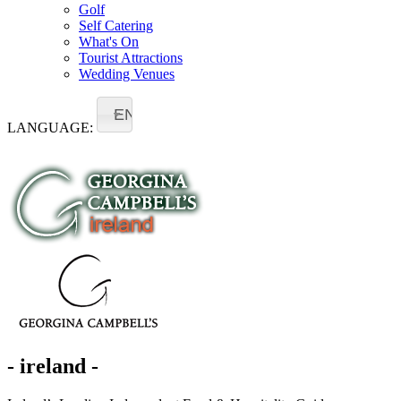
Golf
Self Catering
What's On
Tourist Attractions
Wedding Venues
EN
LANGUAGE:
- ireland -