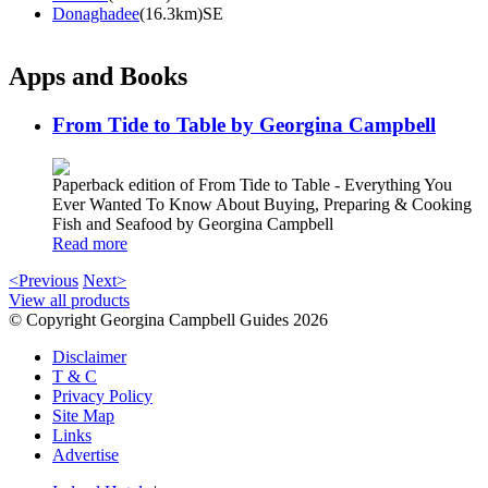
Donaghadee
(16.3km)SE
Apps and Books
From Tide to Table by Georgina Campbell
Paperback edition of From Tide to Table - Everything You
Ever Wanted To Know About Buying, Preparing & Cooking
Fish and Seafood by Georgina Campbell
Read more
<Previous
Next>
View all products
© Copyright Georgina Campbell Guides 2026
Disclaimer
T & C
Privacy Policy
Site Map
Links
Advertise