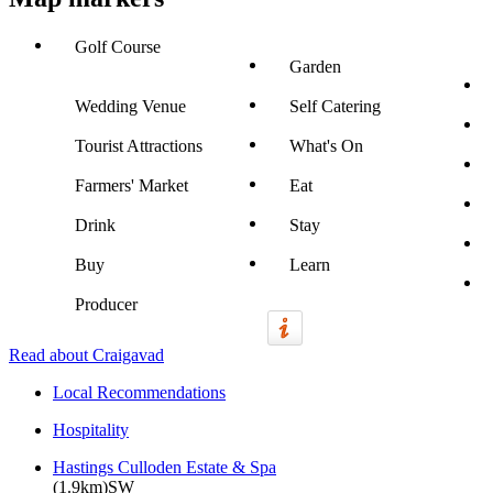
Golf Course
Garden
Wedding Venue
Self Catering
Tourist Attractions
What's On
Farmers' Market
Eat
Drink
Stay
Buy
Learn
Producer
Read about Craigavad
Local Recommendations
Hospitality
Hastings Culloden Estate & Spa
(1.9km)SW