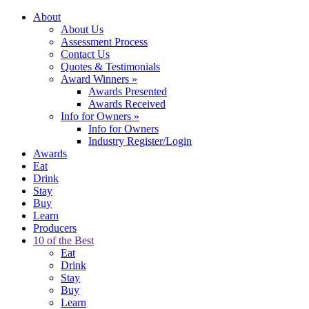
About
About Us
Assessment Process
Contact Us
Quotes & Testimonials
Award Winners
»
Awards Presented
Awards Received
Info for Owners
»
Info for Owners
Industry Register/Login
Awards
Eat
Drink
Stay
Buy
Learn
Producers
10 of the Best
Eat
Drink
Stay
Buy
Learn