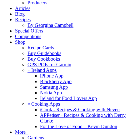
Producers
Articles
Blog
Recipes
By Georgina Campbell
Special Offers
Competitions
Shop
Recipe Cards
Buy Guidebooks
Buy Cookbooks
GPS POIs for Garmin
«
Ireland Apps
iPhone App
Blackberry App
Samsung App
Nokia App
Ireland for Food Lovers App
«
Cooking Apps
iCook - Recipes & Cooking with Neven
APPetiser - Recipes & Cooking with Derry
Clarke
For the Love of Food – Kevin Dundon
More+
Gardens