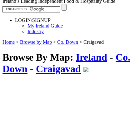
Ireland’s Leading Independent Food & Hospitality Guide
LOGIN/SIGNUP
My Ireland Guide
Industry
Home
>
Browse by Map
>
Co. Down
>
Craigavad
Browse By Map:
Ireland
-
Co.
Down
-
Craigavad