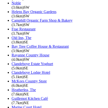
Noble
(3.6km)SW
Helens Bay Organic Gardens
(3.6km)SW
Camphill Organic Farm Shop & Bakery
(3.7km)SW
Frae Restaurant
(3.7km)SW
Old Inn, The
(3.8km)SE
Bay Tree Coffee House & Restaurant
(3.9km)SW
Rayanne Country House
(4.0km)SW
Clandeboye Estate Yoghurt
(5.0km)SE
Clandeboye Lodge Hotel
(5.1km)SE
McKees Country Store
(6.0km)SE
Heatherlea, The
(7.6km)NE
Guillemot Kitchen Café
(7.7km)NE
Marine Court Hotel