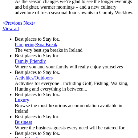
As the season changes we’re glad to see the longer evenings
and brighter, warmer mornings – and a new culinary
adventure of fresh seasonal foods awaits in County Wicklow.
<Previous
Next>
View all
Best places to Stay for...
Pampering/Spa Break
The very best spa breaks in Ireland
Best places to Stay for...
Family Friendly
Where you and your family will really enjoy yourselves
Best places to Stay for...
Activities/Outdoors
Activities for everyone - including Golf, Fishing, Walking,
Hunting and everything in between...
Best places to Stay for...
Luxury
Browse the most luxurious accommodation available in
Ireland
Best places to Stay for...
Business
Where the business guests every need will be catered for...
Best places to Stay for...