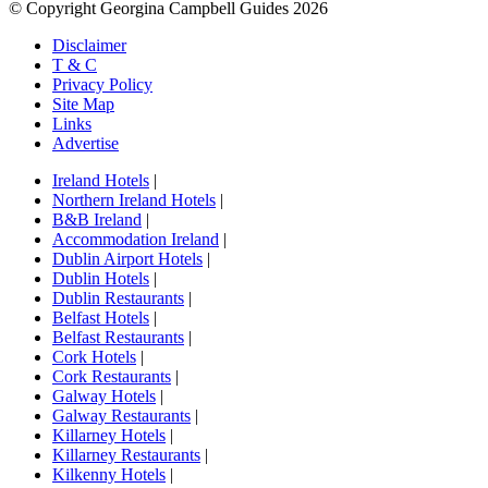
© Copyright Georgina Campbell Guides 2026
Disclaimer
T & C
Privacy Policy
Site Map
Links
Advertise
Ireland Hotels
|
Northern Ireland Hotels
|
B&B Ireland
|
Accommodation Ireland
|
Dublin Airport Hotels
|
Dublin Hotels
|
Dublin Restaurants
|
Belfast Hotels
|
Belfast Restaurants
|
Cork Hotels
|
Cork Restaurants
|
Galway Hotels
|
Galway Restaurants
|
Killarney Hotels
|
Killarney Restaurants
|
Kilkenny Hotels
|