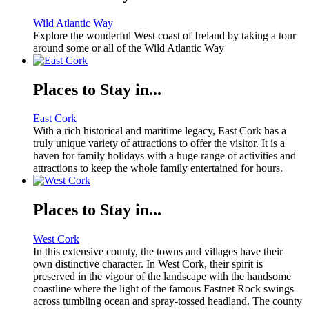
Wild Atlantic Way
Explore the wonderful West coast of Ireland by taking a tour
around some or all of the Wild Atlantic Way
Places to Stay in...
East Cork
With a rich historical and maritime legacy, East Cork has a
truly unique variety of attractions to offer the visitor. It is a
haven for family holidays with a huge range of activities and
attractions to keep the whole family entertained for hours.
Places to Stay in...
West Cork
In this extensive county, the towns and villages have their
own distinctive character. In West Cork, their spirit is
preserved in the vigour of the landscape with the handsome
coastline where the light of the famous Fastnet Rock swings
across tumbling ocean and spray-tossed headland. The county