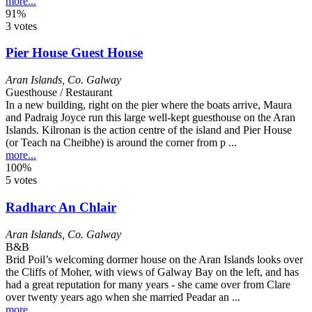
more...
91%
3 votes
Pier House Guest House
Aran Islands
,
Co. Galway
Guesthouse / Restaurant
In a new building, right on the pier where the boats arrive, Maura
and Padraig Joyce run this large well-kept guesthouse on the Aran
Islands. Kilronan is the action centre of the island and Pier House
(or Teach na Cheibhe) is around the corner from p ...
more...
100%
5 votes
Radharc An Chlair
Aran Islands
,
Co. Galway
B&B
Brid Poil’s welcoming dormer house on the Aran Islands looks over
the Cliffs of Moher, with views of Galway Bay on the left, and has
had a great reputation for many years - she came over from Clare
over twenty years ago when she married Peadar an ...
more...