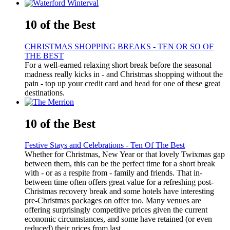
10 of the Best
CHRISTMAS SHOPPING BREAKS - TEN OR SO OF
THE BEST
For a well-earned relaxing short break before the seasonal
madness really kicks in - and Christmas shopping without the
pain - top up your credit card and head for one of these great
destinations.
10 of the Best
Festive Stays and Celebrations - Ten Of The Best
Whether for Christmas, New Year or that lovely Twixmas gap
between them, this can be the perfect time for a short break
with - or as a respite from - family and friends. That in-
between time often offers great value for a refreshing post-
Christmas recovery break and some hotels have interesting
pre-Christmas packages on offer too. Many venues are
offering surprisingly competitive prices given the current
economic circumstances, and some have retained (or even
reduced) their prices from last ...