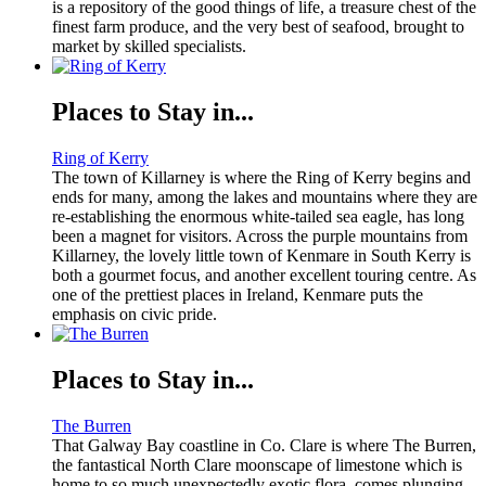
is a repository of the good things of life, a treasure chest of the
finest farm produce, and the very best of seafood, brought to
market by skilled specialists.
Places to Stay in...
Ring of Kerry
The town of Killarney is where the Ring of Kerry begins and
ends for many, among the lakes and mountains where they are
re-establishing the enormous white-tailed sea eagle, has long
been a magnet for visitors. Across the purple mountains from
Killarney, the lovely little town of Kenmare in South Kerry is
both a gourmet focus, and another excellent touring centre. As
one of the prettiest places in Ireland, Kenmare puts the
emphasis on civic pride.
Places to Stay in...
The Burren
That Galway Bay coastline in Co. Clare is where The Burren,
the fantastical North Clare moonscape of limestone which is
home to so much unexpectedly exotic flora, comes plunging