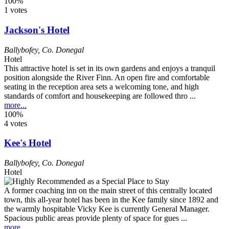
100%
1 votes
Jackson's Hotel
Ballybofey
,
Co. Donegal
Hotel
This attractive hotel is set in its own gardens and enjoys a tranquil
position alongside the River Finn. An open fire and comfortable
seating in the reception area sets a welcoming tone, and high
standards of comfort and housekeeping are followed thro ...
more...
100%
4 votes
Kee's Hotel
Ballybofey
,
Co. Donegal
Hotel
A former coaching inn on the main street of this centrally located
town, this all-year hotel has been in the Kee family since 1892 and
the warmly hospitable Vicky Kee is currently General Manager.
Spacious public areas provide plenty of space for gues ...
more...