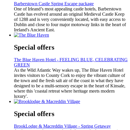
Barberstown Castle Spring Escape package
One of Irleand’s most appealing castle hotels, Barberstown
Castle has evolved around an original Medieval Castle Keep
of 1288 and is very conveniently located, with easy access to
Dublin and close to four major motorway links in the heart of
Ireland's Ancient East.
Special offers
The Blue Haven Hotel - FEELING BLUE, CELEBRATING
GREEN
As the Wild Atlantic Way wakes up, The Blue Haven Hotel
invites visitors to County Cork to enjoy the vibrant culture of
the town and the fresh salt air of the coast in what they have
designed to be a multi-sensory escape in the heart of Kinsale,
where this 'coastal retreat where heritage meets modern
luxury'.
Special offers
BrookLodge & Macreddin Village - Spring Getaway