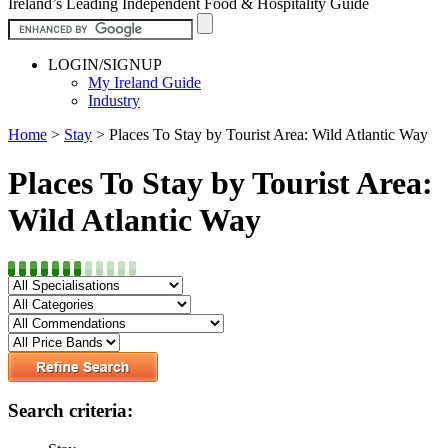
Ireland’s Leading Independent Food & Hospitality Guide
LOGIN/SIGNUP
My Ireland Guide
Industry
Home
>
Stay
>
Places To Stay by Tourist Area: Wild Atlantic Way
Places To Stay by Tourist Area:
Wild Atlantic Way
Search criteria: