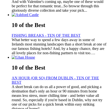
And with Valentine's coming up, maybe one of these would
be perfect for that romantic treat...So browse through this
gloriously diverse collection and take your pick...
10 of the Best
FISHING BREAKS - TEN OF THE BEST
What better way to spend a few days away in some of
Irelands most stunning landscapes than a short break at one of
our famous fishing hotels? And, by a happy chance, they are
all lovely places for non-fishing partners to visit too….
10 of the Best
AN HOUR (OR SO) FROM DUBLIN - TEN OF THE
BEST
A short break can do us all a power of good, and picking a
destination that's only an hour or 90 minutes from home
means less stress, more chilling time - and better value all
round. So, especially if you're based in Dublin, why not try
one of our picks for a quick break within easy striking
distance of home?