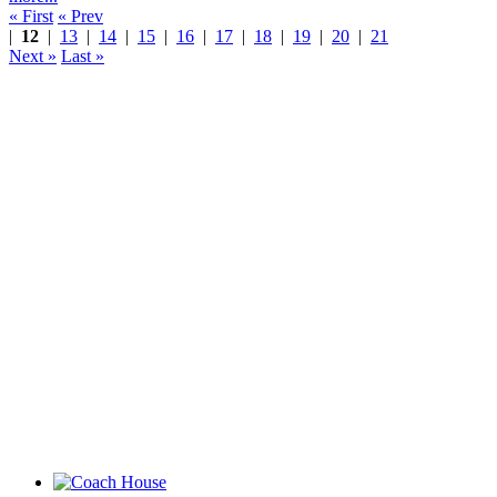
« First
« Prev
|
12
|
13
|
14
|
15
|
16
|
17
|
18
|
19
|
20
|
21
Next »
Last »