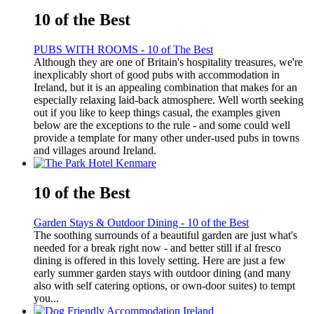
10 of the Best
PUBS WITH ROOMS - 10 of The Best
Although they are one of Britain's hospitality treasures, we're
inexplicably short of good pubs with accommodation in
Ireland, but it is an appealing combination that makes for an
especially relaxing laid-back atmosphere. Well worth seeking
out if you like to keep things casual, the examples given
below are the exceptions to the rule - and some could well
provide a template for many other under-used pubs in towns
and villages around Ireland.
10 of the Best
Garden Stays & Outdoor Dining - 10 of the Best
The soothing surrounds of a beautiful garden are just what's
needed for a break right now - and better still if al fresco
dining is offered in this lovely setting. Here are just a few
early summer garden stays with outdoor dining (and many
also with self catering options, or own-door suites) to tempt
you...