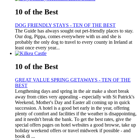
10 of the Best
DOG FRIENDLY STAYS - TEN OF THE BEST
The Guide has always sought out pet-friendly places to stay.
Our dog, Pippa, comes everywhere with us and she is
probably the only dog to travel to every county in Ireland at
least once every year...
10 of the Best
GREAT VALUE SPRING GETAWAYS - TEN OF THE
BEST
Lengthening days and spring in the air make a short break
away from cities very appealing - especially with St Patrick's
Weekend, Mother's Day and Easter all coming up in quick
succession. A hotel is a good bet early in the year, offering
plenty of comfort and facilities if the weather is disappointing,
and it needn't break the bank. To get the best rates, give the
special offers pages on hotel websites a good browse, take up
holiday weekend offers or travel midweek if possible - and
book di ...