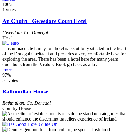
100%
1 votes
An Chuirt - Gweedore Court Hotel
Gweedore
,
Co. Donegal
Hotel
This immaculate family-run hotel is beautifully situated in the heart
of the Donegal Gaeltacht and provides a very comfortable base for
exploring the area. There has been a hotel here for many years -
quotations from the Visitors' Book go back as a fa ...
more...
97%
51 votes
Rathmullan House
Rathmullan
,
Co. Donegal
Country House