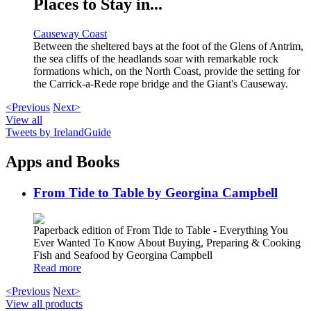
Places to Stay in...
Causeway Coast
Between the sheltered bays at the foot of the Glens of Antrim,
the sea cliffs of the headlands soar with remarkable rock
formations which, on the North Coast, provide the setting for
the Carrick-a-Rede rope bridge and the Giant's Causeway.
<Previous
Next>
View all
Tweets by IrelandGuide
Apps and Books
From Tide to Table by Georgina Campbell
Paperback edition of From Tide to Table - Everything You
Ever Wanted To Know About Buying, Preparing & Cooking
Fish and Seafood by Georgina Campbell
Read more
<Previous
Next>
View all products