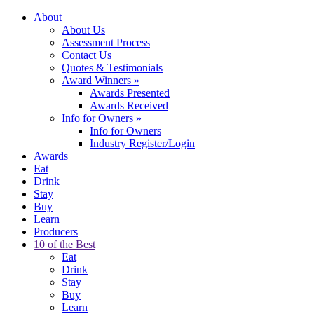
About
About Us
Assessment Process
Contact Us
Quotes & Testimonials
Award Winners
»
Awards Presented
Awards Received
Info for Owners
»
Info for Owners
Industry Register/Login
Awards
Eat
Drink
Stay
Buy
Learn
Producers
10 of the Best
Eat
Drink
Stay
Buy
Learn