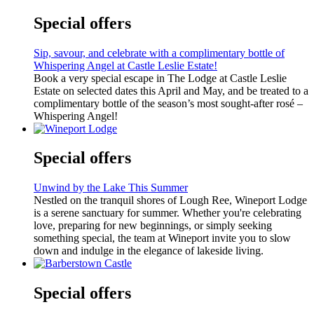
Special offers
Sip, savour, and celebrate with a complimentary bottle of
Whispering Angel at Castle Leslie Estate!
Book a very special escape in The Lodge at Castle Leslie
Estate on selected dates this April and May, and be treated to a
complimentary bottle of the season’s most sought-after rosé –
Whispering Angel!
Special offers
Unwind by the Lake This Summer
Nestled on the tranquil shores of Lough Ree, Wineport Lodge
is a serene sanctuary for summer. Whether you're celebrating
love, preparing for new beginnings, or simply seeking
something special, the team at Wineport invite you to slow
down and indulge in the elegance of lakeside living.
Special offers