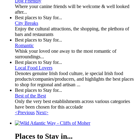
Dog Friendly
Where your canine friends will be welcome & well looked
after...
Best places to Stay for...
City Breaks
Enjoy the cultural attractions, the shopping, the plethora of
bars and restaurants
Best places to Stay for...
Romantic
Whisk your loved one away to the most romantic of
surroundings...
Best places to Stay for...
Local Food Lovers
Denotes genuine Irish food culture, ie special Irish food
products/companies/producers, and highlights the best places
to shop for regional and artisan ...
Best places to Stay for...
Best of the Best
Only the very best establishments across various categories
have been chosen for this accolade
<Previous
Next>
Places to Stay in...