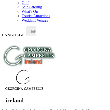
Golf
Self Catering
What's On
Tourist Attractions
Wedding Venues
EN
LANGUAGE:
- ireland -