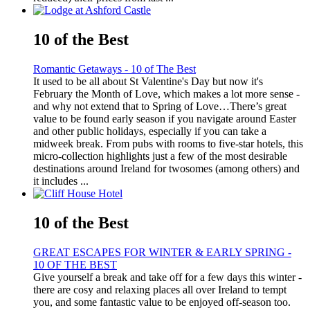
10 of the Best
Romantic Getaways - 10 of The Best
It used to be all about St Valentine's Day but now it's
February the Month of Love, which makes a lot more sense -
and why not extend that to Spring of Love…There’s great
value to be found early season if you navigate around Easter
and other public holidays, especially if you can take a
midweek break. From pubs with rooms to five-star hotels, this
micro-collection highlights just a few of the most desirable
destinations around Ireland for twosomes (among others) and
it includes ...
10 of the Best
GREAT ESCAPES FOR WINTER & EARLY SPRING -
10 OF THE BEST
Give yourself a break and take off for a few days this winter -
there are cosy and relaxing places all over Ireland to tempt
you, and some fantastic value to be enjoyed off-season too.