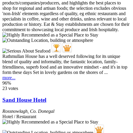
Rathmullan House has a well deserved following for its unique
blend of quality and informality, the fantastic location, family-
friendliness, superb food and an innovative mindset - and it's in top
form these days Set in lovely gardens on the shores of ...
more...
96%
23 votes
Sand House Hotel
Rossnowlagh
,
Co. Donegal
Hotel / Restaurant