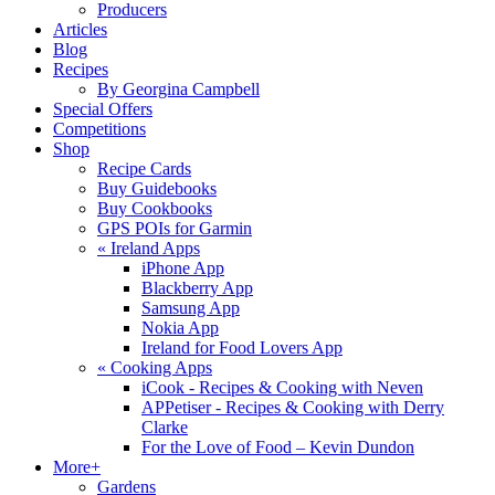
Producers
Articles
Blog
Recipes
By Georgina Campbell
Special Offers
Competitions
Shop
Recipe Cards
Buy Guidebooks
Buy Cookbooks
GPS POIs for Garmin
«
Ireland Apps
iPhone App
Blackberry App
Samsung App
Nokia App
Ireland for Food Lovers App
«
Cooking Apps
iCook - Recipes & Cooking with Neven
APPetiser - Recipes & Cooking with Derry
Clarke
For the Love of Food – Kevin Dundon
More+
Gardens