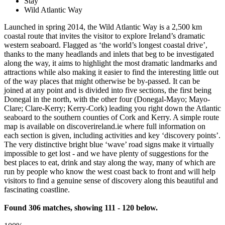
Stay
Wild Atlantic Way
Launched in spring 2014, the Wild Atlantic Way is a 2,500 km
coastal route that invites the visitor to explore Ireland’s dramatic
western seaboard. Flagged as ‘the world’s longest coastal drive’,
thanks to the many headlands and inlets that beg to be investigated
along the way, it aims to highlight the most dramatic landmarks and
attractions while also making it easier to find the interesting little out
of the way places that might otherwise be by-passed. It can be
joined at any point and is divided into five sections, the first being
Donegal in the north, with the other four (Donegal-Mayo; Mayo-
Clare; Clare-Kerry; Kerry-Cork) leading you right down the Atlantic
seaboard to the southern counties of Cork and Kerry. A simple route
map is available on discoverireland.ie where full information on
each section is given, including activities and key ‘discovery points’.
The very distinctive bright blue ‘wave’ road signs make it virtually
impossible to get lost - and we have plenty of suggestions for the
best places to eat, drink and stay along the way, many of which are
run by people who know the west coast back to front and will help
visitors to find a genuine sense of discovery along this beautiful and
fascinating coastline.
Found 306 matches, showing 111 - 120 below.