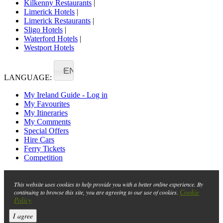
Kilkenny Restaurants
|
Limerick Hotels
|
Limerick Restaurants
|
Sligo Hotels
|
Waterford Hotels
|
Westport Hotels
EN
LANGUAGE:
My Ireland Guide - Log in
My Favourites
My Itineraries
My Comments
Special Offers
Hire Cars
Ferry Tickets
Competition
This website uses cookies to help provide you with a better online experience. By
Cookie
continuing to browse this site, you are agreeing to our use of cookies.
Policy
I agree