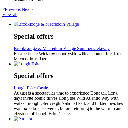
<Previous
Next>
View all
Special offers
BrookLodge & Macreddin Village Summer Getaway
Escape to the Wicklow countryside with a summer break to
Macreddin Village...
Special offers
Lough Eske Castle
August is a spectacular time to experience Donegal. Long
days invite scenic drives along the Wild Atlantic Way with
walks through Glenveagh National Park and hidden beaches
waiting to be discovered, before returning to the warmth and
elegance of Lough Eske Castle...