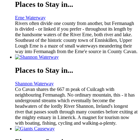
Places to Stay in...
Erne Waterway
Rivers often divide one county from another, but Fermanagh
is divided - or linked if you prefer - throughout its length by
the handsome waters of the River Erne, both river and lake.
Southeast of the historic county town of Enniskillen, Upper
Lough Erne is a maze of small waterways meandering their
way into Fermanagh from the Erne'e source in County Cavan.
Places to Stay in...
Shannon Waterway
Co Cavan shares the 667 m peak of Cuilcagh with
neighbouring Fermanagh. No ordinary mountain, this - it has
underground streams which eventually become the
headwaters of the lordly River Shannon, Ireland's longest
river that passes south through many counties before exiting at
the mighty estuary in Limerick. A magnet for tourism now
with boating, fishing, cycling and walking-a-plenty.