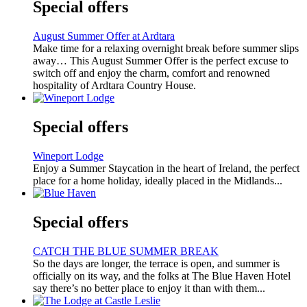
Special offers
August Summer Offer at Ardtara
Make time for a relaxing overnight break before summer slips
away… This August Summer Offer is the perfect excuse to
switch off and enjoy the charm, comfort and renowned
hospitality of Ardtara Country House.
Special offers
Wineport Lodge
Enjoy a Summer Staycation in the heart of Ireland, the perfect
place for a home holiday, ideally placed in the Midlands...
Special offers
CATCH THE BLUE SUMMER BREAK
So the days are longer, the terrace is open, and summer is
officially on its way, and the folks at The Blue Haven Hotel
say there’s no better place to enjoy it than with them...