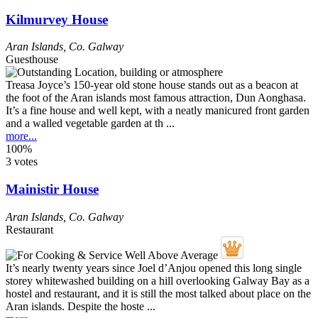
Kilmurvey House
Aran Islands
,
Co. Galway
Guesthouse
Treasa Joyce’s 150-year old stone house stands out as a beacon at
the foot of the Aran islands most famous attraction, Dun Aonghasa.
It’s a fine house and well kept, with a neatly manicured front garden
and a walled vegetable garden at th ...
more...
100%
3 votes
Mainistir House
Aran Islands
,
Co. Galway
Restaurant
It’s nearly twenty years since Joel d’Anjou opened this long single
storey whitewashed building on a hill overlooking Galway Bay as a
hostel and restaurant, and it is still the most talked about place on the
Aran islands. Despite the hoste ...