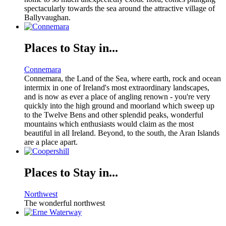
spectacularly towards the sea around the attractive village of
Ballyvaughan.
Places to Stay in...
Connemara
Connemara, the Land of the Sea, where earth, rock and ocean
intermix in one of Ireland's most extraordinary landscapes,
and is now as ever a place of angling renown - you're very
quickly into the high ground and moorland which sweep up
to the Twelve Bens and other splendid peaks, wonderful
mountains which enthusiasts would claim as the most
beautiful in all Ireland. Beyond, to the south, the Aran Islands
are a place apart.
Places to Stay in...
Northwest
The wonderful northwest