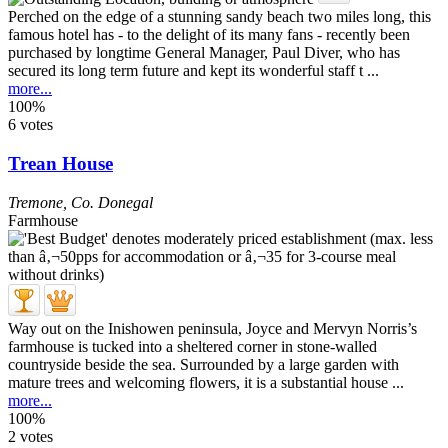
Perched on the edge of a stunning sandy beach two miles long, this
famous hotel has - to the delight of its many fans - recently been
purchased by longtime General Manager, Paul Diver, who has
secured its long term future and kept its wonderful staff t ...
more...
100%
6 votes
Trean House
Tremone
,
Co. Donegal
Farmhouse
Way out on the Inishowen peninsula, Joyce and Mervyn Norris’s
farmhouse is tucked into a sheltered corner in stone-walled
countryside beside the sea. Surrounded by a large garden with
mature trees and welcoming flowers, it is a substantial house ...
more...
100%
2 votes