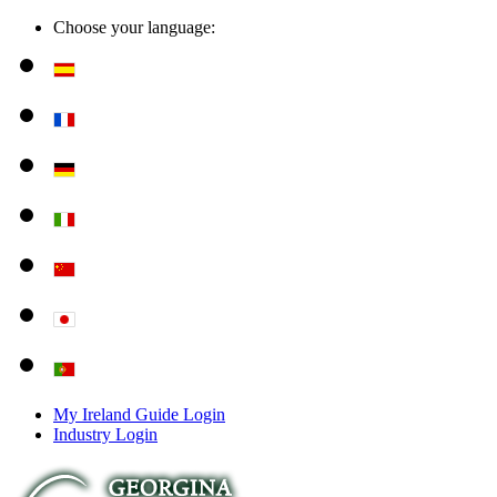
Choose your language:
My Ireland Guide Login
Industry Login