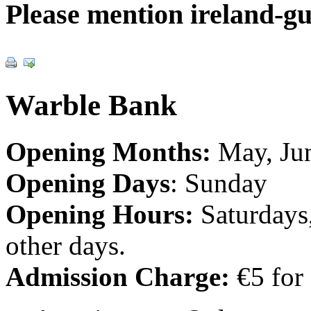
Please mention ireland-g
Warble Bank
Opening Months:
May, Jun
Opening Days
: Sunday
Opening Hours:
Saturdays
other days.
Admission Charge:
€5 for 