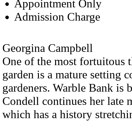
Appointment Only
Admission Charge
Georgina Campbell
One of the most fortuitous 
garden is a mature setting 
gardeners. Warble Bank is 
Condell continues her late m
which has a history stretch