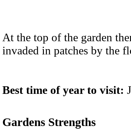
At the top of the garden the
invaded in patches by the f
Best time of year to visit:
J
Gardens Strengths