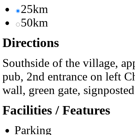
25km
50km
Directions
Southside of the village, 
pub, 2nd entrance on left Ch
wall, green gate, signposted
Facilities / Features
Parking