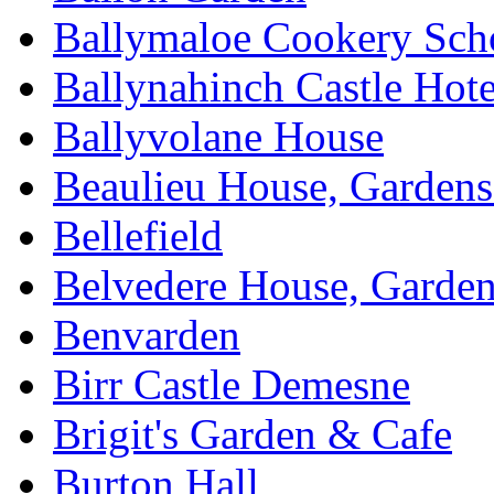
Ballymaloe Cookery Sch
Ballynahinch Castle Hot
Ballyvolane House
Beaulieu House, Garden
Bellefield
Belvedere House, Garde
Benvarden
Birr Castle Demesne
Brigit's Garden & Cafe
Burton Hall