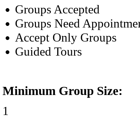
Groups Accepted
Groups Need Appointme
Accept Only Groups
Guided Tours
Minimum Group Size:
1