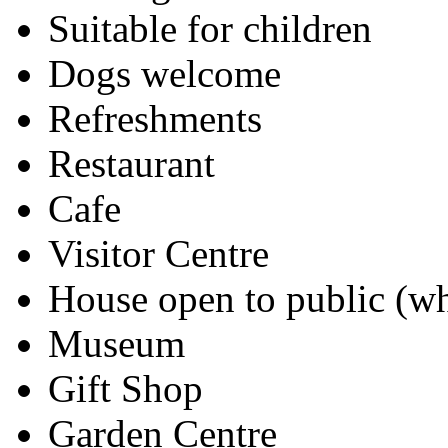
Suitable for children
Dogs welcome
Refreshments
Restaurant
Cafe
Visitor Centre
House open to public (wh
Museum
Gift Shop
Garden Centre