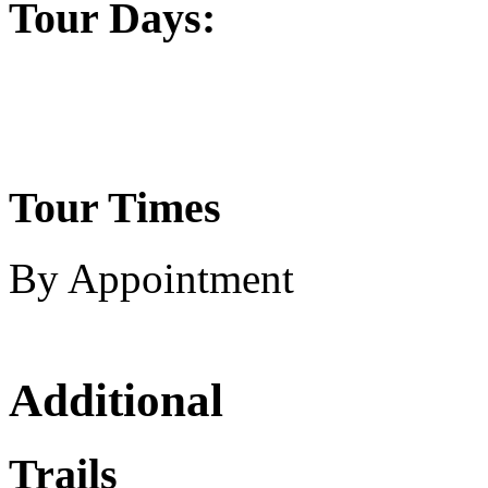
Tour Days:
Tour Times
By Appointment
Additional
Trails