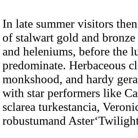
In late summer visitors the
of stalwart gold and bronze
and heleniums, before the l
predominate. Herbaceous cle
monkshood, and hardy geran
with star performers like C
sclarea turkestancia, Veron
robustumand Aster‘Twilight