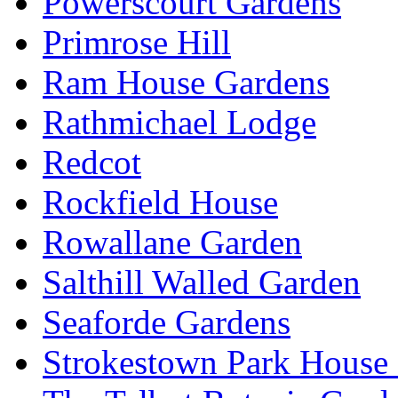
Powerscourt Gardens
Primrose Hill
Ram House Gardens
Rathmichael Lodge
Redcot
Rockfield House
Rowallane Garden
Salthill Walled Garden
Seaforde Gardens
Strokestown Park House