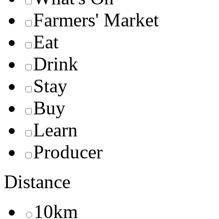
Farmers' Market
Eat
Drink
Stay
Buy
Learn
Producer
Distance
10km