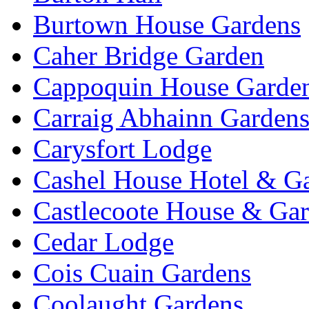
Burtown House Gardens
Caher Bridge Garden
Cappoquin House Garde
Carraig Abhainn Garden
Carysfort Lodge
Cashel House Hotel & G
Castlecoote House & Ga
Cedar Lodge
Cois Cuain Gardens
Coolaught Gardens