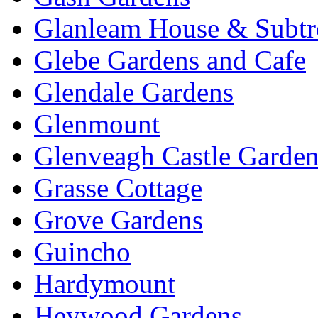
Glanleam House & Subtr
Glebe Gardens and Cafe
Glendale Gardens
Glenmount
Glenveagh Castle Garden
Grasse Cottage
Grove Gardens
Guincho
Hardymount
Heywood Gardens