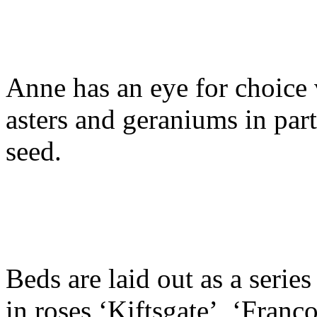
Anne has an eye for choice 
asters and geraniums in par
seed.
Beds are laid out as a serie
in roses ‘Kiftsgate’, ‘Franc