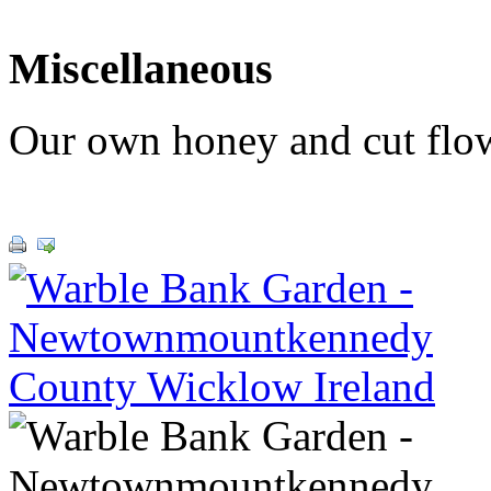
Miscellaneous
Our own honey and cut flowe