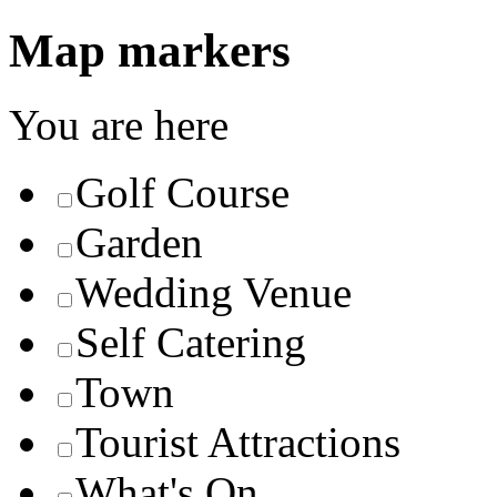
Map markers
You are here
Golf Course
Garden
Wedding Venue
Self Catering
Town
Tourist Attractions
What's On