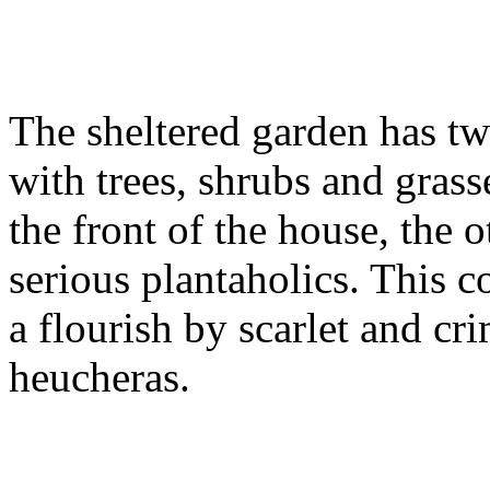
The sheltered garden has two
with trees, shrubs and gras
the front of the house, the o
serious plantaholics. This 
a flourish by scarlet and cr
heucheras.