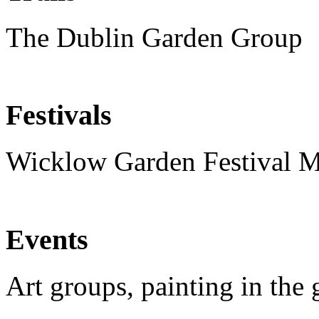
The Dublin Garden Group
Festivals
Wicklow Garden Festival 
Events
Art groups, painting in the 