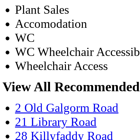
Plant Sales
Accomodation
WC
WC Wheelchair Accessib
Wheelchair Access
View All Recommended
2 Old Galgorm Road
21 Library Road
28 Killyfaddy Road