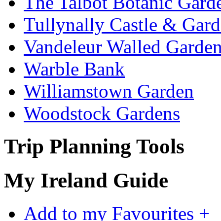
The Talbot Botanic Gard
Tullynally Castle & Gar
Vandeleur Walled Garde
Warble Bank
Williamstown Garden
Woodstock Gardens
Trip Planning Tools
My Ireland Guide
Add to my Favourites +