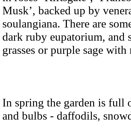
Musk’, backed up by venera
soulangiana. There are some
dark ruby eupatorium, and 
grasses or purple sage with
In spring the garden is full 
and bulbs - daffodils, snow