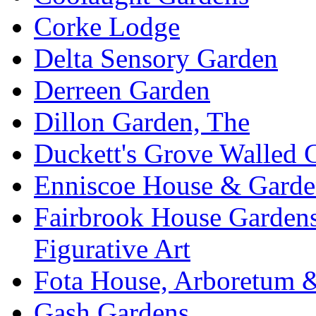
Corke Lodge
Delta Sensory Garden
Derreen Garden
Dillon Garden, The
Duckett's Grove Walled 
Enniscoe House & Garde
Fairbrook House Garde
Figurative Art
Fota House, Arboretum 
Gash Gardens