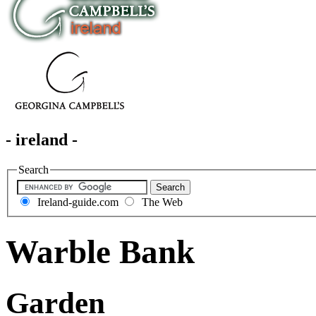
- ireland -
Search
Ireland-guide.com
The Web
Warble Bank
Garden