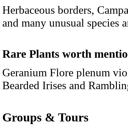
Herbaceous borders, Campa
and many unusual species an
Rare Plants worth menti
Geranium Flore plenum vio
Bearded Irises and Ramblin
Groups & Tours