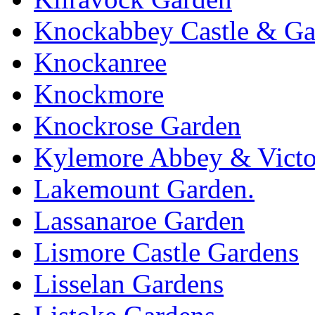
Knockabbey Castle & Ga
Knockanree
Knockmore
Knockrose Garden
Kylemore Abbey & Victo
Lakemount Garden.
Lassanaroe Garden
Lismore Castle Gardens
Lisselan Gardens