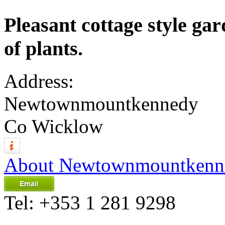
Pleasant cottage style gar
of plants.
Address:
Newtownmountkennedy
Co Wicklow
About Newtownmountkenn
Tel:
+353 1 281 9298