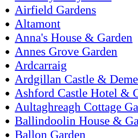
Airfield Gardens
Altamont
Anna's House & Garden
Annes Grove Garden
Ardcarraig
Ardgillan Castle & Deme
Ashford Castle Hotel & 
Aultaghreagh Cottage G
Ballindoolin House & G
Ballon Garden