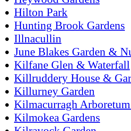
Hilton Park
Hunting Brook Gardens
Illnacullin
June Blakes Garden & N
Kilfane Glen & Waterfall
Killruddery House & Ga
Killurney Garden
Kilmacurragh Arboretum 
Kilmokea Gardens
Kilravock Garden