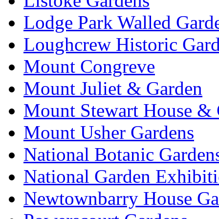
Listoke Gardens
Lodge Park Walled Gard
Loughcrew Historic Gar
Mount Congreve
Mount Juliet & Garden
Mount Stewart House & 
Mount Usher Gardens
National Botanic Garden
National Garden Exhibit
Newtownbarry House Ga