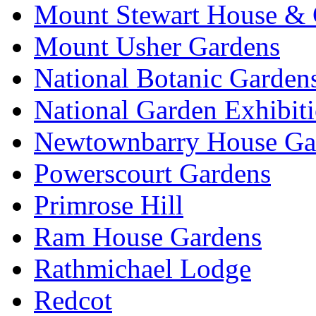
Mount Stewart House & 
Mount Usher Gardens
National Botanic Garden
National Garden Exhibit
Newtownbarry House Ga
Powerscourt Gardens
Primrose Hill
Ram House Gardens
Rathmichael Lodge
Redcot