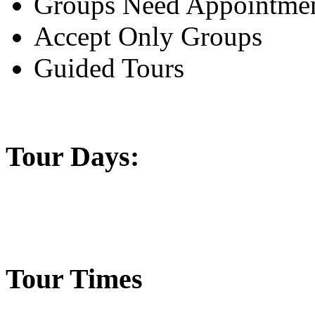
Groups Need Appointme
Accept Only Groups
Guided Tours
Tour Days:
Tour Times