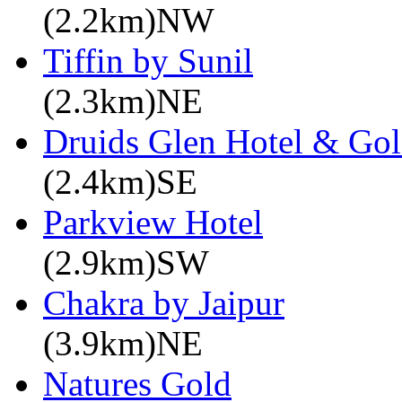
(2.2km)NW
Tiffin by Sunil
(2.3km)NE
Druids Glen Hotel & Gol
(2.4km)SE
Parkview Hotel
(2.9km)SW
Chakra by Jaipur
(3.9km)NE
Natures Gold