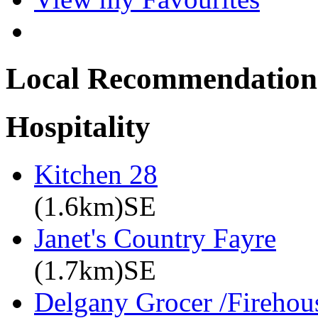
Local Recommendation
Hospitality
Kitchen 28
(1.6km)SE
Janet's Country Fayre
(1.7km)SE
Delgany Grocer /Firehou