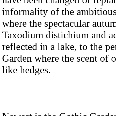
informality of the ambitio
where the spectacular autu
Taxodium distichium and ace
reflected in a lake, to the p
Garden where the scent of o
like hedges.