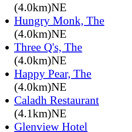
(4.0km)NE
Hungry Monk, The
(4.0km)NE
Three Q's, The
(4.0km)NE
Happy Pear, The
(4.0km)NE
Caladh Restaurant
(4.1km)NE
Glenview Hotel