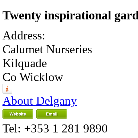
Twenty inspirational garde
Address:
Calumet Nurseries
Kilquade
Co Wicklow
About Delgany
Tel:
+353 1 281 9890