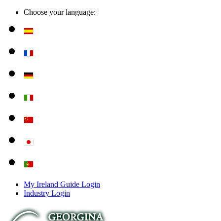
Choose your language:
My Ireland Guide Login
Industry Login