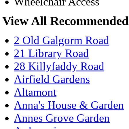
Wheelchair Access
View All Recommended
2 Old Galgorm Road
21 Library Road
28 Killyfaddy Road
Airfield Gardens
Altamont
Anna's House & Garden
Annes Grove Garden