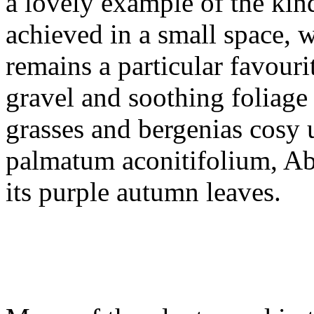
a lovely example of the kin
achieved in a small space, 
remains a particular favouri
gravel and soothing foliage 
grasses and bergenias cosy 
palmatum aconitifolium, A
its purple autumn leaves.