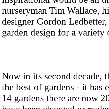
nurseryman Tim Wallace, hi
designer Gordon Ledbetter, 
garden design for a variety 
Now in its second decade, t
the best of gardens - it ha
14 gardens there are now 20
have been changed or repla