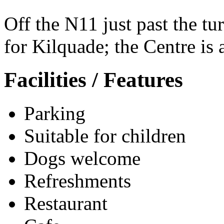
Off the N11 just past the tur
for Kilquade; the Centre is 
Facilities / Features
Parking
Suitable for children
Dogs welcome
Refreshments
Restaurant