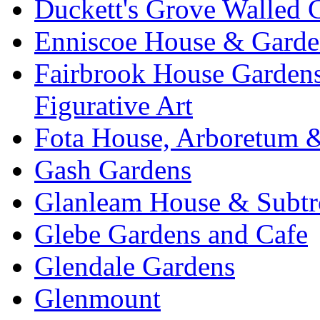
Duckett's Grove Walled 
Enniscoe House & Garde
Fairbrook House Garde
Figurative Art
Fota House, Arboretum 
Gash Gardens
Glanleam House & Subtr
Glebe Gardens and Cafe
Glendale Gardens
Glenmount