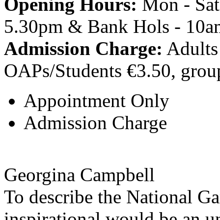
Opening Hours:
Mon - Sat
5.30pm & Bank Hols - 10a
Admission Charge:
Adults 
OAPs/Students €3.50, grou
Appointment Only
Admission Charge
Georgina Campbell
To describe the National Ga
inspirational would be an u