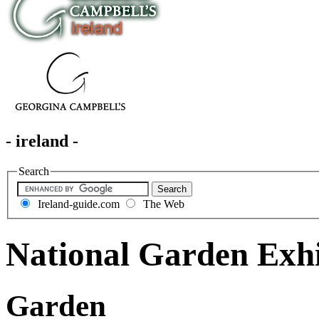
- ireland -
Search
Ireland-guide.com
The Web
National Garden Exhi
Garden