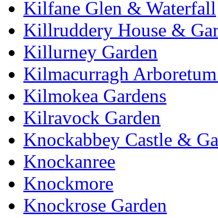
Kilfane Glen & Waterfall
Killruddery House & Ga
Killurney Garden
Kilmacurragh Arboretum 
Kilmokea Gardens
Kilravock Garden
Knockabbey Castle & Ga
Knockanree
Knockmore
Knockrose Garden