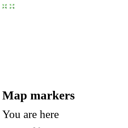
Map markers
You are here