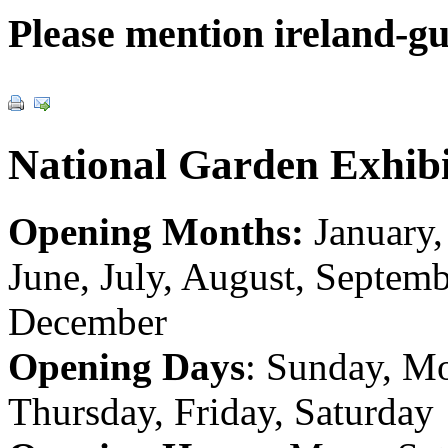
Please mention ireland-g
National Garden Exhibi
Opening Months:
January,
June, July, August, Septem
December
Opening Days
: Sunday, M
Thursday, Friday, Saturday