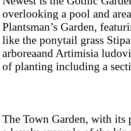
Newest is the Gothic Garde
overlooking a pool and areas
Plantsman’s Garden, featuri
like the ponytail grass Sti
arboreaand Artimisia ludovic
of planting including a sect
The Town Garden, with its p