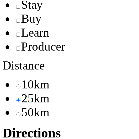
Stay
Buy
Learn
Producer
Distance
10km
25km
50km
Directions