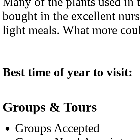
Many of the plants used in 
bought in the excellent nurs
light meals. What more cou
Best time of year to visit:
Groups & Tours
Groups Accepted