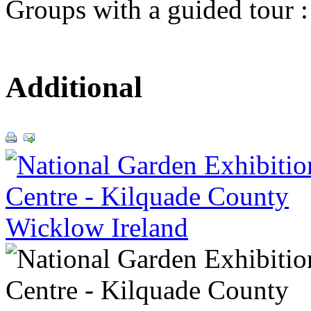
Groups with a guided tour 
Additional