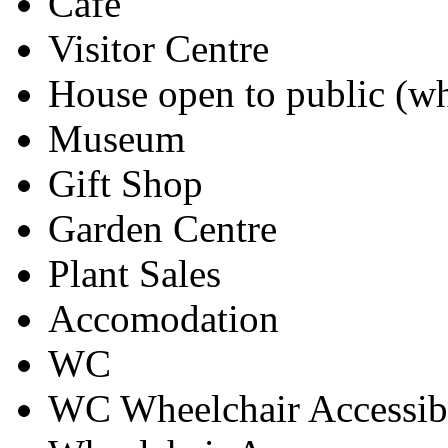
Cafe
Visitor Centre
House open to public (wh
Museum
Gift Shop
Garden Centre
Plant Sales
Accomodation
WC
WC Wheelchair Accessib