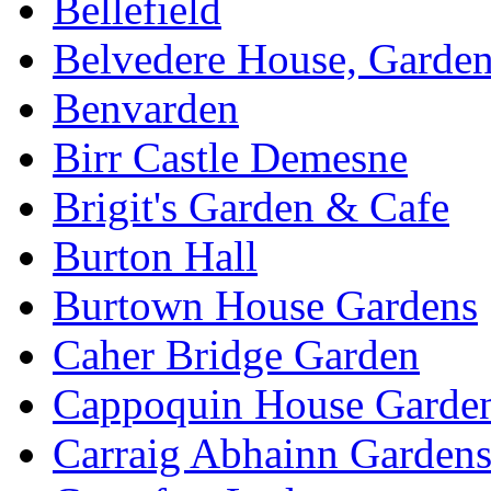
Bellefield
Belvedere House, Garde
Benvarden
Birr Castle Demesne
Brigit's Garden & Cafe
Burton Hall
Burtown House Gardens
Caher Bridge Garden
Cappoquin House Garde
Carraig Abhainn Garden