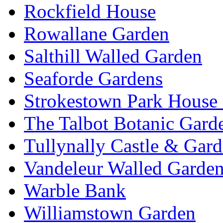
Rockfield House
Rowallane Garden
Salthill Walled Garden
Seaforde Gardens
Strokestown Park House
The Talbot Botanic Gard
Tullynally Castle & Gar
Vandeleur Walled Garde
Warble Bank
Williamstown Garden