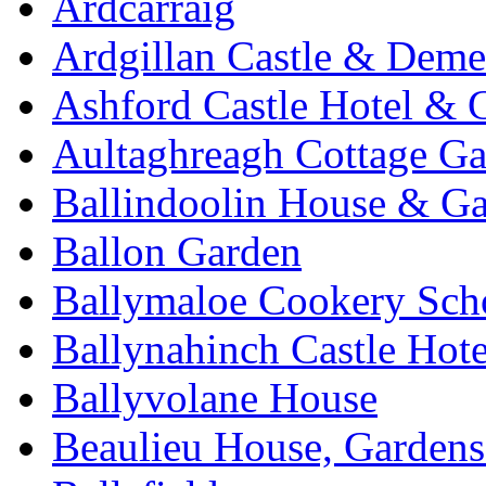
Ardcarraig
Ardgillan Castle & Deme
Ashford Castle Hotel & 
Aultaghreagh Cottage G
Ballindoolin House & G
Ballon Garden
Ballymaloe Cookery Sch
Ballynahinch Castle Hot
Ballyvolane House
Beaulieu House, Garden