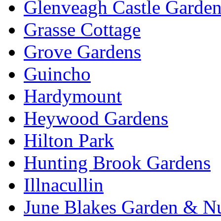
Glenveagh Castle Garden
Grasse Cottage
Grove Gardens
Guincho
Hardymount
Heywood Gardens
Hilton Park
Hunting Brook Gardens
Illnacullin
June Blakes Garden & N