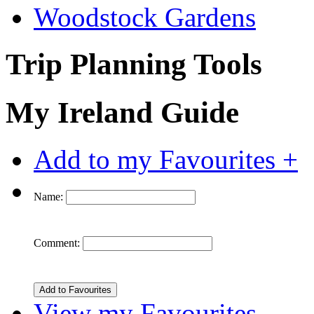
Woodstock Gardens
Trip Planning Tools
My Ireland Guide
Add to my Favourites +
Name:
Comment:
View my Favourites