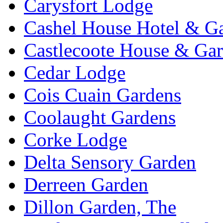
Carysfort Lodge
Cashel House Hotel & G
Castlecoote House & Ga
Cedar Lodge
Cois Cuain Gardens
Coolaught Gardens
Corke Lodge
Delta Sensory Garden
Derreen Garden
Dillon Garden, The