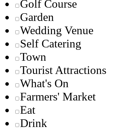
Golf Course
Garden
Wedding Venue
Self Catering
Town
Tourist Attractions
What's On
Farmers' Market
Eat
Drink