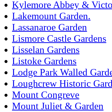
Kylemore Abbey & Victo
Lakemount Garden.
Lassanaroe Garden
Lismore Castle Gardens
Lisselan Gardens
Listoke Gardens
Lodge Park Walled Gard
Loughcrew Historic Gar
Mount Congreve
Mount Juliet & Garden