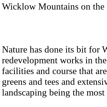
Wicklow Mountains on the 
Nature has done its bit for
redevelopment works in the 
facilities and course that a
greens and tees and extensi
landscaping being the most 