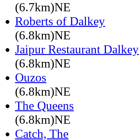
(6.7km)NE
Roberts of Dalkey
(6.8km)NE
Jaipur Restaurant Dalkey
(6.8km)NE
Ouzos
(6.8km)NE
The Queens
(6.8km)NE
Catch, The