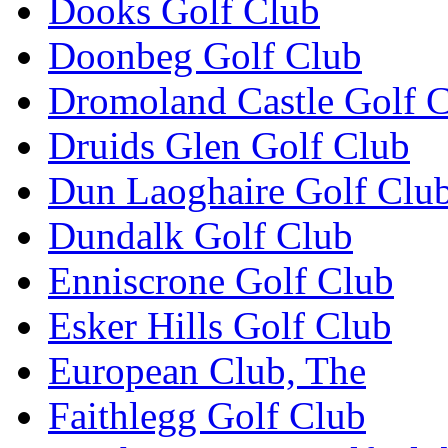
Dooks Golf Club
Doonbeg Golf Club
Dromoland Castle Golf 
Druids Glen Golf Club
Dun Laoghaire Golf Clu
Dundalk Golf Club
Enniscrone Golf Club
Esker Hills Golf Club
European Club, The
Faithlegg Golf Club