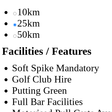
10km
25km
50km
Facilities / Features
Soft Spike Mandatory
Golf Club Hire
Putting Green
Full Bar Facilities