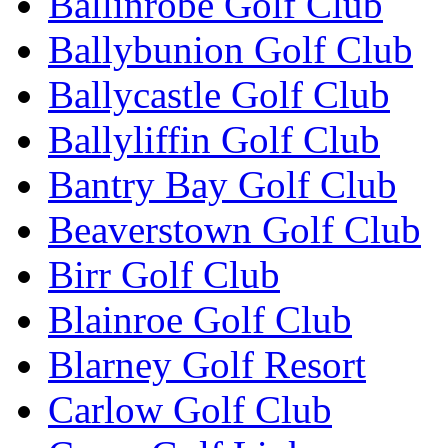
Ballinrobe Golf Club
Ballybunion Golf Club
Ballycastle Golf Club
Ballyliffin Golf Club
Bantry Bay Golf Club
Beaverstown Golf Club
Birr Golf Club
Blainroe Golf Club
Blarney Golf Resort
Carlow Golf Club