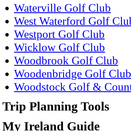
Waterville Golf Club
West Waterford Golf Clu
Westport Golf Club
Wicklow Golf Club
Woodbrook Golf Club
Woodenbridge Golf Clu
Woodstock Golf & Count
Trip Planning Tools
My Ireland Guide