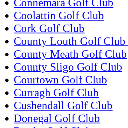
Connemara Golf Club
Coolattin Golf Club
Cork Golf Club
County Louth Golf Club 
County Meath Golf Club
County Sligo Golf Club
Courtown Golf Club
Curragh Golf Club
Cushendall Golf Club
Donegal Golf Club