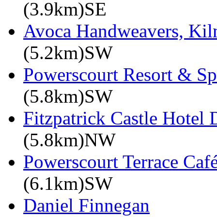
(3.9km)SE
Avoca Handweavers, Ki
(5.2km)SW
Powerscourt Resort & Sp
(5.8km)SW
Fitzpatrick Castle Hotel 
(5.8km)NW
Powerscourt Terrace Caf
(6.1km)SW
Daniel Finnegan