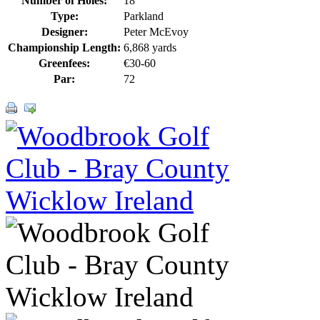
Number of Holes:
18
Type:
Parkland
Designer:
Peter McEvoy
Championship Length:
6,868 yards
Greenfees:
€30-60
Par:
72