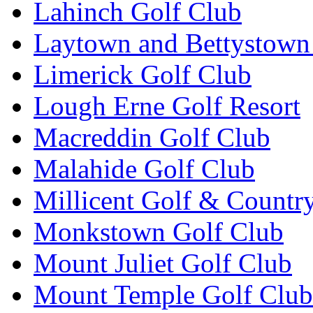
Lahinch Golf Club
Laytown and Bettystown
Limerick Golf Club
Lough Erne Golf Resort
Macreddin Golf Club
Malahide Golf Club
Millicent Golf & Countr
Monkstown Golf Club
Mount Juliet Golf Club
Mount Temple Golf Club