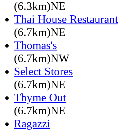
(6.3km)NE
Thai House Restaurant
(6.7km)NE
Thomas's
(6.7km)NW
Select Stores
(6.7km)NE
Thyme Out
(6.7km)NE
Ragazzi