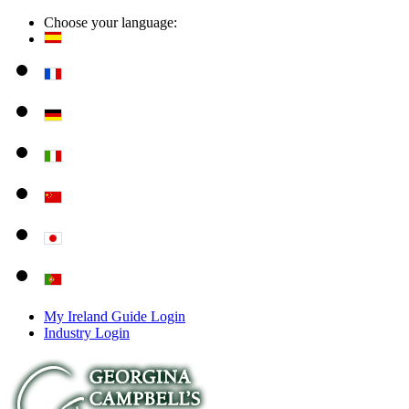
Choose your language:
My Ireland Guide Login
Industry Login