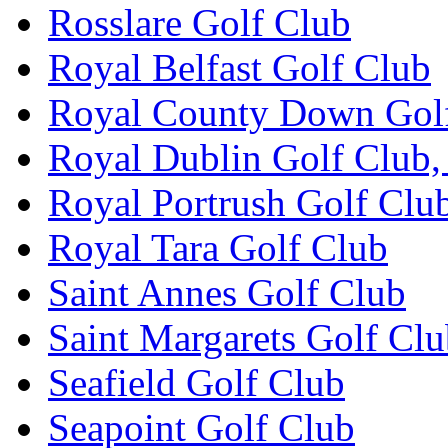
Rosslare Golf Club
Royal Belfast Golf Club
Royal County Down Gol
Royal Dublin Golf Club,
Royal Portrush Golf Clu
Royal Tara Golf Club
Saint Annes Golf Club
Saint Margarets Golf Cl
Seafield Golf Club
Seapoint Golf Club