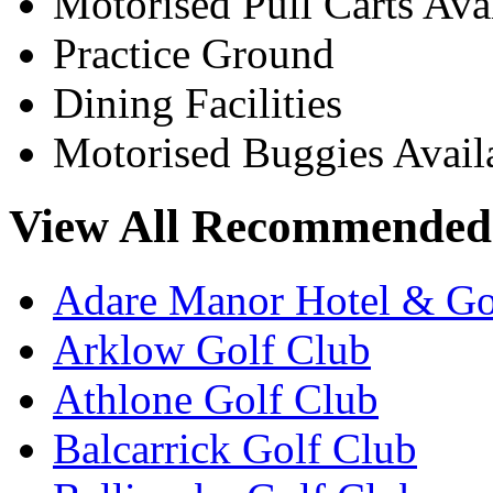
Motorised Pull Carts Ava
Practice Ground
Dining Facilities
Motorised Buggies Avail
View All Recommended 
Adare Manor Hotel & Go
Arklow Golf Club
Athlone Golf Club
Balcarrick Golf Club