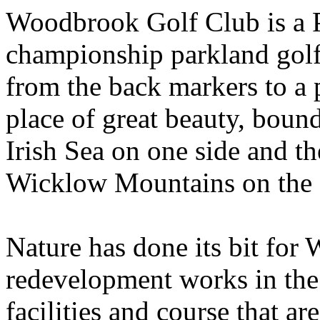
Woodbrook Golf Club is a 
championship parkland golf
from the back markers to a p
place of great beauty, boun
Irish Sea on one side and t
Wicklow Mountains on the 
Nature has done its bit for
redevelopment works in the 
facilities and course that a