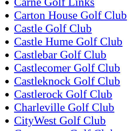
Carne Golf Links
Carton House Golf Club
Castle Golf Club
Castle Hume Golf Club
Castlebar Golf Club
Castlecomer Golf Club
Castleknock Golf Club
Castlerock Golf Club
Charleville Golf Club
CityWest Golf Club