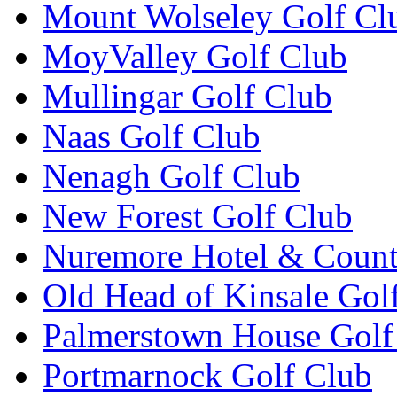
Mount Wolseley Golf Cl
MoyValley Golf Club
Mullingar Golf Club
Naas Golf Club
Nenagh Golf Club
New Forest Golf Club
Nuremore Hotel & Count
Old Head of Kinsale Gol
Palmerstown House Golf
Portmarnock Golf Club