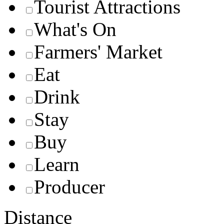
Tourist Attractions
What's On
Farmers' Market
Eat
Drink
Stay
Buy
Learn
Producer
Distance