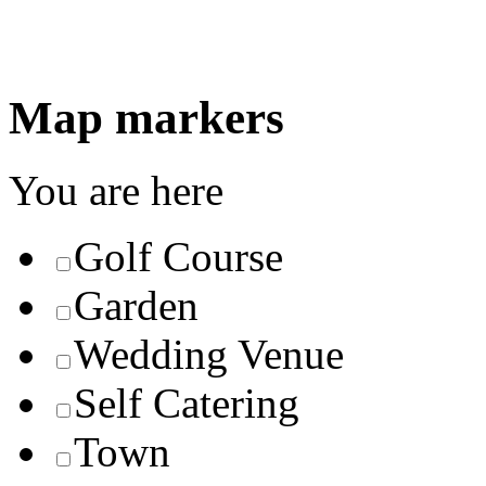
Map markers
You are here
Golf Course
Garden
Wedding Venue
Self Catering
Town