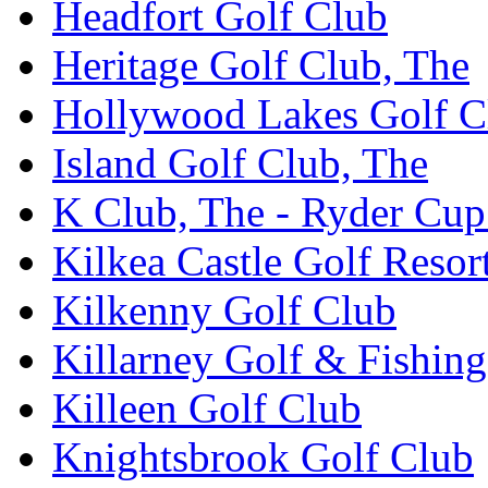
Headfort Golf Club
Heritage Golf Club, The
Hollywood Lakes Golf C
Island Golf Club, The
K Club, The - Ryder Cu
Kilkea Castle Golf Resor
Kilkenny Golf Club
Killarney Golf & Fishin
Killeen Golf Club
Knightsbrook Golf Club