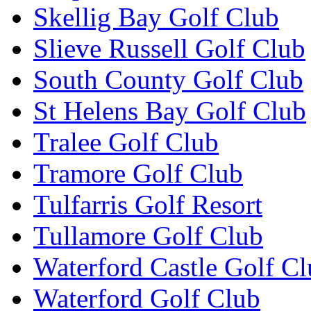
Skellig Bay Golf Club
Slieve Russell Golf Club
South County Golf Club
St Helens Bay Golf Club
Tralee Golf Club
Tramore Golf Club
Tulfarris Golf Resort
Tullamore Golf Club
Waterford Castle Golf C
Waterford Golf Club