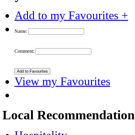
Add to my Favourites +
Name:
Comment:
View my Favourites
Local Recommendation