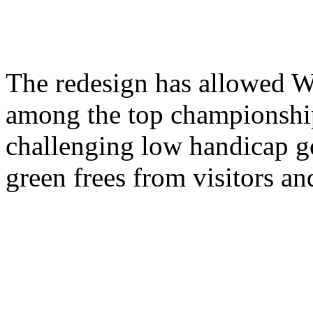
The redesign has allowed W
among the top championship
challenging low handicap gol
green frees from visitors and