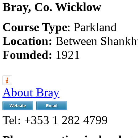
Bray, Co. Wicklow
Course Type
: Parkland
Location:
Between Shankhi
Founded:
1921
About Bray
Tel:
+353 1 282 4799