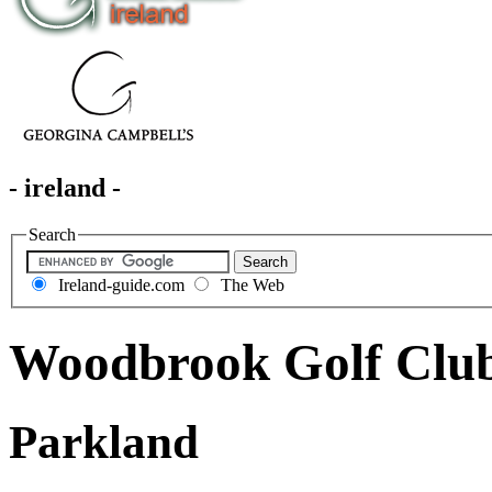
- ireland -
Search
Ireland-guide.com
The Web
Woodbrook Golf Clu
Parkland