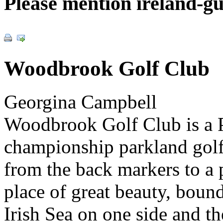
Please mention ireland-g
Woodbrook Golf Club
Georgina Campbell
Woodbrook Golf Club is a 
championship parkland golf
from the back markers to a p
place of great beauty, boun
Irish Sea on one side and t