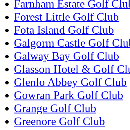
Farnham Estate Golf Clu
Forest Little Golf Club
Fota Island Golf Club
Galgorm Castle Golf Clu
Galway Bay Golf Club
Glasson Hotel & Golf Cl
Glenlo Abbey Golf Club
Gowran Park Golf Club
Grange Golf Club
Greenore Golf Club