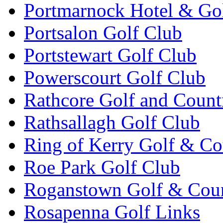
Portmarnock Hotel & Go
Portsalon Golf Club
Portstewart Golf Club
Powerscourt Golf Club
Rathcore Golf and Count
Rathsallagh Golf Club
Ring of Kerry Golf & Co
Roe Park Golf Club
Roganstown Golf & Cou
Rosapenna Golf Links