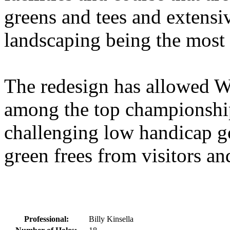
greens and tees and extensi
landscaping being the most 
The redesign has allowed W
among the top championship
challenging low handicap gol
green frees from visitors and
Professional:
Billy Kinsella