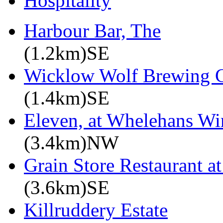
Hospitality
Harbour Bar, The
(1.2km)SE
Wicklow Wolf Brewing
(1.4km)SE
Eleven, at Whelehans Wi
(3.4km)NW
Grain Store Restaurant at
(3.6km)SE
Killruddery Estate