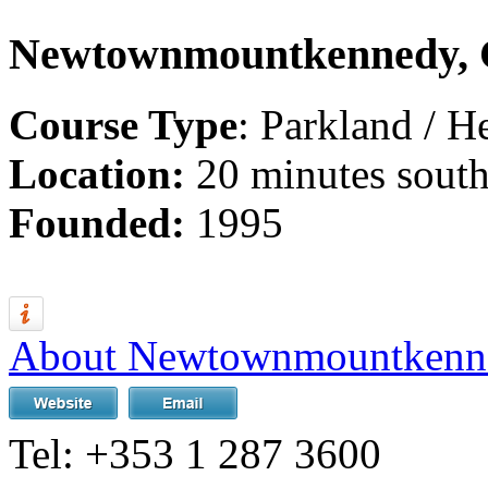
Newtownmountkennedy, 
Course Type
: Parkland / H
Location:
20 minutes south
Founded:
1995
About Newtownmountkenn
Tel:
+353 1 287 3600