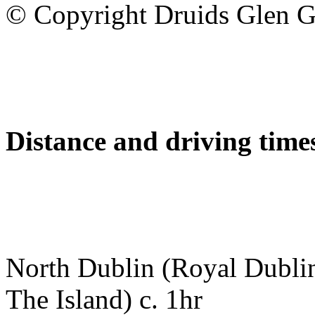
© Copyright Druids Glen G
Distance and driving times
North Dublin (Royal Dubli
The Island) c. 1hr