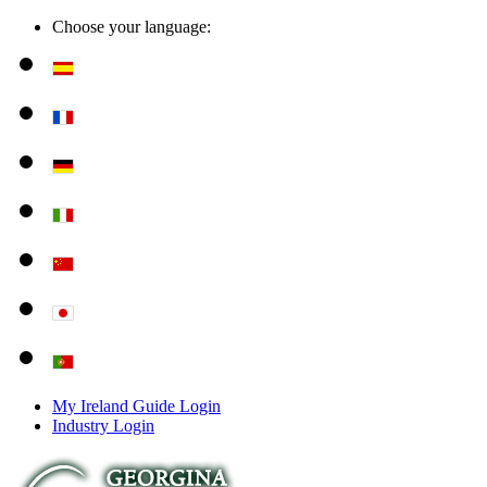
Choose your language:
My Ireland Guide Login
Industry Login