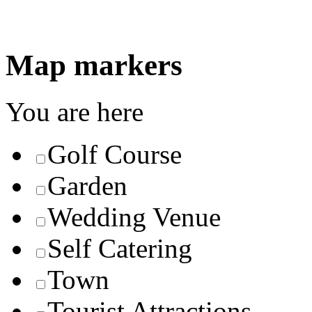
Map markers
You are here
Golf Course
Garden
Wedding Venue
Self Catering
Town
Tourist Attractions