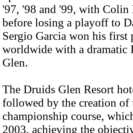
'97, '98 and '99, with Coli
before losing a playoff to D
Sergio Garcia won his first
worldwide with a dramatic I
Glen.
The Druids Glen Resort hot
followed by the creation of
championship course, which
2003, achieving the object