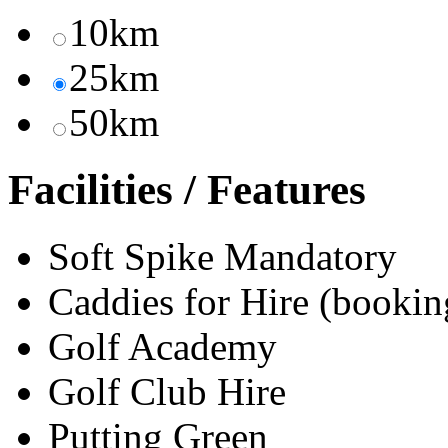
10km
25km
50km
Facilities / Features
Soft Spike Mandatory
Caddies for Hire (bookin
Golf Academy
Golf Club Hire
Putting Green