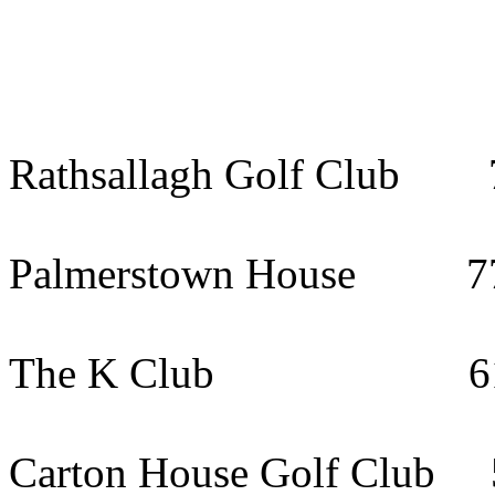
Rathsallagh Golf Club 7
Palmerstown House 77k
The K Club 61km (
Carton House Golf Club 