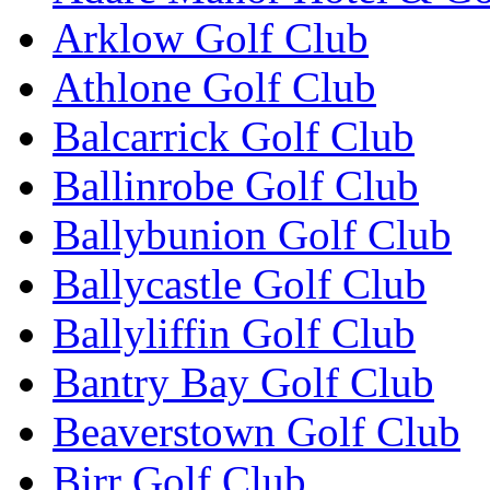
Arklow Golf Club
Athlone Golf Club
Balcarrick Golf Club
Ballinrobe Golf Club
Ballybunion Golf Club
Ballycastle Golf Club
Ballyliffin Golf Club
Bantry Bay Golf Club
Beaverstown Golf Club
Birr Golf Club