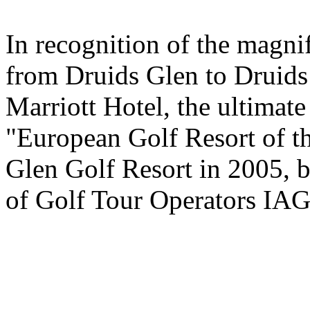
In recognition of the magni
from Druids Glen to Druids
Marriott Hotel, the ultimate
"European Golf Resort of t
Glen Golf Resort in 2005, b
of Golf Tour Operators IA