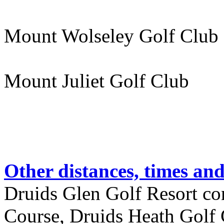
Mount Wolseley Golf Club
Mount Juliet Golf Club 
Other distances, times an
Druids Glen Golf Resort co
Course, Druids Heath Golf