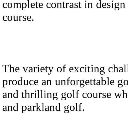
complete contrast in design
course.
The variety of exciting chal
produce an unforgettable go
and thrilling golf course w
and parkland golf.