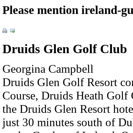
Please mention ireland-g
Druids Glen Golf Club
Georgina Campbell
Druids Glen Golf Resort co
Course, Druids Heath Golf
the Druids Glen Resort hotel
just 30 minutes south of D