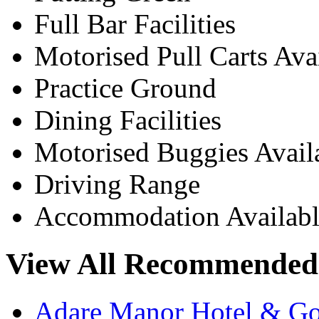
Full Bar Facilities
Motorised Pull Carts Ava
Practice Ground
Dining Facilities
Motorised Buggies Avail
Driving Range
Accommodation Availabl
View All Recommended 
Adare Manor Hotel & Go