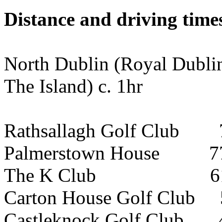
Distance and driving times
North Dublin (Royal Dubli
The Island) c. 1hr
Rathsallagh Golf Club 7
Palmerstown House 77k
The K Club 61km (
Carton House Golf Club 
Castleknock Golf Club 