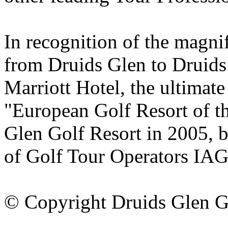
In recognition of the magni
from Druids Glen to Druids
Marriott Hotel, the ultimate
"European Golf Resort of t
Glen Golf Resort in 2005, b
of Golf Tour Operators IA
© Copyright Druids Glen G