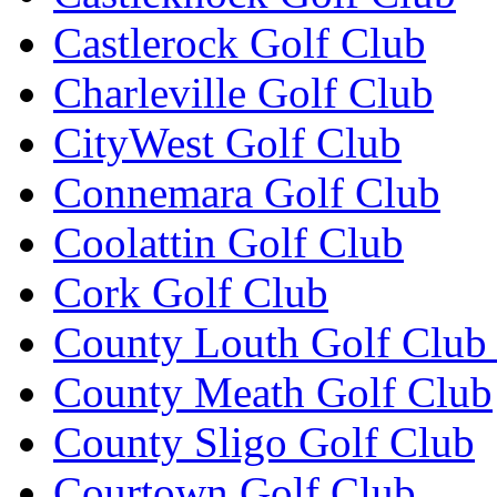
Castlerock Golf Club
Charleville Golf Club
CityWest Golf Club
Connemara Golf Club
Coolattin Golf Club
Cork Golf Club
County Louth Golf Club 
County Meath Golf Club
County Sligo Golf Club
Courtown Golf Club