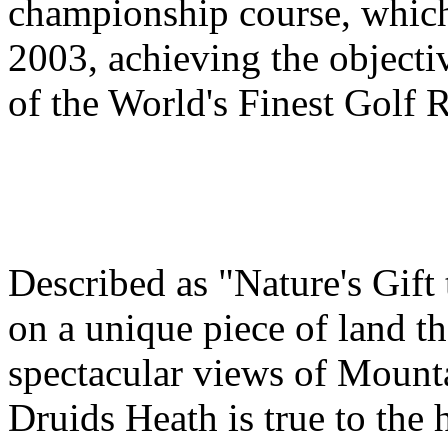
championship course, which
2003, achieving the object
of the World's Finest Golf R
Described as "Nature's Gift 
on a unique piece of land th
spectacular views of Mounta
Druids Heath is true to the 