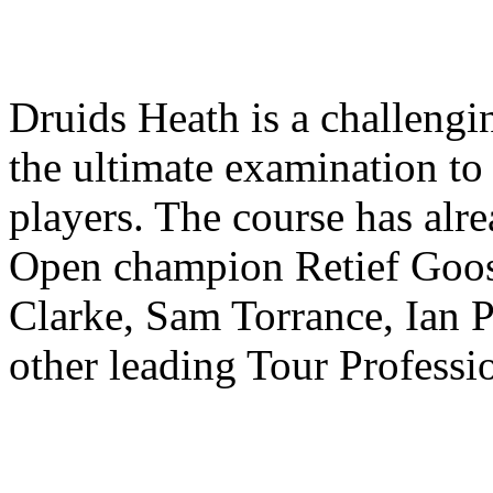
Druids Heath is a challengi
the ultimate examination t
players. The course has alr
Open champion Retief Goos
Clarke, Sam Torrance, Ian 
other leading Tour Professi