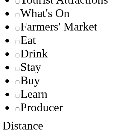
What's On
Farmers' Market
Eat
Drink
Stay
Buy
Learn
Producer
Distance