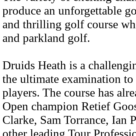
produce an unforgettable go
and thrilling golf course w
and parkland golf.
Druids Heath is a challengi
the ultimate examination t
players. The course has alr
Open champion Retief Goos
Clarke, Sam Torrance, Ian 
other leading Tour Professi