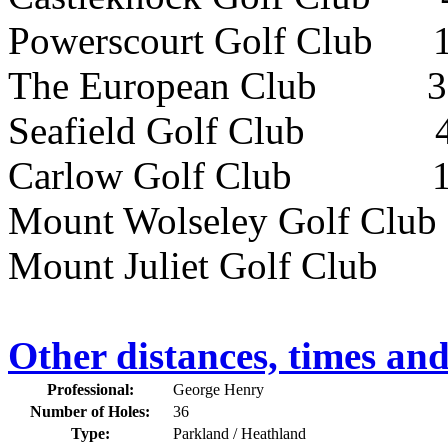
Powerscourt Golf Club 
The European Club 32k
Seafield Golf Club 48
Carlow Golf Club 112k
Mount Wolseley Golf Club
Mount Juliet Golf Club 
Other distances, times an
Professional:
George Henry
Number of Holes:
36
Type:
Parkland / Heathland