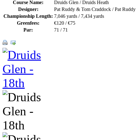
Course Name:
Druids Glen / Druids Heath
Designer:
Pat Ruddy & Tom Craddock / Pat Ruddy
Championship Length:
7,046 yards / 7,434 yards
Greenfees:
€120 / €75
Par:
71 / 71