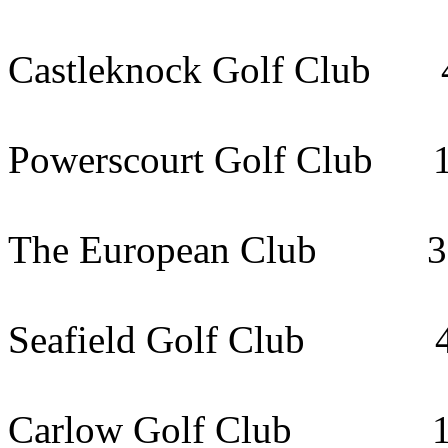
Castleknock Golf Club 
Powerscourt Golf Club 
The European Club 32k
Seafield Golf Club 48
Carlow Golf Club 112k