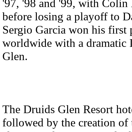
'97, '98 and '99, with Coli
before losing a playoff to D
Sergio Garcia won his first
worldwide with a dramatic I
Glen.
The Druids Glen Resort hot
followed by the creation of