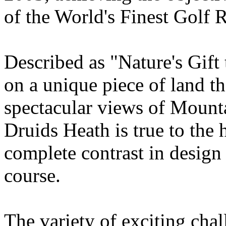
of the World's Finest Golf R
Described as "Nature's Gift 
on a unique piece of land th
spectacular views of Mounta
Druids Heath is true to the 
complete contrast in design
course.
The variety of exciting chal