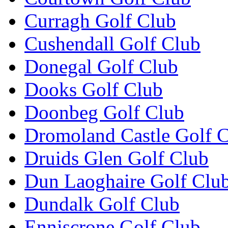
Curragh Golf Club
Cushendall Golf Club
Donegal Golf Club
Dooks Golf Club
Doonbeg Golf Club
Dromoland Castle Golf 
Druids Glen Golf Club
Dun Laoghaire Golf Clu
Dundalk Golf Club
Enniscrone Golf Club