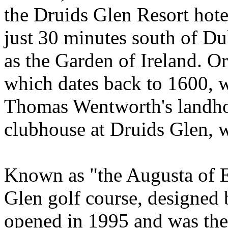
the Druids Glen Resort hotel
just 30 minutes south of D
as the Garden of Ireland. O
which dates back to 1600, w
Thomas Wentworth's landho
clubhouse at Druids Glen, w
Known as "the Augusta of E
Glen golf course, designe
opened in 1995 and was the