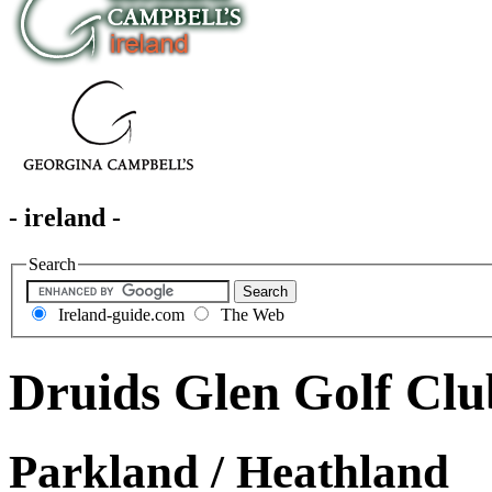
- ireland -
Search
Ireland-guide.com
The Web
Druids Glen Golf Clu
Parkland / Heathland