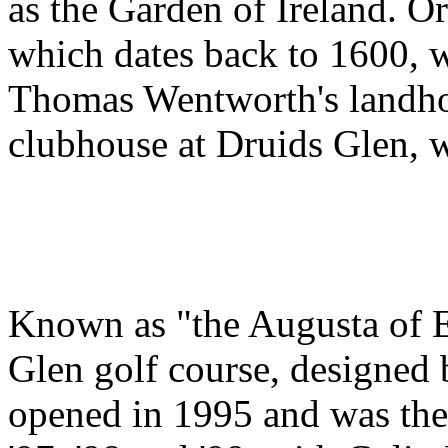
as the Garden of Ireland. O
which dates back to 1600, w
Thomas Wentworth's landho
clubhouse at Druids Glen, w
Known as "the Augusta of E
Glen golf course, designe
opened in 1995 and was the