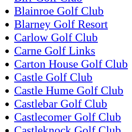
Blainroe Golf Club
Blarney Golf Resort
Carlow Golf Club
Carne Golf Links
Carton House Golf Club
Castle Golf Club
Castle Hume Golf Club
Castlebar Golf Club
Castlecomer Golf Club
Castleknock Golf Club