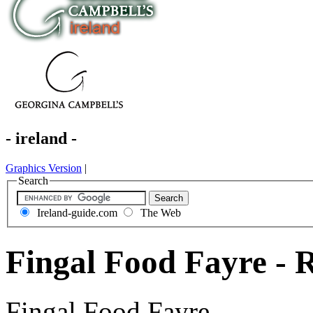
- ireland -
Graphics Version
|
Search
Ireland-guide.com
The Web
Fingal Food Fayre - 
Fingal Food Fayre