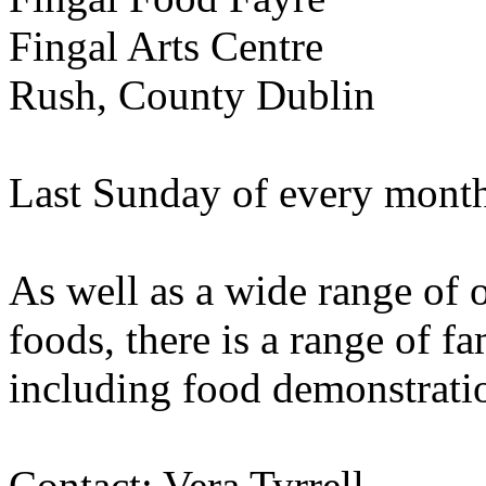
Fingal Arts Centre
Rush, County Dublin
Last Sunday of every mont
As well as a wide range of o
foods, there is a range of 
including food demonstratio
Contact: Vera Tyrrell