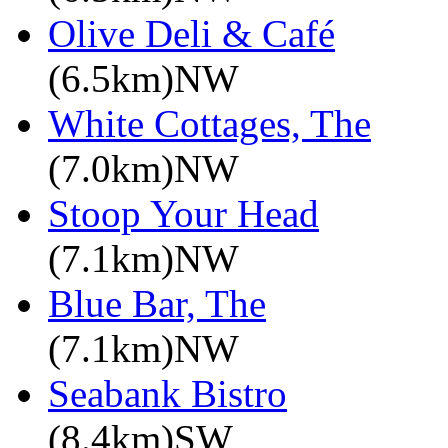
Olive Deli & Café
(6.5km)NW
White Cottages, The
(7.0km)NW
Stoop Your Head
(7.1km)NW
Blue Bar, The
(7.1km)NW
Seabank Bistro
(8.4km)SW