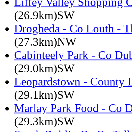
Liffey Valley Shopping C
(26.9km)SW
Drogheda - Co Louth - T
(27.3km)NW
Cabinteely Park - Co Du
(29.0km)SW
Leopardstown - County D
(29.1km)SW
Marlay Park Food - Co D
(29.3km)SW