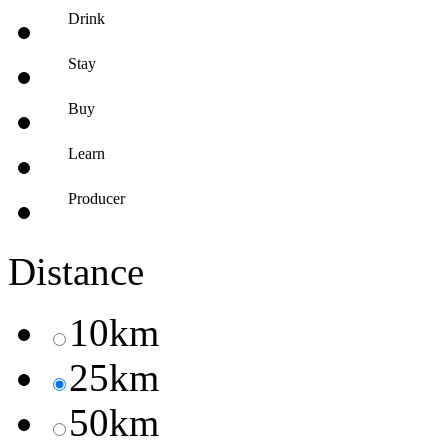
Drink
Stay
Buy
Learn
Producer
Distance
10km
25km
50km