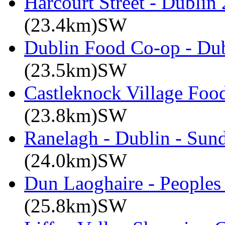
Harcourt Street - Dublin
(23.4km)SW
Dublin Food Co-op - Dub
(23.5km)SW
Castleknock Village Foo
(23.8km)SW
Ranelagh - Dublin - Sun
(24.0km)SW
Dun Laoghaire - Peoples
(25.8km)SW