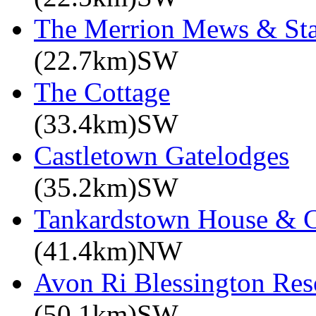
The Merrion Mews & Sta
(22.7km)SW
The Cottage
(33.4km)SW
Castletown Gatelodges
(35.2km)SW
Tankardstown House & C
(41.4km)NW
Avon Ri Blessington Res
(50.1km)SW