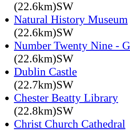
(22.6km)SW
Natural History Museum
(22.6km)SW
Number Twenty Nine - 
(22.6km)SW
Dublin Castle
(22.7km)SW
Chester Beatty Library
(22.8km)SW
Christ Church Cathedral