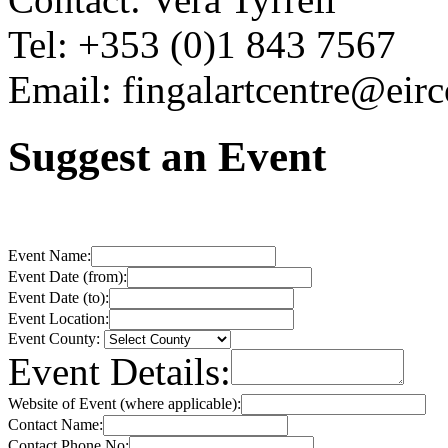
Tel: +353 (0)1 843 7567
Email: fingalartcentre@eir
Suggest an Event
Event Name:
Event Date (from):
Event Date (to):
Event Location:
Event County:
Event Details:
Website of Event (where applicable):
Contact Name:
Contact Phone No: