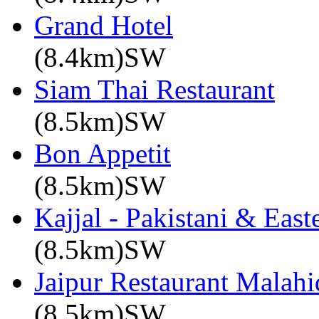
Grand Hotel
(8.4km)SW
Siam Thai Restaurant
(8.5km)SW
Bon Appetit
(8.5km)SW
Kajjal - Pakistani & East
(8.5km)SW
Jaipur Restaurant Malahi
(8.5km)SW