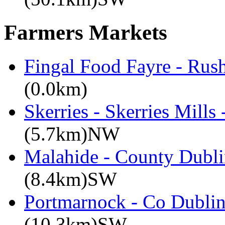
Farmers Markets
Fingal Food Fayre - Rus
(0.0km)
Skerries - Skerries Mills
(5.7km)NW
Malahide - County Dubli
(8.4km)SW
Portmarnock - Co Dublin
(10.3km)SW