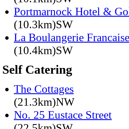
Portmarnock Hotel & Go
(10.3km)SW
La Boulangerie Francais
(10.4km)SW
Self Catering
The Cottages
(21.3km)NW
No. 25 Eustace Street
(22.5km)SW