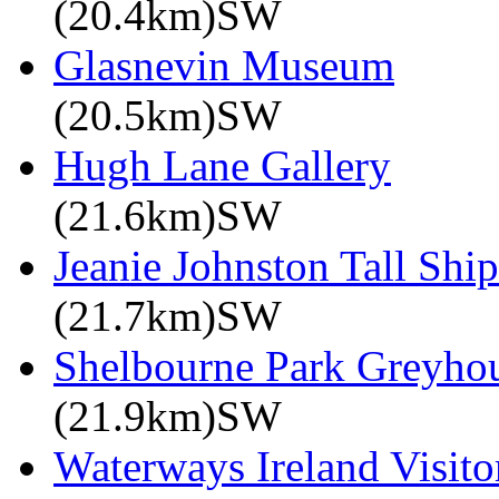
(20.4km)SW
Glasnevin Museum
(20.5km)SW
Hugh Lane Gallery
(21.6km)SW
Jeanie Johnston Tall Sh
(21.7km)SW
Shelbourne Park Greyho
(21.9km)SW
Waterways Ireland Visito