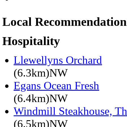
Local Recommendation
Hospitality
Llewellyns Orchard
(6.3km)NW
Egans Ocean Fresh
(6.4km)NW
Windmill Steakhouse, T
(6.5km)NW