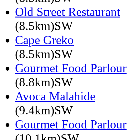
Old Street Restaurant
(8.5km)SW
Cape Greko
(8.5km)SW
Gourmet Food Parlour
(8.8km)SW
Avoca Malahide
(9.4km)SW
Gourmet Food Parlour
(10.1km)SW