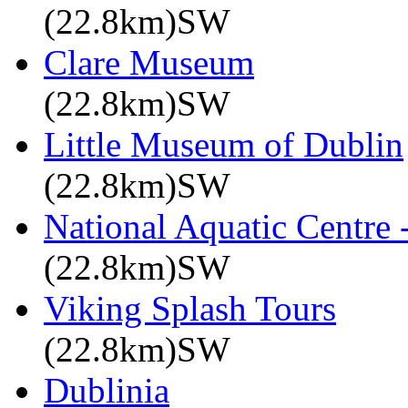
(22.8km)SW
Clare Museum
(22.8km)SW
Little Museum of Dublin
(22.8km)SW
National Aquatic Centre
(22.8km)SW
Viking Splash Tours
(22.8km)SW
Dublinia