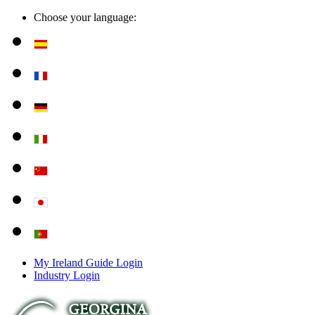
Choose your language:
My Ireland Guide Login
Industry Login