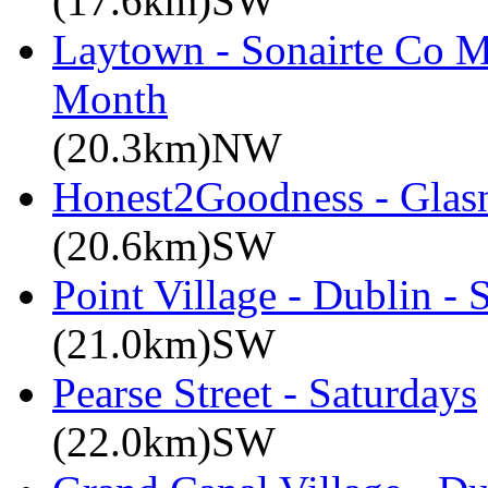
(17.6km)SW
Laytown - Sonairte Co M
Month
(20.3km)NW
Honest2Goodness - Glasn
(20.6km)SW
Point Village - Dublin -
(21.0km)SW
Pearse Street - Saturdays
(22.0km)SW