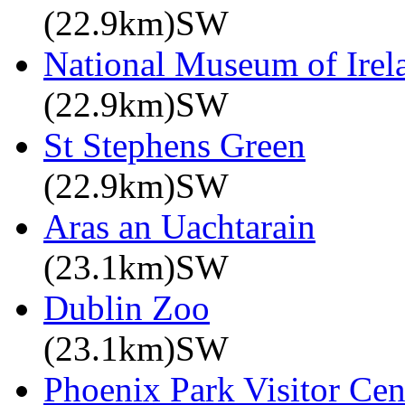
(22.9km)SW
National Museum of Irela
(22.9km)SW
St Stephens Green
(22.9km)SW
Aras an Uachtarain
(23.1km)SW
Dublin Zoo
(23.1km)SW
Phoenix Park Visitor Cen