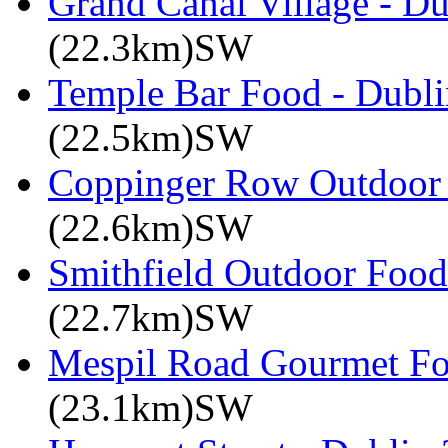
Grand Canal Village - Du
(22.3km)SW
Temple Bar Food - Dublin
(22.5km)SW
Coppinger Row Outdoor 
(22.6km)SW
Smithfield Outdoor Food 
(22.7km)SW
Mespil Road Gourmet Foo
(23.1km)SW