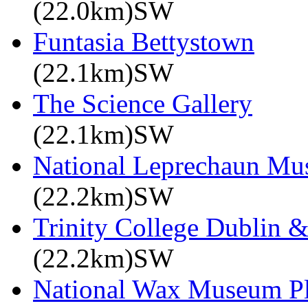
(22.0km)SW
Funtasia Bettystown
(22.1km)SW
The Science Gallery
(22.1km)SW
National Leprechaun M
(22.2km)SW
Trinity College Dublin &
(22.2km)SW
National Wax Museum P