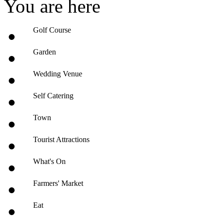
You are here
Golf Course
Garden
Wedding Venue
Self Catering
Town
Tourist Attractions
What's On
Farmers' Market
Eat