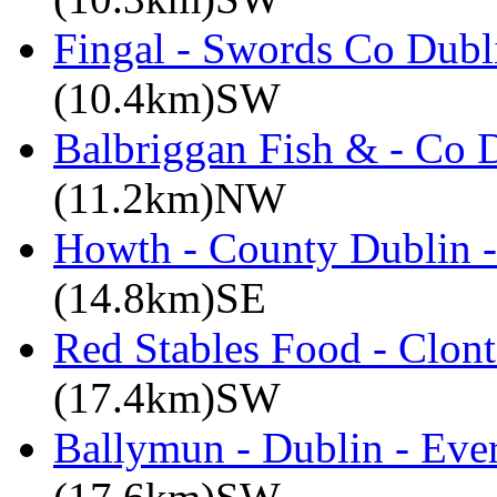
Fingal - Swords Co Dubli
(10.4km)SW
Balbriggan Fish & - Co 
(11.2km)NW
Howth - County Dublin 
(14.8km)SE
Red Stables Food - Clont
(17.4km)SW
Ballymun - Dublin - Eve