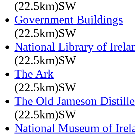
(22.5km)SW
Government Buildings
(22.5km)SW
National Library of Irela
(22.5km)SW
The Ark
(22.5km)SW
The Old Jameson Distille
(22.5km)SW
National Museum of Irel