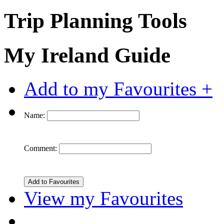
Trip Planning Tools
My Ireland Guide
Add to my Favourites +
Name:
Comment:
View my Favourites