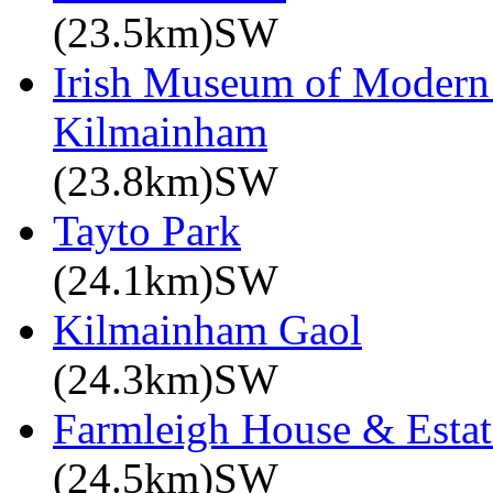
(23.5km)SW
Irish Museum of Modern
Kilmainham
(23.8km)SW
Tayto Park
(24.1km)SW
Kilmainham Gaol
(24.3km)SW
Farmleigh House & Estat
(24.5km)SW