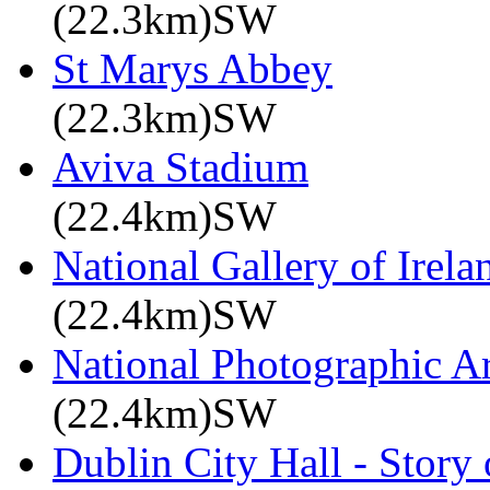
(22.3km)SW
St Marys Abbey
(22.3km)SW
Aviva Stadium
(22.4km)SW
National Gallery of Irela
(22.4km)SW
National Photographic A
(22.4km)SW
Dublin City Hall - Story 