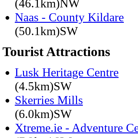
(46.1km)NW
Naas - County Kildare
(50.1km)SW
Tourist Attractions
Lusk Heritage Centre
(4.5km)SW
Skerries Mills
(6.0km)SW
Xtreme.ie - Adventure Ce