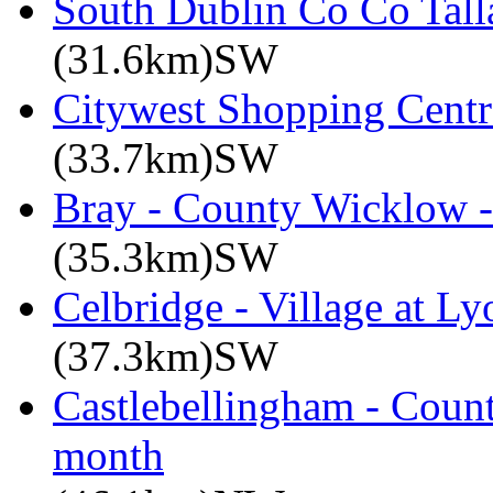
South Dublin Co Co Talla
(31.6km)SW
Citywest Shopping Centr
(33.7km)SW
Bray - County Wicklow -
(35.3km)SW
Celbridge - Village at Ly
(37.3km)SW
Castlebellingham - Count
month