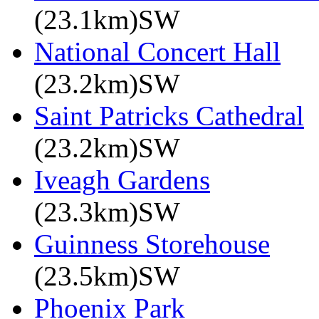
(23.1km)SW
National Concert Hall
(23.2km)SW
Saint Patricks Cathedral
(23.2km)SW
Iveagh Gardens
(23.3km)SW
Guinness Storehouse
(23.5km)SW
Phoenix Park