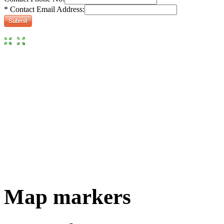
* Contact Email Address:
Map markers