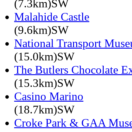
(7.3km)SW
Malahide Castle
(9.6km)SW
National Transport Mus
(15.0km)SW
The Butlers Chocolate E
(15.3km)SW
Casino Marino
(18.7km)SW
Croke Park & GAA Mus