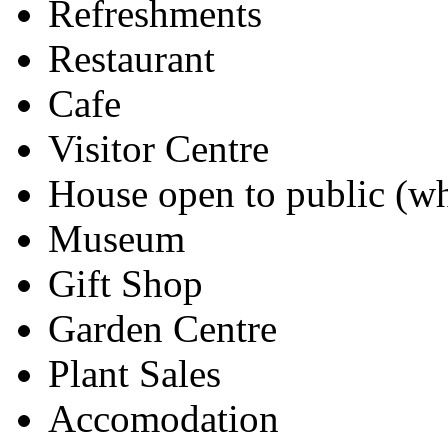
Refreshments
Restaurant
Cafe
Visitor Centre
House open to public (wh
Museum
Gift Shop
Garden Centre
Plant Sales
Accomodation