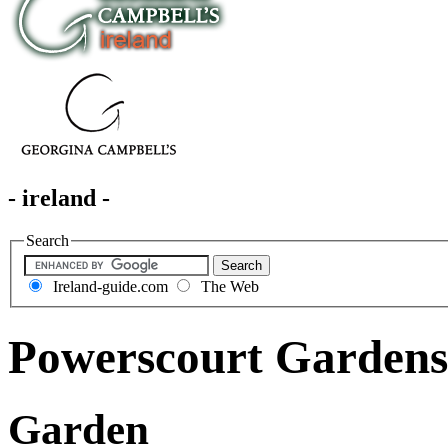
- ireland -
Search
Ireland-guide.com
The Web
Powerscourt Gardens
Garden