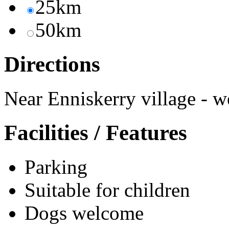
25km
50km
Directions
Near Enniskerry village - we
Facilities / Features
Parking
Suitable for children
Dogs welcome