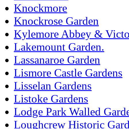
Knockmore
Knockrose Garden
Kylemore Abbey & Victo
Lakemount Garden.
Lassanaroe Garden
Lismore Castle Gardens
Lisselan Gardens
Listoke Gardens
Lodge Park Walled Gard
Loughcrew Historic Gar