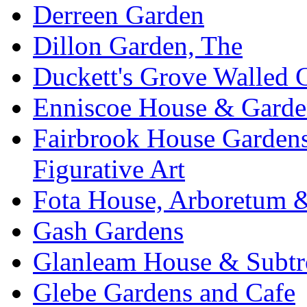
Derreen Garden
Dillon Garden, The
Duckett's Grove Walled 
Enniscoe House & Garde
Fairbrook House Garde
Figurative Art
Fota House, Arboretum 
Gash Gardens
Glanleam House & Subtr
Glebe Gardens and Cafe