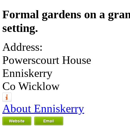
Formal gardens on a grand
setting.
Address:
Powerscourt House
Enniskerry
Co Wicklow
About Enniskerry