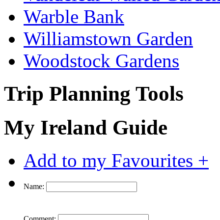
Warble Bank
Williamstown Garden
Woodstock Gardens
Trip Planning Tools
My Ireland Guide
Add to my Favourites +
Name:
Comment: