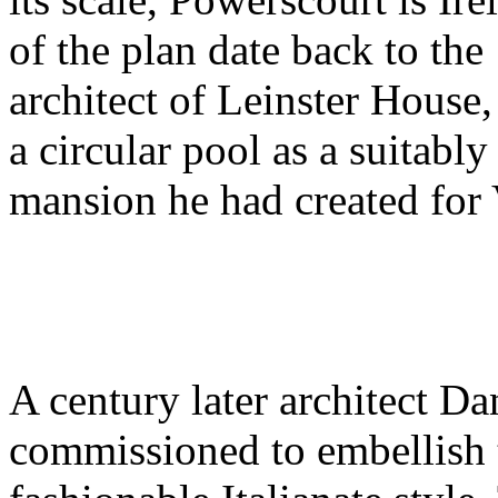
of the plan date back to th
architect of Leinster House,
a circular pool as a suitably
mansion he had created for
A century later architect D
commissioned to embellish t