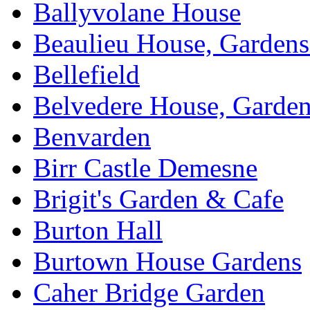
Ballyvolane House
Beaulieu House, Garden
Bellefield
Belvedere House, Garde
Benvarden
Birr Castle Demesne
Brigit's Garden & Cafe
Burton Hall
Burtown House Gardens
Caher Bridge Garden