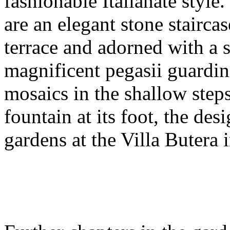
fashionable Italianate style
are an elegant stone stairc
terrace and adorned with a 
magnificent pegasii guardin
mosaics in the shallow steps
fountain at its foot, the des
gardens at the Villa Butera i