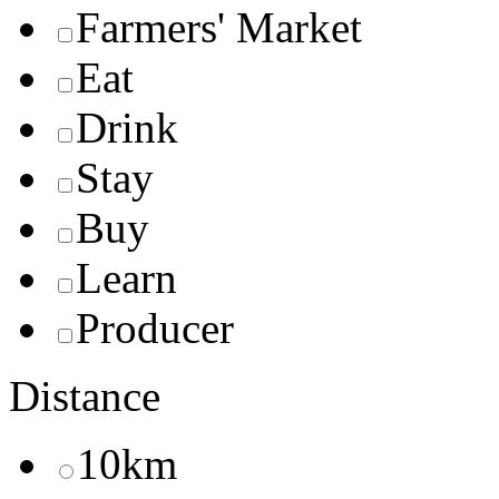
Farmers' Market
Eat
Drink
Stay
Buy
Learn
Producer
Distance
10km