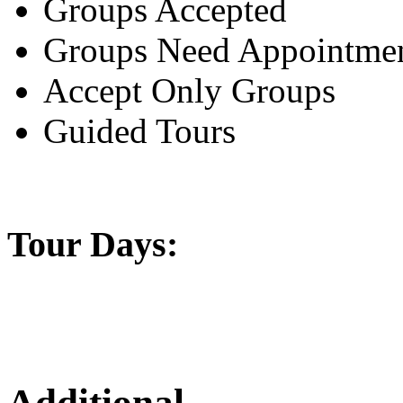
Groups Accepted
Groups Need Appointme
Accept Only Groups
Guided Tours
Tour Days:
Additional