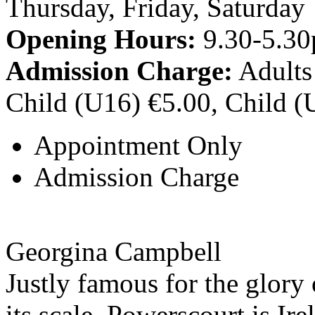
Thursday, Friday, Saturday
Opening Hours:
9.30-5.30
Admission Charge:
Adults
Child (U16) €5.00, Child (
Appointment Only
Admission Charge
Georgina Campbell
Justly famous for the glory 
its scale, Powerscourt is Ire