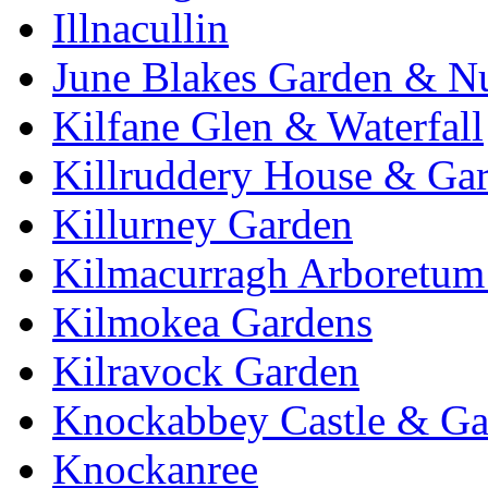
Illnacullin
June Blakes Garden & N
Kilfane Glen & Waterfall
Killruddery House & Ga
Killurney Garden
Kilmacurragh Arboretum 
Kilmokea Gardens
Kilravock Garden
Knockabbey Castle & Ga
Knockanree