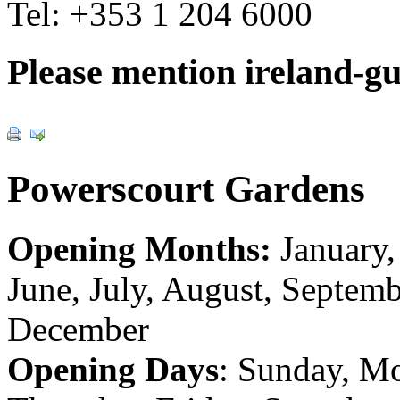
Tel:
+353 1 204 6000
Please mention ireland-g
Powerscourt Gardens
Opening Months:
January,
June, July, August, Septem
December
Opening Days
: Sunday, M