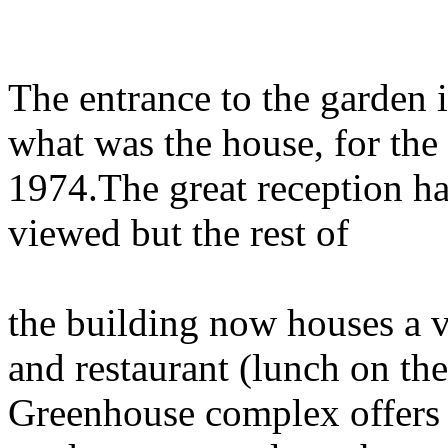
The entrance to the garden 
what was the house, for the 
1974.The great reception ha
viewed but the rest of
the building now houses a 
and restaurant (lunch on th
Greenhouse complex offers