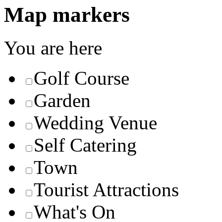
Map markers
You are here
Golf Course
Garden
Wedding Venue
Self Catering
Town
Tourist Attractions
What's On