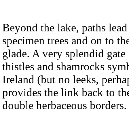
Beyond the lake, paths lead
specimen trees and on to th
glade. A very splendid gate
thistles and shamrocks sym
Ireland (but no leeks, perha
provides the link back to th
double herbaceous borders.