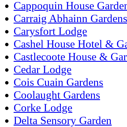
Cappoquin House Garde
Carraig Abhainn Garden
Carysfort Lodge
Cashel House Hotel & G
Castlecoote House & Ga
Cedar Lodge
Cois Cuain Gardens
Coolaught Gardens
Corke Lodge
Delta Sensory Garden