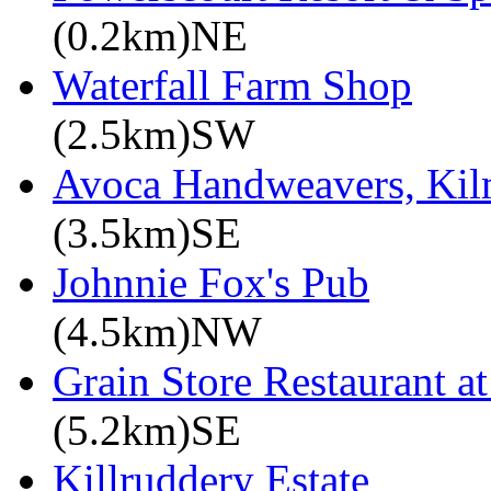
(0.2km)NE
Waterfall Farm Shop
(2.5km)SW
Avoca Handweavers, Ki
(3.5km)SE
Johnnie Fox's Pub
(4.5km)NW
Grain Store Restaurant at
(5.2km)SE
Killruddery Estate