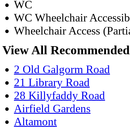
WC
WC Wheelchair Accessib
Wheelchair Access (Parti
View All Recommended
2 Old Galgorm Road
21 Library Road
28 Killyfaddy Road
Airfield Gardens
Altamont