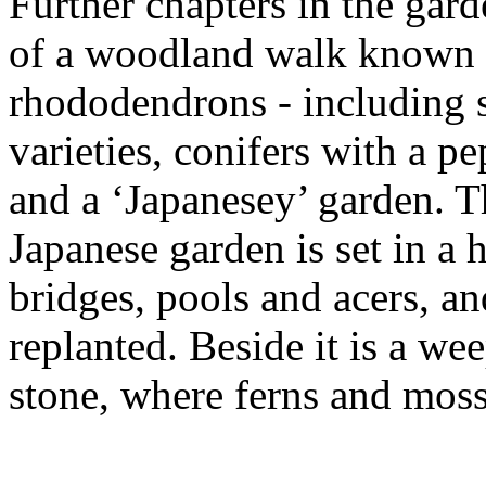
Further chapters in the gard
of a woodland walk known a
rhododendrons - including 
varieties, conifers with a pe
and a ‘Japanesey’ garden. T
Japanese garden is set in a
bridges, pools and acers, an
replanted. Beside it is a we
stone, where ferns and moss