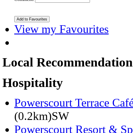
View my Favourites
Local Recommendation
Hospitality
Powerscourt Terrace Caf
(0.2km)SW
Powerscourt Resort & Sp