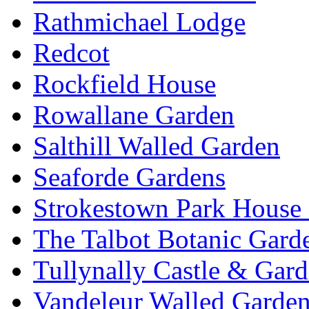
Rathmichael Lodge
Redcot
Rockfield House
Rowallane Garden
Salthill Walled Garden
Seaforde Gardens
Strokestown Park House
The Talbot Botanic Gard
Tullynally Castle & Gar
Vandeleur Walled Garde