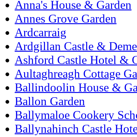
Anna's House & Garden
Annes Grove Garden
Ardcarraig
Ardgillan Castle & Deme
Ashford Castle Hotel & 
Aultaghreagh Cottage G
Ballindoolin House & G
Ballon Garden
Ballymaloe Cookery Sch
Ballynahinch Castle Hot