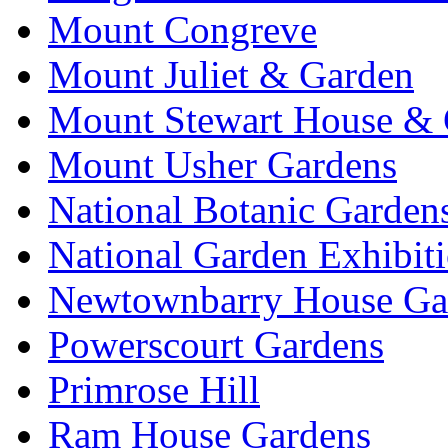
Mount Congreve
Mount Juliet & Garden
Mount Stewart House & 
Mount Usher Gardens
National Botanic Garden
National Garden Exhibit
Newtownbarry House Ga
Powerscourt Gardens
Primrose Hill
Ram House Gardens