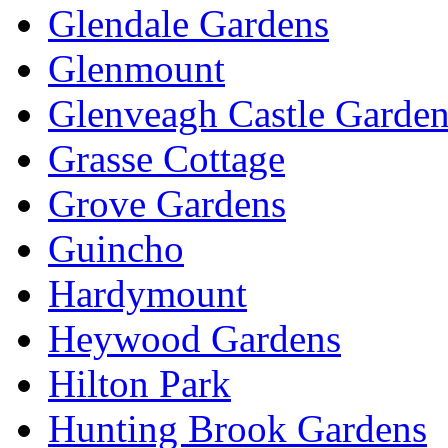
Glendale Gardens
Glenmount
Glenveagh Castle Garden
Grasse Cottage
Grove Gardens
Guincho
Hardymount
Heywood Gardens
Hilton Park
Hunting Brook Gardens