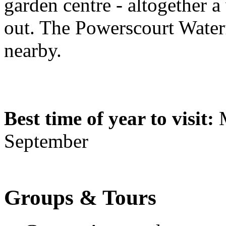
garden centre - altogether a
out. The Powerscourt Waterfa
nearby.
Best time of year to visit:
M
September
Groups & Tours