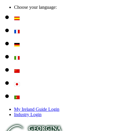
Choose your language:
My Ireland Guide Login
Industry Login