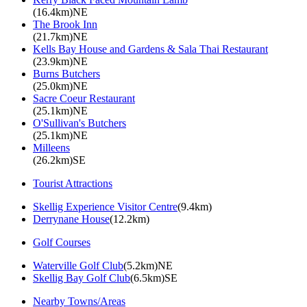
(16.4km)NE
The Brook Inn
(21.7km)NE
Kells Bay House and Gardens & Sala Thai Restaurant
(23.9km)NE
Burns Butchers
(25.0km)NE
Sacre Coeur Restaurant
(25.1km)NE
O'Sullivan's Butchers
(25.1km)NE
Milleens
(26.2km)SE
Tourist Attractions
Skellig Experience Visitor Centre
(9.4km)
Derrynane House
(12.2km)
Golf Courses
Waterville Golf Club
(5.2km)NE
Skellig Bay Golf Club
(6.5km)SE
Nearby Towns/Areas