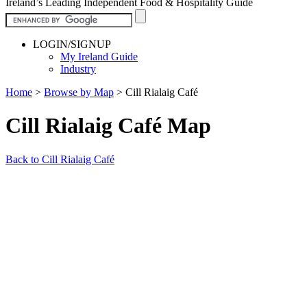
Ireland’s Leading Independent Food & Hospitality Guide
LOGIN/SIGNUP
My Ireland Guide
Industry
Home
>
Browse by Map
>
Cill Rialaig Café
Cill Rialaig Café Map
Back to Cill Rialaig Café