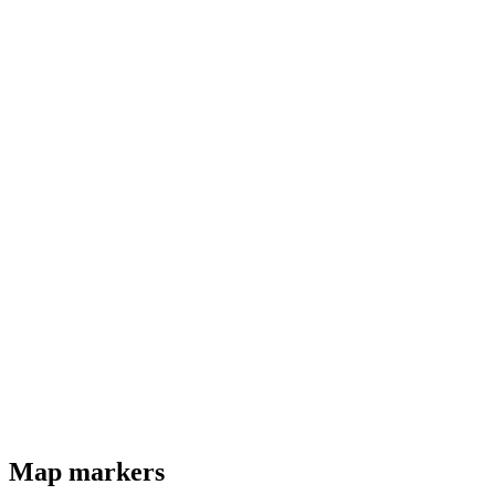
Map markers