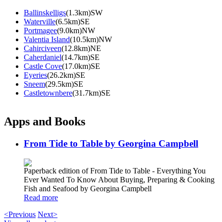
Ballinskelligs
(1.3km)SW
Waterville
(6.5km)SE
Portmagee
(9.0km)NW
Valentia Island
(10.5km)NW
Cahirciveen
(12.8km)NE
Caherdaniel
(14.7km)SE
Castle Cove
(17.0km)SE
Eyeries
(26.2km)SE
Sneem
(29.5km)SE
Castletownbere
(31.7km)SE
Apps and Books
From Tide to Table by Georgina Campbell
Paperback edition of From Tide to Table - Everything You
Ever Wanted To Know About Buying, Preparing & Cooking
Fish and Seafood by Georgina Campbell
Read more
<Previous
Next>