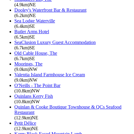
(4.9km)NE
Dooley's Waterfront Bar & Restaurant
(6.2km)NE
Sea Lodge Waterville
(6.4km)SE
Butler Arms Hotel
(6.5km)SE
SeaClusion Luxury Guest Accommodation
(6.7km)SE
Old Cable House, The
(6.7km)SE
Moorings, The
(9.0km)NW
Valentia Island Farmhouse Ice Cream
(9.0km)NW
O'Neills - The Point Bar
(10.8km)NW
Quinlans Kerry Fish
(10.8km)NW
Quinlan & Cooke Boutique Townhouse & QCs Seafood
Restaurant
(12.9km)NE
Petit Délice
(12.9km)NE
Kerry Black Faced Mountain Lamb