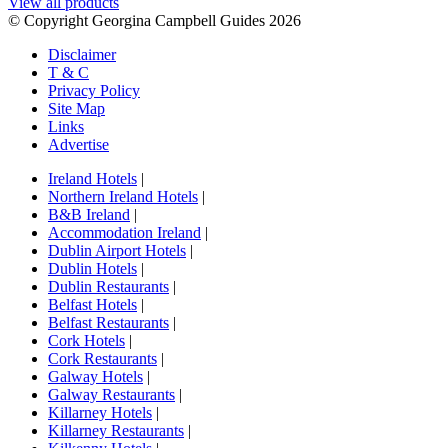
View all products
© Copyright Georgina Campbell Guides 2026
Disclaimer
T & C
Privacy Policy
Site Map
Links
Advertise
Ireland Hotels
|
Northern Ireland Hotels
|
B&B Ireland
|
Accommodation Ireland
|
Dublin Airport Hotels
|
Dublin Hotels
|
Dublin Restaurants
|
Belfast Hotels
|
Belfast Restaurants
|
Cork Hotels
|
Cork Restaurants
|
Galway Hotels
|
Galway Restaurants
|
Killarney Hotels
|
Killarney Restaurants
|