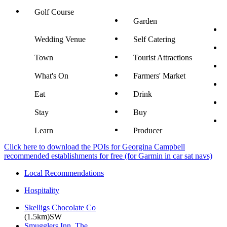
Golf Course
Garden
Wedding Venue
Self Catering
Town
Tourist Attractions
What's On
Farmers' Market
Eat
Drink
Stay
Buy
Learn
Producer
Click here to download the POIs for Georgina Campbell
recommended establishments for free (for Garmin in car sat navs)
Local Recommendations
Hospitality
Skelligs Chocolate Co
(1.5km)SW
Smugglers Inn, The