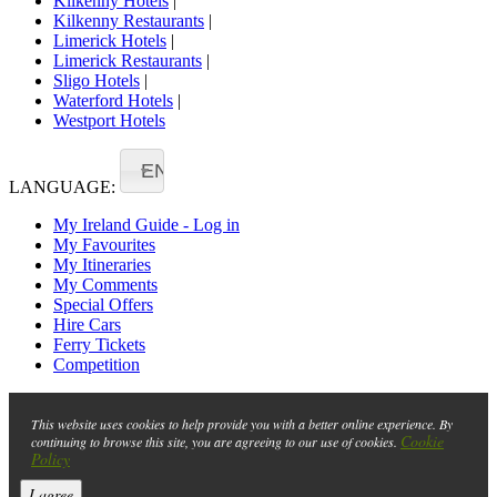
Kilkenny Hotels
|
Kilkenny Restaurants
|
Limerick Hotels
|
Limerick Restaurants
|
Sligo Hotels
|
Waterford Hotels
|
Westport Hotels
EN
LANGUAGE:
My Ireland Guide - Log in
My Favourites
My Itineraries
My Comments
Special Offers
Hire Cars
Ferry Tickets
Competition
This website uses cookies to help provide you with a better online experience. By
Cookie
continuing to browse this site, you are agreeing to our use of cookies.
Policy
I agree