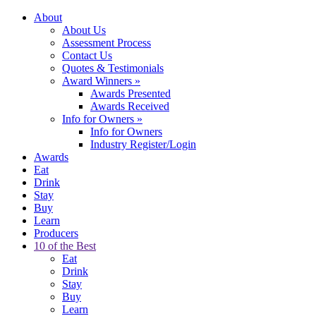
About
About Us
Assessment Process
Contact Us
Quotes & Testimonials
Award Winners
»
Awards Presented
Awards Received
Info for Owners
»
Info for Owners
Industry Register/Login
Awards
Eat
Drink
Stay
Buy
Learn
Producers
10 of the Best
Eat
Drink
Stay
Buy
Learn