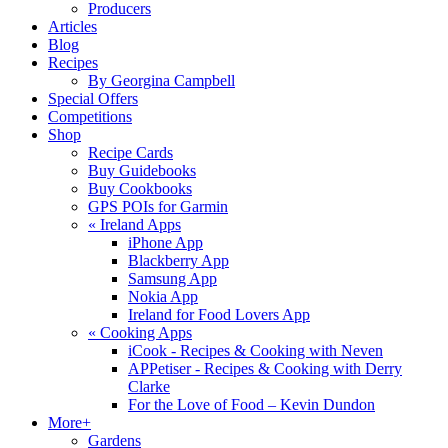
Producers
Articles
Blog
Recipes
By Georgina Campbell
Special Offers
Competitions
Shop
Recipe Cards
Buy Guidebooks
Buy Cookbooks
GPS POIs for Garmin
«
Ireland Apps
iPhone App
Blackberry App
Samsung App
Nokia App
Ireland for Food Lovers App
«
Cooking Apps
iCook - Recipes & Cooking with Neven
APPetiser - Recipes & Cooking with Derry
Clarke
For the Love of Food – Kevin Dundon
More+
Gardens