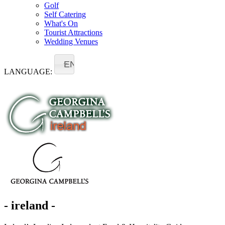
Golf
Self Catering
What's On
Tourist Attractions
Wedding Venues
EN
LANGUAGE:
- ireland -