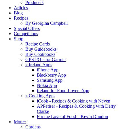
Producers
Articles
Blog
Recipes
By Georgina Campbell
Special Offers
Competitions
Shop
Recipe Cards
Buy Guidebooks
Buy Cookbooks
GPS POIs for Garmin
«
Ireland Apps
iPhone App
Blackberry App
Samsung App
Nokia App
Ireland for Food Lovers App
«
Cooking Apps
iCook - Recipes & Cooking with Neven
APPetiser - Recipes & Cooking with Derry
Clarke
For the Love of Food – Kevin Dundon
More+
Gardens