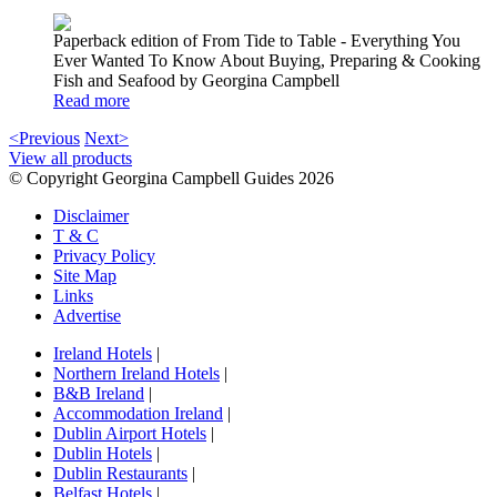
Paperback edition of From Tide to Table - Everything You
Ever Wanted To Know About Buying, Preparing & Cooking
Fish and Seafood by Georgina Campbell
Read more
<Previous
Next>
View all products
© Copyright Georgina Campbell Guides 2026
Disclaimer
T & C
Privacy Policy
Site Map
Links
Advertise
Ireland Hotels
|
Northern Ireland Hotels
|
B&B Ireland
|
Accommodation Ireland
|
Dublin Airport Hotels
|
Dublin Hotels
|
Dublin Restaurants
|
Belfast Hotels
|