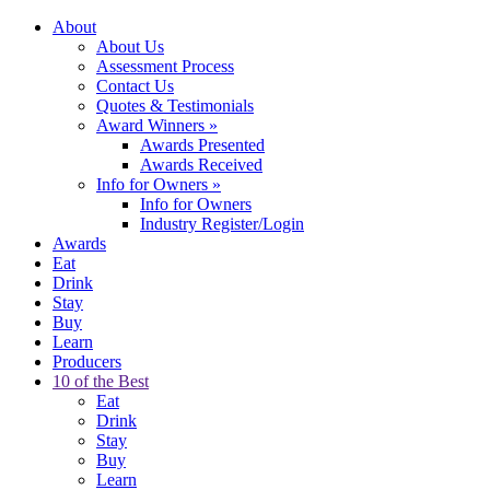
About
About Us
Assessment Process
Contact Us
Quotes & Testimonials
Award Winners
»
Awards Presented
Awards Received
Info for Owners
»
Info for Owners
Industry Register/Login
Awards
Eat
Drink
Stay
Buy
Learn
Producers
10 of the Best
Eat
Drink
Stay
Buy
Learn