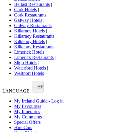
Belfast Restaurants
|
Cork Hotels
|
Cork Restaurants
|
Galway Hotels
|
Galway Restaurants
|
Killarney Hotels
|
Killarney Restaurants
|
Kilkenny Hotels
|
Kilkenny Restaurants
|
Limerick Hotels
|
Limerick Restaurants
|
Sligo Hotels
|
Waterford Hotels
|
Westport Hotels
EN
LANGUAGE:
My Ireland Guide - Log in
My Favourites
My Itineraries
My Comments
Special Offers
Hire Cars