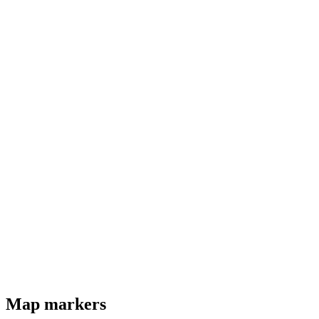
Map markers