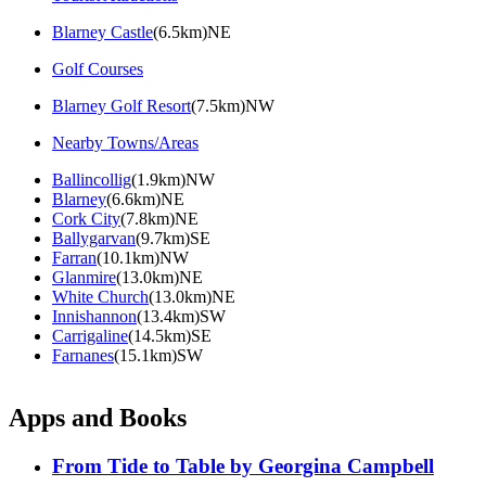
Blarney Castle
(6.5km)NE
Golf Courses
Blarney Golf Resort
(7.5km)NW
Nearby Towns/Areas
Ballincollig
(1.9km)NW
Blarney
(6.6km)NE
Cork City
(7.8km)NE
Ballygarvan
(9.7km)SE
Farran
(10.1km)NW
Glanmire
(13.0km)NE
White Church
(13.0km)NE
Innishannon
(13.4km)SW
Carrigaline
(14.5km)SE
Farnanes
(15.1km)SW
Apps and Books
From Tide to Table by Georgina Campbell