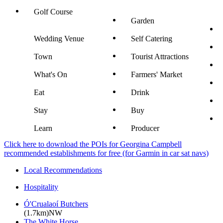
Golf Course
Garden
Wedding Venue
Self Catering
Town
Tourist Attractions
What's On
Farmers' Market
Eat
Drink
Stay
Buy
Learn
Producer
Click here to download the POIs for Georgina Campbell
recommended establishments for free (for Garmin in car sat navs)
Local Recommendations
Hospitality
Ó'Crualaoí Butchers
(1.7km)NW
The White Horse