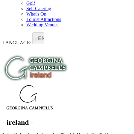
Golf
Self Catering
What's On
Tourist Attractions
Wedding Venues
EN
LANGUAGE:
- ireland -