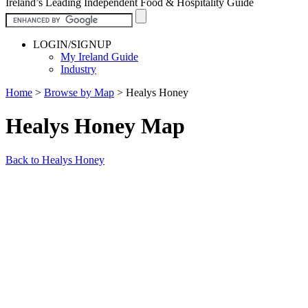
Ireland’s Leading Independent Food & Hospitality Guide
LOGIN/SIGNUP
My Ireland Guide
Industry
Home
>
Browse by Map
>
Healys Honey
Healys Honey Map
Back to Healys Honey