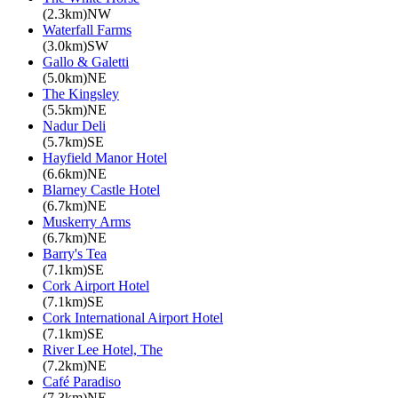
(2.3km)NW
Waterfall Farms
(3.0km)SW
Gallo & Galetti
(5.0km)NE
The Kingsley
(5.5km)NE
Nadur Deli
(5.7km)SE
Hayfield Manor Hotel
(6.6km)NE
Blarney Castle Hotel
(6.7km)NE
Muskerry Arms
(6.7km)NE
Barry's Tea
(7.1km)SE
Cork Airport Hotel
(7.1km)SE
Cork International Airport Hotel
(7.1km)SE
River Lee Hotel, The
(7.2km)NE
Café Paradiso
(7.3km)NE