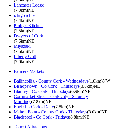
Lancaster Lodge
(7.3km)NE
ichigo ichie
(7.4km)NE
Proby's Kitchen
(7.5km)NE
Dwyers of Cork
(7.6km)NE
Miyazaki
(7.6km)NE
Liberty Grill
(7.6km)NE
Farmers Markets
Ballincollig - County Cork - Wednesdays
(1.8km)NW
Bishopstown - Co Cork - Thursdays
(3.8km)NE
Blarney - Co Cork - Thursdays
(6.9km)NE
Cornmarket Street - Cork City - Saturday
Mornings
(7.8km)NE
English - Cork - Daily
(7.8km)NE
Mahon Point - County Cork - Thursdays
(8.0km)NE
Blackpool - Co Cork - Fridays
(8.8km)NE
Tourist Attractions