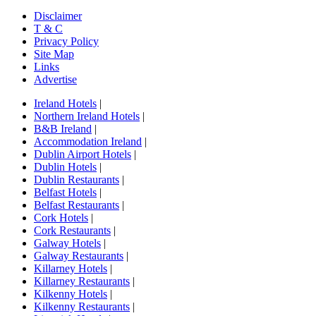
Disclaimer
T & C
Privacy Policy
Site Map
Links
Advertise
Ireland Hotels
|
Northern Ireland Hotels
|
B&B Ireland
|
Accommodation Ireland
|
Dublin Airport Hotels
|
Dublin Hotels
|
Dublin Restaurants
|
Belfast Hotels
|
Belfast Restaurants
|
Cork Hotels
|
Cork Restaurants
|
Galway Hotels
|
Galway Restaurants
|
Killarney Hotels
|
Killarney Restaurants
|
Kilkenny Hotels
|
Kilkenny Restaurants
|