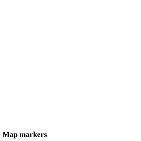
Map markers