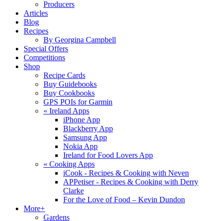
Producers
Articles
Blog
Recipes
By Georgina Campbell
Special Offers
Competitions
Shop
Recipe Cards
Buy Guidebooks
Buy Cookbooks
GPS POIs for Garmin
«
Ireland Apps
iPhone App
Blackberry App
Samsung App
Nokia App
Ireland for Food Lovers App
«
Cooking Apps
iCook - Recipes & Cooking with Neven
APPetiser - Recipes & Cooking with Derry
Clarke
For the Love of Food – Kevin Dundon
More+
Gardens