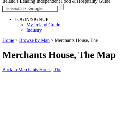
Ireland’s Leading Independent Food & Hospitality Guide
LOGIN/SIGNUP
My Ireland Guide
Industry
Home
>
Browse by Map
>
Merchants House, The
Merchants House, The Map
Back to Merchants House, The