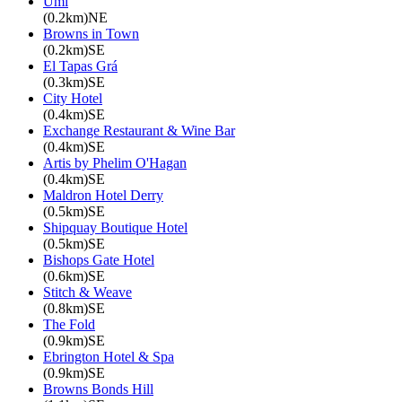
Umi
(0.2km)NE
Browns in Town
(0.2km)SE
El Tapas Grá
(0.3km)SE
City Hotel
(0.4km)SE
Exchange Restaurant & Wine Bar
(0.4km)SE
Artis by Phelim O'Hagan
(0.4km)SE
Maldron Hotel Derry
(0.5km)SE
Shipquay Boutique Hotel
(0.5km)SE
Bishops Gate Hotel
(0.6km)SE
Stitch & Weave
(0.8km)SE
The Fold
(0.9km)SE
Ebrington Hotel & Spa
(0.9km)SE
Browns Bonds Hill