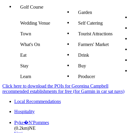
Golf Course
Garden
Wedding Venue
Self Catering
Town
Tourist Attractions
What's On
Farmers' Market
Eat
Drink
Stay
Buy
Learn
Producer
Click here to download the POIs for Georgina Campbell
recommended establishments for free (for Garmin in car sat navs)
Local Recommendations
Hospitality
Pyke�N'Pommes
(0.2km)NE