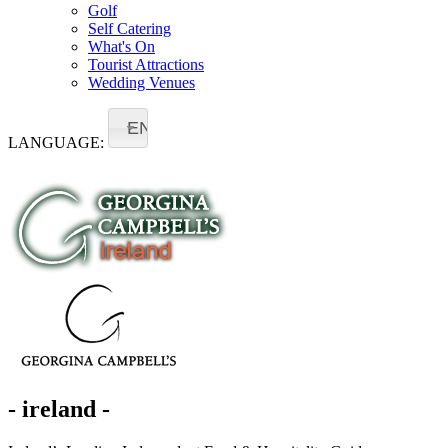
Golf
Self Catering
What's On
Tourist Attractions
Wedding Venues
EN
LANGUAGE:
- ireland -