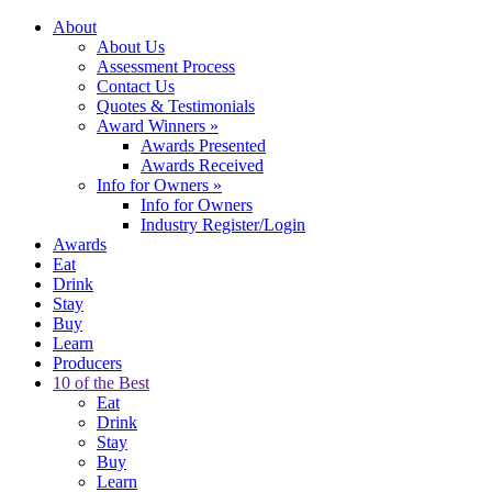
About
About Us
Assessment Process
Contact Us
Quotes & Testimonials
Award Winners
»
Awards Presented
Awards Received
Info for Owners
»
Info for Owners
Industry Register/Login
Awards
Eat
Drink
Stay
Buy
Learn
Producers
10 of the Best
Eat
Drink
Stay
Buy
Learn