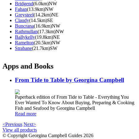
Bridgend
(6.0km)NW
Fahan
(13.9km)NW
Greysteel
(14.2km)NE
Claudy
(14.5km)SE
Buncrana
(16.9km)NW
Rathmullan
(17.3km)NW
Ballykelly
(19.8km)NE
Ramelton
(20.5km)NW
Strabane
(21.7km)SW
Apps and Books
From Tide to Table by Georgina Campbell
Paperback edition of From Tide to Table - Everything You
Ever Wanted To Know About Buying, Preparing & Cooking
Fish and Seafood by Georgina Campbell
Read more
<Previous
Next>
View all products
© Copyright Georgina Campbell Guides 2026