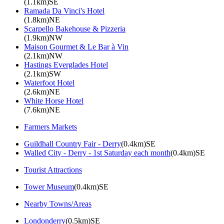
(1.1km)SE
Ramada Da Vinci's Hotel
(1.8km)NE
Scarpello Bakehouse & Pizzeria
(1.9km)NW
Maison Gourmet & Le Bar à Vin
(2.1km)NW
Hastings Everglades Hotel
(2.1km)SW
Waterfoot Hotel
(2.6km)NE
White Horse Hotel
(7.6km)NE
Farmers Markets
Guildhall Country Fair - Derry
(0.4km)SE
Walled City - Derry - 1st Saturday each month
(0.4km)SE
Tourist Attractions
Tower Museum
(0.4km)SE
Nearby Towns/Areas
Londonderry
(0.5km)SE