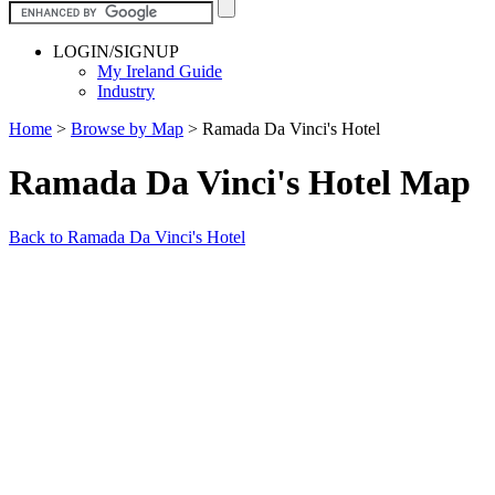
LOGIN/SIGNUP
My Ireland Guide
Industry
Home
>
Browse by Map
>
Ramada Da Vinci's Hotel
Ramada Da Vinci's Hotel Map
Back to Ramada Da Vinci's Hotel