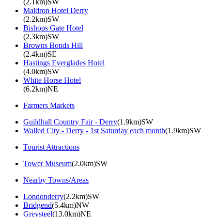
(2.1km)SW
Maldron Hotel Derry
(2.2km)SW
Bishops Gate Hotel
(2.3km)SW
Browns Bonds Hill
(2.4km)SE
Hastings Everglades Hotel
(4.0km)SW
White Horse Hotel
(6.2km)NE
Farmers Markets
Guildhall Country Fair - Derry
(1.9km)SW
Walled City - Derry - 1st Saturday each month
(1.9km)SW
Tourist Attractions
Tower Museum
(2.0km)SW
Nearby Towns/Areas
Londonderry
(2.2km)SW
Bridgend
(5.4km)NW
Greysteel
(13.0km)NE