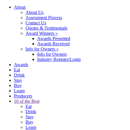
About
About Us
Assessment Process
Contact Us
Quotes & Testimonials
Award Winners
»
Awards Presented
Awards Received
Info for Owners
»
Info for Owners
Industry Register/Login
Awards
Eat
Drink
Stay
Buy
Learn
Producers
10 of the Best
Eat
Drink
Stay
Buy
Learn