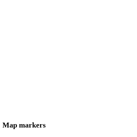
Map markers