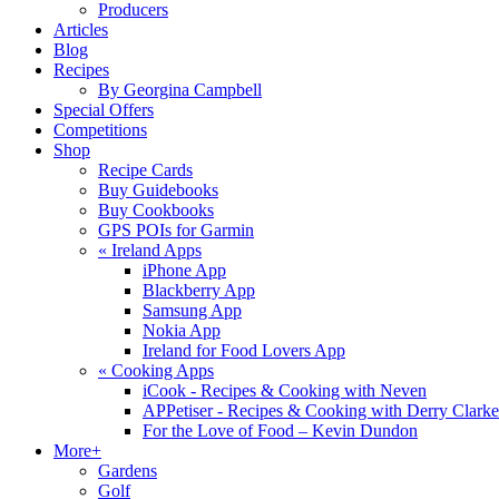
Producers
Articles
Blog
Recipes
By Georgina Campbell
Special Offers
Competitions
Shop
Recipe Cards
Buy Guidebooks
Buy Cookbooks
GPS POIs for Garmin
«
Ireland Apps
iPhone App
Blackberry App
Samsung App
Nokia App
Ireland for Food Lovers App
«
Cooking Apps
iCook - Recipes & Cooking with Neven
APPetiser - Recipes & Cooking with Derry Clarke
For the Love of Food – Kevin Dundon
More+
Gardens
Golf