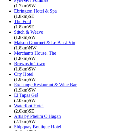
Pyke�N'Pommes
(1.7km)SW
Ebrington Hotel & Spa
(1.8km)SE
The Fold
(1.8km)SE
Stitch & Weave
(1.8km)SW
Maison Gourmet & Le Bar à Vin
(1.8km)NW
Merchants House, The
(1.8km)SW
Browns in Town
(1.8km)SW
City Hotel
(1.9km)SW
Exchange Restaurant & Wine Bar
(1.9km)SW
El Tapas Grá
(2.0km)SW
Waterfoot Hotel
(2.0km)SE
Artis by Phelim O'Hagan
(2.1km)SW
Shipquay Boutique Hotel