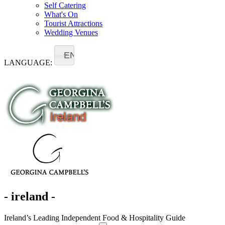
Self Catering
What's On
Tourist Attractions
Wedding Venues
EN
LANGUAGE:
- ireland -
Ireland’s Leading Independent Food & Hospitality Guide