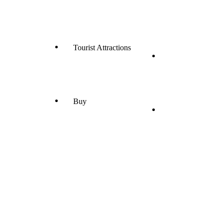
Tourist Attractions
Buy