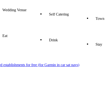
Wedding Venue
Self Catering
Town
Eat
Drink
Stay
stablishments for free (for Garmin in car sat navs)