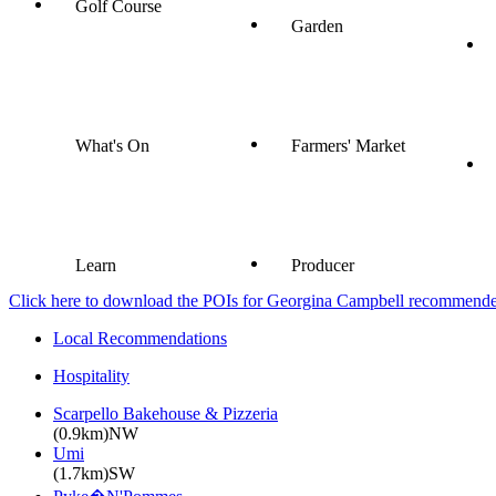
Golf Course
Garden
What's On
Farmers' Market
Learn
Producer
Click here to download the POIs for Georgina Campbell recommended e
Local Recommendations
Hospitality
Scarpello Bakehouse & Pizzeria
(0.9km)NW
Umi
(1.7km)SW