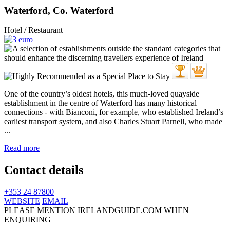
Waterford, Co. Waterford
Hotel / Restaurant
One of the country’s oldest hotels, this much-loved quayside
establishment in the centre of Waterford has many historical
connections - with Bianconi, for example, who established Ireland’s
earliest transport system, and also Charles Stuart Parnell, who made
...
Read more
Contact details
+353 24 87800
WEBSITE
EMAIL
PLEASE MENTION IRELANDGUIDE.COM WHEN
ENQUIRING