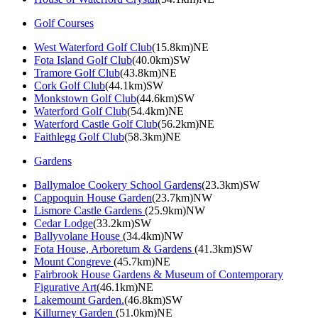
Golf Courses
West Waterford Golf Club
(15.8km)NE
Fota Island Golf Club
(40.0km)SW
Tramore Golf Club
(43.8km)NE
Cork Golf Club
(44.1km)SW
Monkstown Golf Club
(44.6km)SW
Waterford Golf Club
(54.4km)NE
Waterford Castle Golf Club
(56.2km)NE
Faithlegg Golf Club
(58.3km)NE
Gardens
Ballymaloe Cookery School Gardens
(23.3km)SW
Cappoquin House Garden
(23.7km)NW
Lismore Castle Gardens
(25.9km)NW
Cedar Lodge
(33.2km)SW
Ballyvolane House
(34.4km)NW
Fota House, Arboretum & Gardens
(41.3km)SW
Mount Congreve
(45.7km)NE
Fairbrook House Gardens & Museum of Contemporary
Figurative Art
(46.1km)NE
Lakemount Garden.
(46.8km)SW
Killurney Garden
(51.0km)NE