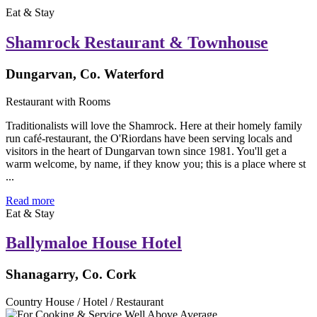
Eat & Stay
Shamrock Restaurant & Townhouse
Dungarvan, Co. Waterford
Restaurant with Rooms
Traditionalists will love the Shamrock. Here at their homely family
run café-restaurant, the O'Riordans have been serving locals and
visitors in the heart of Dungarvan town since 1981. You'll get a
warm welcome, by name, if they know you; this is a place where st
...
Read more
Eat & Stay
Ballymaloe House Hotel
Shanagarry, Co. Cork
Country House / Hotel / Restaurant