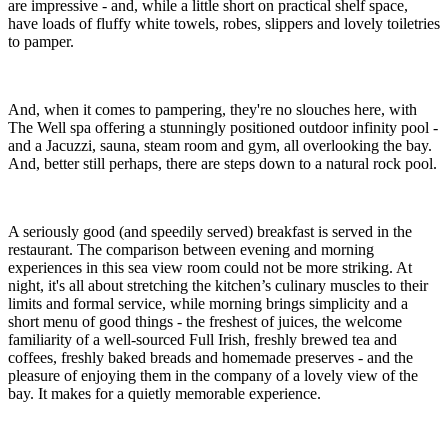
are impressive - and, while a little short on practical shelf space,
have loads of fluffy white towels, robes, slippers and lovely toiletries
to pamper.
And, when it comes to pampering, they're no slouches here, with
The Well spa offering a stunningly positioned outdoor infinity pool -
and a Jacuzzi, sauna, steam room and gym, all overlooking the bay.
And, better still perhaps, there are steps down to a natural rock pool.
A seriously good (and speedily served) breakfast is served in the
restaurant. The comparison between evening and morning
experiences in this sea view room could not be more striking. At
night, it's all about stretching the kitchen’s culinary muscles to their
limits and formal service, while morning brings simplicity and a
short menu of good things - the freshest of juices, the welcome
familiarity of a well-sourced Full Irish, freshly brewed tea and
coffees, freshly baked breads and homemade preserves - and the
pleasure of enjoying them in the company of a lovely view of the
bay. It makes for a quietly memorable experience.