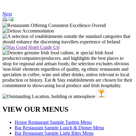
Next
VIEW OUR MENUS
House Restaurant Sample Tasting Menu
Bar Restaurant Sample Lunch & Dinner Menu
Bar Restaurant Sample Light Bites Menu