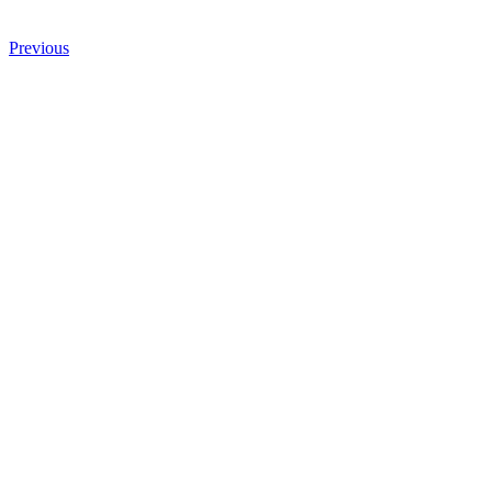
Previous