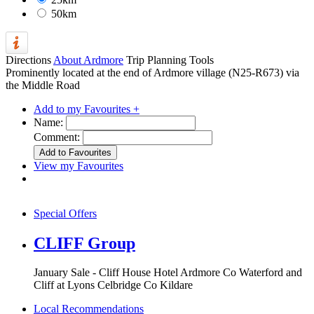
50km
Directions
About Ardmore
Trip Planning Tools
Prominently located at the end of Ardmore village (N25-R673) via
the Middle Road
Add to my Favourites +
Name:
Comment:
View my Favourites
Special Offers
CLIFF Group
January Sale - Cliff House Hotel Ardmore Co Waterford and
Cliff at Lyons Celbridge Co Kildare
Local Recommendations