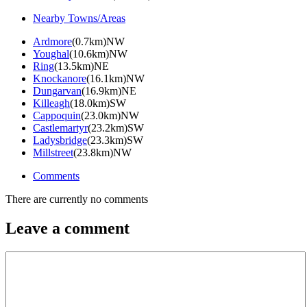
Nearby Towns/Areas
Ardmore
(0.7km)NW
Youghal
(10.6km)NW
Ring
(13.5km)NE
Knockanore
(16.1km)NW
Dungarvan
(16.9km)NE
Killeagh
(18.0km)SW
Cappoquin
(23.0km)NW
Castlemartyr
(23.2km)SW
Ladysbridge
(23.3km)SW
Millstreet
(23.8km)NW
Comments
There are currently no comments
Leave a comment