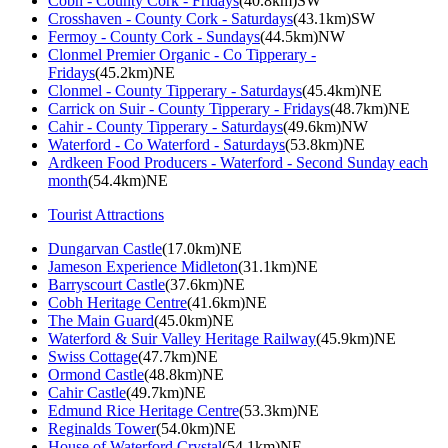
Cobh - County Cork - Fridays
(40.8km)SW
Crosshaven - County Cork - Saturdays
(43.1km)SW
Fermoy - County Cork - Sundays
(44.5km)NW
Clonmel Premier Organic - Co Tipperary -
Fridays
(45.2km)NE
Clonmel - County Tipperary - Saturdays
(45.4km)NE
Carrick on Suir - County Tipperary - Fridays
(48.7km)NE
Cahir - County Tipperary - Saturdays
(49.6km)NW
Waterford - Co Waterford - Saturdays
(53.8km)NE
Ardkeen Food Producers - Waterford - Second Sunday each
month
(54.4km)NE
Tourist Attractions
Dungarvan Castle
(17.0km)NE
Jameson Experience Midleton
(31.1km)NE
Barryscourt Castle
(37.6km)NE
Cobh Heritage Centre
(41.6km)NE
The Main Guard
(45.0km)NE
Waterford & Suir Valley Heritage Railway
(45.9km)NE
Swiss Cottage
(47.7km)NE
Ormond Castle
(48.8km)NE
Cahir Castle
(49.7km)NE
Edmund Rice Heritage Centre
(53.3km)NE
Reginalds Tower
(54.0km)NE
House of Waterford Crystal
(54.1km)NE