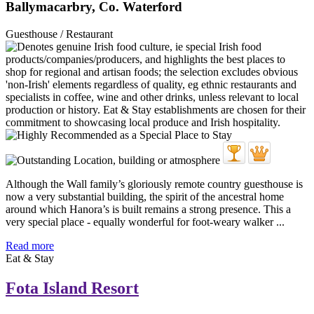
Ballymacarbry, Co. Waterford
Guesthouse / Restaurant
Although the Wall family’s gloriously remote country guesthouse is
now a very substantial building, the spirit of the ancestral home
around which Hanora’s is built remains a strong presence. This a
very special place - equally wonderful for foot-weary walker ...
Read more
Eat & Stay
Fota Island Resort