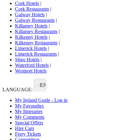
Cork Hotels
|
Cork Restaurants
|
Galway Hotels
|
Galway Restaurants
|
Killarney Hotels
|
Killarney Restaurants
|
Kilkenny Hotels
|
Kilkenny Restaurants
|
Limerick Hotels
|
Limerick Restaurants
|
Sligo Hotels
|
Waterford Hotels
|
Westport Hotels
EN
LANGUAGE:
My Ireland Guide - Log in
My Favourites
My Itineraries
My Comments
Special Offers
Hire Cars
Ferry Tickets
Competition