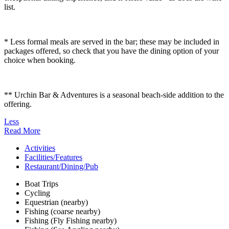
list.
* Less formal meals are served in the bar; these may be included in
packages offered, so check that you have the dining option of your
choice when booking.
** Urchin Bar & Adventures is a seasonal beach-side addition to the
offering.
Less
Read More
Activities
Facilities/Features
Restaurant/Dining/Pub
Boat Trips
Cycling
Equestrian (nearby)
Fishing (coarse nearby)
Fishing (Fly Fishing nearby)