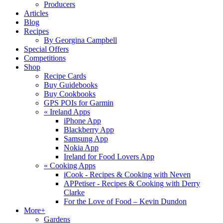
Producers
Articles
Blog
Recipes
By Georgina Campbell
Special Offers
Competitions
Shop
Recipe Cards
Buy Guidebooks
Buy Cookbooks
GPS POIs for Garmin
«
Ireland Apps
iPhone App
Blackberry App
Samsung App
Nokia App
Ireland for Food Lovers App
«
Cooking Apps
iCook - Recipes & Cooking with Neven
APPetiser - Recipes & Cooking with Derry
Clarke
For the Love of Food – Kevin Dundon
More+
Gardens