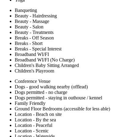
Banqueting
Beauty - Hairdressing
Beauty - Massage
Beauty - Salon
Beauty - Treatments
Breaks - Off Season
Breaks - Short
Breaks - Special Interest
Broadband WI/FI
Broadband WI/FI (No Charge)
Children's Baby Sitting Arranged
Children's Playroom
Conference Venue
Dogs - good walking nearby (offlead)
Dogs permitted - no charge
Dogs permitted - staying in outhouse / kennel
Family Friendly
Ground Floor Bedrooms (accessible for less able)
Location - Beach on site
Location - By the sea
Location - Peaceful
Location - Scenic
Location - Waterside