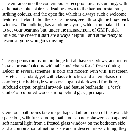
The entrance into the contemporary reception area is stunning, with
a dramatic spiral staircase leading down to the bar and restaurant,
striking colours, and the open fire which is always such a welcome
feature in Ireland - but the star is the sea, seen through the huge back
window. The building has a unique layout, which can make it hard
to get your bearings but, under the management of GM Patrick
Shields, the cheerful staff are always helpful - and at the ready to
rescue anyone who goes missing.
The gorgeous rooms are not huge but all have sea views, and many
have a private balcony with table and chairs for al fresco dining.
Décor, in several schemes, is bold and modern with wifi, flat screen
TV etc as standard, yet with classic touches and an emphasis on
comfort; the bold style works well against darkwood furniture,
subdued carpet, original artwork and feature bedheads – a ‘cat’s
cradle’ of coloured wools strung behind glass, perhaps.
Generous bathrooms take up perhaps a tad too much of the available
space but, with free standing bath and separate shower seen against
soft natural light from a frosted glass window on the bedroom side
and a combination of natural slate and iridescent mosaic tiling, they