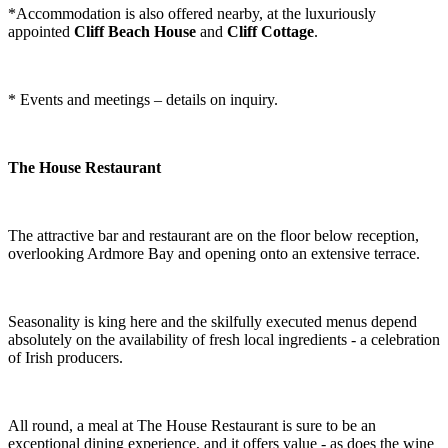
*Accommodation is also offered nearby, at the luxuriously
appointed
Cliff Beach House
and
Cliff Cottage
.
* Events and meetings – details on inquiry.
The House Restaurant
The attractive bar and restaurant are on the floor below reception,
overlooking Ardmore Bay and opening onto an extensive terrace.
Seasonality is king here and the skilfully executed menus depend
absolutely on the availability of fresh local ingredients - a celebration
of Irish producers.
All round, a meal at The House Restaurant is sure to be an
exceptional dining experience, and it offers value - as does the wine