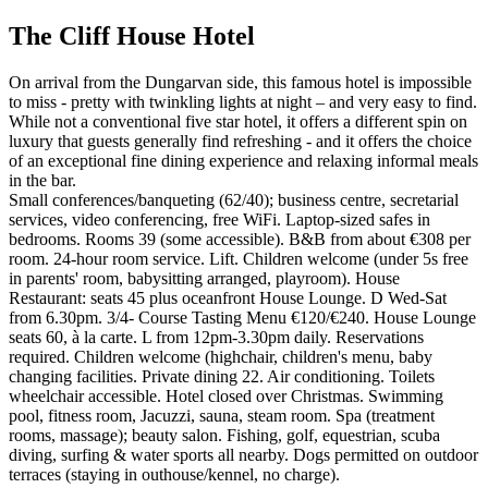
The Cliff House Hotel
On arrival from the Dungarvan side, this famous hotel is impossible
to miss - pretty with twinkling lights at night – and very easy to find.
While not a conventional five star hotel, it offers a different spin on
luxury that guests generally find refreshing - and it offers the choice
of an exceptional fine dining experience and relaxing informal meals
in the bar.
Small conferences/banqueting (62/40); business centre, secretarial
services, video conferencing, free WiFi. Laptop-sized safes in
bedrooms. Rooms 39 (some accessible). B&B from about €308 per
room. 24-hour room service. Lift. Children welcome (under 5s free
in parents' room, babysitting arranged, playroom). House
Restaurant: seats 45 plus oceanfront House Lounge. D Wed-Sat
from 6.30pm. 3/4- Course Tasting Menu €120/€240. House Lounge
seats 60, à la carte. L from 12pm-3.30pm daily. Reservations
required. Children welcome (highchair, children's menu, baby
changing facilities. Private dining 22. Air conditioning. Toilets
wheelchair accessible. Hotel closed over Christmas. Swimming
pool, fitness room, Jacuzzi, sauna, steam room. Spa (treatment
rooms, massage); beauty salon. Fishing, golf, equestrian, scuba
diving, surfing & water sports all nearby. Dogs permitted on outdoor
terraces (staying in outhouse/kennel, no charge).