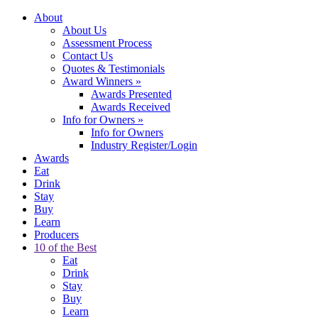
About
About Us
Assessment Process
Contact Us
Quotes & Testimonials
Award Winners
»
Awards Presented
Awards Received
Info for Owners
»
Info for Owners
Industry Register/Login
Awards
Eat
Drink
Stay
Buy
Learn
Producers
10 of the Best
Eat
Drink
Stay
Buy
Learn