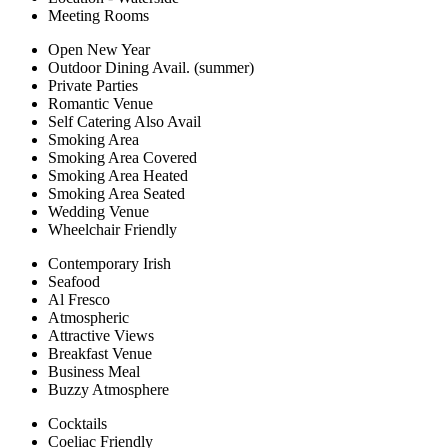
Meeting Rooms
Open New Year
Outdoor Dining Avail. (summer)
Private Parties
Romantic Venue
Self Catering Also Avail
Smoking Area
Smoking Area Covered
Smoking Area Heated
Smoking Area Seated
Wedding Venue
Wheelchair Friendly
Contemporary Irish
Seafood
Al Fresco
Atmospheric
Attractive Views
Breakfast Venue
Business Meal
Buzzy Atmosphere
Cocktails
Coeliac Friendly