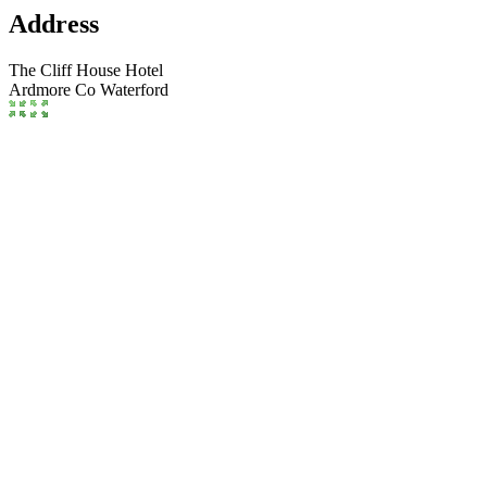
Address
The Cliff House Hotel
Ardmore
Co Waterford