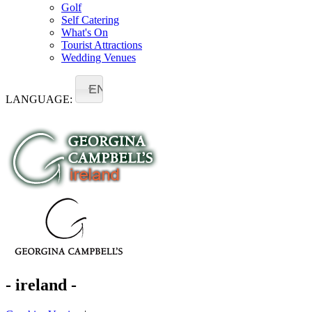
Golf
Self Catering
What's On
Tourist Attractions
Wedding Venues
EN
LANGUAGE:
- ireland -