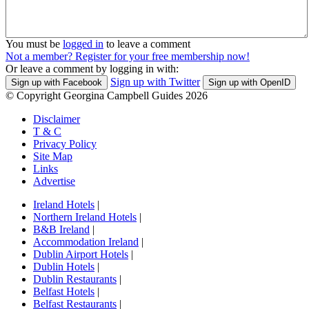
You must be
logged in
to leave a comment
Not a member? Register for your free membership now!
Or leave a comment by logging in with:
Sign up with Twitter
Sign up with Facebook
Sign up with OpenID
© Copyright Georgina Campbell Guides 2026
Disclaimer
T & C
Privacy Policy
Site Map
Links
Advertise
Ireland Hotels
|
Northern Ireland Hotels
|
B&B Ireland
|
Accommodation Ireland
|
Dublin Airport Hotels
|
Dublin Hotels
|
Dublin Restaurants
|
Belfast Hotels
|
Belfast Restaurants
|