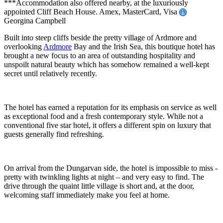
***Accommodation also offered nearby, at the luxuriously
appointed Cliff Beach House. Amex, MasterCard, Visa
Georgina Campbell
Built into steep cliffs beside the pretty village of Ardmore and
overlooking
Ardmore
Bay and the Irish Sea, this boutique hotel has
brought a new focus to an area of outstanding hospitality and
unspoilt natural beauty which has somehow remained a well-kept
secret until relatively recently.
The hotel has earned a reputation for its emphasis on service as well
as exceptional food and a fresh contemporary style. While not a
conventional five star hotel, it offers a different spin on luxury that
guests generally find refreshing.
On arrival from the Dungarvan side, the hotel is impossible to miss -
pretty with twinkling lights at night – and very easy to find. The
drive through the quaint little village is short and, at the door,
welcoming staff immediately make you feel at home.