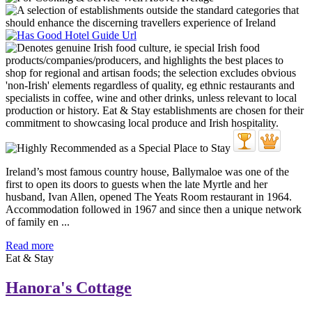
Ireland’s most famous country house, Ballymaloe was one of the
first to open its doors to guests when the late Myrtle and her
husband, Ivan Allen, opened The Yeats Room restaurant in 1964.
Accommodation followed in 1967 and since then a unique network
of family en ...
Read more
Eat & Stay
Hanora's Cottage