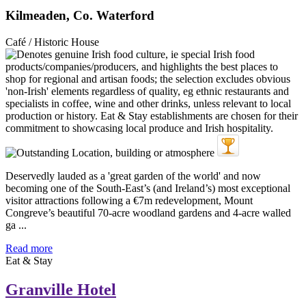
Kilmeaden, Co. Waterford
Café / Historic House
Deservedly lauded as a 'great garden of the world' and now
becoming one of the South-East’s (and Ireland’s) most exceptional
visitor attractions following a €7m redevelopment, Mount
Congreve’s beautiful 70-acre woodland gardens and 4-acre walled
ga ...
Read more
Eat & Stay
Granville Hotel