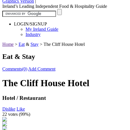
Graphics Version
|
Ireland’s Leading Independent Food & Hospitality Guide
LOGIN/SIGNUP
My Ireland Guide
Industry
Home
>
Eat
&
Stay
>
The Cliff House Hotel
Eat & Stay
Comments(0)
Add Comment
The Cliff House Hotel
Hotel / Restaurant
Dislike
Like
22 votes (
99%
)