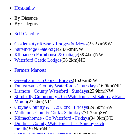
Hospitality
By Distance
By Category
Self Catering
Castlemartyr Resort - Lodges & Mews
(23.2km)SW
Salterbridge Gatelodge
(23.6km)NW
Kilmaneen Farmhouse & Cottage
(38.4km)NW
Waterford Castle Lodges
(56.2km)NE
Farmers Markets
Greenbarn - Co Cork - Fridays
(15.0km)SW
Dungarvan - County Waterford - Thursdays
(16.9km)NE
Lismore - County Waterford - Sundays
(25.9km)NW
Stradbally Community - Co Waterford - 1st Saturday Each
Month
(27.3km)NE
Cloyne Country & - Co Cork - Fridays
(29.5km)SW
Midleton - County Cork - Saturdays
(31.7km)SW
Kilmacthomas - Co Waterford - Fridays
(34.9km)NE
Dunhill - County Waterford - Last Sunday each
month
(39.6km)NE