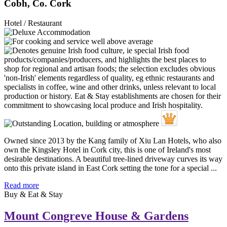
Cobh, Co. Cork
Hotel / Restaurant
Owned since 2013 by the Kang family of Xiu Lan Hotels, who also
own the Kingsley Hotel in Cork city, this is one of Ireland's most
desirable destinations. A beautiful tree-lined driveway curves its way
onto this private island in East Cork setting the tone for a special ...
Read more
Buy & Eat & Stay
Mount Congreve House & Gardens