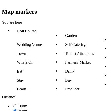
Map markers
You are here
Golf Course
Garden
Wedding Venue
Self Catering
Town
Tourist Attractions
What's On
Farmers' Market
Eat
Drink
Stay
Buy
Learn
Producer
Distance
10km
25km