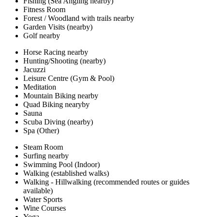
Fishing (Sea Angling nearby)
Fitness Room
Forest / Woodland with trails nearby
Garden Visits (nearby)
Golf nearby
Horse Racing nearby
Hunting/Shooting (nearby)
Jacuzzi
Leisure Centre (Gym & Pool)
Meditation
Mountain Biking nearby
Quad Biking nearyby
Sauna
Scuba Diving (nearby)
Spa (Other)
Steam Room
Surfing nearby
Swimming Pool (Indoor)
Walking (established walks)
Walking - Hillwalking (recommended routes or guides
available)
Water Sports
Wine Courses
Yoga