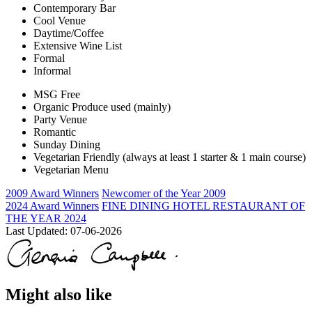
Contemporary Bar
Cool Venue
Daytime/Coffee
Extensive Wine List
Formal
Informal
MSG Free
Organic Produce used (mainly)
Party Venue
Romantic
Sunday Dining
Vegetarian Friendly (always at least 1 starter & 1 main course)
Vegetarian Menu
2009 Award Winners
Newcomer of the Year 2009
2024 Award Winners
FINE DINING HOTEL RESTAURANT OF
THE YEAR 2024
Last Updated:
07-06-2026
Might also like