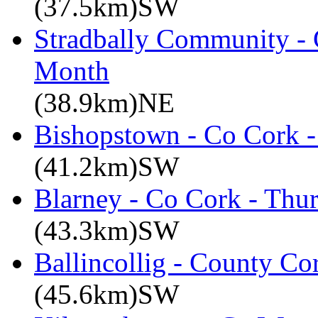
(37.5km)SW
Stradbally Community - 
Month
(38.9km)NE
Bishopstown - Co Cork -
(41.2km)SW
Blarney - Co Cork - Thu
(43.3km)SW
Ballincollig - County C
(45.6km)SW