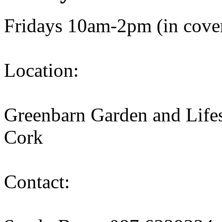
Fridays 10am-2pm (in cover
Location:
Greenbarn Garden and Lifes
Cork
Contact: