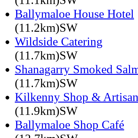
Ballymaloe House Hotel
(11.2km)SW
Wildside Catering
(11.7km)SW
Shanagarry Smoked Sal
(11.7km)SW
Kilkenny Shop & Artisan
(11.9km)SW
Ballymaloe Shop Café