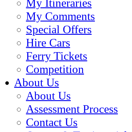
My Itineraries
My Comments
Special Offers
Hire Cars
Ferry Tickets
Competition
About Us
About Us
Assessment Process
Contact Us