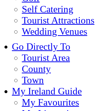
Self Catering
Tourist Attractions
Wedding Venues
Go Directly To
Tourist Area
County
Town
My Ireland Guide
My Favourites