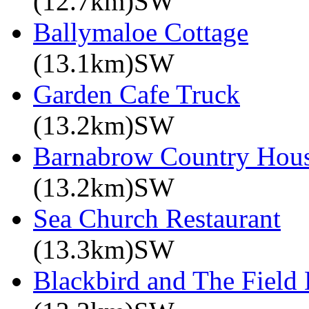
(12.7km)SW
Ballymaloe Cottage
(13.1km)SW
Garden Cafe Truck
(13.2km)SW
Barnabrow Country Hou
(13.2km)SW
Sea Church Restaurant
(13.3km)SW
Blackbird and The Field