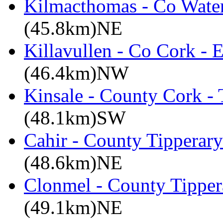
Kilmacthomas - Co Water
(45.8km)NE
Killavullen - Co Cork -
(46.4km)NW
Kinsale - County Cork -
(48.1km)SW
Cahir - County Tipperary
(48.6km)NE
Clonmel - County Tipper
(49.1km)NE