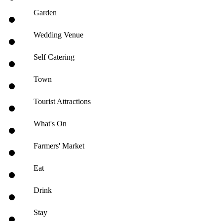
Garden
Wedding Venue
Self Catering
Town
Tourist Attractions
What's On
Farmers' Market
Eat
Drink
Stay