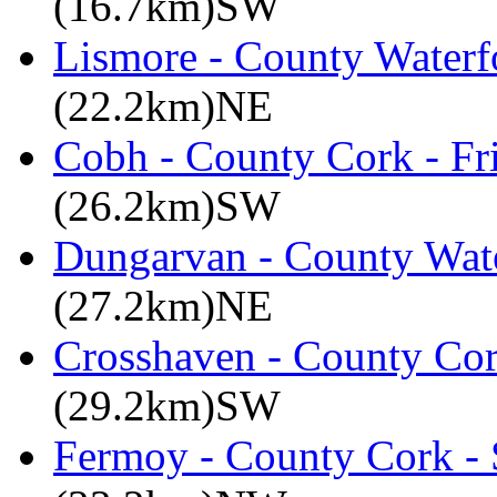
(16.7km)SW
Lismore - County Waterf
(22.2km)NE
Cobh - County Cork - Fr
(26.2km)SW
Dungarvan - County Wate
(27.2km)NE
Crosshaven - County Cor
(29.2km)SW
Fermoy - County Cork -