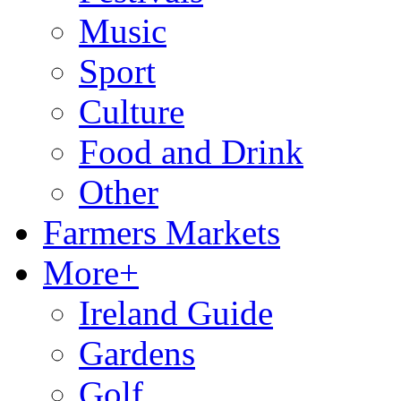
Music
Sport
Culture
Food and Drink
Other
Farmers Markets
More+
Ireland Guide
Gardens
Golf