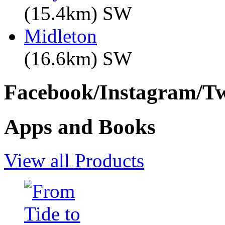
(15.4km) SW
Midleton
(16.6km) SW
Facebook/Instagram/Twi
Apps and Books
View all Products