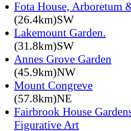
Fota House, Arboretum 
(26.4km)SW
Lakemount Garden.
(31.8km)SW
Annes Grove Garden
(45.9km)NW
Mount Congreve
(57.8km)NE
Fairbrook House Garde
Figurative Art