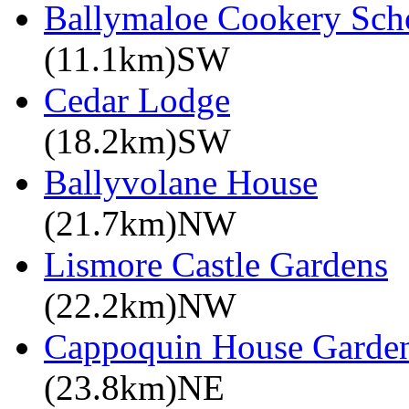
Ballymaloe Cookery Sch
(11.1km)SW
Cedar Lodge
(18.2km)SW
Ballyvolane House
(21.7km)NW
Lismore Castle Gardens
(22.2km)NW
Cappoquin House Garde
(23.8km)NE