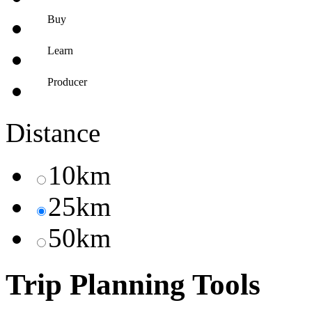
Buy
Learn
Producer
Distance
10km
25km
50km
Trip Planning Tools