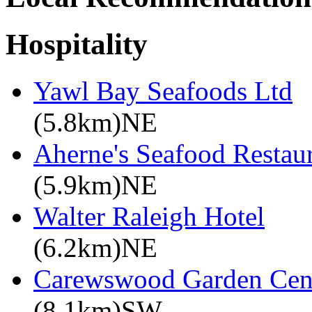
Hospitality
Yawl Bay Seafoods Ltd
(5.8km)NE
Aherne's Seafood Resta
(5.9km)NE
Walter Raleigh Hotel
(6.2km)NE
Carewswood Garden Cen
(8.1km)SW