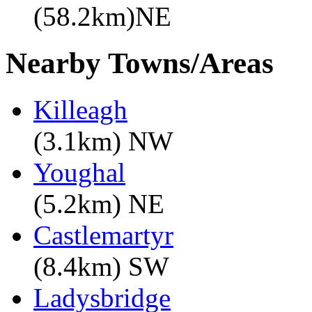
(58.2km)NE
Nearby Towns/Areas
Killeagh
(3.1km) NW
Youghal
(5.2km) NE
Castlemartyr
(8.4km) SW
Ladysbridge