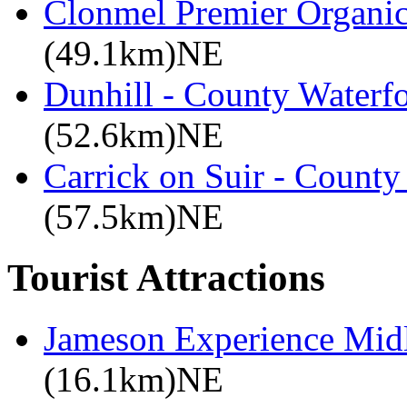
Clonmel Premier Organic 
(49.1km)NE
Dunhill - County Waterf
(52.6km)NE
Carrick on Suir - County
(57.5km)NE
Tourist Attractions
Jameson Experience Mid
(16.1km)NE