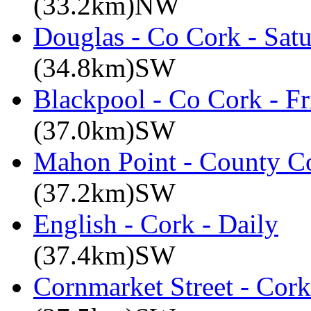
(33.2km)NW
Douglas - Co Cork - Sat
(34.8km)SW
Blackpool - Co Cork - Fr
(37.0km)SW
Mahon Point - County Co
(37.2km)SW
English - Cork - Daily
(37.4km)SW
Cornmarket Street - Cork