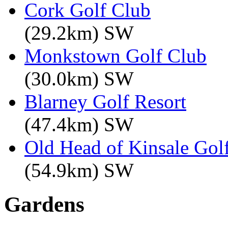
Cork Golf Club
(29.2km) SW
Monkstown Golf Club
(30.0km) SW
Blarney Golf Resort
(47.4km) SW
Old Head of Kinsale Gol
(54.9km) SW
Gardens