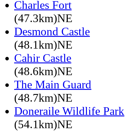
Charles Fort
(47.3km)NE
Desmond Castle
(48.1km)NE
Cahir Castle
(48.6km)NE
The Main Guard
(48.7km)NE
Doneraile Wildlife Park
(54.1km)NE