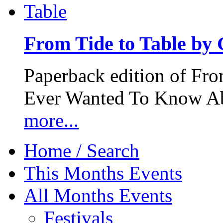
From Tide to Table by
Paperback edition of Fro
Ever Wanted To Know Abo
more...
Home / Search
This Months Events
All Months Events
Festivals