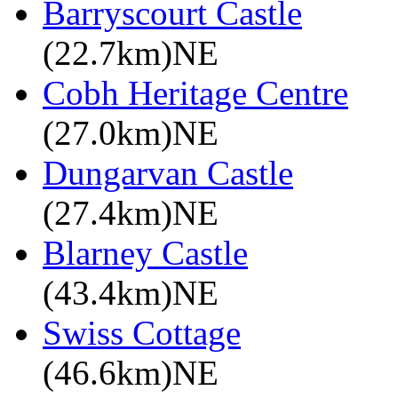
Barryscourt Castle
(22.7km)NE
Cobh Heritage Centre
(27.0km)NE
Dungarvan Castle
(27.4km)NE
Blarney Castle
(43.4km)NE
Swiss Cottage
(46.6km)NE