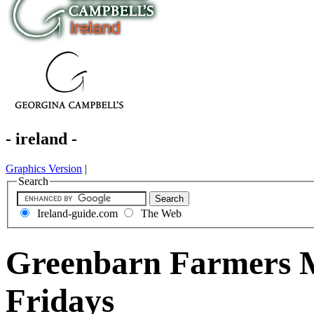
- ireland -
Graphics Version
|
Search
Ireland-guide.com
The Web
Greenbarn Farmers M
Fridays