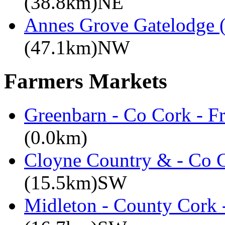
(38.8km)NE
Annes Grove Gatelodge (
(47.1km)NW
Farmers Markets
Greenbarn - Co Cork - F
(0.0km)
Cloyne Country & - Co C
(15.5km)SW
Midleton - County Cork 