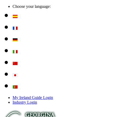
Choose your language:
My Ireland Guide Login
Industry Login