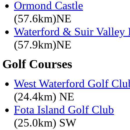
Ormond Castle
(57.6km)NE
Waterford & Suir Valley
(57.9km)NE
Golf Courses
West Waterford Golf Clu
(24.4km) NE
Fota Island Golf Club
(25.0km) SW