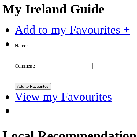
My Ireland Guide
Add to my Favourites +
Name:
Comment:
View my Favourites
Local Recommendation