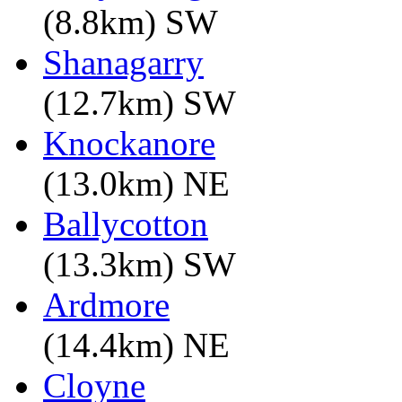
(8.8km) SW
Shanagarry
(12.7km) SW
Knockanore
(13.0km) NE
Ballycotton
(13.3km) SW
Ardmore
(14.4km) NE
Cloyne