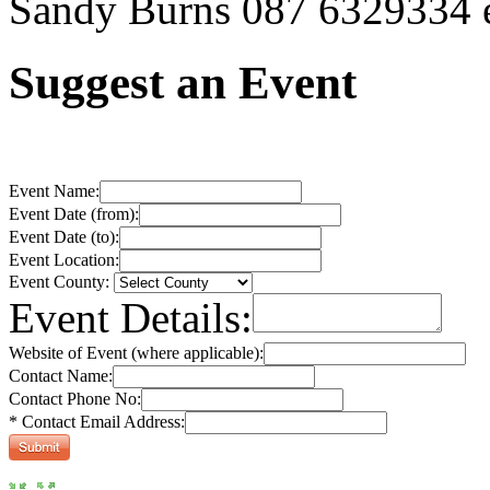
Sandy Burns 087 6329334 e
Suggest an Event
Event Name:
Event Date (from):
Event Date (to):
Event Location:
Event County:
Event Details:
Website of Event (where applicable):
Contact Name:
Contact Phone No:
* Contact Email Address: