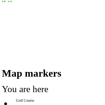
Map markers
You are here
Golf Course