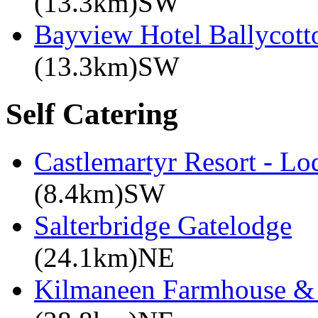
(13.3km)SW
Bayview Hotel Ballycott
(13.3km)SW
Self Catering
Castlemartyr Resort - L
(8.4km)SW
Salterbridge Gatelodge
(24.1km)NE
Kilmaneen Farmhouse & 