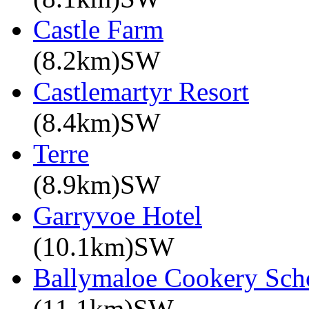
Castle Farm
(8.2km)SW
Castlemartyr Resort
(8.4km)SW
Terre
(8.9km)SW
Garryvoe Hotel
(10.1km)SW
Ballymaloe Cookery Sch
(11.1km)SW