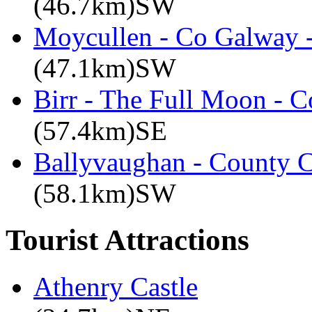
(46.7km)SW
Moycullen - Co Galway -
(47.1km)SW
Birr - The Full Moon - C
(57.4km)SE
Ballyvaughan - County C
(58.1km)SW
Tourist Attractions
Athenry Castle