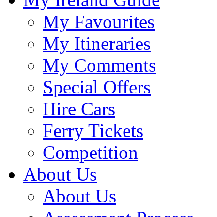
My Favourites
My Itineraries
My Comments
Special Offers
Hire Cars
Ferry Tickets
Competition
About Us
About Us