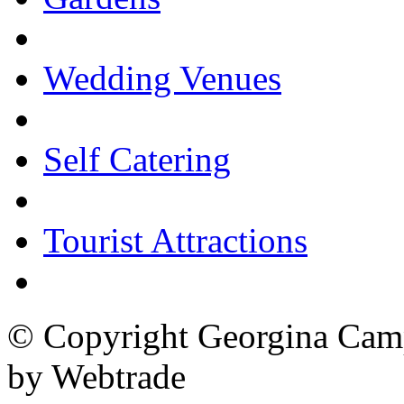
Wedding Venues
Self Catering
Tourist Attractions
© Copyright Georgina Camp
by Webtrade