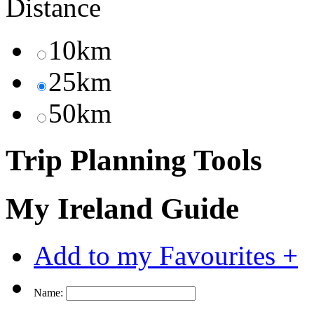
Distance
10km
25km
50km
Trip Planning Tools
My Ireland Guide
Add to my Favourites +
Name: