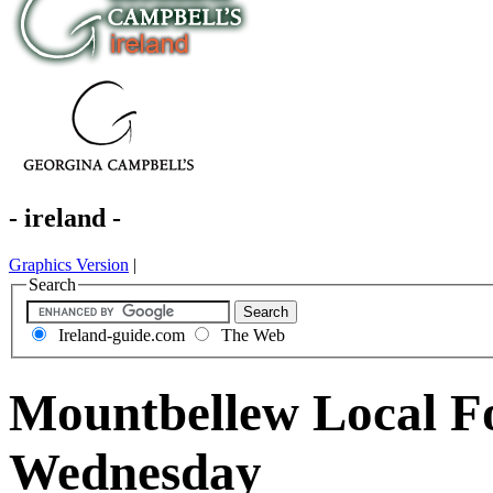
- ireland -
Graphics Version
|
Search
Ireland-guide.com
The Web
Mountbellew Local F
Wednesday