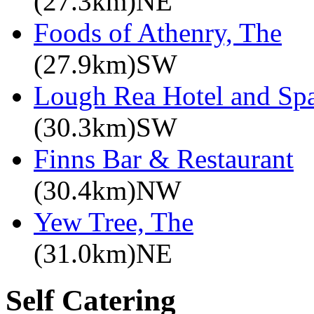
(27.3km)NE
Foods of Athenry, The
(27.9km)SW
Lough Rea Hotel and Sp
(30.3km)SW
Finns Bar & Restaurant
(30.4km)NW
Yew Tree, The
(31.0km)NE
Self Catering