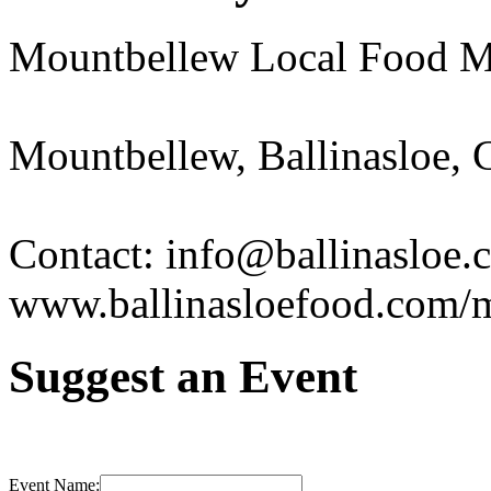
Mountbellew Local Food M
Mountbellew, Ballinasloe,
Contact: info@ballinasloe.
www.ballinasloefood.com/
Suggest an Event
Event Name: