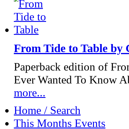
From Tide to Table by
Paperback edition of Fro
Ever Wanted To Know Abo
more...
Home / Search
This Months Events