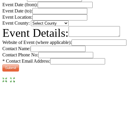
Event Date (from):
Event Date (to):
Event Location:
Event County:
Event Details:
Website of Event (where applicable):
Contact Name:
Contact Phone No:
* Contact Email Address: