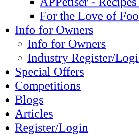
APPetiser - Recipe
For the Love of Fo
Info for Owners
Info for Owners
Industry Register/Log
Special Offers
Competitions
Blogs
Articles
Register/Login