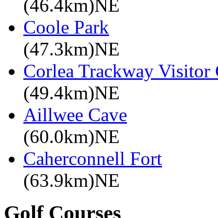
(46.4km)NE
Coole Park
(47.3km)NE
Corlea Trackway Visitor 
(49.4km)NE
Aillwee Cave
(60.0km)NE
Caherconnell Fort
(63.9km)NE
Golf Courses