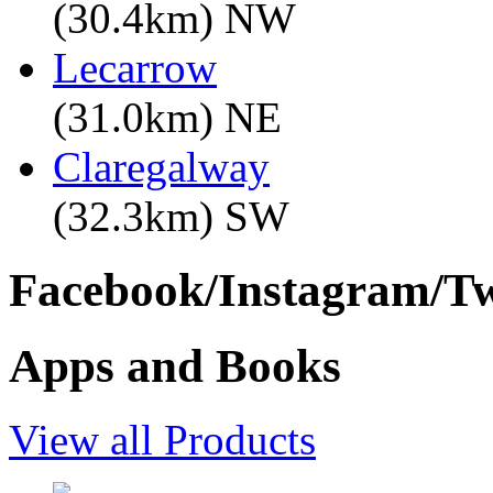
(30.4km) NW
Lecarrow
(31.0km) NE
Claregalway
(32.3km) SW
Facebook/Instagram/Twi
Apps and Books
View all Products