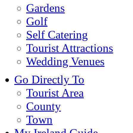
Gardens
Golf
Self Catering
Tourist Attractions
Wedding Venues
Go Directly To
Tourist Area
County
Town
My Ireland Guide