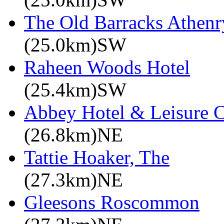
The Old Barracks Athenr
(25.0km)SW
Raheen Woods Hotel
(25.4km)SW
Abbey Hotel & Leisure C
(26.8km)NE
Tattie Hoaker, The
(27.3km)NE
Gleesons Roscommon