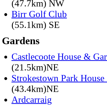
(47.7km) NW
Birr Golf Club
(55.1km) SE
Gardens
Castlecoote House & Ga
(21.5km)NE
Strokestown Park House
(43.4km)NE
Ardcarraig