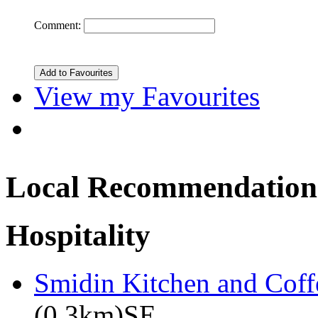
Comment:
View my Favourites
Local Recommendation
Hospitality
Smidin Kitchen and Coff
(0.3km)SE