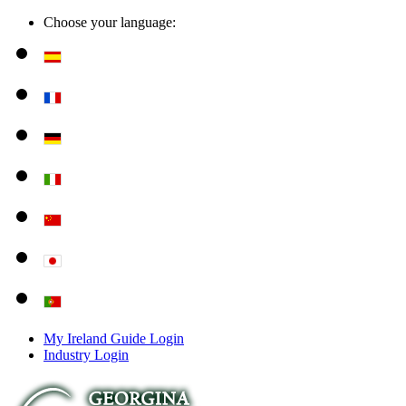
Choose your language:
My Ireland Guide Login
Industry Login