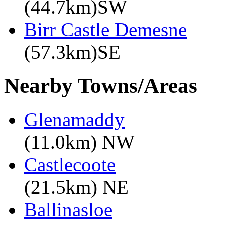
(44.7km)SW
Birr Castle Demesne
(57.3km)SE
Nearby Towns/Areas
Glenamaddy
(11.0km) NW
Castlecoote
(21.5km) NE
Ballinasloe