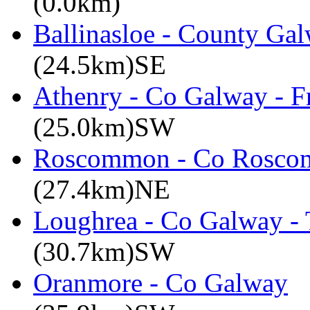
(0.0km)
Ballinasloe - County Gal
(24.5km)SE
Athenry - Co Galway - F
(25.0km)SW
Roscommon - Co Roscom
(27.4km)NE
Loughrea - Co Galway -
(30.7km)SW
Oranmore - Co Galway