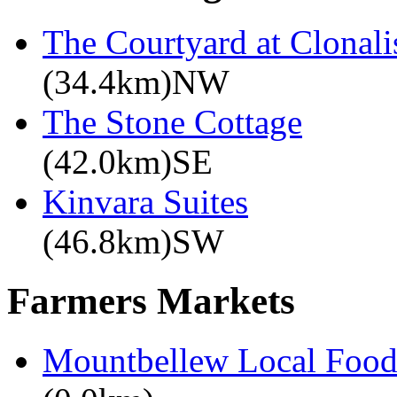
The Courtyard at Clonali
(34.4km)NW
The Stone Cottage
(42.0km)SE
Kinvara Suites
(46.8km)SW
Farmers Markets
Mountbellew Local Food