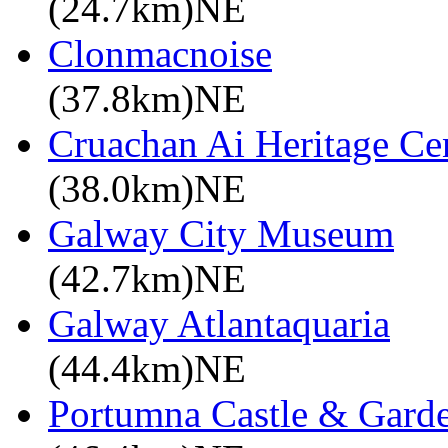
(24.7km)NE
Clonmacnoise
(37.8km)NE
Cruachan Ai Heritage Ce
(38.0km)NE
Galway City Museum
(42.7km)NE
Galway Atlantaquaria
(44.4km)NE
Portumna Castle & Gard