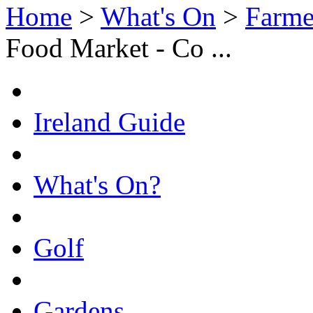
Home
>
What's On
>
Farme
Food Market - Co ...
Ireland Guide
What's On?
Golf
Gardens