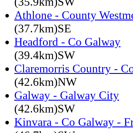
(35.9km)SW
Athlone - County Westme
(37.7km)SE
Headford - Co Galway
(39.4km)SW
Claremorris Country - C
(42.6km)NW
Galway - Galway City
(42.6km)SW
Kinvara - Co Galway - F