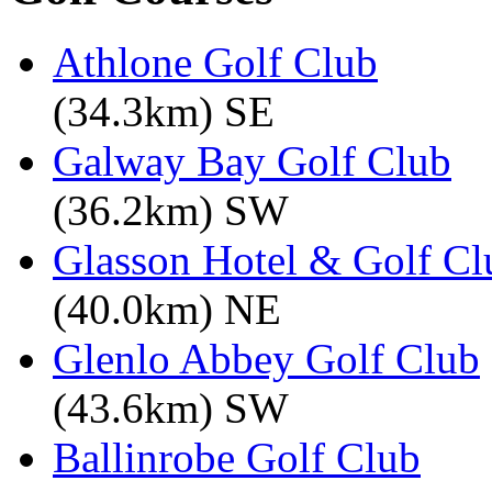
Athlone Golf Club
(34.3km) SE
Galway Bay Golf Club
(36.2km) SW
Glasson Hotel & Golf Cl
(40.0km) NE
Glenlo Abbey Golf Club
(43.6km) SW
Ballinrobe Golf Club