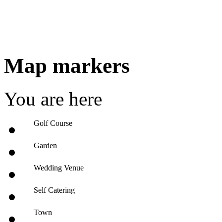
Map markers
You are here
Golf Course
Garden
Wedding Venue
Self Catering
Town