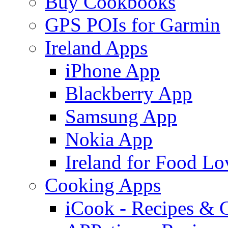
Buy Cookbooks
GPS POIs for Garmin
Ireland Apps
iPhone App
Blackberry App
Samsung App
Nokia App
Ireland for Food Lo
Cooking Apps
iCook - Recipes & 