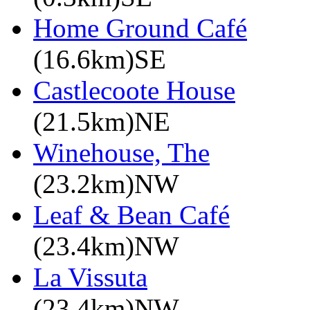
Home Ground Café
(16.6km)SE
Castlecoote House
(21.5km)NE
Winehouse, The
(23.2km)NW
Leaf & Bean Café
(23.4km)NW
La Vissuta
(23.4km)NW