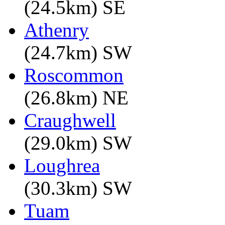
(24.5km) SE
Athenry
(24.7km) SW
Roscommon
(26.8km) NE
Craughwell
(29.0km) SW
Loughrea
(30.3km) SW
Tuam