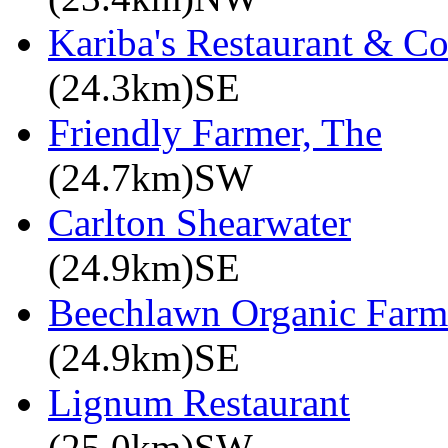
Kariba's Restaurant & C
(24.3km)SE
Friendly Farmer, The
(24.7km)SW
Carlton Shearwater
(24.9km)SE
Beechlawn Organic Farm
(24.9km)SE
Lignum Restaurant
(25.0km)SW