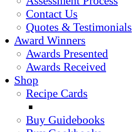
Assessment Process
Contact Us
Quotes & Testimonials
Award Winners
Awards Presented
Awards Received
Shop
Recipe Cards
Buy Guidebooks