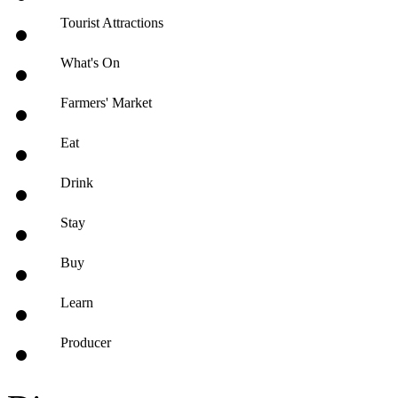
Tourist Attractions
What's On
Farmers' Market
Eat
Drink
Stay
Buy
Learn
Producer