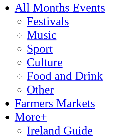
All Months Events
Festivals
Music
Sport
Culture
Food and Drink
Other
Farmers Markets
More+
Ireland Guide