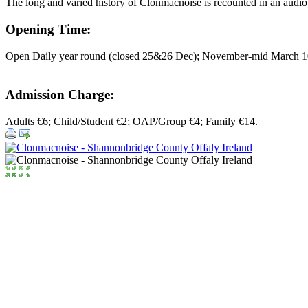
The long and varied history of Clonmacnoise is recounted in an audiovi
Opening Time:
Open Daily year round (closed 25&26 Dec); November-mid March 1
Admission Charge:
Adults €6; Child/Student €2; OAP/Group €4; Family €14.