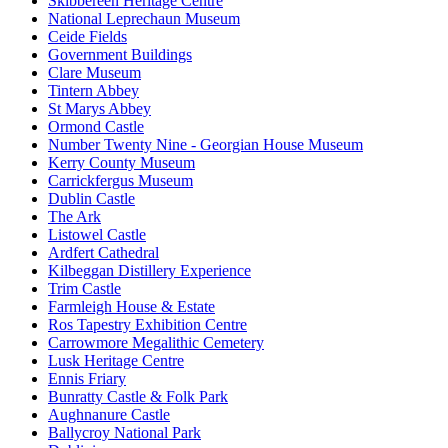
Skibbereen Heritage Centre
National Leprechaun Museum
Ceide Fields
Government Buildings
Clare Museum
Tintern Abbey
St Marys Abbey
Ormond Castle
Number Twenty Nine - Georgian House Museum
Kerry County Museum
Carrickfergus Museum
Dublin Castle
The Ark
Listowel Castle
Ardfert Cathedral
Kilbeggan Distillery Experience
Trim Castle
Farmleigh House & Estate
Ros Tapestry Exhibition Centre
Carrowmore Megalithic Cemetery
Lusk Heritage Centre
Ennis Friary
Bunratty Castle & Folk Park
Aughnanure Castle
Ballycroy National Park