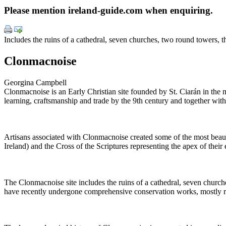
Please mention ireland-guide.com when enquiring.
Includes the ruins of a cathedral, seven churches, two round towers, t
Clonmacnoise
Georgina Campbell
Clonmacnoise is an Early Christian site founded by St. Ciarán in the 
learning, craftsmanship and trade by the 9th century and together wit
Artisans associated with Clonmacnoise created some of the most beaut
Ireland) and the Cross of the Scriptures representing the apex of their e
The Clonmacnoise site includes the ruins of a cathedral, seven church
have recently undergone comprehensive conservation works, mostly r