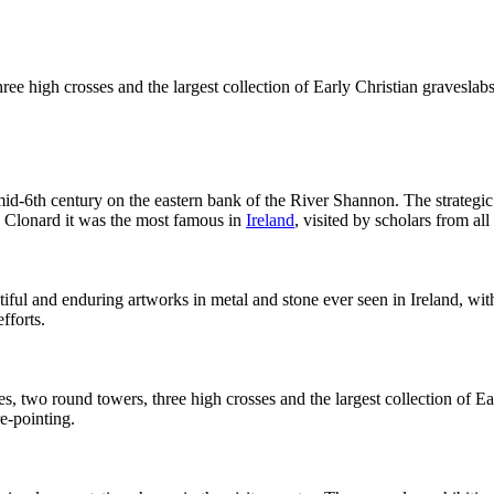
hree high crosses and the largest collection of Early Christian gravesla
mid-6th century on the eastern bank of the River Shannon. The strategic 
h Clonard it was the most famous in
Ireland
, visited by scholars from al
iful and enduring artworks in metal and stone ever seen in Ireland, w
fforts.
es, two round towers, three high crosses and the largest collection of E
e-pointing.