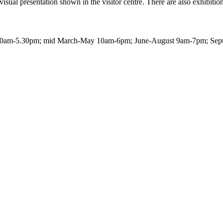
sual presentation shown in the visitor centre. There are also exhibitions
0am-5.30pm; mid March-May 10am-6pm; June-August 9am-7pm; Septem