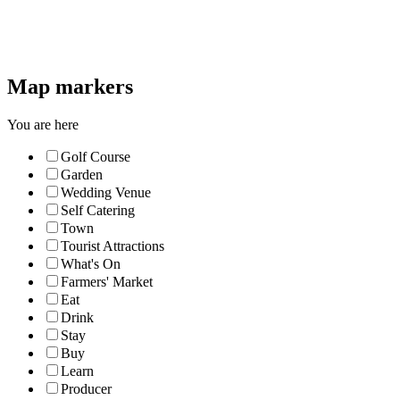
Map markers
You are here
Golf Course
Garden
Wedding Venue
Self Catering
Town
Tourist Attractions
What's On
Farmers' Market
Eat
Drink
Stay
Buy
Learn
Producer