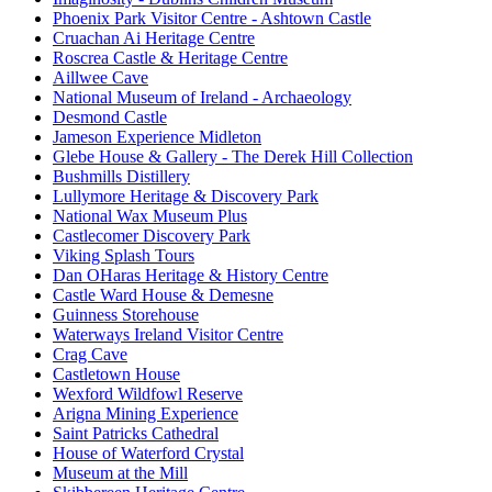
Phoenix Park Visitor Centre - Ashtown Castle
Cruachan Ai Heritage Centre
Roscrea Castle & Heritage Centre
Aillwee Cave
National Museum of Ireland - Archaeology
Desmond Castle
Jameson Experience Midleton
Glebe House & Gallery - The Derek Hill Collection
Bushmills Distillery
Lullymore Heritage & Discovery Park
National Wax Museum Plus
Castlecomer Discovery Park
Viking Splash Tours
Dan OHaras Heritage & History Centre
Castle Ward House & Demesne
Guinness Storehouse
Waterways Ireland Visitor Centre
Crag Cave
Castletown House
Wexford Wildfowl Reserve
Arigna Mining Experience
Saint Patricks Cathedral
House of Waterford Crystal
Museum at the Mill