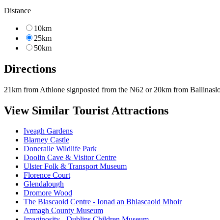
Distance
10km
25km
50km
Directions
21km from Athlone signposted from the N62 or 20km from Ballinaslo
View Similar Tourist Attractions
Iveagh Gardens
Blarney Castle
Doneraile Wildlife Park
Doolin Cave & Visitor Centre
Ulster Folk & Transport Museum
Florence Court
Glendalough
Dromore Wood
The Blascaoid Centre - Ionad an Bhlascaoid Mhoir
Armagh County Museum
Imaginosity - Dublins Children Museum