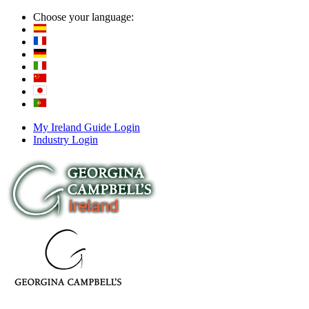
Choose your language:
My Ireland Guide Login
Industry Login