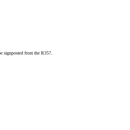
e signposted from the R357.