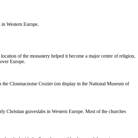
bs in Western Europe.
location of the monastery helped it become a major centre of religion,
l over Europe.
ith the Clonmacnoise Crozier (on display in the National Museum of
arly Christian graveslabs in Western Europe. Most of the churches