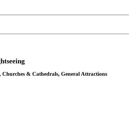
ghtseeing
s, Churches & Cathedrals, General Attractions