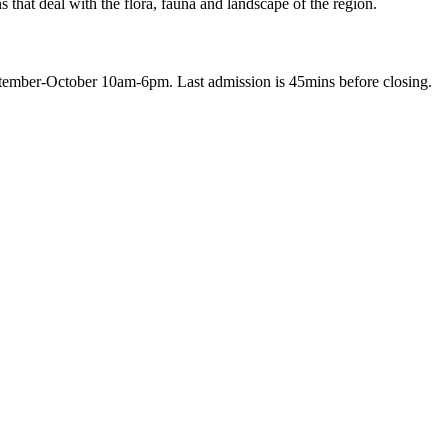
 that deal with the flora, fauna and landscape of the region.
ber-October 10am-6pm. Last admission is 45mins before closing.