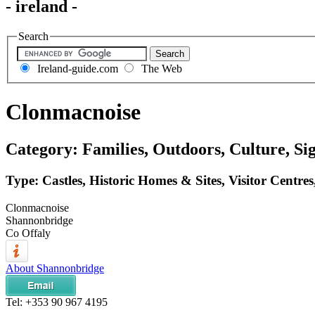
- ireland -
Search
Ireland-guide.com
The Web
Clonmacnoise
Category: Families, Outdoors, Culture, Si
Type: Castles, Historic Homes & Sites, Visitor Centre
Clonmacnoise
Shannonbridge
Co Offaly
About Shannonbridge
Tel:
+353 90 967 4195