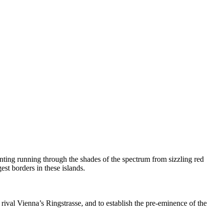
anting running through the shades of the spectrum from sizzling red
st borders in these islands.
 rival Vienna’s Ringstrasse, and to establish the pre-eminence of the