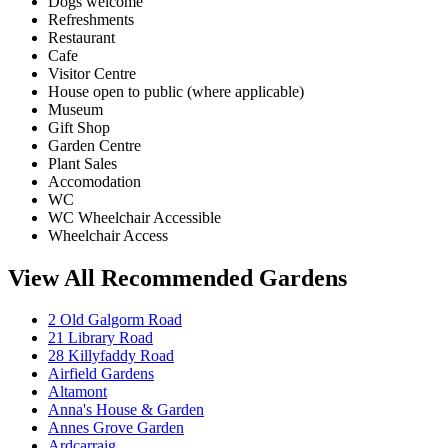
Dogs welcome
Refreshments
Restaurant
Cafe
Visitor Centre
House open to public (where applicable)
Museum
Gift Shop
Garden Centre
Plant Sales
Accomodation
WC
WC Wheelchair Accessible
Wheelchair Access
View All Recommended Gardens
2 Old Galgorm Road
21 Library Road
28 Killyfaddy Road
Airfield Gardens
Altamont
Anna's House & Garden
Annes Grove Garden
Ardcarraig