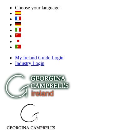
Choose your language:
My Ireland Guide Login
Industry Login