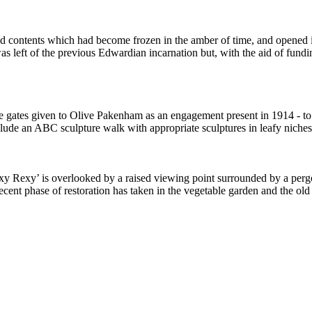
 contents which had become frozen in the amber of time, and opened it
e was left of the previous Edwardian incarnation but, with the aid of f
e gates given to Olive Pakenham as an engagement present in 1914 - to 
clude an ABC sculpture walk with appropriate sculptures in leafy niches,
xy Rexy’ is overlooked by a raised viewing point surrounded by a pergol
recent phase of restoration has taken in the vegetable garden and the old