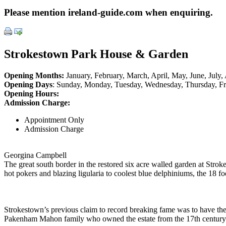
Please mention ireland-guide.com when enquiring.
Strokestown Park House & Garden
Opening Months:
January, February, March, April, May, June, Jul
Opening Days
: Sunday, Monday, Tuesday, Wednesday, Thursday, Fr
Opening Hours:
Admission Charge:
Appointment Only
Admission Charge
Georgina Campbell
The great south border in the restored six acre walled garden at Stro
hot pokers and blazing ligularia to coolest blue delphiniums, the 18 f
Strokestown’s previous claim to record breaking fame was to have the w
Pakenham Mahon family who owned the estate from the 17th century 