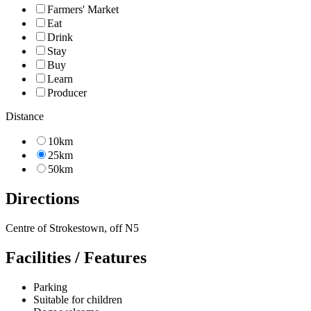
Farmers' Market
Eat
Drink
Stay
Buy
Learn
Producer
Distance
10km
25km
50km
Directions
Centre of Strokestown, off N5
Facilities / Features
Parking
Suitable for children