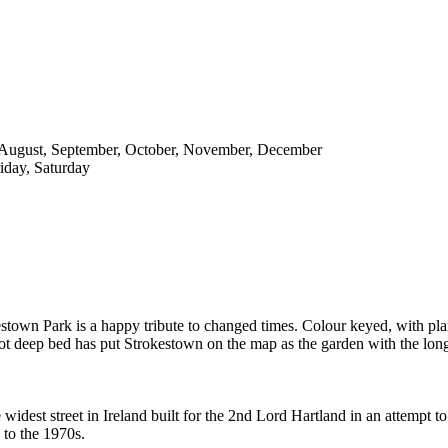
y, August, September, October, November, December
iday, Saturday
kestown Park is a happy tribute to changed times. Colour keyed, with pl
oot deep bed has put Strokestown on the map as the garden with the longe
idest street in Ireland built for the 2nd Lord Hartland in an attempt to
to the 1970s.