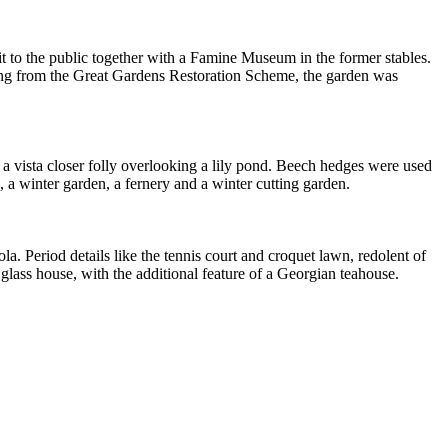
 to the public together with a Famine Museum in the former stables.
unding from the Great Gardens Restoration Scheme, the garden was
a vista closer folly overlooking a lily pond. Beech hedges were used
 a winter garden, a fernery and a winter cutting garden.
a. Period details like the tennis court and croquet lawn, redolent of
 glass house, with the additional feature of a Georgian teahouse.