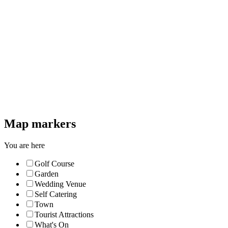
Map markers
You are here
Golf Course
Garden
Wedding Venue
Self Catering
Town
Tourist Attractions
What's On