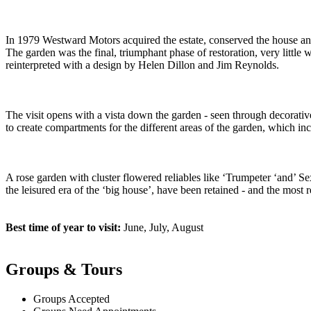
In 1979 Westward Motors acquired the estate, conserved the house and
The garden was the final, triumphant phase of restoration, very littl
reinterpreted with a design by Helen Dillon and Jim Reynolds.
The visit opens with a vista down the garden - seen through decorativ
to create compartments for the different areas of the garden, which in
A rose garden with cluster flowered reliables like ‘Trumpeter ‘and’ Se
the leisured era of the ‘big house’, have been retained - and the most 
Best time of year to visit:
June, July, August
Groups & Tours
Groups Accepted