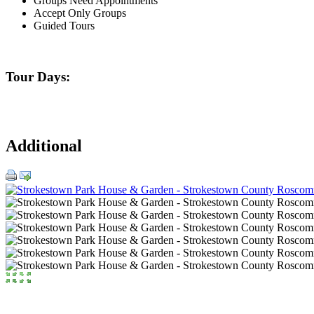
Groups Need Appointments
Accept Only Groups
Guided Tours
Tour Days:
Additional