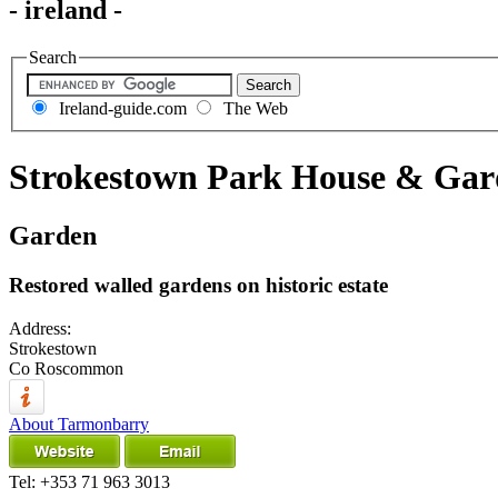
- ireland -
Search
Ireland-guide.com
The Web
Strokestown Park House & Gar
Garden
Restored walled gardens on historic estate
Address:
Strokestown
Co Roscommon
About Tarmonbarry
Tel:
+353 71 963 3013