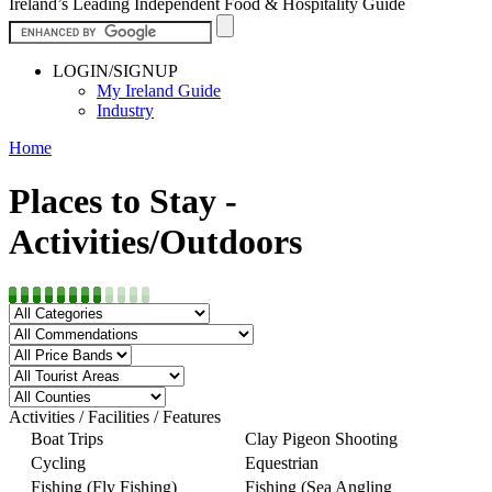
Ireland’s Leading Independent Food & Hospitality Guide
LOGIN/SIGNUP
My Ireland Guide
Industry
Home
Places to Stay -
Activities/Outdoors
Activities / Facilities / Features
Boat Trips
Clay Pigeon Shooting
Cycling
Equestrian
Fishing (Fly Fishing)
Fishing (Sea Angling