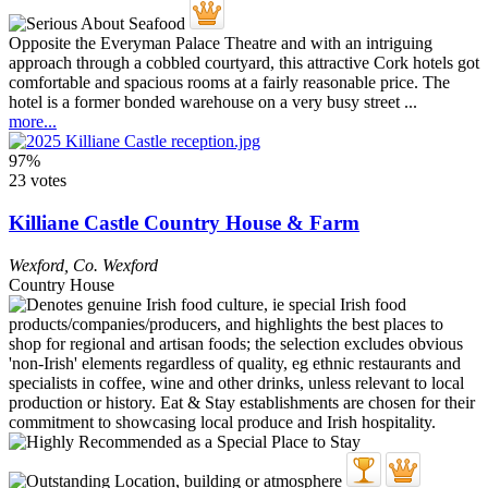
Opposite the Everyman Palace Theatre and with an intriguing
approach through a cobbled courtyard, this attractive Cork hotels got
comfortable and spacious rooms at a fairly reasonable price. The
hotel is a former bonded warehouse on a very busy street ...
more...
97%
23 votes
Killiane Castle Country House & Farm
Wexford
,
Co. Wexford
Country House