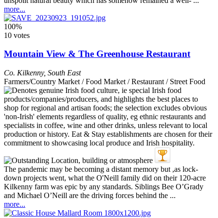
unspoilt natural beauty which has somehow remained a well- ...
more...
100%
10 votes
Mountain View & The Greenhouse Restaurant
Co. Kilkenny
,
South East
Farmers/Country Market / Food Market / Restaurant / Street Food
The pandemic may be becoming a distant memory but ,as lock-
down projects went, what the O'Neill family did on their 120-acre
Kilkenny farm was epic by any standards. Siblings Bee O’Grady
and Michael O’Neill are the driving forces behind the ...
more...