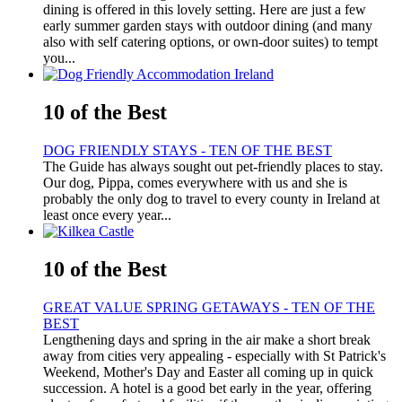
dining is offered in this lovely setting. Here are just a few
early summer garden stays with outdoor dining (and many
also with self catering options, or own-door suites) to tempt
you...
10 of the Best
DOG FRIENDLY STAYS - TEN OF THE BEST
The Guide has always sought out pet-friendly places to stay.
Our dog, Pippa, comes everywhere with us and she is
probably the only dog to travel to every county in Ireland at
least once every year...
10 of the Best
GREAT VALUE SPRING GETAWAYS - TEN OF THE
BEST
Lengthening days and spring in the air make a short break
away from cities very appealing - especially with St Patrick's
Weekend, Mother's Day and Easter all coming up in quick
succession. A hotel is a good bet early in the year, offering