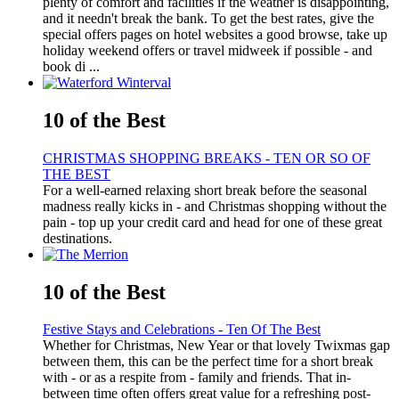
plenty of comfort and facilities if the weather is disappointing,
and it needn't break the bank. To get the best rates, give the
special offers pages on hotel websites a good browse, take up
holiday weekend offers or travel midweek if possible - and
book di ...
10 of the Best
CHRISTMAS SHOPPING BREAKS - TEN OR SO OF
THE BEST
For a well-earned relaxing short break before the seasonal
madness really kicks in - and Christmas shopping without the
pain - top up your credit card and head for one of these great
destinations.
10 of the Best
Festive Stays and Celebrations - Ten Of The Best
Whether for Christmas, New Year or that lovely Twixmas gap
between them, this can be the perfect time for a short break
with - or as a respite from - family and friends. That in-
between time often offers great value for a refreshing post-