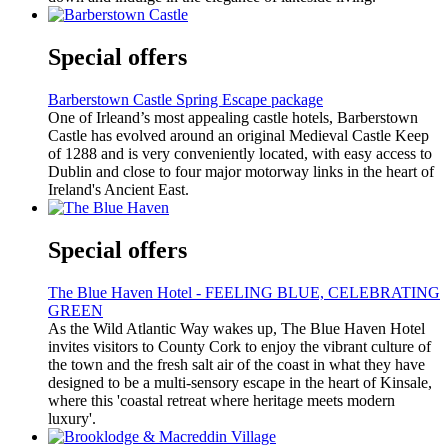
Special offers
Barberstown Castle Spring Escape package
One of Irleand’s most appealing castle hotels, Barberstown
Castle has evolved around an original Medieval Castle Keep
of 1288 and is very conveniently located, with easy access to
Dublin and close to four major motorway links in the heart of
Ireland's Ancient East.
Special offers
The Blue Haven Hotel - FEELING BLUE, CELEBRATING
GREEN
As the Wild Atlantic Way wakes up, The Blue Haven Hotel
invites visitors to County Cork to enjoy the vibrant culture of
the town and the fresh salt air of the coast in what they have
designed to be a multi-sensory escape in the heart of Kinsale,
where this 'coastal retreat where heritage meets modern
luxury'.