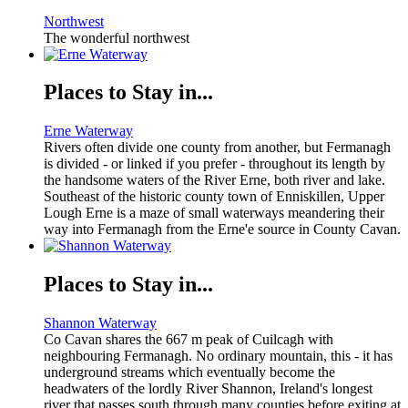
Northwest
The wonderful northwest
Places to Stay in...
Erne Waterway
Rivers often divide one county from another, but Fermanagh
is divided - or linked if you prefer - throughout its length by
the handsome waters of the River Erne, both river and lake.
Southeast of the historic county town of Enniskillen, Upper
Lough Erne is a maze of small waterways meandering their
way into Fermanagh from the Erne'e source in County Cavan.
Places to Stay in...
Shannon Waterway
Co Cavan shares the 667 m peak of Cuilcagh with
neighbouring Fermanagh. No ordinary mountain, this - it has
underground streams which eventually become the
headwaters of the lordly River Shannon, Ireland's longest
river that passes south through many counties before exiting at