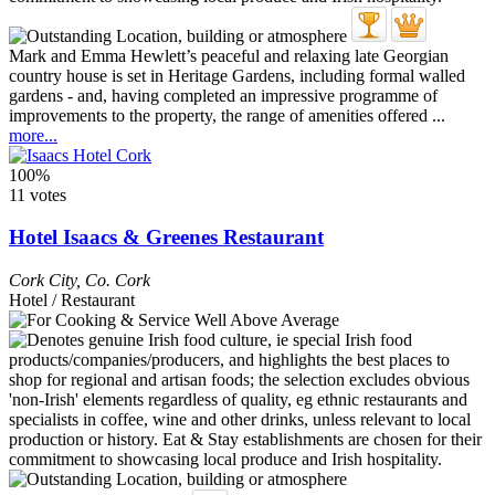
Mark and Emma Hewlett’s peaceful and relaxing late Georgian
country house is set in Heritage Gardens, including formal walled
gardens - and, having completed an impressive programme of
improvements to the property, the range of amenities offered ...
more...
100%
11 votes
Hotel Isaacs & Greenes Restaurant
Cork City
,
Co. Cork
Hotel / Restaurant