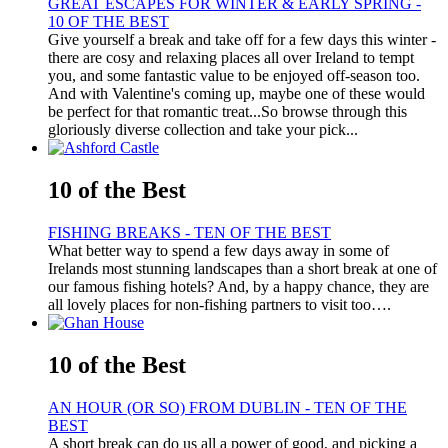
GREAT ESCAPES FOR WINTER & EARLY SPRING -
10 OF THE BEST
Give yourself a break and take off for a few days this winter -
there are cosy and relaxing places all over Ireland to tempt
you, and some fantastic value to be enjoyed off-season too.
And with Valentine's coming up, maybe one of these would
be perfect for that romantic treat...So browse through this
gloriously diverse collection and take your pick...
10 of the Best
FISHING BREAKS - TEN OF THE BEST
What better way to spend a few days away in some of
Irelands most stunning landscapes than a short break at one of
our famous fishing hotels? And, by a happy chance, they are
all lovely places for non-fishing partners to visit too….
10 of the Best
AN HOUR (OR SO) FROM DUBLIN - TEN OF THE
BEST
A short break can do us all a power of good, and picking a