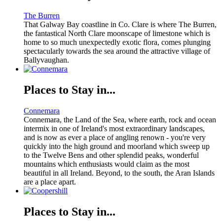
The Burren
That Galway Bay coastline in Co. Clare is where The Burren,
the fantastical North Clare moonscape of limestone which is
home to so much unexpectedly exotic flora, comes plunging
spectacularly towards the sea around the attractive village of
Ballyvaughan.
Places to Stay in...
Connemara
Connemara, the Land of the Sea, where earth, rock and ocean
intermix in one of Ireland's most extraordinary landscapes,
and is now as ever a place of angling renown - you're very
quickly into the high ground and moorland which sweep up
to the Twelve Bens and other splendid peaks, wonderful
mountains which enthusiasts would claim as the most
beautiful in all Ireland. Beyond, to the south, the Aran Islands
are a place apart.
Places to Stay in...