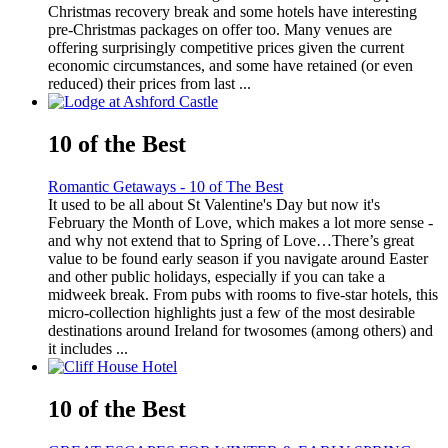
Christmas recovery break and some hotels have interesting
pre-Christmas packages on offer too. Many venues are
offering surprisingly competitive prices given the current
economic circumstances, and some have retained (or even
reduced) their prices from last ...
10 of the Best
Romantic Getaways - 10 of The Best
It used to be all about St Valentine's Day but now it's
February the Month of Love, which makes a lot more sense -
and why not extend that to Spring of Love…There’s great
value to be found early season if you navigate around Easter
and other public holidays, especially if you can take a
midweek break. From pubs with rooms to five-star hotels, this
micro-collection highlights just a few of the most desirable
destinations around Ireland for twosomes (among others) and
it includes ...
10 of the Best