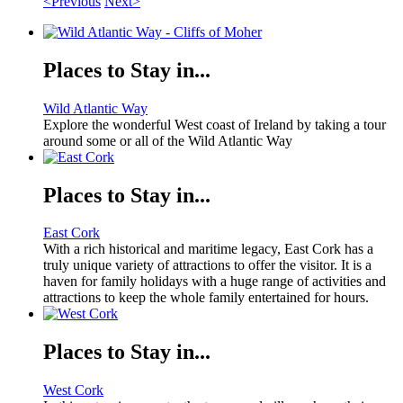
<Previous
Next>
Places to Stay in...
Wild Atlantic Way
Explore the wonderful West coast of Ireland by taking a tour
around some or all of the Wild Atlantic Way
Places to Stay in...
East Cork
With a rich historical and maritime legacy, East Cork has a
truly unique variety of attractions to offer the visitor. It is a
haven for family holidays with a huge range of activities and
attractions to keep the whole family entertained for hours.
Places to Stay in...
West Cork