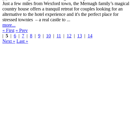
Just a few miles from Wexford town, the Mernagh family’s magical
country house offers a tranquil retreat for couples looking for an
alternative to the hotel experience and it's the perfect place for
stressed townies – a real castle to ...
more...
« First
« Prev
|
5
|
6
|
7
|
8
|
9
|
10
|
11
|
12
|
13
|
14
Next »
Last »