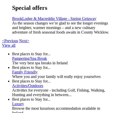
Special offers
BrookLodge & Macreddin Village - Spring Getaway
As the season changes we’re glad to see the longer evenings
and brighter, warmer mornings – and a new culinary
adventure of fresh seasonal foods awaits in County Wicklow.
<Previous
Next>
View all
Best places to Stay for...
Pampering/Spa Break
The very best spa breaks in Ireland
Best places to Stay for...
Family Friendly
Where you and your family will really enjoy yourselves
Best places to Stay for...
Activities/Outdoors
Activities for everyone - including Golf, Fishing, Walking,
Hunting and everything in between...
Best places to Stay for...
Luxury
Browse the most luxurious accommodation available in
Ireland