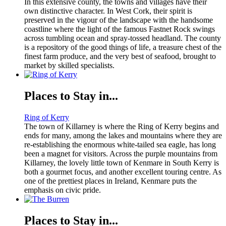
In this extensive county, the towns and villages have their
own distinctive character. In West Cork, their spirit is
preserved in the vigour of the landscape with the handsome
coastline where the light of the famous Fastnet Rock swings
across tumbling ocean and spray-tossed headland. The county
is a repository of the good things of life, a treasure chest of the
finest farm produce, and the very best of seafood, brought to
market by skilled specialists.
Places to Stay in...
Ring of Kerry
The town of Killarney is where the Ring of Kerry begins and
ends for many, among the lakes and mountains where they are
re-establishing the enormous white-tailed sea eagle, has long
been a magnet for visitors. Across the purple mountains from
Killarney, the lovely little town of Kenmare in South Kerry is
both a gourmet focus, and another excellent touring centre. As
one of the prettiest places in Ireland, Kenmare puts the
emphasis on civic pride.
Places to Stay in...