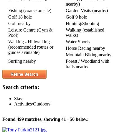
nearby)
Fishing (coarse on site)
Garden Visits (nearby)
Golf 18 hole
Golf 9 hole
Golf nearby
Hunting/Shooting
Leisure Centre (Gym &
Walking (established
Pool)
walks)
Walking - Hillwalking
Water Sports
(recommended routes or
Horse Racing nearby
guides available)
Mountain Biking nearby
Surfing nearby
Forest / Woodland with
trails nearby
Search criteria:
Stay
Activities/Outdoors
Found 499 matches, showing 41 - 50 below.