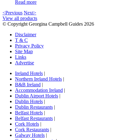
Read more
<Previous
Next>
View all products
© Copyright Georgina Campbell Guides 2026
Disclaimer
T & C
Privacy Policy
Site Map
Links
Advertise
Ireland Hotels
|
Northern Ireland Hotels
|
B&B Ireland
|
Accommodation Ireland
|
Dublin Airport Hotels
|
Dublin Hotels
|
Dublin Restaurants
|
Belfast Hotels
|
Belfast Restaurants
|
Cork Hotels
|
Cork Restaurants
|
Galway Hotels
|