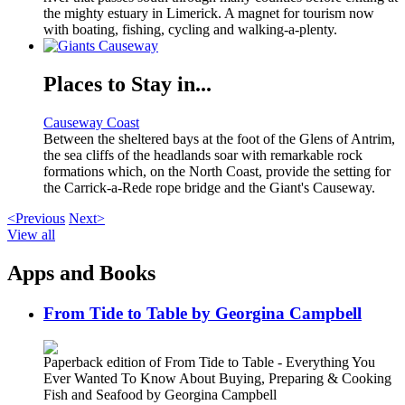
the mighty estuary in Limerick. A magnet for tourism now
with boating, fishing, cycling and walking-a-plenty.
Places to Stay in...
Causeway Coast
Between the sheltered bays at the foot of the Glens of Antrim,
the sea cliffs of the headlands soar with remarkable rock
formations which, on the North Coast, provide the setting for
the Carrick-a-Rede rope bridge and the Giant's Causeway.
<Previous
Next>
View all
Apps and Books
From Tide to Table by Georgina Campbell
Paperback edition of From Tide to Table - Everything You
Ever Wanted To Know About Buying, Preparing & Cooking
Fish and Seafood by Georgina Campbell