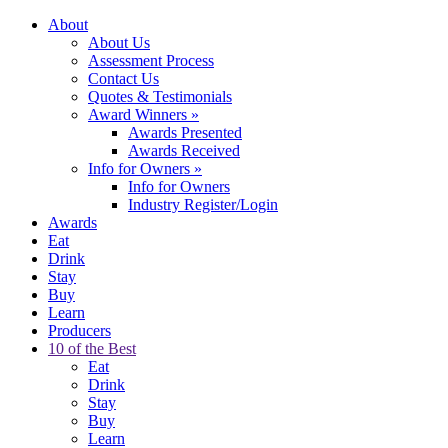
About
About Us
Assessment Process
Contact Us
Quotes & Testimonials
Award Winners
»
Awards Presented
Awards Received
Info for Owners
»
Info for Owners
Industry Register/Login
Awards
Eat
Drink
Stay
Buy
Learn
Producers
10 of the Best
Eat
Drink
Stay
Buy
Learn