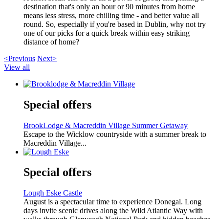
destination that's only an hour or 90 minutes from home
means less stress, more chilling time - and better value all
round. So, especially if you're based in Dublin, why not try
one of our picks for a quick break within easy striking
distance of home?
<Previous
Next>
View all
Special offers
BrookLodge & Macreddin Village Summer Getaway
Escape to the Wicklow countryside with a summer break to
Macreddin Village...
Special offers
Lough Eske Castle
August is a spectacular time to experience Donegal. Long
days invite scenic drives along the Wild Atlantic Way with