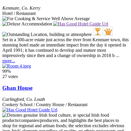
Kenmare
,
Co. Kerry
Hotel / Restaurant
Set in a 300-acre estate just across the river from Kenmare town, this
stunning hotel made an immediate impact from the day it opened in
April 1991; it has continued to develop and mature most
impressively since then and a change of ownership in 2018 b ...
more...
99%
27 votes
Ghan House
Carlingford
,
Co. Louth
Cookery School / Country House / Restaurant