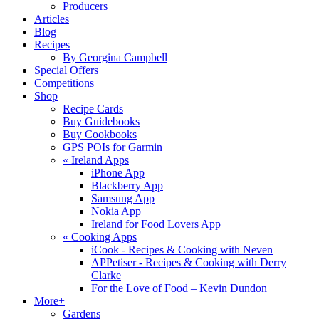
Producers
Articles
Blog
Recipes
By Georgina Campbell
Special Offers
Competitions
Shop
Recipe Cards
Buy Guidebooks
Buy Cookbooks
GPS POIs for Garmin
«
Ireland Apps
iPhone App
Blackberry App
Samsung App
Nokia App
Ireland for Food Lovers App
«
Cooking Apps
iCook - Recipes & Cooking with Neven
APPetiser - Recipes & Cooking with Derry
Clarke
For the Love of Food – Kevin Dundon
More+
Gardens