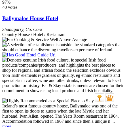
97%
40 votes
Ballymaloe House Hotel
Shanagarry
,
Co. Cork
Country House / Hotel / Restaurant
Ireland’s most famous country house, Ballymaloe was one of the
first to open its doors to guests when the late Myrtle and her
husband, Ivan Allen, opened The Yeats Room restaurant in 1964.
Accommodation followed in 1967 and since then a unique n ...
more...