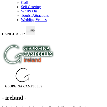
Golf
Self Catering
What's On
Tourist Attractions
Wedding Venues
EN
LANGUAGE:
- ireland -