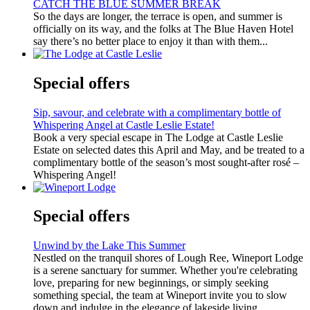
CATCH THE BLUE SUMMER BREAK
So the days are longer, the terrace is open, and summer is
officially on its way, and the folks at The Blue Haven Hotel
say there’s no better place to enjoy it than with them...
Special offers
Sip, savour, and celebrate with a complimentary bottle of
Whispering Angel at Castle Leslie Estate!
Book a very special escape in The Lodge at Castle Leslie
Estate on selected dates this April and May, and be treated to a
complimentary bottle of the season’s most sought-after rosé –
Whispering Angel!
Special offers
Unwind by the Lake This Summer
Nestled on the tranquil shores of Lough Ree, Wineport Lodge
is a serene sanctuary for summer. Whether you're celebrating
love, preparing for new beginnings, or simply seeking
something special, the team at Wineport invite you to slow
down and indulge in the elegance of lakeside living.