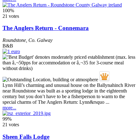
100%
21 votes
The Anglers Return - Connemara
Roundstone
,
Co. Galway
B&B
Lynn Hill’s charming and unusual house on the Ballynahinch River
near Roundstone was built as a sporting lodge in the eighteenth
century but you don’t have to be a fisherperson to warm to the
special charms of The Anglers Return: Lynn&rsquo ...
more...
99%
21 votes
Sheen Falls Lodge