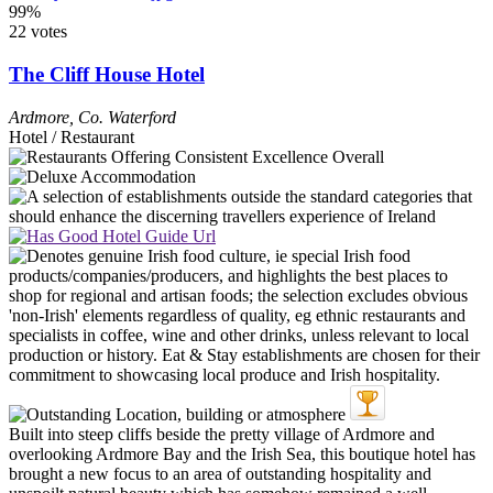
99%
22 votes
The Cliff House Hotel
Ardmore
,
Co. Waterford
Hotel / Restaurant
Built into steep cliffs beside the pretty village of Ardmore and
overlooking Ardmore Bay and the Irish Sea, this boutique hotel has
brought a new focus to an area of outstanding hospitality and