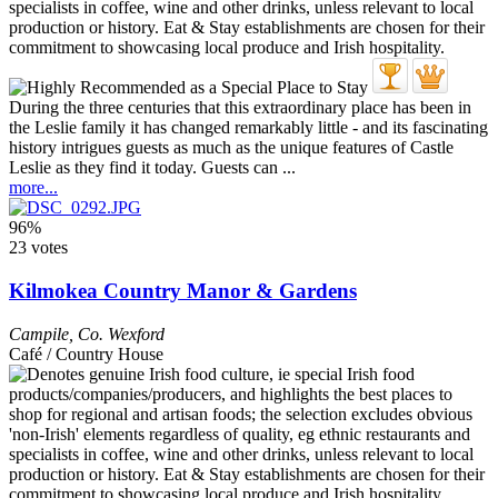
During the three centuries that this extraordinary place has been in
the Leslie family it has changed remarkably little - and its fascinating
history intrigues guests as much as the unique features of Castle
Leslie as they find it today. Guests can ...
more...
96%
23 votes
Kilmokea Country Manor & Gardens
Campile
,
Co. Wexford
Café / Country House