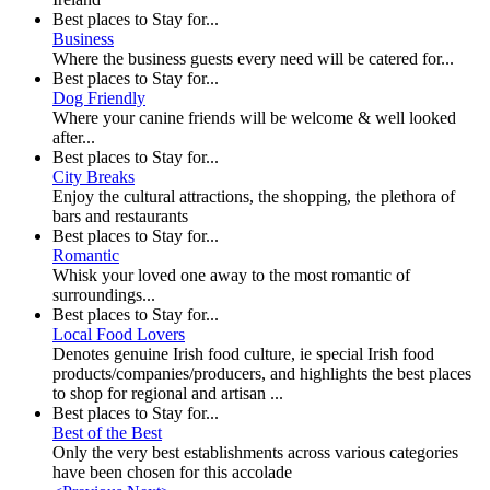
Best places to Stay for...
Business
Where the business guests every need will be catered for...
Best places to Stay for...
Dog Friendly
Where your canine friends will be welcome & well looked
after...
Best places to Stay for...
City Breaks
Enjoy the cultural attractions, the shopping, the plethora of
bars and restaurants
Best places to Stay for...
Romantic
Whisk your loved one away to the most romantic of
surroundings...
Best places to Stay for...
Local Food Lovers
Denotes genuine Irish food culture, ie special Irish food
products/companies/producers, and highlights the best places
to shop for regional and artisan ...
Best places to Stay for...
Best of the Best
Only the very best establishments across various categories
have been chosen for this accolade