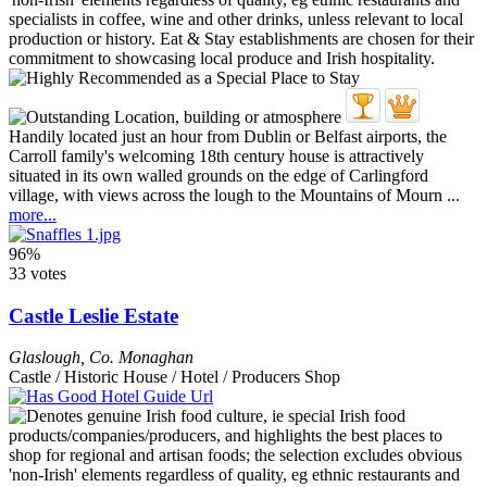
Handily located just an hour from Dublin or Belfast airports, the
Carroll family's welcoming 18th century house is attractively
situated in its own walled grounds on the edge of Carlingford
village, with views across the lough to the Mountains of Mourn ...
more...
96%
33 votes
Castle Leslie Estate
Glaslough
,
Co. Monaghan
Castle / Historic House / Hotel / Producers Shop