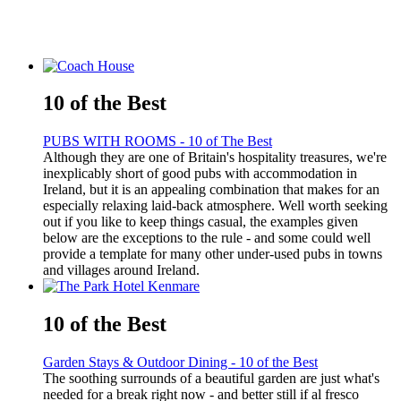
10 of the Best
PUBS WITH ROOMS - 10 of The Best
Although they are one of Britain's hospitality treasures, we're
inexplicably short of good pubs with accommodation in
Ireland, but it is an appealing combination that makes for an
especially relaxing laid-back atmosphere. Well worth seeking
out if you like to keep things casual, the examples given
below are the exceptions to the rule - and some could well
provide a template for many other under-used pubs in towns
and villages around Ireland.
10 of the Best
Garden Stays & Outdoor Dining - 10 of the Best
The soothing surrounds of a beautiful garden are just what's
needed for a break right now - and better still if al fresco