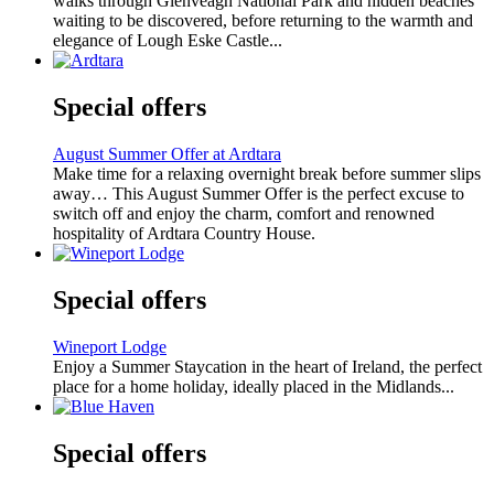
walks through Glenveagh National Park and hidden beaches
waiting to be discovered, before returning to the warmth and
elegance of Lough Eske Castle...
Special offers
August Summer Offer at Ardtara
Make time for a relaxing overnight break before summer slips
away… This August Summer Offer is the perfect excuse to
switch off and enjoy the charm, comfort and renowned
hospitality of Ardtara Country House.
Special offers
Wineport Lodge
Enjoy a Summer Staycation in the heart of Ireland, the perfect
place for a home holiday, ideally placed in the Midlands...
Special offers