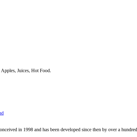
Apples, Juices, Hot Food.
conceived in 1998 and has been developed since then by over a hundred