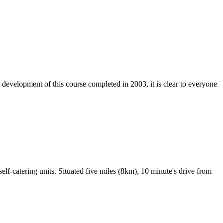
e development of this course completed in 2003, it is clear to everyone
lf-catering units. Situated five miles (8km), 10 minute's drive from