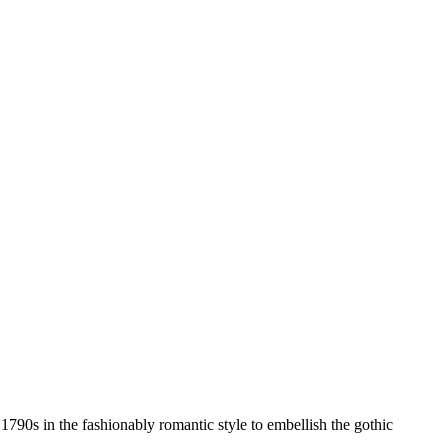
 1790s in the fashionably romantic style to embellish the gothic