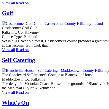
View all
Read on
Golf
Castlecomer Golf Club
Kilkenny, Co. Kilkenny
Course Type: Parkland
Set in a 200 year old forest, Castlecomer's course provides a great tes
at Castlecomer Golf Club that ...
View all
Read on
Self Catering
The Coachyard & Gardener's Cottage at Blanchville House
Maddoxtown, Co. Kilkenny
The delightful Victorian Coach House in the grounds of Blanchville Ho
the Medieval City of Kilkenny and ...
View all
Read on
What's On