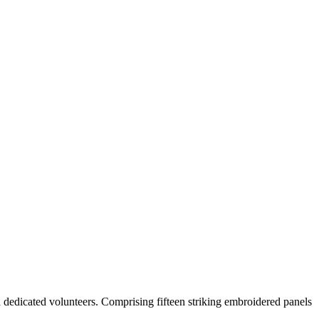
 dedicated volunteers. Comprising fifteen striking embroidered panels