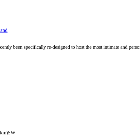
cently been specifically re-designed to host the most intimate and per
5km)SW