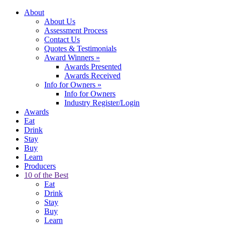
About
About Us
Assessment Process
Contact Us
Quotes & Testimonials
Award Winners
»
Awards Presented
Awards Received
Info for Owners
»
Info for Owners
Industry Register/Login
Awards
Eat
Drink
Stay
Buy
Learn
Producers
10 of the Best
Eat
Drink
Stay
Buy
Learn