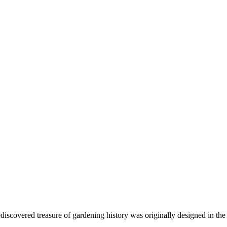
ediscovered treasure of gardening history was originally designed in the