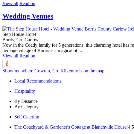
View all
Read on
Wedding Venues
Step House Hotel
Borris, Co. Carlow
Now in the Coady family for 5 generations, this charming hotel has re
heritage village of Borris is a magical ot ...
View all
Read on
Show me where Gowran, Co. Kilkenny is on the map
Local Recommendations
Hospitality
By Distance
By Category
Self Catering
The Coachyard & Gardener's Cottage at Blanchville House
(4.