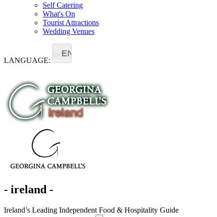
Self Catering
What's On
Tourist Attractions
Wedding Venues
EN
LANGUAGE:
- ireland -
Ireland’s Leading Independent Food & Hospitality Guide