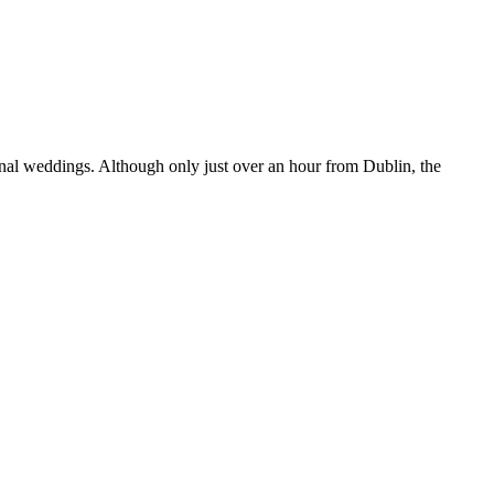
sonal weddings. Although only just over an hour from Dublin, the