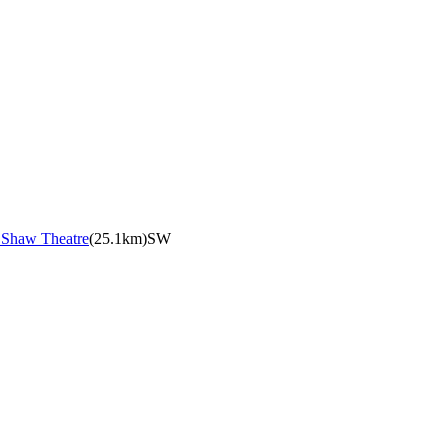
 Shaw Theatre
(25.1km)SW