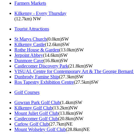
Farmers Markets
Kilkenny - Every Thursday
(12.7km) NW
Tourist Attractions
St Marys Church
(0.0km)SW
Kilkenny Castle
(12.6km)SW
Rothe House & Garden
(13.0km)SW
Jerpoint Abbey
(14.6km)SW
Dunmore Cave
(16.8km)SW
Castlecomer Discovery Park
(21.8km)SW
VISUAL Centre for Contemporary Art & The George Bernard
Dunbrody Famine Ship
(27.3km)SW
Ros Tapestry Exhibition Centre
(27.5km)SW
Golf Courses
Gowran Park Golf Club
(1.4km)SW
Kilkenny Golf Club
(13.2km)NW
Mount Juliet Golf Club
(13.8km)SW
Castlecomer Golf Club
(20.8km)NW
Carlow Golf Club
(27.7km)NE
Mount Wolseley Golf Club
(28.8km)NE