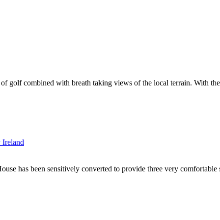
t of golf combined with breath taking views of the local terrain. With th
use has been sensitively converted to provide three very comfortable se