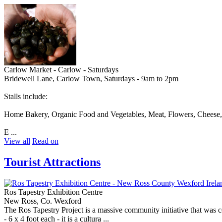
Carlow Market - Carlow - Saturdays
Bridewell Lane, Carlow Town, Saturdays - 9am to 2pm
Stalls include:
Home Bakery, Organic Food and Vegetables, Meat, Flowers, Cheese, 
E ...
View all
Read on
Tourist Attractions
Ros Tapestry Exhibition Centre
New Ross, Co. Wexford
The Ros Tapestry Project is a massive community initiative that was 
- 6 x 4 foot each - it is a cultura ...