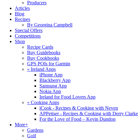
Producers
Articles
Blog
Recipes
By Georgina Campbell
Special Offers
Competitions
Shop
Recipe Cards
Buy Guidebooks
Buy Cookbooks
GPS POIs for Garmin
«
Ireland Apps
iPhone App
Blackberry App
Samsung App
Nokia App
Ireland for Food Lovers App
«
Cooking Apps
iCook - Recipes & Cooking with Neven
APPetiser - Recipes & Cooking with Derry Clarke
For the Love of Food – Kevin Dundon
More+
Gardens
Golf