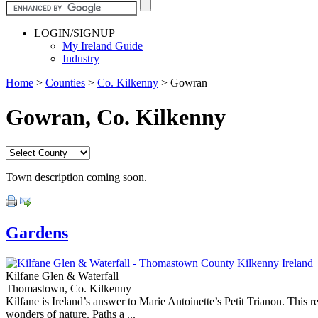
LOGIN/SIGNUP
My Ireland Guide
Industry
Home
>
Counties
>
Co. Kilkenny
>
Gowran
Gowran, Co. Kilkenny
Town description coming soon.
Gardens
Kilfane Glen & Waterfall
Thomastown, Co. Kilkenny
Kilfane is Ireland’s answer to Marie Antoinette’s Petit Trianon. This r
wonders of nature. Paths a ...