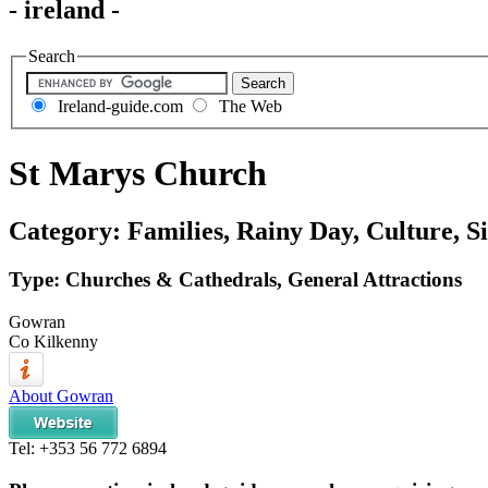
- ireland -
Search
Ireland-guide.com
The Web
St Marys Church
Category: Families, Rainy Day, Culture, Si
Type: Churches & Cathedrals, General Attractions
Gowran
Co Kilkenny
About Gowran
Tel:
+353 56 772 6894