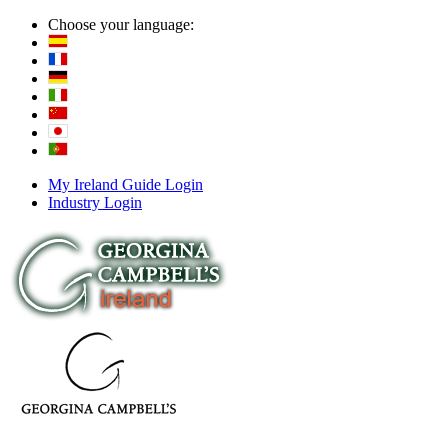
Choose your language:
My Ireland Guide Login
Industry Login