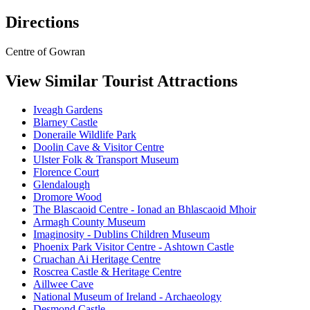
Directions
Centre of Gowran
View Similar Tourist Attractions
Iveagh Gardens
Blarney Castle
Doneraile Wildlife Park
Doolin Cave & Visitor Centre
Ulster Folk & Transport Museum
Florence Court
Glendalough
Dromore Wood
The Blascaoid Centre - Ionad an Bhlascaoid Mhoir
Armagh County Museum
Imaginosity - Dublins Children Museum
Phoenix Park Visitor Centre - Ashtown Castle
Cruachan Ai Heritage Centre
Roscrea Castle & Heritage Centre
Aillwee Cave
National Museum of Ireland - Archaeology
Desmond Castle