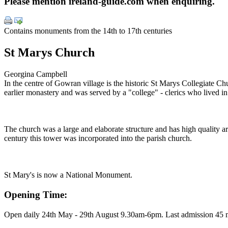
Please mention ireland-guide.com when enquiring.
Contains monuments from the 14th to 17th centuries
St Marys Church
Georgina Campbell
In the centre of Gowran village is the historic St Marys Collegiate Ch
earlier monastery and was served by a "college" - clerics who lived i
The church was a large and elaborate structure and has high quality a
century this tower was incorporated into the parish church.
St Mary's is now a National Monument.
Opening Time:
Open daily 24th May - 29th August 9.30am-6pm. Last admission 45 m