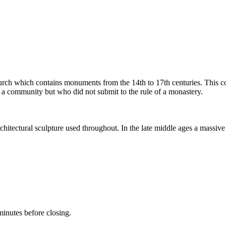
urch which contains monuments from the 14th to 17th centuries. This coll
n a community but who did not submit to the rule of a monastery.
rchitectural sculpture used throughout. In the late middle ages a massiv
inutes before closing.