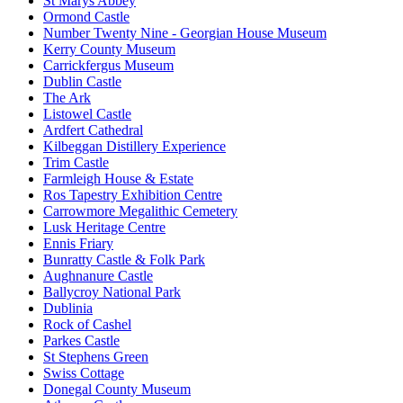
St Marys Abbey
Ormond Castle
Number Twenty Nine - Georgian House Museum
Kerry County Museum
Carrickfergus Museum
Dublin Castle
The Ark
Listowel Castle
Ardfert Cathedral
Kilbeggan Distillery Experience
Trim Castle
Farmleigh House & Estate
Ros Tapestry Exhibition Centre
Carrowmore Megalithic Cemetery
Lusk Heritage Centre
Ennis Friary
Bunratty Castle & Folk Park
Aughnanure Castle
Ballycroy National Park
Dublinia
Rock of Cashel
Parkes Castle
St Stephens Green
Swiss Cottage
Donegal County Museum