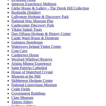
Jameson Experience Midleton
Glebe House & Gallery - The Derek Hill Collection
Bushmills Distillery
Lullymore Heritage & Discovery Park
National Wax Museum Plus
Castlecomer Discovery Park
Viking Splash Tours
Dan OHaras Heritage & History Centre
Castle Ward House & Demesne
Guinness Storehouse
Waterways Ireland Visitor Centre
Crag Cave
Castletown House
Wexford Wildfowl Reserve
Arigna Mining Experience
Saint Patricks Cathedral
House of Waterford Crystal
Museum at the Mill
Skibbereen Heritage Centre
National Leprechaun Museum
Ceide Fields
Government Buildings
Clare Museum
Tintern Abbey