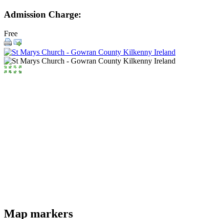
Admission Charge:
Free
Map markers