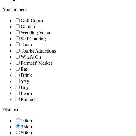
You are here
Golf Course
Garden
Wedding Venue
Self Catering
Town
Tourist Attractions
What's On
Farmers' Market
Eat
Drink
Stay
Buy
Learn
Producer
Distance
10km
25km
50km