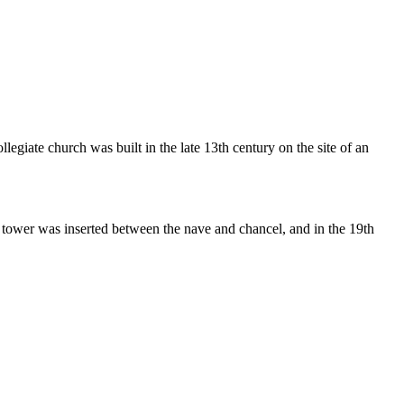
egiate church was built in the late 13th century on the site of an
e tower was inserted between the nave and chancel, and in the 19th