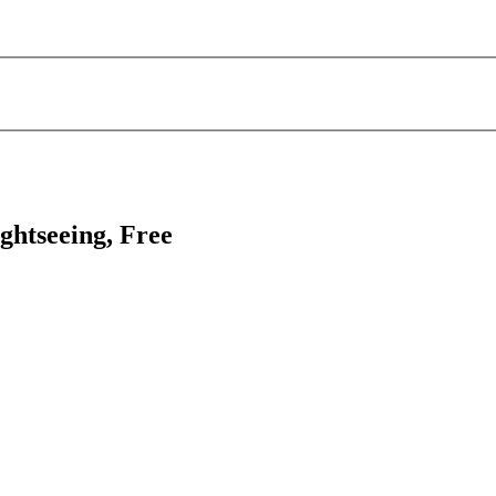
ghtseeing, Free