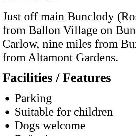
Just off main Bunclody (Ro
from Ballon Village on Bun
Carlow, nine miles from Bu
from Altamont Gardens.
Facilities / Features
Parking
Suitable for children
Dogs welcome