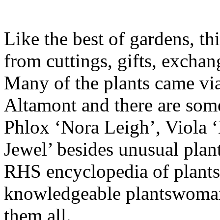
Like the best of gardens, th
from cuttings, gifts, exchan
Many of the plants came vi
Altamont and there are some
Phlox ‘Nora Leigh’, Viola 
Jewel’ besides unusual plants
RHS encyclopedia of plants,
knowledgeable plantswoman 
them all.