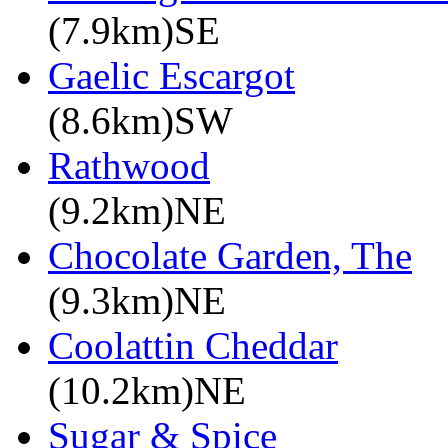
(7.9km)SE
Gaelic Escargot
(8.6km)SW
Rathwood
(9.2km)NE
Chocolate Garden, The
(9.3km)NE
Coolattin Cheddar
(10.2km)NE
Sugar & Spice