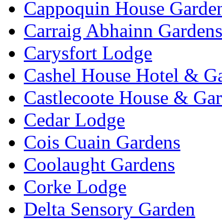
Cappoquin House Garde
Carraig Abhainn Garden
Carysfort Lodge
Cashel House Hotel & G
Castlecoote House & Ga
Cedar Lodge
Cois Cuain Gardens
Coolaught Gardens
Corke Lodge
Delta Sensory Garden