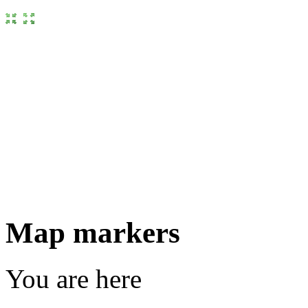
Map markers
You are here