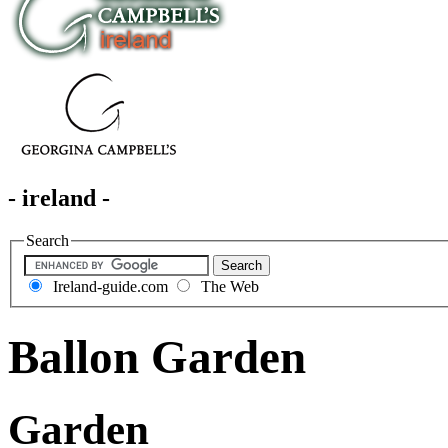
- ireland -
Search
Ireland-guide.com
The Web
Ballon Garden
Garden