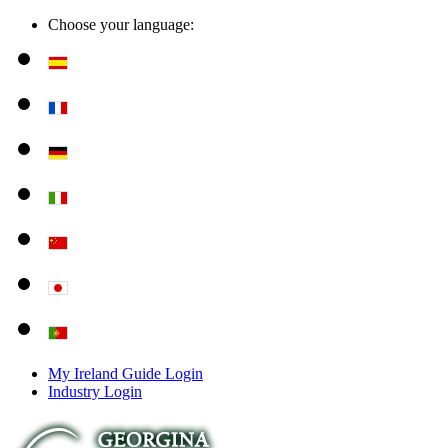
Choose your language:
My Ireland Guide Login
Industry Login