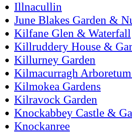
Illnacullin
June Blakes Garden & N
Kilfane Glen & Waterfall
Killruddery House & Ga
Killurney Garden
Kilmacurragh Arboretum 
Kilmokea Gardens
Kilravock Garden
Knockabbey Castle & Ga
Knockanree