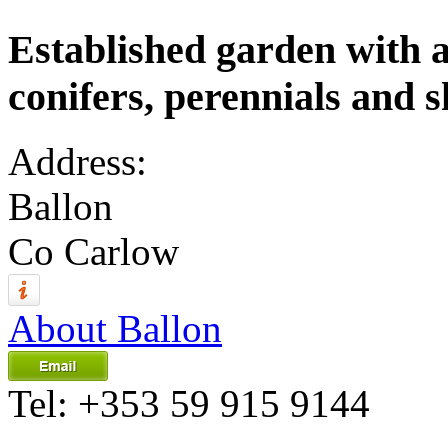
Established garden with a 
conifers, perennials and 
Address:
Ballon
Co Carlow
About Ballon
Tel:
+353 59 915 9144