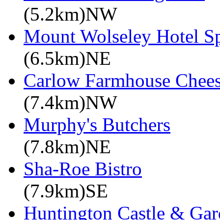
(5.2km)NW
Mount Wolseley Hotel S
(6.5km)NE
Carlow Farmhouse Chee
(7.4km)NW
Murphy's Butchers
(7.8km)NE
Sha-Roe Bistro
(7.9km)SE
Huntington Castle & Gar