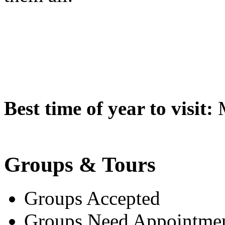
Best time of year to visit:
M
Groups & Tours
Groups Accepted
Groups Need Appointme