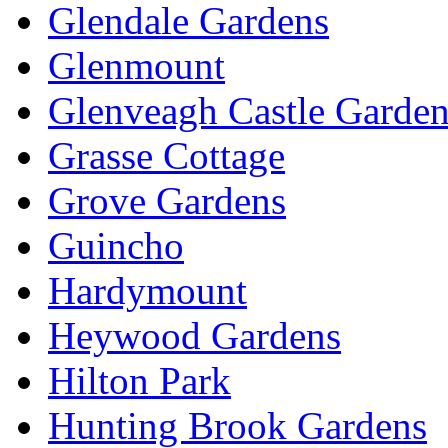
Glendale Gardens
Glenmount
Glenveagh Castle Garden
Grasse Cottage
Grove Gardens
Guincho
Hardymount
Heywood Gardens
Hilton Park
Hunting Brook Gardens