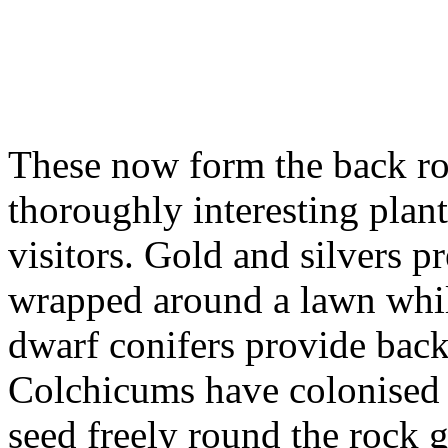
These now form the back ro
thoroughly interesting plants
visitors. Gold and silvers 
wrapped around a lawn whil
dwarf conifers provide bac
Colchicums have colonised 
seed freely round the rock 