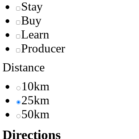
Stay
Buy
Learn
Producer
Distance
10km
25km
50km
Directions