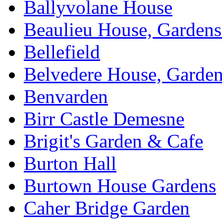
Ballyvolane House
Beaulieu House, Garden
Bellefield
Belvedere House, Garde
Benvarden
Birr Castle Demesne
Brigit's Garden & Cafe
Burton Hall
Burtown House Gardens
Caher Bridge Garden