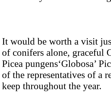
It would be worth a visit ju
of conifers alone, graceful 
Picea pungens‘Globosa’ Pice
of the representatives of a 
keep throughout the year.