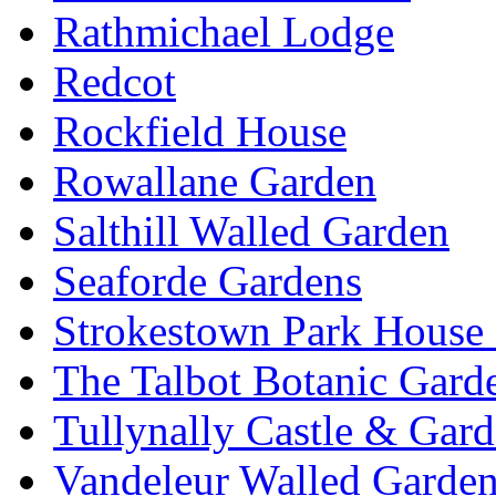
Rathmichael Lodge
Redcot
Rockfield House
Rowallane Garden
Salthill Walled Garden
Seaforde Gardens
Strokestown Park House
The Talbot Botanic Gard
Tullynally Castle & Gar
Vandeleur Walled Garde