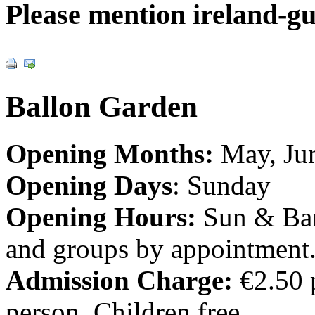
Please mention ireland-g
Ballon Garden
Opening Months:
May, Jun
Opening Days
: Sunday
Opening Hours:
Sun & Ban
and groups by appointment
Admission Charge:
€2.50 
person. Children free.