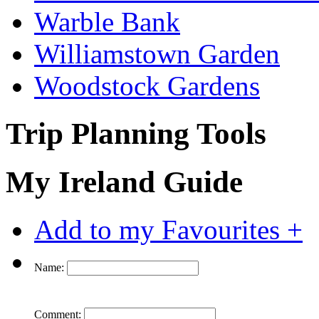
Warble Bank
Williamstown Garden
Woodstock Gardens
Trip Planning Tools
My Ireland Guide
Add to my Favourites +
Name:
Comment: