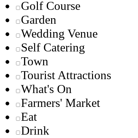
Golf Course
Garden
Wedding Venue
Self Catering
Town
Tourist Attractions
What's On
Farmers' Market
Eat
Drink