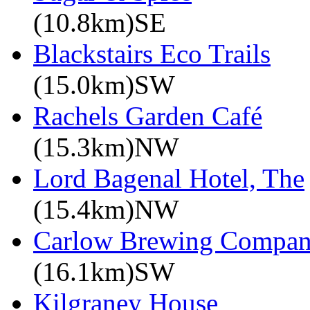
(10.8km)SE
Blackstairs Eco Trails
(15.0km)SW
Rachels Garden Café
(15.3km)NW
Lord Bagenal Hotel, The
(15.4km)NW
Carlow Brewing Compa
(16.1km)SW
Kilgraney House