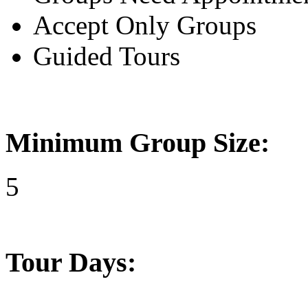
Accept Only Groups
Guided Tours
Minimum Group Size:
5
Tour Days: