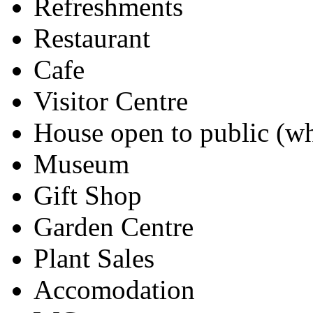
Refreshments
Restaurant
Cafe
Visitor Centre
House open to public (wh
Museum
Gift Shop
Garden Centre
Plant Sales
Accomodation