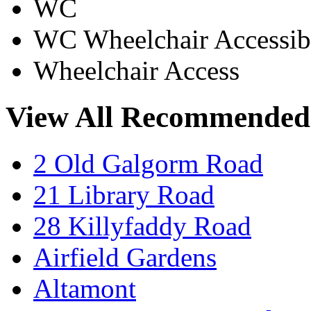
WC
WC Wheelchair Accessib
Wheelchair Access
View All Recommended
2 Old Galgorm Road
21 Library Road
28 Killyfaddy Road
Airfield Gardens
Altamont