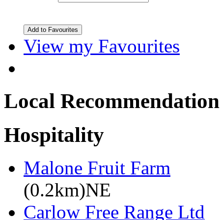
View my Favourites
Local Recommendation
Hospitality
Malone Fruit Farm
(0.2km)NE
Carlow Free Range Ltd