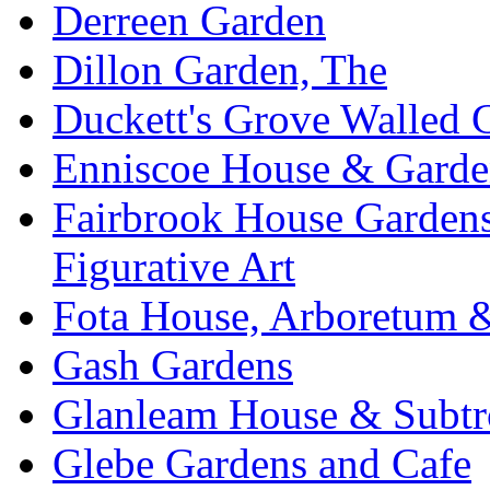
Derreen Garden
Dillon Garden, The
Duckett's Grove Walled 
Enniscoe House & Garde
Fairbrook House Garde
Figurative Art
Fota House, Arboretum 
Gash Gardens
Glanleam House & Subtr
Glebe Gardens and Cafe