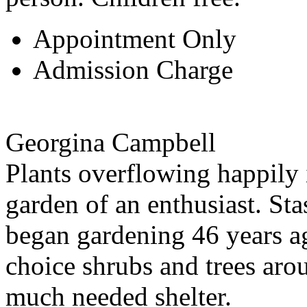
Appointment Only
Admission Charge
Georgina Campbell
Plants overflowing happily 
garden of an enthusiast. St
began gardening 46 years ago
choice shrubs and trees aro
much needed shelter.