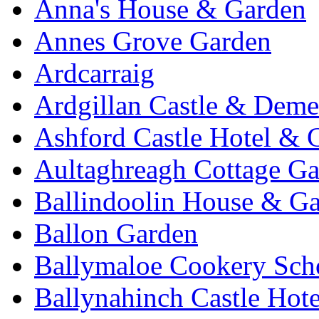
Anna's House & Garden
Annes Grove Garden
Ardcarraig
Ardgillan Castle & Deme
Ashford Castle Hotel & 
Aultaghreagh Cottage G
Ballindoolin House & G
Ballon Garden
Ballymaloe Cookery Sch
Ballynahinch Castle Hot