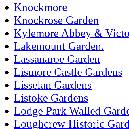
Knockmore
Knockrose Garden
Kylemore Abbey & Victo
Lakemount Garden.
Lassanaroe Garden
Lismore Castle Gardens
Lisselan Gardens
Listoke Gardens
Lodge Park Walled Gard
Loughcrew Historic Gar