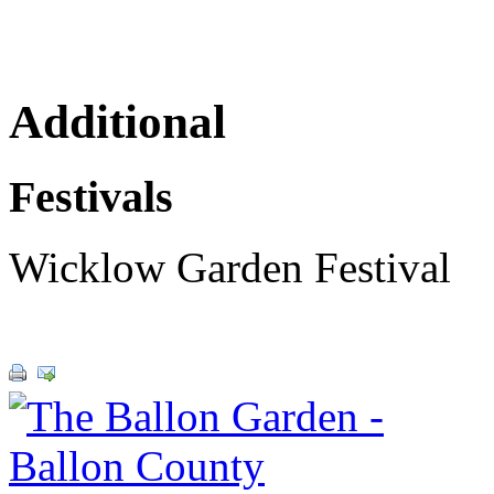
Additional
Festivals
Wicklow Garden Festival