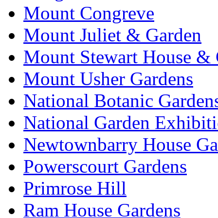
Mount Congreve
Mount Juliet & Garden
Mount Stewart House & 
Mount Usher Gardens
National Botanic Garden
National Garden Exhibit
Newtownbarry House Ga
Powerscourt Gardens
Primrose Hill
Ram House Gardens