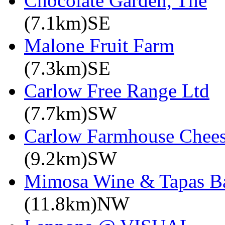
Chocolate Garden, The
(7.1km)SE
Malone Fruit Farm
(7.3km)SE
Carlow Free Range Ltd
(7.7km)SW
Carlow Farmhouse Chee
(9.2km)SW
Mimosa Wine & Tapas B
(11.8km)NW