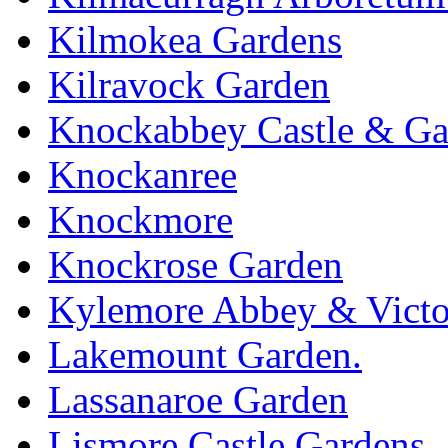
Kilmokea Gardens
Kilravock Garden
Knockabbey Castle & Ga
Knockanree
Knockmore
Knockrose Garden
Kylemore Abbey & Victo
Lakemount Garden.
Lassanaroe Garden
Lismore Castle Gardens