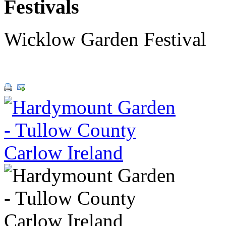
Festivals
Wicklow Garden Festival