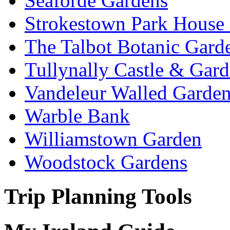
Seaforde Gardens
Strokestown Park House
The Talbot Botanic Gard
Tullynally Castle & Gar
Vandeleur Walled Garde
Warble Bank
Williamstown Garden
Woodstock Gardens
Trip Planning Tools