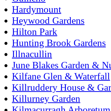
Hardymount
Heywood Gardens
Hilton Park
Hunting Brook Gardens
Illnacullin
June Blakes Garden & N
Kilfane Glen & Waterfall
Killruddery House & Ga
Killurney Garden
Kilmacurragh Arboretum 