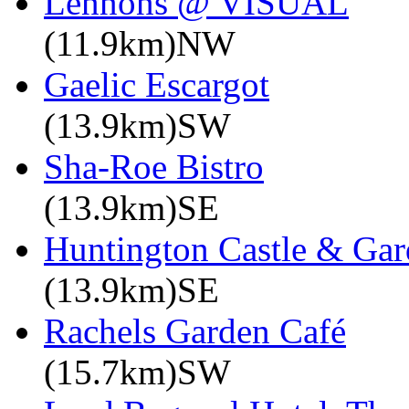
Lennons @ VISUAL
(11.9km)NW
Gaelic Escargot
(13.9km)SW
Sha-Roe Bistro
(13.9km)SE
Huntington Castle & Gar
(13.9km)SE
Rachels Garden Café
(15.7km)SW