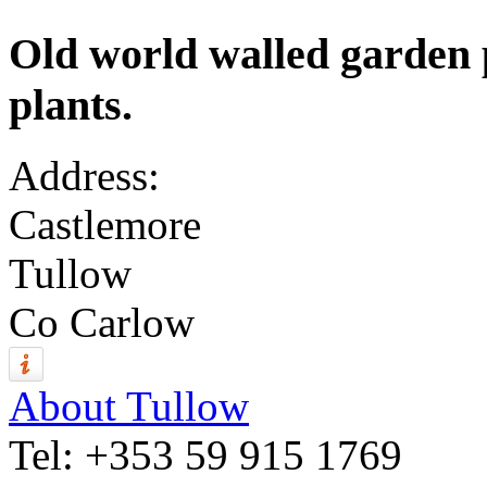
Old world walled garden
plants.
Address:
Castlemore
Tullow
Co Carlow
About Tullow
Tel:
+353 59 915 1769