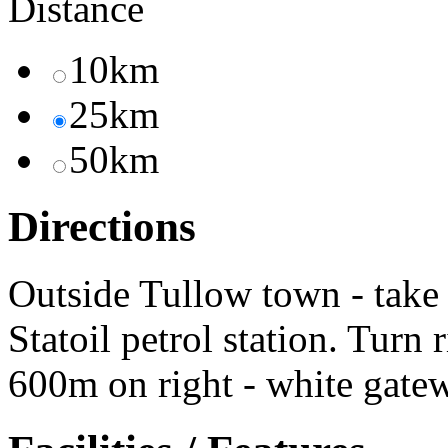
Distance
10km
25km
50km
Directions
Outside Tullow town - take 
Statoil petrol station. Turn 
600m on right - white gatew