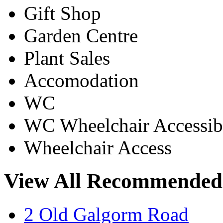
Gift Shop
Garden Centre
Plant Sales
Accomodation
WC
WC Wheelchair Accessib
Wheelchair Access
View All Recommended
2 Old Galgorm Road