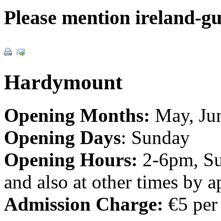
Please mention ireland-g
Hardymount
Opening Months:
May, Jun
Opening Days
: Sunday
Opening Hours:
2-6pm, Su
and also at other times by 
Admission Charge:
€5 per 