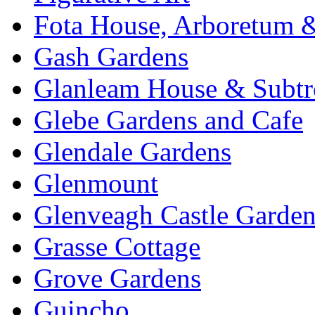
Fota House, Arboretum 
Gash Gardens
Glanleam House & Subtr
Glebe Gardens and Cafe
Glendale Gardens
Glenmount
Glenveagh Castle Garden
Grasse Cottage
Grove Gardens
Guincho