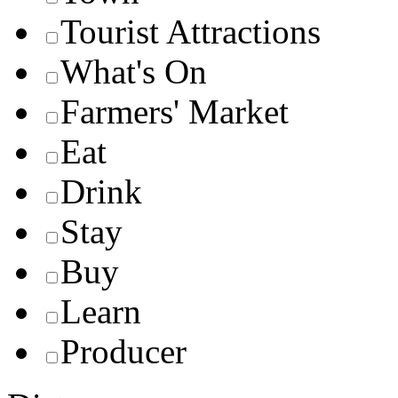
Tourist Attractions
What's On
Farmers' Market
Eat
Drink
Stay
Buy
Learn
Producer