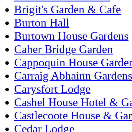
Brigit's Garden & Cafe
Burton Hall
Burtown House Gardens
Caher Bridge Garden
Cappoquin House Garde
Carraig Abhainn Garden
Carysfort Lodge
Cashel House Hotel & G
Castlecoote House & Ga
Cedar Lodge