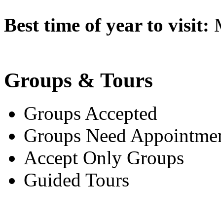
Best time of year to visit:
M
Groups & Tours
Groups Accepted
Groups Need Appointme
Accept Only Groups
Guided Tours