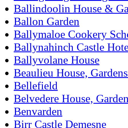
Ballindoolin House & G
Ballon Garden
Ballymaloe Cookery Sch
Ballynahinch Castle Hot
Ballyvolane House
Beaulieu House, Garden
Bellefield
Belvedere House, Garde
Benvarden
Birr Castle Demesne