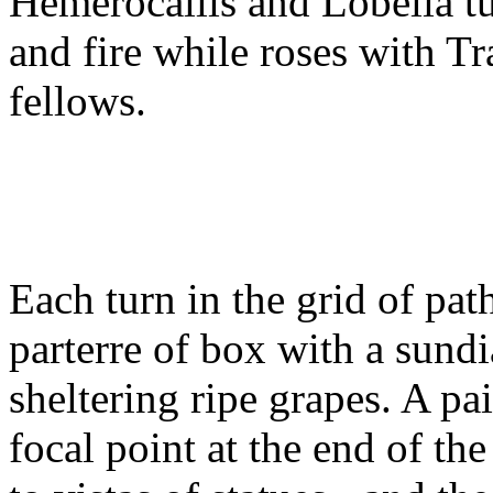
Hemerocallis and Lobelia t
and fire while roses with T
fellows.
Each turn in the grid of pat
parterre of box with a sundi
sheltering ripe grapes. A p
focal point at the end of th