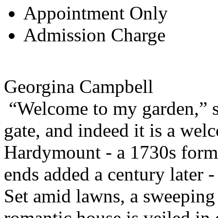
Appointment Only
Admission Charge
Georgina Campbell
“Welcome to my garden,” sa
gate, and indeed it is a wel
Hardymount - a 1730s form
ends added a century later -
Set amid lawns, a sweeping 
romantic house is veiled in