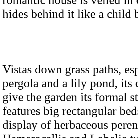
hides behind it like a child 
Vistas down grass paths, esp
pergola and a lily pond, its
give the garden its formal s
features big rectangular bed
display of herbaceous pere