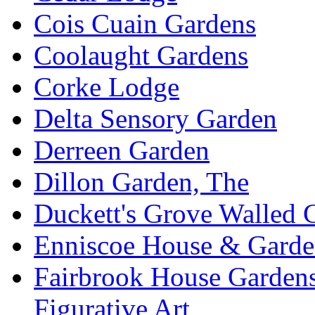
Cois Cuain Gardens
Coolaught Gardens
Corke Lodge
Delta Sensory Garden
Derreen Garden
Dillon Garden, The
Duckett's Grove Walled 
Enniscoe House & Garde
Fairbrook House Garde
Figurative Art