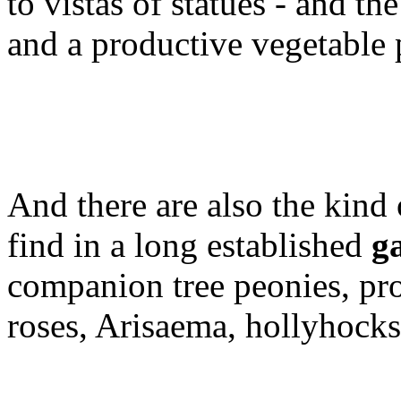
to vistas of statues - and th
and a productive vegetable 
And there are also the kind 
find in a long established
g
companion tree peonies, pro
roses, Arisaema, hollyhocks