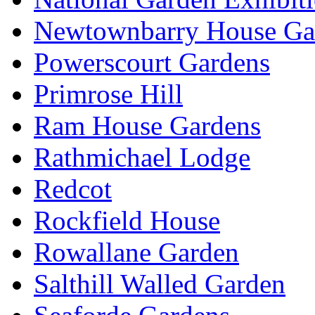
Newtownbarry House Ga
Powerscourt Gardens
Primrose Hill
Ram House Gardens
Rathmichael Lodge
Redcot
Rockfield House
Rowallane Garden
Salthill Walled Garden