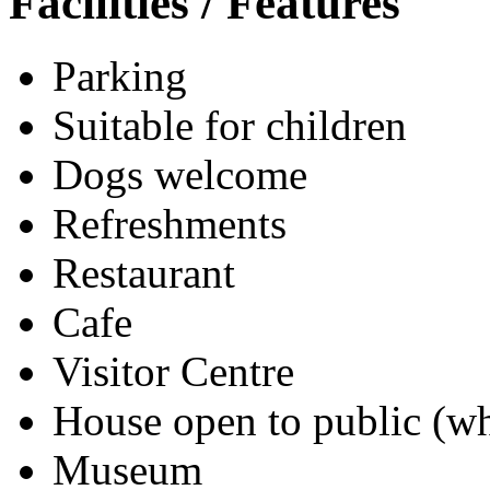
Facilities / Features
Parking
Suitable for children
Dogs welcome
Refreshments
Restaurant
Cafe
Visitor Centre
House open to public (wh
Museum