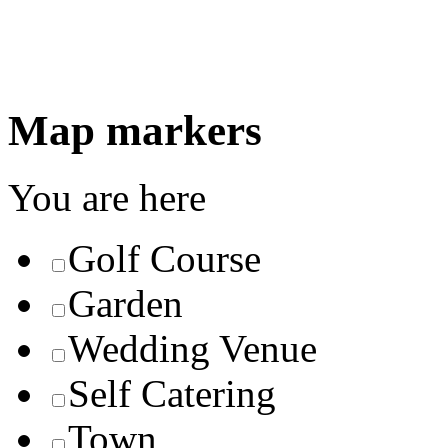
Map markers
You are here
Golf Course
Garden
Wedding Venue
Self Catering
Town