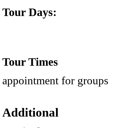
Tour Days:
Tour Times
appointment for groups
Additional