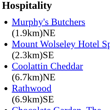
Hospitality
Murphy's Butchers
(1.9km)NE
Mount Wolseley Hotel S
(2.3km)SE
Coolattin Cheddar
(6.7km)NE
Rathwood
(6.9km)SE