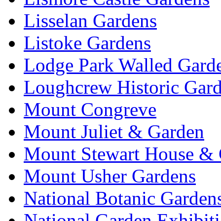
Lisselan Gardens
Listoke Gardens
Lodge Park Walled Gard
Loughcrew Historic Gar
Mount Congreve
Mount Juliet & Garden
Mount Stewart House & 
Mount Usher Gardens
National Botanic Garden
National Garden Exhibit