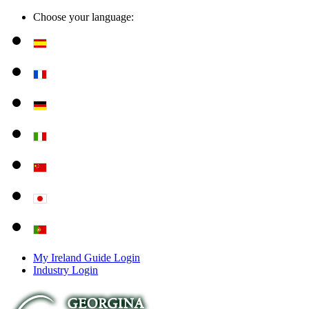
Choose your language:
My Ireland Guide Login
Industry Login