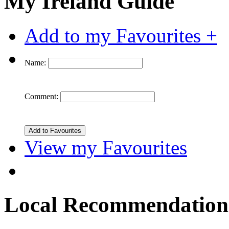
My Ireland Guide
Add to my Favourites +
Name:
Comment:
View my Favourites
Local Recommendation