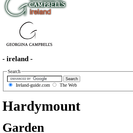
- ireland -
Search
Ireland-guide.com
The Web
Hardymount
Garden