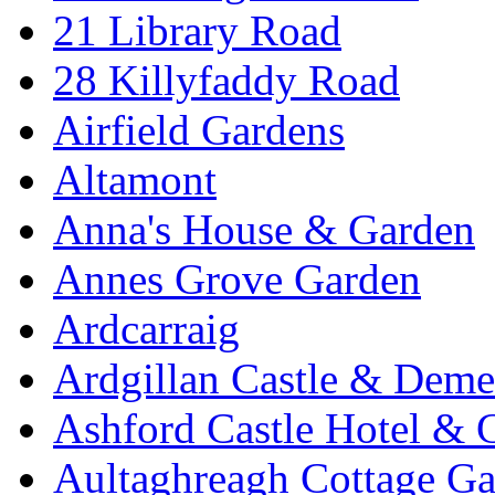
21 Library Road
28 Killyfaddy Road
Airfield Gardens
Altamont
Anna's House & Garden
Annes Grove Garden
Ardcarraig
Ardgillan Castle & Deme
Ashford Castle Hotel & 
Aultaghreagh Cottage G