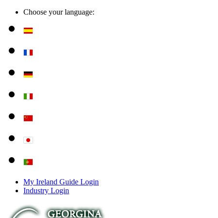
Choose your language:
My Ireland Guide Login
Industry Login