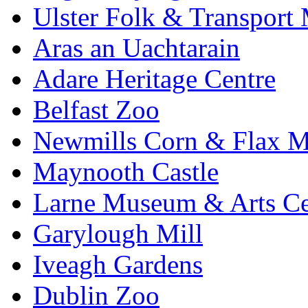
Ulster Folk & Transpor
Aras an Uachtarain
Adare Heritage Centre
Belfast Zoo
Newmills Corn & Flax M
Maynooth Castle
Larne Museum & Arts Ce
Garylough Mill
Iveagh Gardens
Dublin Zoo