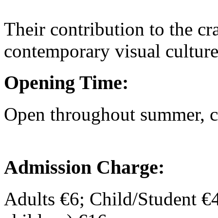
Their contribution to the cra
contemporary visual culture
Opening Time:
Open throughout summer, ch
Admission Charge:
Adults €6; Child/Student €