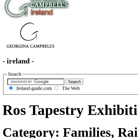
- ireland -
Search
Ireland-guide.com
The Web
Ros Tapestry Exhibit
Category: Families, Rai