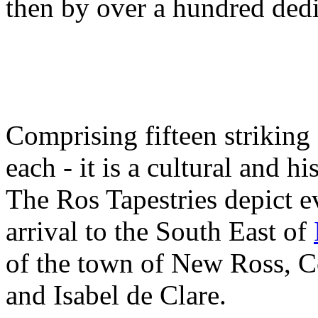
then by over a hundred dedi
Comprising fifteen striking
each - it is a cultural and hi
The Ros Tapestries depict 
arrival to the South East of
of the town of New Ross, 
and Isabel de Clare.