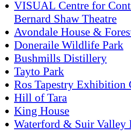
VISUAL Centre for Cont
Bernard Shaw Theatre
Avondale House & Fores
Doneraile Wildlife Park
Bushmills Distillery
Tayto Park
Ros Tapestry Exhibition 
Hill of Tara
King House
Waterford & Suir Valley