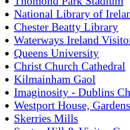
Thomond Park Stadium
National Library of Irela
Chester Beatty Library
Waterways Ireland Visito
Queens University
Christ Church Cathedral
Kilmainham Gaol
Imaginosity - Dublins C
Westport House, Gardens
Skerries Mills