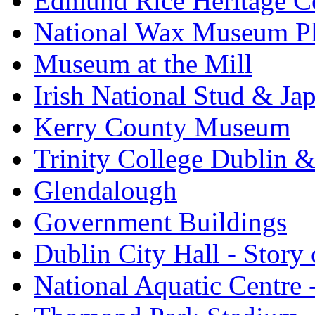
Edmund Rice Heritage C
National Wax Museum P
Museum at the Mill
Irish National Stud & Ja
Kerry County Museum
Trinity College Dublin &
Glendalough
Government Buildings
Dublin City Hall - Story 
National Aquatic Centre