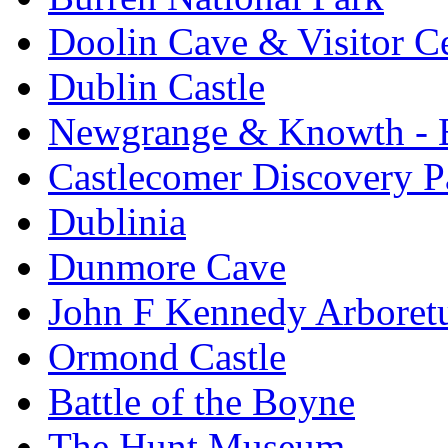
Doolin Cave & Visitor C
Dublin Castle
Newgrange & Knowth - Br
Castlecomer Discovery P
Dublinia
Dunmore Cave
John F Kennedy Arbore
Ormond Castle
Battle of the Boyne
The Hunt Museum