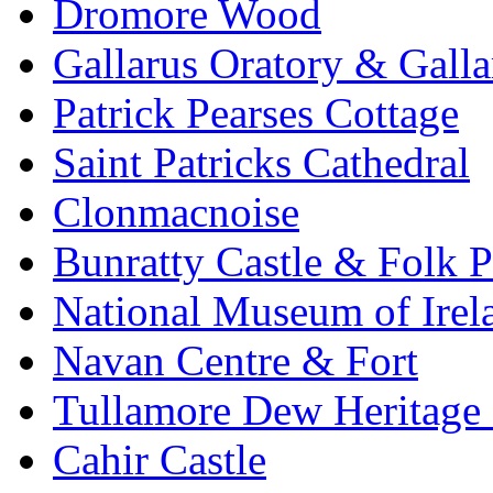
Dromore Wood
Gallarus Oratory & Galla
Patrick Pearses Cottage
Saint Patricks Cathedral
Clonmacnoise
Bunratty Castle & Folk P
National Museum of Irela
Navan Centre & Fort
Tullamore Dew Heritage 
Cahir Castle