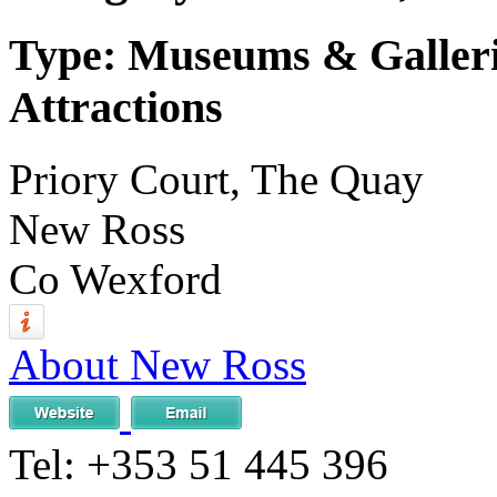
Type: Museums & Gallerie
Attractions
Priory Court, The Quay
New Ross
Co Wexford
About New Ross
Tel:
+353 51 445 396