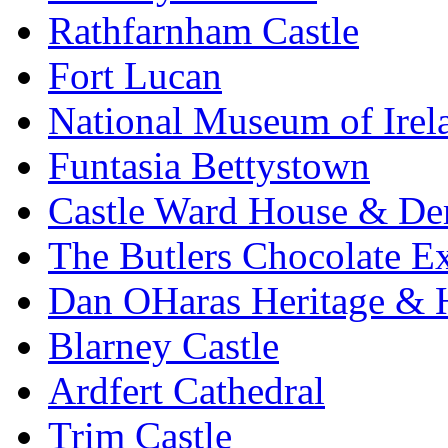
Rathfarnham Castle
Fort Lucan
National Museum of Irel
Funtasia Bettystown
Castle Ward House & D
The Butlers Chocolate E
Dan OHaras Heritage & H
Blarney Castle
Ardfert Cathedral
Trim Castle