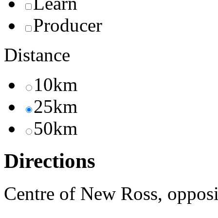
Learn
Producer
Distance
10km
25km
50km
Directions
Centre of New Ross, oppos