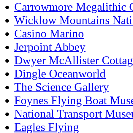
Carrowmore Megalithic 
Wicklow Mountains Nati
Casino Marino
Jerpoint Abbey
Dwyer McAllister Cottag
Dingle Oceanworld
The Science Gallery
Foynes Flying Boat Mu
National Transport Mus
Eagles Flying