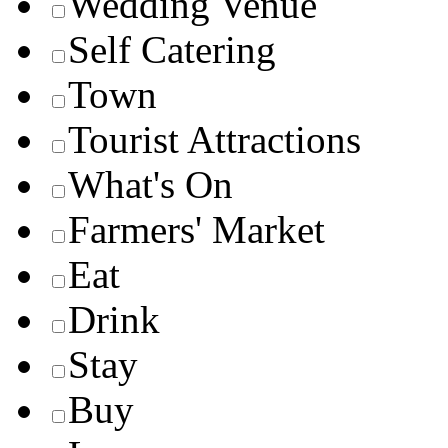
Wedding Venue
Self Catering
Town
Tourist Attractions
What's On
Farmers' Market
Eat
Drink
Stay
Buy