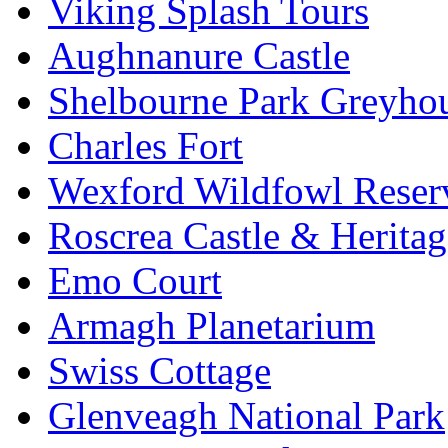
Viking Splash Tours
Aughnanure Castle
Shelbourne Park Greyho
Charles Fort
Wexford Wildfowl Reser
Roscrea Castle & Heritag
Emo Court
Armagh Planetarium
Swiss Cottage
Glenveagh National Park