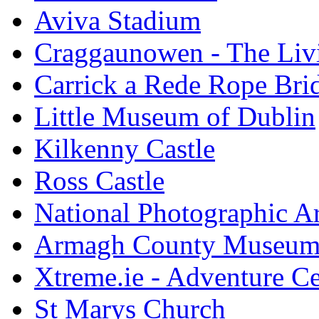
Aviva Stadium
Craggaunowen - The Liv
Carrick a Rede Rope Bri
Little Museum of Dublin
Kilkenny Castle
Ross Castle
National Photographic A
Armagh County Museu
Xtreme.ie - Adventure Ce
St Marys Church