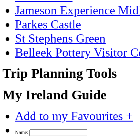
Jameson Experience Mid
Parkes Castle
St Stephens Green
Belleek Pottery Visitor C
Trip Planning Tools
My Ireland Guide
Add to my Favourites +
Name: