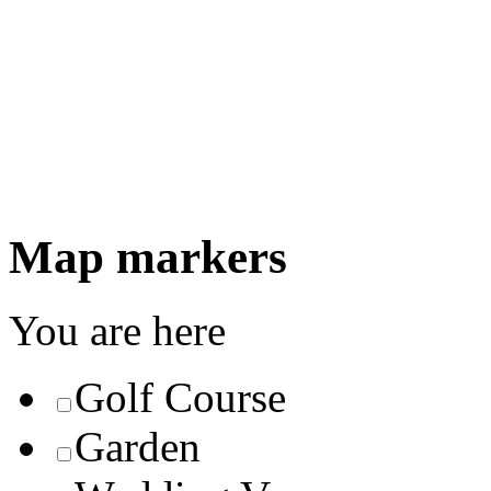
Map markers
You are here
Golf Course
Garden