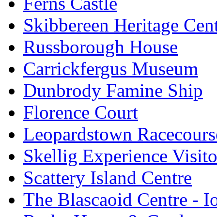
Ferns Castle
Skibbereen Heritage Cen
Russborough House
Carrickfergus Museum
Dunbrody Famine Ship
Florence Court
Leopardstown Racecours
Skellig Experience Visito
Scattery Island Centre
The Blascaoid Centre - 