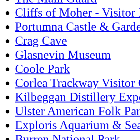
Cliffs of Moher - Visitor
Portumna Castle & Gard
Crag Cave
Glasnevin Museum
Coole Park
Corlea Trackway Visitor 
Kilbeggan Distillery Exp
Ulster American Folk Pa
Exploris Aquarium & Sea
Burren National Park