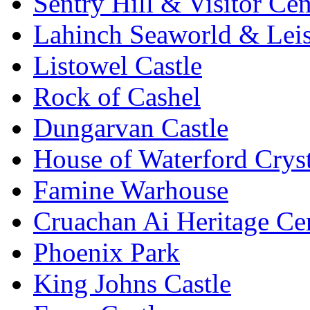
Sentry Hill & Visitor Cen
Lahinch Seaworld & Leis
Listowel Castle
Rock of Cashel
Dungarvan Castle
House of Waterford Cryst
Famine Warhouse
Cruachan Ai Heritage Ce
Phoenix Park
King Johns Castle