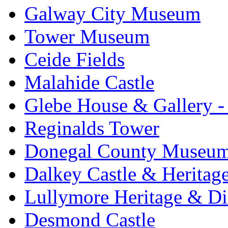
Galway City Museum
Tower Museum
Ceide Fields
Malahide Castle
Glebe House & Gallery - 
Reginalds Tower
Donegal County Museu
Dalkey Castle & Heritag
Lullymore Heritage & Di
Desmond Castle