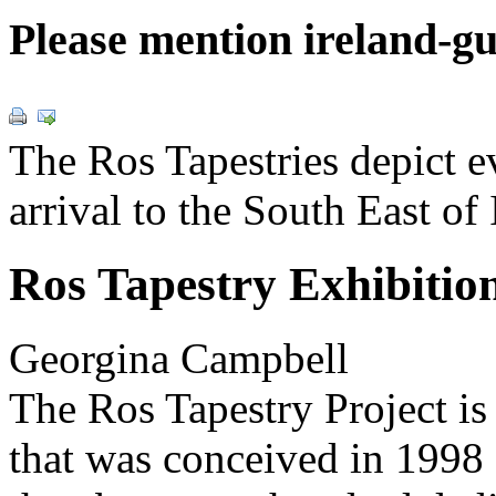
Please mention ireland-g
The Ros Tapestries depict 
arrival to the South East of 
Ros Tapestry Exhibitio
Georgina Campbell
The Ros Tapestry Project is
that was conceived in 1998