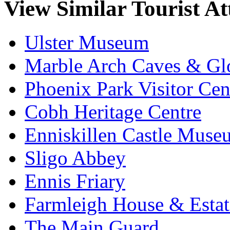
View Similar Tourist At
Ulster Museum
Marble Arch Caves & Gl
Phoenix Park Visitor Cen
Cobh Heritage Centre
Enniskillen Castle Muse
Sligo Abbey
Ennis Friary
Farmleigh House & Estat
The Main Guard