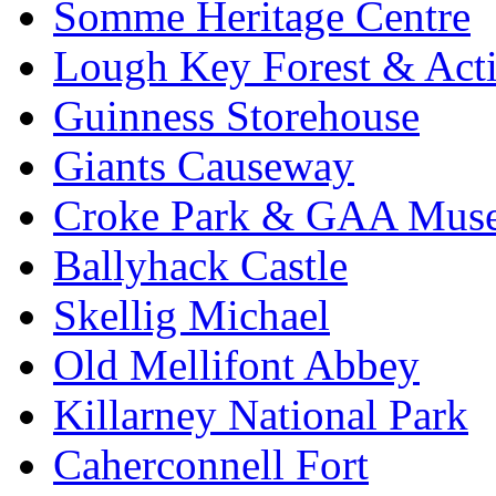
Somme Heritage Centre
Lough Key Forest & Acti
Guinness Storehouse
Giants Causeway
Croke Park & GAA Mus
Ballyhack Castle
Skellig Michael
Old Mellifont Abbey
Killarney National Park
Caherconnell Fort