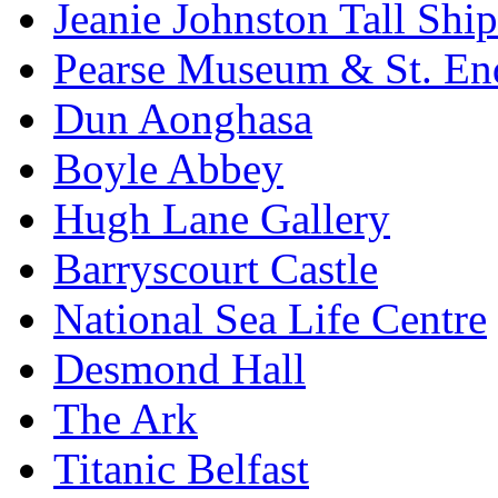
Jeanie Johnston Tall Sh
Pearse Museum & St. En
Dun Aonghasa
Boyle Abbey
Hugh Lane Gallery
Barryscourt Castle
National Sea Life Centre
Desmond Hall
The Ark
Titanic Belfast