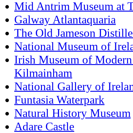
Mid Antrim Museum at T
Galway Atlantaquaria
The Old Jameson Distille
National Museum of Irel
Irish Museum of Modern
Kilmainham
National Gallery of Irela
Funtasia Waterpark
Natural History Museum
Adare Castle