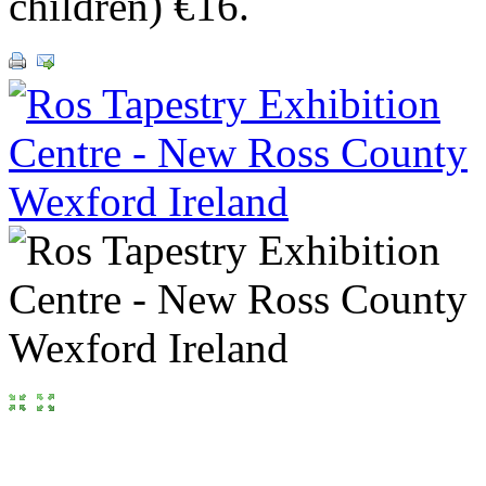
children) €16.