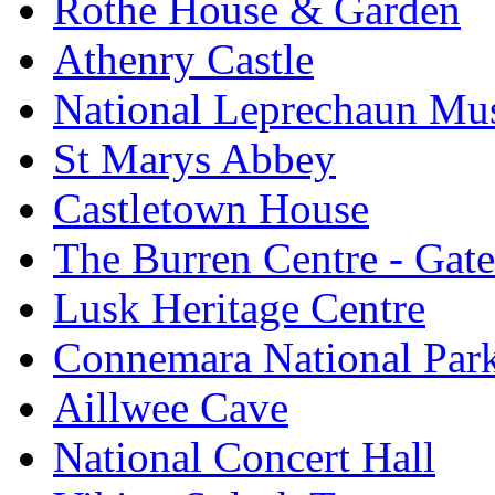
Rothe House & Garden
Athenry Castle
National Leprechaun M
St Marys Abbey
Castletown House
The Burren Centre - Gate
Lusk Heritage Centre
Connemara National Par
Aillwee Cave
National Concert Hall