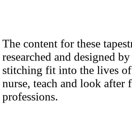
The content for these tapes
researched and designed by
stitching fit into the lives
nurse, teach and look after 
professions.