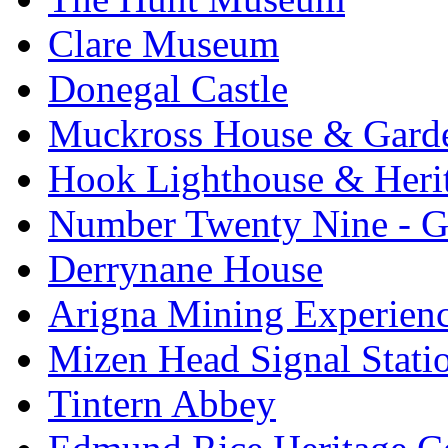
Clare Museum
Donegal Castle
Muckross House & Garde
Hook Lighthouse & Heri
Number Twenty Nine - 
Derrynane House
Arigna Mining Experien
Mizen Head Signal Stati
Tintern Abbey