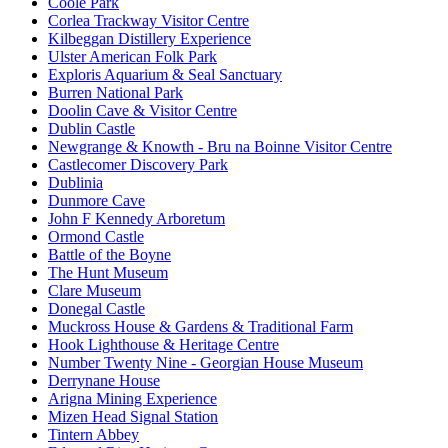
Coole Park
Corlea Trackway Visitor Centre
Kilbeggan Distillery Experience
Ulster American Folk Park
Exploris Aquarium & Seal Sanctuary
Burren National Park
Doolin Cave & Visitor Centre
Dublin Castle
Newgrange & Knowth - Bru na Boinne Visitor Centre
Castlecomer Discovery Park
Dublinia
Dunmore Cave
John F Kennedy Arboretum
Ormond Castle
Battle of the Boyne
The Hunt Museum
Clare Museum
Donegal Castle
Muckross House & Gardens & Traditional Farm
Hook Lighthouse & Heritage Centre
Number Twenty Nine - Georgian House Museum
Derrynane House
Arigna Mining Experience
Mizen Head Signal Station
Tintern Abbey