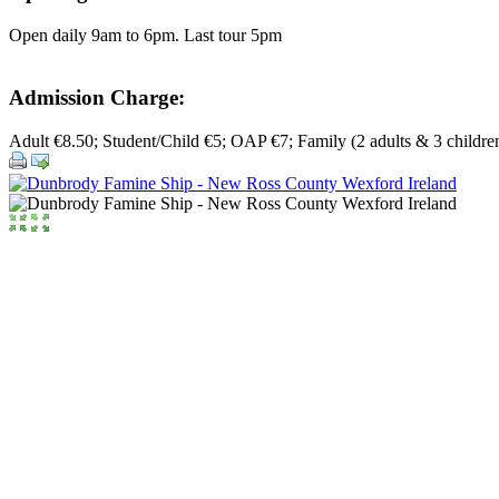
Open daily 9am to 6pm. Last tour 5pm
Admission Charge:
Adult €8.50; Student/Child €5; OAP €7; Family (2 adults & 3 childre