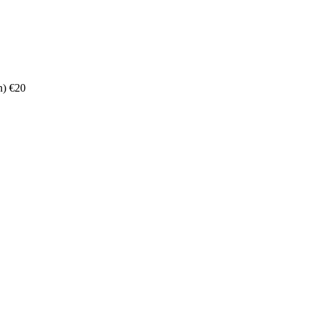
n) €20