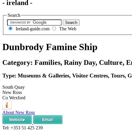
- ireland -
Search
Ireland-guide.com
The Web
Dunbrody Famine Ship
Category: Families, Rainy Day, Culture, E
Type: Museums & Galleries, Visitor Centres, Tours, G
South Quay
New Ross
Co Wexford
About New Ross
Tel:
+353 51 425 239