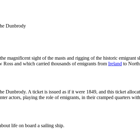
 the Dunbrody
 magnificent sight of the masts and rigging of the historic emigrant shi
New Ross and which carried thousands of emigrants from
Ireland
to North 
e Dunbrody. A ticket is issued as if it were 1849, and this ticket alloc
unter actors, playing the role of emigrants, in their cramped quarters wit
bout life on board a sailing ship.