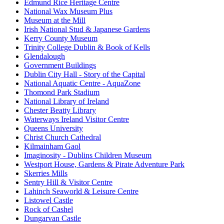
Edmund Rice Heritage Centre
National Wax Museum Plus
Museum at the Mill
Irish National Stud & Japanese Gardens
Kerry County Museum
Trinity College Dublin & Book of Kells
Glendalough
Government Buildings
Dublin City Hall - Story of the Capital
National Aquatic Centre - AquaZone
Thomond Park Stadium
National Library of Ireland
Chester Beatty Library
Waterways Ireland Visitor Centre
Queens University
Christ Church Cathedral
Kilmainham Gaol
Imaginosity - Dublins Children Museum
Westport House, Gardens & Pirate Adventure Park
Skerries Mills
Sentry Hill & Visitor Centre
Lahinch Seaworld & Leisure Centre
Listowel Castle
Rock of Cashel
Dungarvan Castle