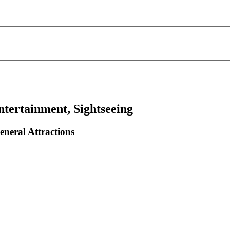
ntertainment, Sightseeing
eneral Attractions