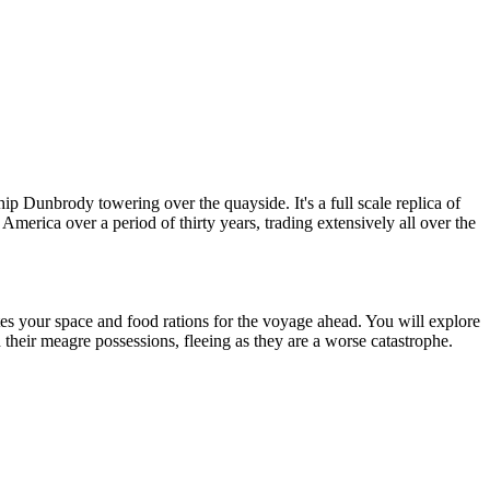
p Dunbrody towering over the quayside. It's a full scale replica of
America over a period of thirty years, trading extensively all over the
ates your space and food rations for the voyage ahead. You will explore
h their meagre possessions, fleeing as they are a worse catastrophe.