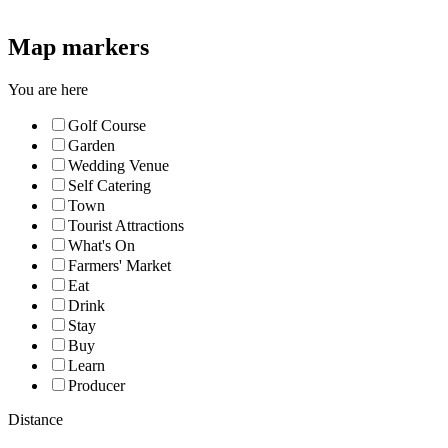
Map markers
You are here
Golf Course
Garden
Wedding Venue
Self Catering
Town
Tourist Attractions
What's On
Farmers' Market
Eat
Drink
Stay
Buy
Learn
Producer
Distance