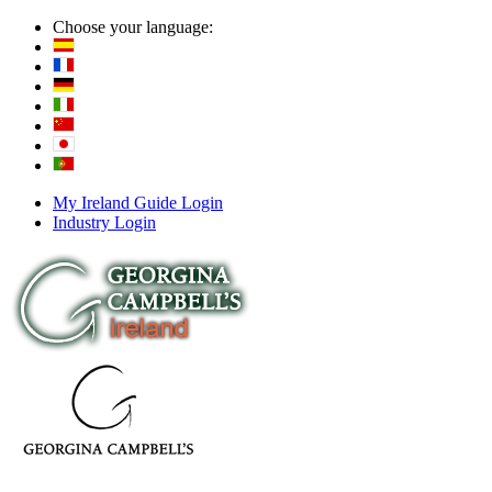
Choose your language:
My Ireland Guide Login
Industry Login