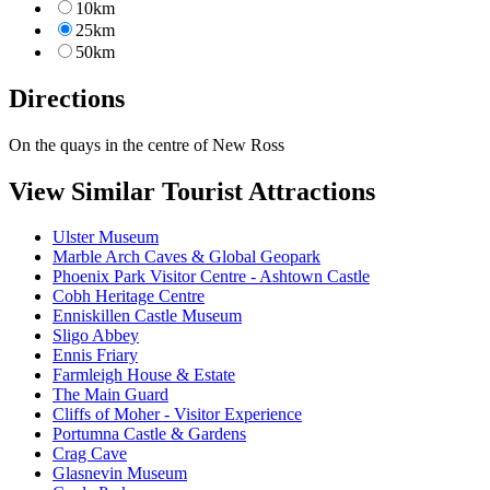
10km
25km
50km
Directions
On the quays in the centre of New Ross
View Similar Tourist Attractions
Ulster Museum
Marble Arch Caves & Global Geopark
Phoenix Park Visitor Centre - Ashtown Castle
Cobh Heritage Centre
Enniskillen Castle Museum
Sligo Abbey
Ennis Friary
Farmleigh House & Estate
The Main Guard
Cliffs of Moher - Visitor Experience
Portumna Castle & Gardens
Crag Cave
Glasnevin Museum