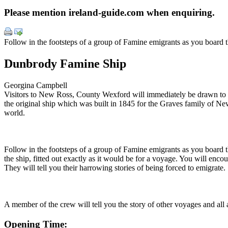
Please mention ireland-guide.com when enquiring.
Follow in the footsteps of a group of Famine emigrants as you board
Dunbrody Famine Ship
Georgina Campbell
Visitors to New Ross, County Wexford will immediately be drawn to the
the original ship which was built in 1845 for the Graves family of 
world.
Follow in the footsteps of a group of Famine emigrants as you board th
the ship, fitted out exactly as it would be for a voyage. You will enco
They will tell you their harrowing stories of being forced to emigrate.
A member of the crew will tell you the story of other voyages and all a
Opening Time: