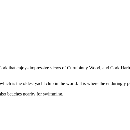
 Cork that enjoys impressive views of Currabinny Wood, and Cork Harbou
ich is the oldest yacht club in the world. It is where the enduringly 
e also beaches nearby for swimming.