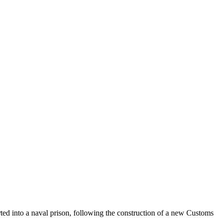
ed into a naval prison, following the construction of a new Customs