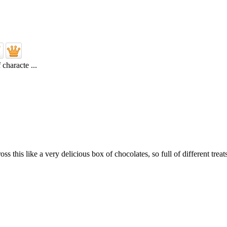
characte ...
 this like a very delicious box of chocolates, so full of different treats