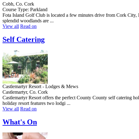
Cobh, Co. Cork
Course Type: Parkland
Fota Island Golf Club is located a few minutes drive from Cork City, I
splendid woodlands are ...
View all
Read on
Self Catering
Castlemartyr Resort - Lodges & Mews
Castlemartyr, Co. Cork
Castlemartyr Resort offers the perfect County County self catering holi
holiday resort features two lodgi ...
View all
Read on
What's On