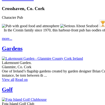
Crosshaven, Co. Cork
Character Pub
In the Cronin family since 1970, this harbour-front pub has oodles of 
more...
Gardens
Lakemount Garden.
Glanmire, Co. Cork
One of Ireland’s flagship gardens created by garden designer Brian Cross
instance, be torn between th ...
View all
Read on
Golf
Fota Island Golf Club