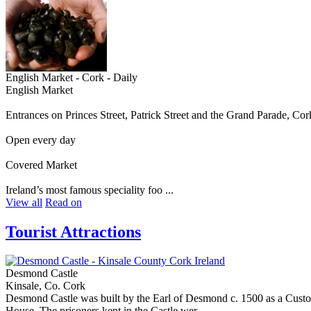
English Market - Cork - Daily
English Market
Entrances on Princes Street, Patrick Street and the Grand Parade, Cor
Open every day
Covered Market
Ireland’s most famous speciality foo ...
View all
Read on
Tourist Attractions
Desmond Castle
Kinsale, Co. Cork
Desmond Castle was built by the Earl of Desmond c. 1500 as a Custom
House. The prisoners kept in the Castle wer ...