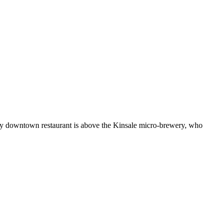
n restaurant is above the Kinsale micro-brewery, who