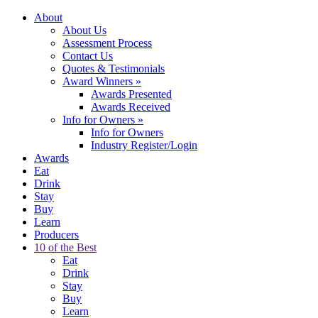
About
About Us
Assessment Process
Contact Us
Quotes & Testimonials
Award Winners
»
Awards Presented
Awards Received
Info for Owners
»
Info for Owners
Industry Register/Login
Awards
Eat
Drink
Stay
Buy
Learn
Producers
10 of the Best
Eat
Drink
Stay
Buy
Learn