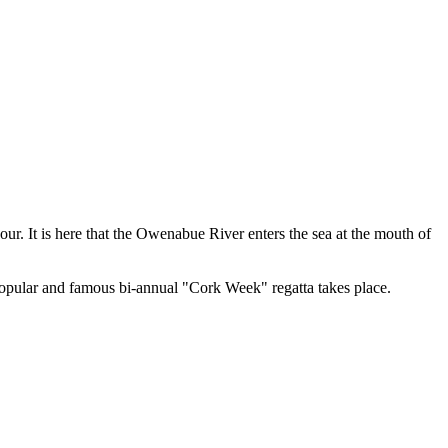
r. It is here that the Owenabue River enters the sea at the mouth of
popular and famous bi-annual "Cork Week" regatta takes place.