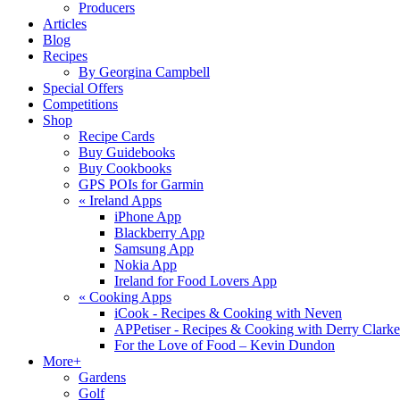
Producers
Articles
Blog
Recipes
By Georgina Campbell
Special Offers
Competitions
Shop
Recipe Cards
Buy Guidebooks
Buy Cookbooks
GPS POIs for Garmin
«
Ireland Apps
iPhone App
Blackberry App
Samsung App
Nokia App
Ireland for Food Lovers App
«
Cooking Apps
iCook - Recipes & Cooking with Neven
APPetiser - Recipes & Cooking with Derry Clarke
For the Love of Food – Kevin Dundon
More+
Gardens
Golf