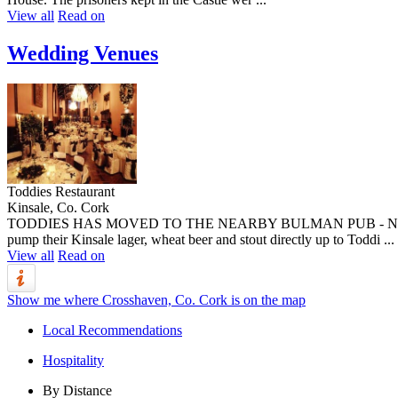
View all
Read on
Wedding Venues
Toddies Restaurant
Kinsale, Co. Cork
TODDIES HAS MOVED TO THE NEARBY BULMAN PUB - NEW NARRAT
pump their Kinsale lager, wheat beer and stout directly up to Toddi ...
View all
Read on
Show me where Crosshaven, Co. Cork is on the map
Local Recommendations
Hospitality
By Distance