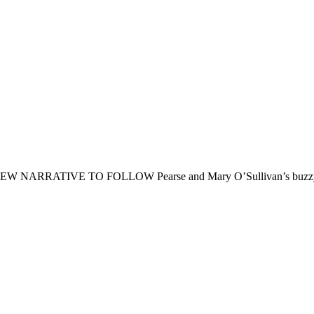
IVE TO FOLLOW Pearse and Mary O’Sullivan’s buzzy downtow