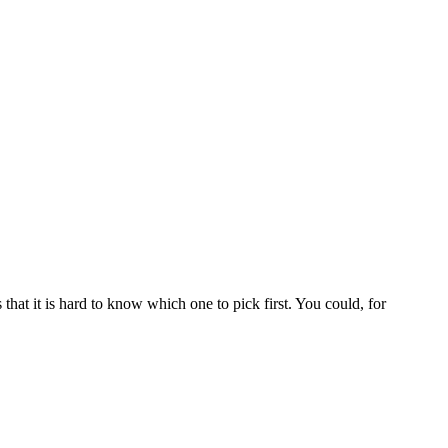
 that it is hard to know which one to pick first. You could, for