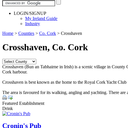
LOGIN/SIGNUP
My Ireland Guide
Industry
Home
>
Counties
>
Co. Cork
>
Crosshaven
Crosshaven, Co. Cork
Crosshaven (Bun an Tabhairne in Irish) is a scenic village in County
Cork harbour.
Crosshaven is best known as the home to the Royal Cork Yacht Club wh
The area is favoured for its walking, angling and yachting. There ar
Featured Establishment
Drink
Cronin's Pub