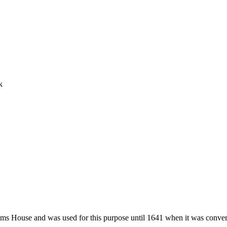
k
s House and was used for this purpose until 1641 when it was convert