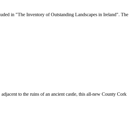
 included in "The Inventory of Outstanding Landscapes in Ireland". The
 adjacent to the ruins of an ancient castle, this all-new County Cork