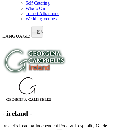
Self Catering
What's On
Tourist Attractions
Wedding Venues
EN
LANGUAGE:
- ireland -
Ireland’s Leading Independent Food & Hospitality Guide