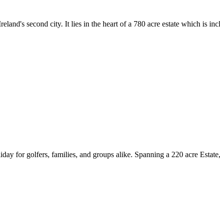
reland's second city. It lies in the heart of a 780 acre estate which is
day for golfers, families, and groups alike. Spanning a 220 acre Estate,