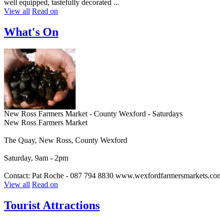
well equipped, tastefully decorated ...
View all
Read on
What's On
New Ross Farmers Market - County Wexford - Saturdays
New Ross Farmers Market
The Quay, New Ross, County Wexford
Saturday, 9am - 2pm
Contact: Pat Roche - 087 794 8830 www.wexfordfarmersmarkets.co
View all
Read on
Tourist Attractions