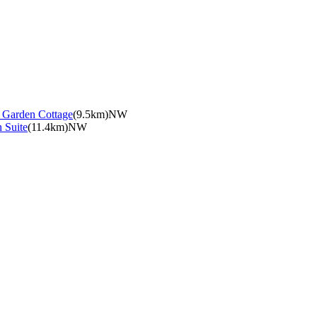
e Garden Cottage
(9.5km)NW
 Suite
(11.4km)NW