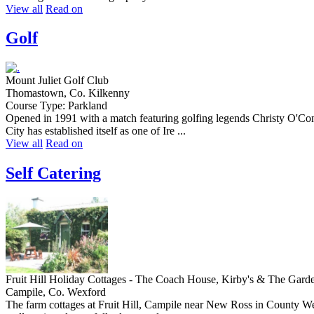
View all
Read on
Golf
Mount Juliet Golf Club
Thomastown, Co. Kilkenny
Course Type: Parkland
Opened in 1991 with a match featuring golfing legends Christy O'Con
City has established itself as one of Ire ...
View all
Read on
Self Catering
Fruit Hill Holiday Cottages - The Coach House, Kirby's & The Gard
Campile, Co. Wexford
The farm cottages at Fruit Hill, Campile near New Ross in County Wexf