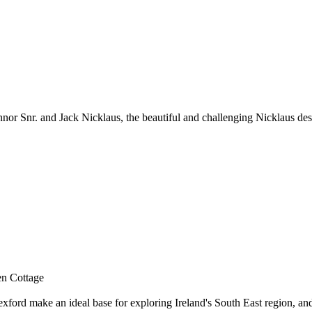
nor Snr. and Jack Nicklaus, the beautiful and challenging Nicklaus de
en Cottage
ord make an ideal base for exploring Ireland's South East region, and o