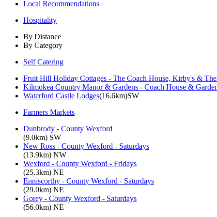
Local Recommendations
Hospitality
By Distance
By Category
Self Catering
Fruit Hill Holiday Cottages - The Coach House, Kirby's & Th
Kilmokea Country Manor & Gardens - Coach House & Garden
Waterford Castle Lodges
(16.6km)SW
Farmers Markets
Dunbrody - County Wexford
(9.0km) SW
New Ross - County Wexford - Saturdays
(13.9km) NW
Wexford - County Wexford - Fridays
(25.3km) NE
Enniscorthy - County Wexford - Saturdays
(29.0km) NE
Gorey - County Wexford - Saturdays
(56.0km) NE