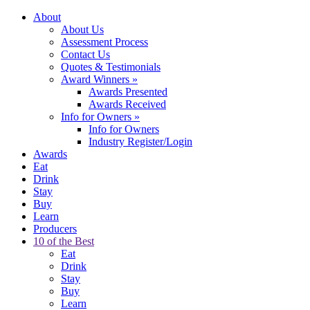
About
About Us
Assessment Process
Contact Us
Quotes & Testimonials
Award Winners
»
Awards Presented
Awards Received
Info for Owners
»
Info for Owners
Industry Register/Login
Awards
Eat
Drink
Stay
Buy
Learn
Producers
10 of the Best
Eat
Drink
Stay
Buy
Learn