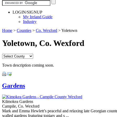
LOGIN/SIGNUP
My Ireland Guide
Industry
Home
>
Counties
>
Co. Wexford
>
Yoletown
Yoletown, Co. Wexford
Town description coming soon.
Gardens
Kilmokea Gardens
Campile, Co. Wexford
Mark and Emma Hewlett’s peaceful and relaxing late Georgian country
walled gardens featuring topiary and s ...