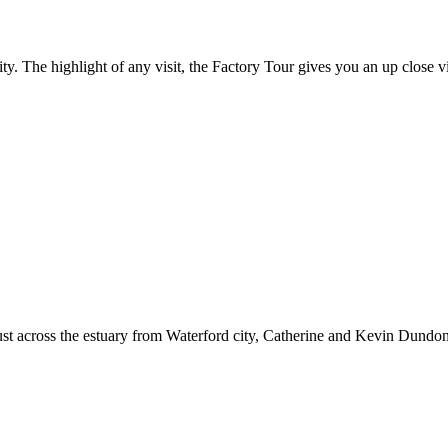
ty. The highlight of any visit, the Factory Tour gives you an up close v
just across the estuary from Waterford city, Catherine and Kevin Dund