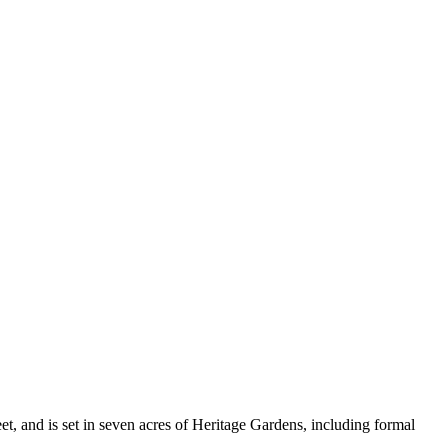
, and is set in seven acres of Heritage Gardens, including formal