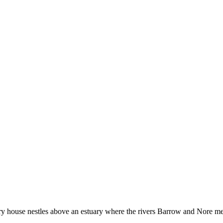
 house nestles above an estuary where the rivers Barrow and Nore meet