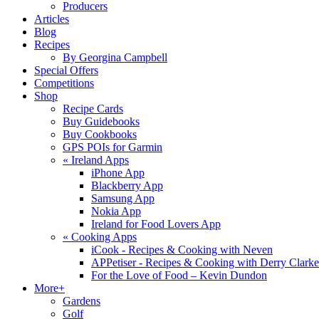
Producers
Articles
Blog
Recipes
By Georgina Campbell
Special Offers
Competitions
Shop
Recipe Cards
Buy Guidebooks
Buy Cookbooks
GPS POIs for Garmin
«
Ireland Apps
iPhone App
Blackberry App
Samsung App
Nokia App
Ireland for Food Lovers App
«
Cooking Apps
iCook - Recipes & Cooking with Neven
APPetiser - Recipes & Cooking with Derry Clarke
For the Love of Food – Kevin Dundon
More+
Gardens
Golf