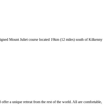
signed Mount Juliet course located 19km (12 miles) south of Kilkenny
ffer a unique retreat from the rest of the world. All are comfortable,