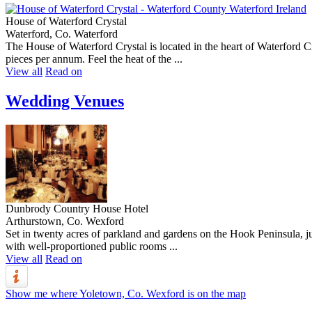
House of Waterford Crystal
Waterford, Co. Waterford
The House of Waterford Crystal is located in the heart of Waterford Ci
pieces per annum. Feel the heat of the ...
View all
Read on
Wedding Venues
Dunbrody Country House Hotel
Arthurstown, Co. Wexford
Set in twenty acres of parkland and gardens on the Hook Peninsula, 
with well-proportioned public rooms ...
View all
Read on
Show me where Yoletown, Co. Wexford is on the map