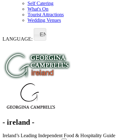
Self Catering
What's On
Tourist Attractions
Wedding Venues
EN
LANGUAGE:
- ireland -
Ireland’s Leading Independent Food & Hospitality Guide