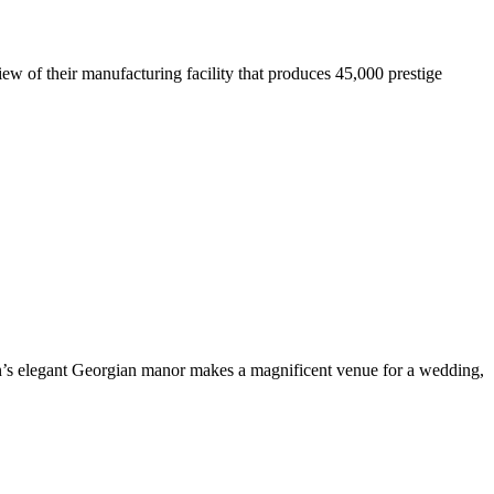
iew of their manufacturing facility that produces 45,000 prestige
on’s elegant Georgian manor makes a magnificent venue for a wedding,