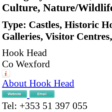
Culture, Nature/Wildlif
Type: Castles, Historic 
Galleries, Visitor Centres
Hook Head
Co Wexford
About Hook Head
Tel:
+353 51 397 055