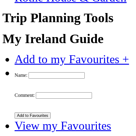
Trip Planning Tools
My Ireland Guide
Add to my Favourites +
Name:
Comment:
View my Favourites