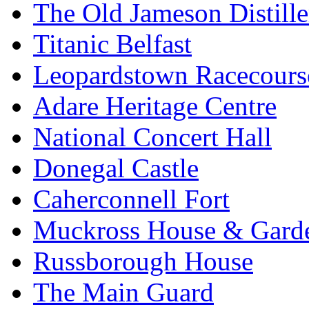
The Old Jameson Distille
Titanic Belfast
Leopardstown Racecours
Adare Heritage Centre
National Concert Hall
Donegal Castle
Caherconnell Fort
Muckross House & Garde
Russborough House
The Main Guard