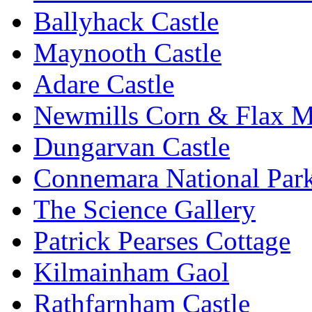
Ballyhack Castle
Maynooth Castle
Adare Castle
Newmills Corn & Flax M
Dungarvan Castle
Connemara National Par
The Science Gallery
Patrick Pearses Cottage
Kilmainham Gaol
Rathfarnham Castle