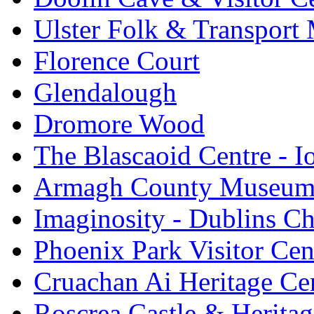
Ulster Folk & Transpor
Florence Court
Glendalough
Dromore Wood
The Blascaoid Centre - 
Armagh County Museu
Imaginosity - Dublins C
Phoenix Park Visitor Cen
Cruachan Ai Heritage Ce
Roscrea Castle & Heritag