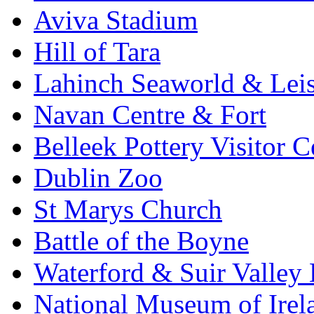
Aviva Stadium
Hill of Tara
Lahinch Seaworld & Leis
Navan Centre & Fort
Belleek Pottery Visitor C
Dublin Zoo
St Marys Church
Battle of the Boyne
Waterford & Suir Valley
National Museum of Irel