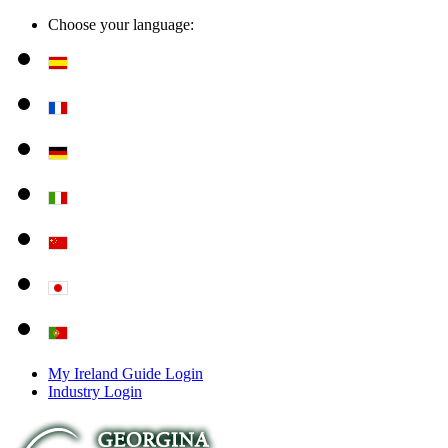
Choose your language:
My Ireland Guide Login
Industry Login