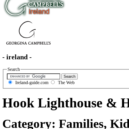
- ireland -
Search
Ireland-guide.com
The Web
Hook Lighthouse & H
Category: Families, Ki