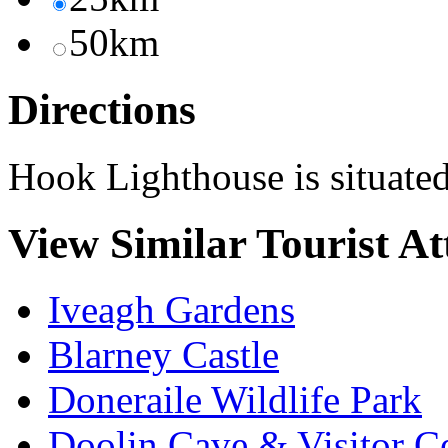
50km
Directions
Hook Lighthouse is situated
View Similar Tourist At
Iveagh Gardens
Blarney Castle
Doneraile Wildlife Park
Doolin Cave & Visitor C