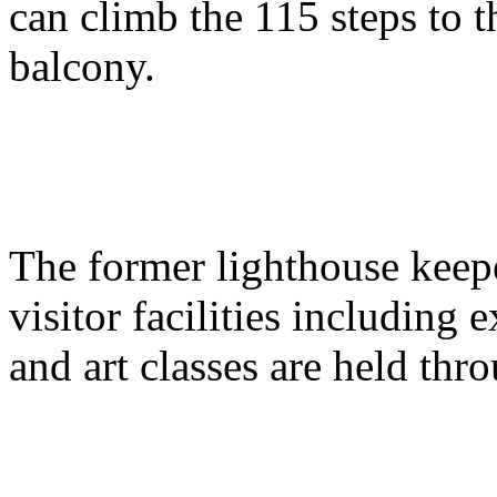
can climb the 115 steps to 
balcony.
The former lighthouse keepe
visitor facilities including e
and art classes are held thr