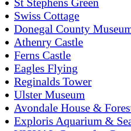
St Stephens Green
Swiss Cottage
Donegal County Museu
Athenry Castle
Ferns Castle
Eagles Flying
Reginalds Tower
Ulster Museum
Avondale House & Fores
Exploris Aquarium & Sea