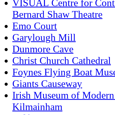
VISUAL Centre for Cont
Bernard Shaw Theatre
Emo Court
Garylough Mill
Dunmore Cave
Christ Church Cathedral
Foynes Flying Boat Mu
Giants Causeway
Irish Museum of Modern
Kilmainham