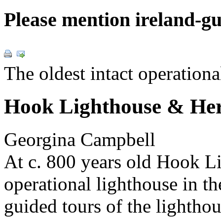
Please mention ireland-g
The oldest intact operationa
Hook Lighthouse & Her
Georgina Campbell
At c. 800 years old Hook Lig
operational lighthouse in t
guided tours of the lightho