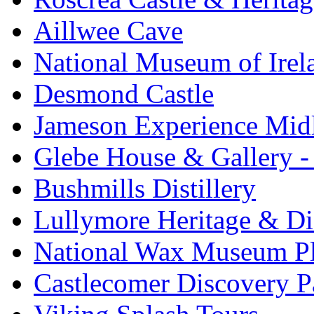
Aillwee Cave
National Museum of Irel
Desmond Castle
Jameson Experience Mid
Glebe House & Gallery - 
Bushmills Distillery
Lullymore Heritage & Di
National Wax Museum P
Castlecomer Discovery P