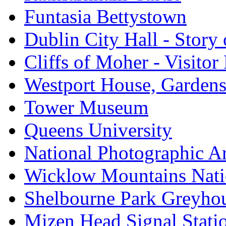
Funtasia Bettystown
Dublin City Hall - Story 
Cliffs of Moher - Visitor
Westport House, Gardens
Tower Museum
Queens University
National Photographic A
Wicklow Mountains Nati
Shelbourne Park Greyho
Mizen Head Signal Stati