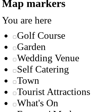
Map markers
You are here
Golf Course
Garden
Wedding Venue
Self Catering
Town
Tourist Attractions
What's On