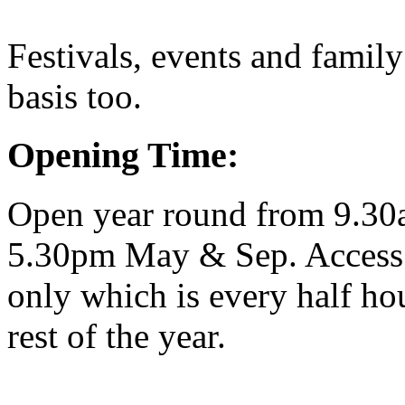
Festivals, events and family
basis too.
Opening Time:
Open year round from 9.30
5.30pm May & Sep. Access t
only which is every half h
rest of the year.