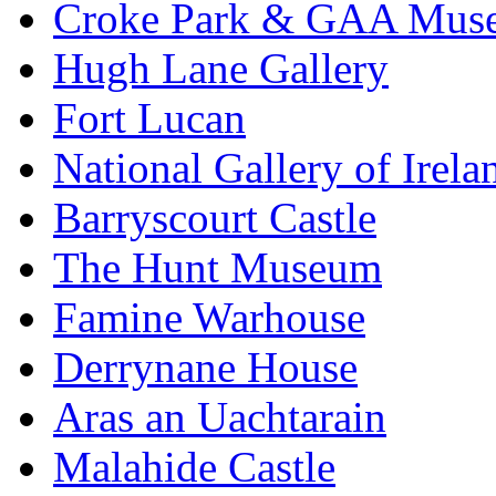
Croke Park & GAA Mus
Hugh Lane Gallery
Fort Lucan
National Gallery of Irela
Barryscourt Castle
The Hunt Museum
Famine Warhouse
Derrynane House
Aras an Uachtarain
Malahide Castle