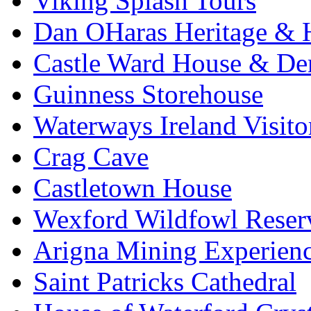
Viking Splash Tours
Dan OHaras Heritage & H
Castle Ward House & D
Guinness Storehouse
Waterways Ireland Visito
Crag Cave
Castletown House
Wexford Wildfowl Reser
Arigna Mining Experien
Saint Patricks Cathedral