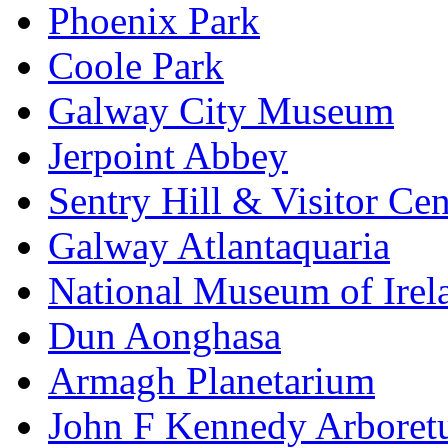
Phoenix Park
Coole Park
Galway City Museum
Jerpoint Abbey
Sentry Hill & Visitor Cen
Galway Atlantaquaria
National Museum of Irela
Dun Aonghasa
Armagh Planetarium
John F Kennedy Arbore