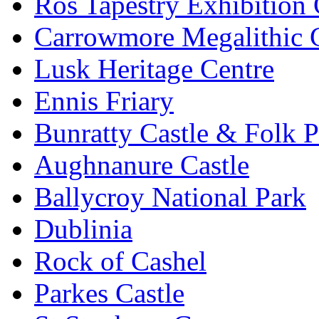
Ros Tapestry Exhibition 
Carrowmore Megalithic 
Lusk Heritage Centre
Ennis Friary
Bunratty Castle & Folk P
Aughnanure Castle
Ballycroy National Park
Dublinia
Rock of Cashel
Parkes Castle