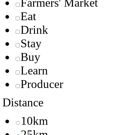
Farmers' Market
Eat
Drink
Stay
Buy
Learn
Producer
Distance
10km
25km