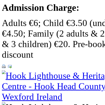
Admission Charge:
Adults €6; Child €3.50 (und
€4.50; Family (2 adults & 2
& 3 children) €20. Pre-boo
discount