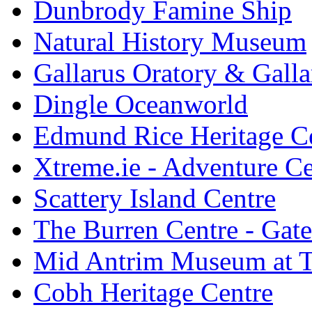
Dunbrody Famine Ship
Natural History Museum
Gallarus Oratory & Galla
Dingle Oceanworld
Edmund Rice Heritage C
Xtreme.ie - Adventure Ce
Scattery Island Centre
The Burren Centre - Gate
Mid Antrim Museum at T
Cobh Heritage Centre