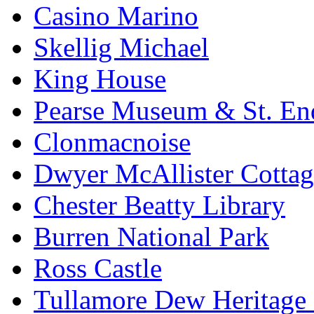
Casino Marino
Skellig Michael
King House
Pearse Museum & St. En
Clonmacnoise
Dwyer McAllister Cottag
Chester Beatty Library
Burren National Park
Ross Castle
Tullamore Dew Heritage 