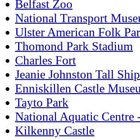
Belfast Zoo
National Transport Mus
Ulster American Folk Pa
Thomond Park Stadium
Charles Fort
Jeanie Johnston Tall Sh
Enniskillen Castle Muse
Tayto Park
National Aquatic Centre
Kilkenny Castle