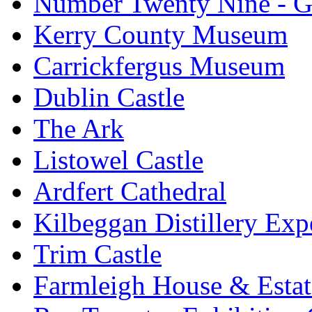
Number Twenty Nine - 
Kerry County Museum
Carrickfergus Museum
Dublin Castle
The Ark
Listowel Castle
Ardfert Cathedral
Kilbeggan Distillery Exp
Trim Castle
Farmleigh House & Estat