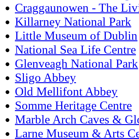
Craggaunowen - The Liv
Killarney National Park
Little Museum of Dublin
National Sea Life Centre
Glenveagh National Park
Sligo Abbey
Old Mellifont Abbey
Somme Heritage Centre
Marble Arch Caves & Gl
Larne Museum & Arts Ce