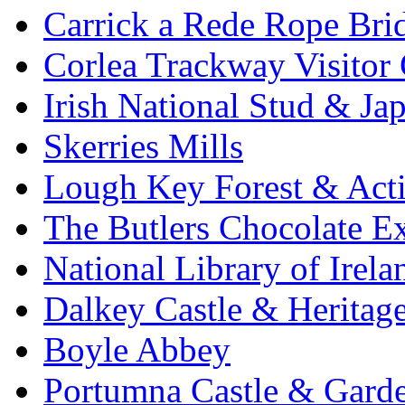
Carrick a Rede Rope Bri
Corlea Trackway Visitor 
Irish National Stud & Ja
Skerries Mills
Lough Key Forest & Acti
The Butlers Chocolate E
National Library of Irela
Dalkey Castle & Heritag
Boyle Abbey
Portumna Castle & Gard