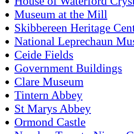
House of Waterford Cryst
Museum at the Mill
Skibbereen Heritage Cen
National Leprechaun M
Ceide Fields
Government Buildings
Clare Museum
Tintern Abbey
St Marys Abbey
Ormond Castle