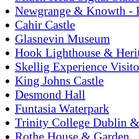
Newgrange & Knowth - Br
Cahir Castle
Glasnevin Museum
Hook Lighthouse & Heri
Skellig Experience Visito
King Johns Castle
Desmond Hall
Funtasia Waterpark
Trinity College Dublin &
Rothe House & Garden