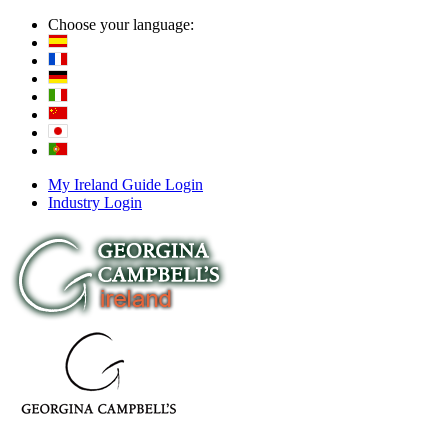
Choose your language:
My Ireland Guide Login
Industry Login