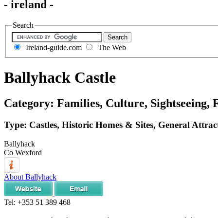
- ireland -
Search
Ireland-guide.com
The Web
Ballyhack Castle
Category: Families, Culture, Sightseeing, 
Type: Castles, Historic Homes & Sites, General Attrac
Ballyhack
Co Wexford
About Ballyhack
Tel:
+353 51 389 468