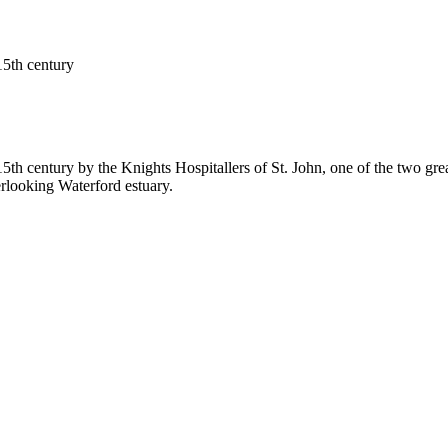
15th century
5th century by the Knights Hospitallers of St. John, one of the two grea
erlooking Waterford estuary.