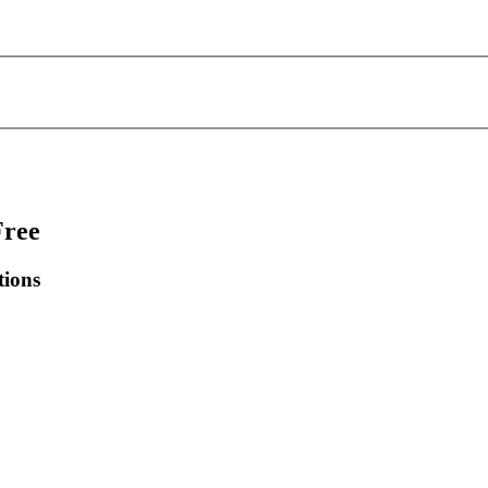
Free
tions