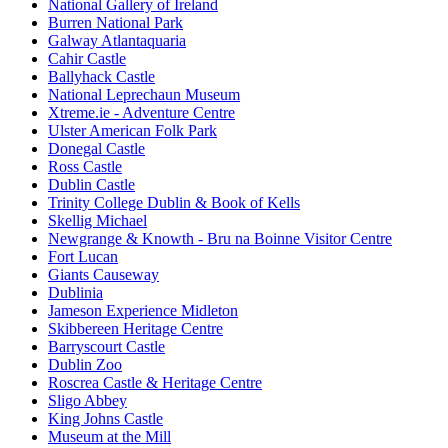
National Gallery of Ireland
Burren National Park
Galway Atlantaquaria
Cahir Castle
Ballyhack Castle
National Leprechaun Museum
Xtreme.ie - Adventure Centre
Ulster American Folk Park
Donegal Castle
Ross Castle
Dublin Castle
Trinity College Dublin & Book of Kells
Skellig Michael
Newgrange & Knowth - Bru na Boinne Visitor Centre
Fort Lucan
Giants Causeway
Dublinia
Jameson Experience Midleton
Skibbereen Heritage Centre
Barryscourt Castle
Dublin Zoo
Roscrea Castle & Heritage Centre
Sligo Abbey
King Johns Castle
Museum at the Mill