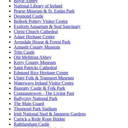
Boyle Abbey
National Library of Ireland
Pearse Museum & St. Endas Park
Desmond Castle
Belleek Pottery Visitor Centre
Exploris Aquarium & Seal Sanctuary
Christ Church Cathedral
Adare Heritage Centre
Avondale House & Forest Park
Armagh County Museum
Trim Castle
Old Mellifont Abbey
Kerry County Museum
Saint Patricks Cathedral
Edmund Rice Heritage Centre
Ulster Folk & Transport Museum
Waterways Ireland Visitor Centre
Bunratty Castle & Folk Park
Craggaunowen - The Living Past
Ballycroy National Park
The Main Guard
Thomond Park Stadium
Irish National Stud & Japanese Gardens
Carrick a Rede Rope Bridge
Rathfarnham Castle