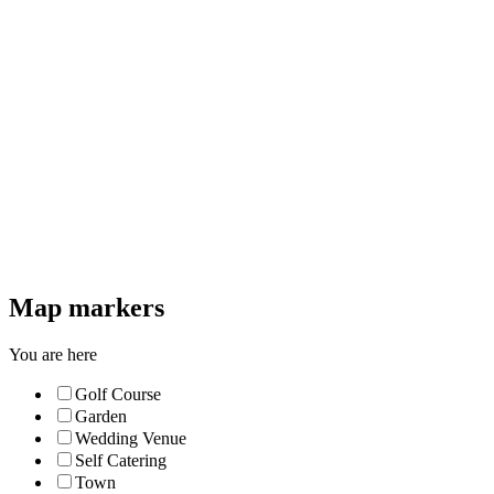
Map markers
You are here
Golf Course
Garden
Wedding Venue
Self Catering
Town