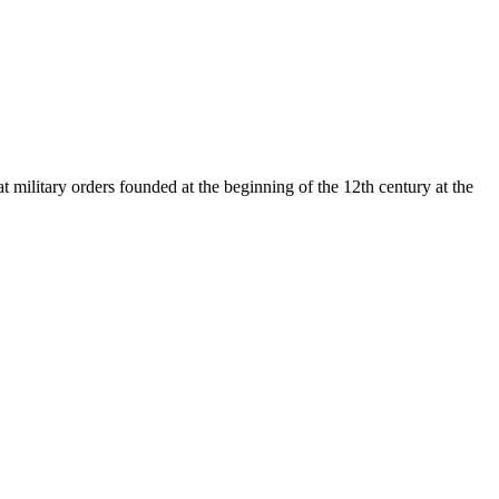
t military orders founded at the beginning of the 12th century at the