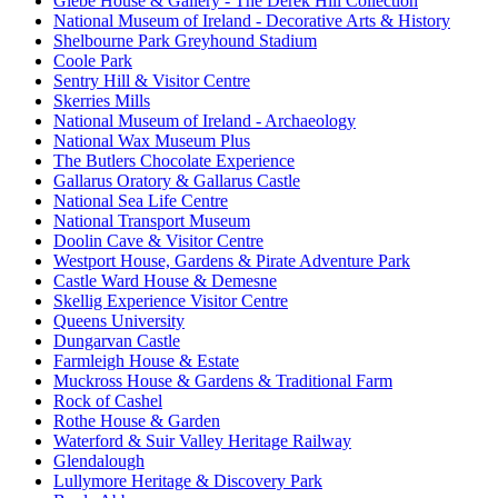
Glebe House & Gallery - The Derek Hill Collection
National Museum of Ireland - Decorative Arts & History
Shelbourne Park Greyhound Stadium
Coole Park
Sentry Hill & Visitor Centre
Skerries Mills
National Museum of Ireland - Archaeology
National Wax Museum Plus
The Butlers Chocolate Experience
Gallarus Oratory & Gallarus Castle
National Sea Life Centre
National Transport Museum
Doolin Cave & Visitor Centre
Westport House, Gardens & Pirate Adventure Park
Castle Ward House & Demesne
Skellig Experience Visitor Centre
Queens University
Dungarvan Castle
Farmleigh House & Estate
Muckross House & Gardens & Traditional Farm
Rock of Cashel
Rothe House & Garden
Waterford & Suir Valley Heritage Railway
Glendalough
Lullymore Heritage & Discovery Park