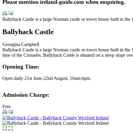
Please mention ireland-guide.com when enquiring.
Ballyhack Castle is a large Norman castle or tower house built in the 
Ballyhack Castle
Georgina Campbell
Ballyhack Castle is a large Norman castle or tower house built in the 1
time of the Crusades. Ballyhack Castle is situated on a steep slope ov
Opening Time:
Open daily 21st June-22nd August, 10am-6pm.
Admission Charge:
Free