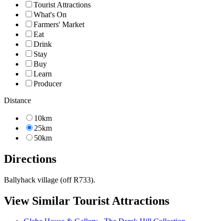
Tourist Attractions
What's On
Farmers' Market
Eat
Drink
Stay
Buy
Learn
Producer
Distance
10km
25km
50km
Directions
Ballyhack village (off R733).
View Similar Tourist Attractions