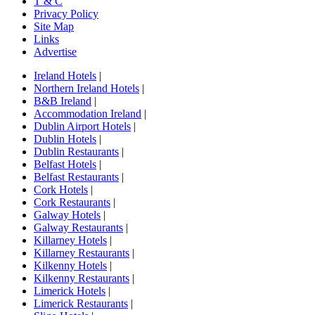
T & C
Privacy Policy
Site Map
Links
Advertise
Ireland Hotels
|
Northern Ireland Hotels
|
B&B Ireland
|
Accommodation Ireland
|
Dublin Airport Hotels
|
Dublin Hotels
|
Dublin Restaurants
|
Belfast Hotels
|
Belfast Restaurants
|
Cork Hotels
|
Cork Restaurants
|
Galway Hotels
|
Galway Restaurants
|
Killarney Hotels
|
Killarney Restaurants
|
Kilkenny Hotels
|
Kilkenny Restaurants
|
Limerick Hotels
|
Limerick Restaurants
|