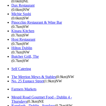
(0.6km)NE
Dax Restaurant
(0.6km)NW
Michie Sushi
(0.6km)SW
Pinocchio Restaurant & Wine Bar
(0.7km)SW
Kinara Kitchen
(0.7km)SW
Host Restaurant
(0.7km)SW
Hilton Dublin
(0.7km)NW
Butcher Grill, The
(0.7km)SW
Self Catering
The Merrion Mews & Stables
(0.9km)NW
No. 25 Eustace Street
(1.9km)NW
Farmers Markets
Mespil Road Gourmet Food - Dublin 4 -
Thursdays
(0.3km)NE
Ranelagh - Dublin - Sundays
(0.7km)SW