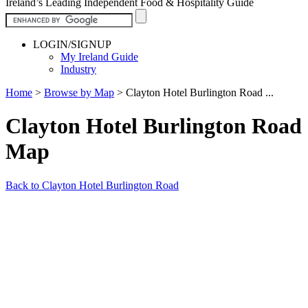
Ireland’s Leading Independent Food & Hospitality Guide
LOGIN/SIGNUP
My Ireland Guide
Industry
Home
>
Browse by Map
>
Clayton Hotel Burlington Road ...
Clayton Hotel Burlington Road
Map
Back to Clayton Hotel Burlington Road