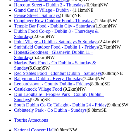
Harcourt Street - Dublin 2 - Thursdays
(0.9km)NW
Grand Canal Village - Dublin -
(1.1km)NE
Pearse Street - Saturdays
(1.4km)NE
Coppinger Row Outdoor Food - Thursdays
(1.5km)NW
Temple Bar Food - Dublin City - Saturdays
(1.9km)NW
Dublin Food Co-op - Dublin 8 - Thursdays &
Saturdays
(2.0km)NW
Point Village - Dublin - Saturdays & Sundays
(2.4km)NE
Smithfield Outdoor Food - Dublin 1 - Fridays
(2.7km)NW
Honest2Goodness - Glasnevin Dublin 11 -
Saturdays
(5.4km)NW
Marlay Park Food - Co Dublin - Saturday &
Sunday
(6.0km)SW
Red Stables Food - Clontarf Dublin - Saturdays
(6.8km)NE
Ballymun - Dublin - Every Thursday
(7.4km)NW
Leopardstown - County Dublin - Fridays
(8.3km)SE
Castleknock Village Food
(9.2km)NW
Dun Laoghaire - Peoples Park - County Dublin -
Sundays
(9.2km)SE
South Dublin Co Co Tallaght - Dublin 24 - Friday
(9.4km)SW
Cabinteely Park - Co Dublin - Sundays
(9.8km)SE
Tourist Attractions
National Concert Hall
(0.8km)NW