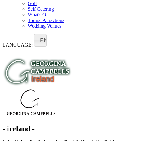
Golf
Self Catering
What's On
Tourist Attractions
Wedding Venues
EN
LANGUAGE:
- ireland -