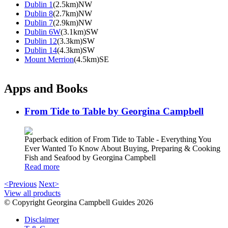
Dublin 1
(2.5km)NW
Dublin 8
(2.7km)NW
Dublin 7
(2.9km)NW
Dublin 6W
(3.1km)SW
Dublin 12
(3.3km)SW
Dublin 14
(4.3km)SW
Mount Merrion
(4.5km)SE
Apps and Books
From Tide to Table by Georgina Campbell
Paperback edition of From Tide to Table - Everything You
Ever Wanted To Know About Buying, Preparing & Cooking
Fish and Seafood by Georgina Campbell
Read more
<Previous
Next>
View all products
© Copyright Georgina Campbell Guides 2026
Disclaimer