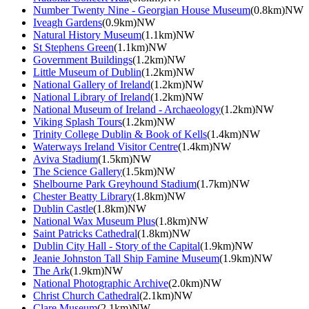
Number Twenty Nine - Georgian House Museum
(0.8km)NW
Iveagh Gardens
(0.9km)NW
Natural History Museum
(1.1km)NW
St Stephens Green
(1.1km)NW
Government Buildings
(1.2km)NW
Little Museum of Dublin
(1.2km)NW
National Gallery of Ireland
(1.2km)NW
National Library of Ireland
(1.2km)NW
National Museum of Ireland - Archaeology
(1.2km)NW
Viking Splash Tours
(1.2km)NW
Trinity College Dublin & Book of Kells
(1.4km)NW
Waterways Ireland Visitor Centre
(1.4km)NW
Aviva Stadium
(1.5km)NW
The Science Gallery
(1.5km)NW
Shelbourne Park Greyhound Stadium
(1.7km)NW
Chester Beatty Library
(1.8km)NW
Dublin Castle
(1.8km)NW
National Wax Museum Plus
(1.8km)NW
Saint Patricks Cathedral
(1.8km)NW
Dublin City Hall - Story of the Capital
(1.9km)NW
Jeanie Johnston Tall Ship Famine Museum
(1.9km)NW
The Ark
(1.9km)NW
National Photographic Archive
(2.0km)NW
Christ Church Cathedral
(2.1km)NW
Clare Museum
(2.1km)NW