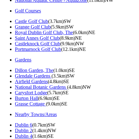
National Aquatic Centre - AquaZone
(11.0km)NW
Golf Courses
Castle Golf Club
(3.7km)SW
Grange Golf Club
(5.9km)SW
Royal Dublin Golf Club, The
(6.0km)NE
Saint Annes Golf Club
(8.9km)NE
Castleknock Golf Club
(9.9km)NW
Portmarnock Golf Club
(12.1km)NE
Gardens
Dillon Garden, The
(1.0km)SE
Glendale Gardens
(3.5km)SW
Airfield Gardens
(4.8km)SE
National Botanic Gardens
(4.8km)NW
Carysfort Lodge
(5.7km)SE
Burton Hall
(6.9km)SE
Grasse Cottage
(9.0km)SE
Nearby Towns/Areas
Dublin 6
(0.7km)SW
Dublin 2
(1.4km)NW
Dublin 4
(1.6km)SE