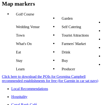
Map markers
Golf Course
Garden
Wedding Venue
Self Catering
Town
Tourist Attractions
What's On
Farmers' Market
Eat
Drink
Stay
Buy
Learn
Producer
Click here to download the POIs for Georgina Campbell
recommended establishments for free (for Garmin in car sat navs)
Local Recommendations
Hospitality
Canal Bank Café