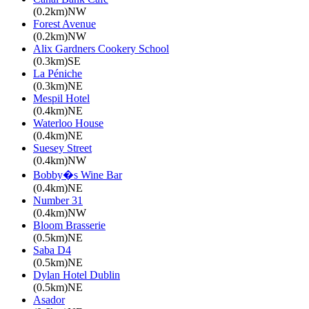
(0.2km)NW
Forest Avenue
(0.2km)NW
Alix Gardners Cookery School
(0.3km)SE
La Péniche
(0.3km)NE
Mespil Hotel
(0.4km)NE
Waterloo House
(0.4km)NE
Suesey Street
(0.4km)NW
Bobby�s Wine Bar
(0.4km)NE
Number 31
(0.4km)NW
Bloom Brasserie
(0.5km)NE
Saba D4
(0.5km)NE
Dylan Hotel Dublin
(0.5km)NE
Asador