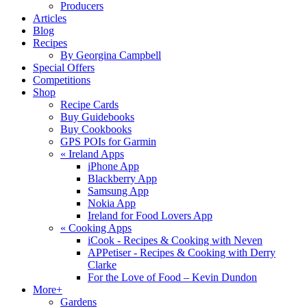
Producers
Articles
Blog
Recipes
By Georgina Campbell
Special Offers
Competitions
Shop
Recipe Cards
Buy Guidebooks
Buy Cookbooks
GPS POIs for Garmin
«
Ireland Apps
iPhone App
Blackberry App
Samsung App
Nokia App
Ireland for Food Lovers App
«
Cooking Apps
iCook - Recipes & Cooking with Neven
APPetiser - Recipes & Cooking with Derry
Clarke
For the Love of Food – Kevin Dundon
More+
Gardens