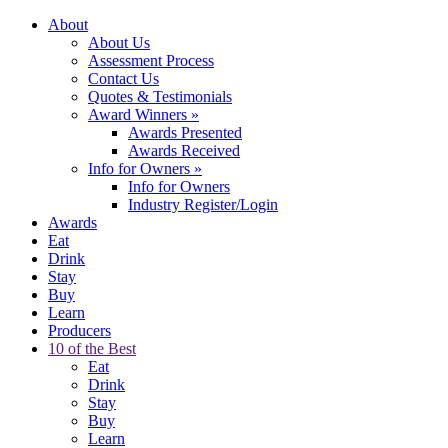
About
About Us
Assessment Process
Contact Us
Quotes & Testimonials
Award Winners
»
Awards Presented
Awards Received
Info for Owners
»
Info for Owners
Industry Register/Login
Awards
Eat
Drink
Stay
Buy
Learn
Producers
10 of the Best
Eat
Drink
Stay
Buy
Learn