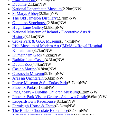
Dublinia
(2.1km)NW
National Leprechaun Museum
(2.2km)NW
St Marys Abbey
(2.3km)NW
The Old Jameson Distillery
(2.7km)NW
Guinness Storehouse
(2.8km)NW
Hugh Lane Gallery
(2.8km)NW
National Museum of Ireland - Decorative Arts &
History
(3.1km)NW
Croke Park & GAA Museum
(3.4km)NW
Irish Museum of Modern Art (IMMA) - Royal Hospital
Kilmainham
(3.7km)NW
Kilmainham Gaol
(4.2km)NW
Rathfarnham Castle
(4.3km)NW
Dublin Zoo
(4.4km)NW
Casino Marino
(4.8km)NW
Glasnevin Museum
(5.1km)NW
Aras an Uachtarain
(5.6km)NW
Pearse Museum & St. Endas Park
(5.7km)NW
Phoenix Park
(6.1km)NW
Imaginosity - Dublins Children Museum
(6.2km)NW
Phoenix Park Visitor Centre - Ashtown Castle
(6.6km)NW
Leopardstown Racecourse
(8.1km)NW
Farmleigh House & Estate
(8.3km)NW
The Butlers Chocolate Experience
(8.4km)NW