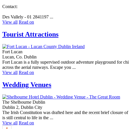
Contact:
Des Vallely - 01 2841197 ...
View all
Read on
Tourist Attractions
Fort Lucan
Lucan, Co. Dublin
Fort Lucan is a fully supervised outdoor adventure playground for chi
across the aerial runways. Escape you ...
View all
Read on
Wedding Venues
The Shelbourne Dublin
Dublin 2, Dublin City
The Irish Constitution was drafted here and the recent brief closure o
is still central to life in the ...
View all
Read on