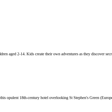
ldren aged 2-14. Kids create their own adventures as they discover sec
f this opulent 18th-century hotel overlooking St Stephen's Green (Europe'