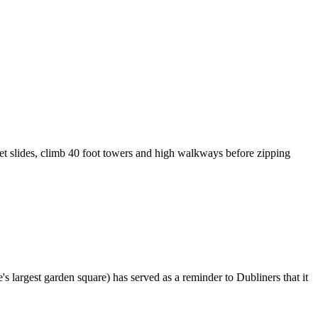
ret slides, climb 40 foot towers and high walkways before zipping
s largest garden square) has served as a reminder to Dubliners that it