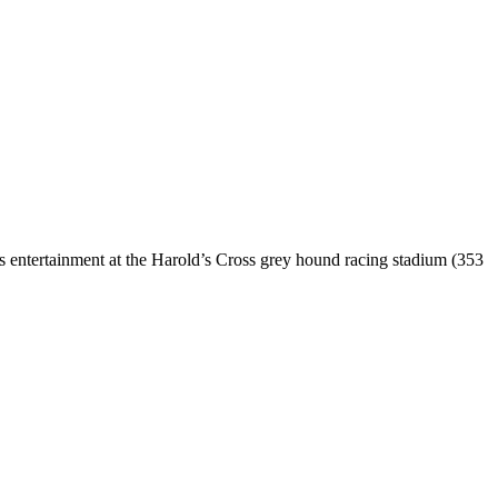
ts entertainment at the Harold’s Cross grey hound racing stadium (353