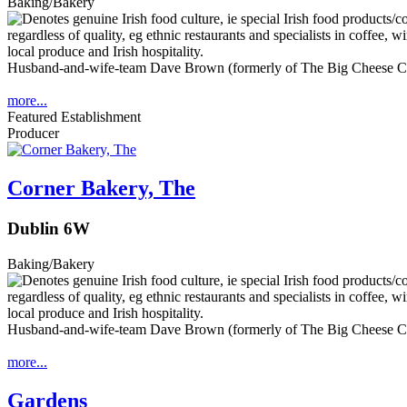
Baking/Bakery
Husband-and-wife-team Dave Brown (formerly of The Big Cheese Co.
more...
Featured Establishment
Producer
Corner Bakery, The
Dublin 6W
Baking/Bakery
Husband-and-wife-team Dave Brown (formerly of The Big Cheese Co.
more...
Gardens