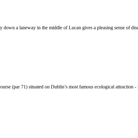
way down a laneway in the middle of Lucan gives a pleasing sense of di
course (par 71) situated on Dublin’s most famous ecological attraction -