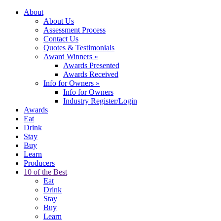
About
About Us
Assessment Process
Contact Us
Quotes & Testimonials
Award Winners
»
Awards Presented
Awards Received
Info for Owners
»
Info for Owners
Industry Register/Login
Awards
Eat
Drink
Stay
Buy
Learn
Producers
10 of the Best
Eat
Drink
Stay
Buy
Learn