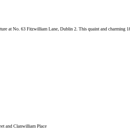
ure at No. 63 Fitzwilliam Lane, Dublin 2. This quaint and charming 18th
eet and Clanwilliam Place