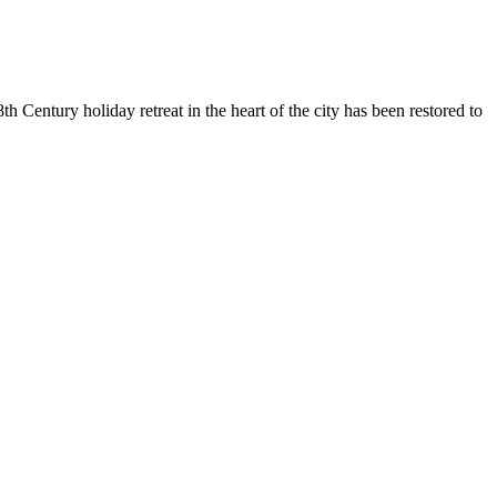
 Century holiday retreat in the heart of the city has been restored to