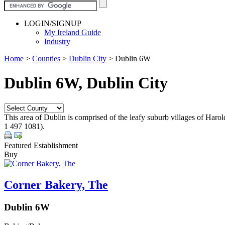
LOGIN/SIGNUP
My Ireland Guide
Industry
Home
>
Counties
>
Dublin City
>
Dublin 6W
Dublin 6W, Dublin City
This area of Dublin is comprised of the leafy suburb villages of Haro
1 497 1081).
Featured Establishment
Buy
Corner Bakery, The
Dublin 6W