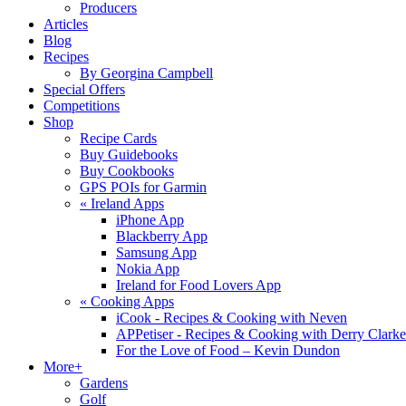
Producers
Articles
Blog
Recipes
By Georgina Campbell
Special Offers
Competitions
Shop
Recipe Cards
Buy Guidebooks
Buy Cookbooks
GPS POIs for Garmin
«
Ireland Apps
iPhone App
Blackberry App
Samsung App
Nokia App
Ireland for Food Lovers App
«
Cooking Apps
iCook - Recipes & Cooking with Neven
APPetiser - Recipes & Cooking with Derry Clarke
For the Love of Food – Kevin Dundon
More+
Gardens
Golf