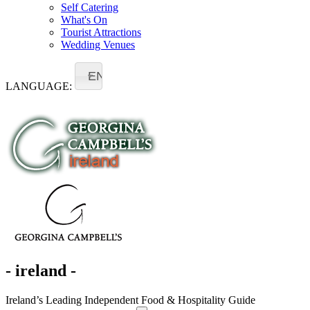
Self Catering
What's On
Tourist Attractions
Wedding Venues
EN
LANGUAGE:
- ireland -
Ireland’s Leading Independent Food & Hospitality Guide