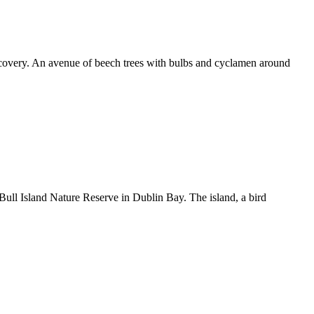
scovery. An avenue of beech trees with bulbs and cyclamen around
 Bull Island Nature Reserve in Dublin Bay. The island, a bird