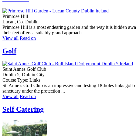
Primrose Hill
Lucan, Co. Dublin
Primrose Hill is a most endearing garden and the way it is hidden a
their feet offers a suitably grand approach ...
View all
Read on
Golf
Saint Annes Golf Club
Dublin 5, Dublin City
Course Type: Links
St. Anne’s Golf Club is an impressive and testing 18-holes links golf 
sanctuary under the protection ...
View all
Read on
Self Catering