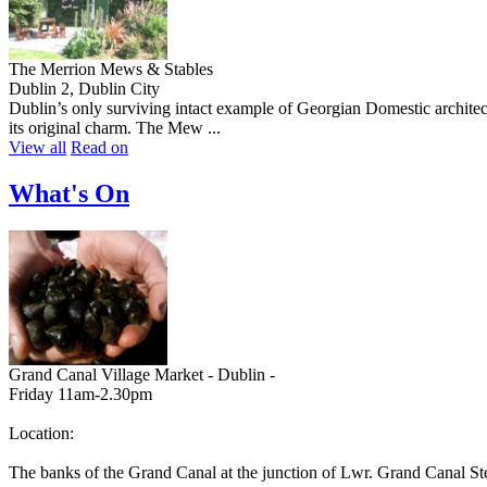
The Merrion Mews & Stables
Dublin 2, Dublin City
Dublin’s only surviving intact example of Georgian Domestic architect
its original charm. The Mew ...
View all
Read on
What's On
Grand Canal Village Market - Dublin -
Friday 11am-2.30pm
Location:
The banks of the Grand Canal at the junction of Lwr. Grand Canal St