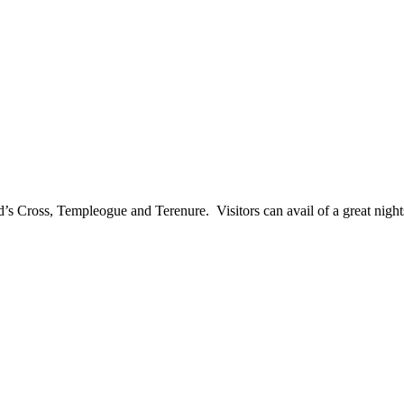
ld’s Cross, Templeogue and Terenure. Visitors can avail of a great nigh