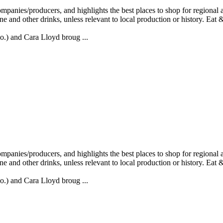
) and Cara Lloyd broug ...
) and Cara Lloyd broug ...